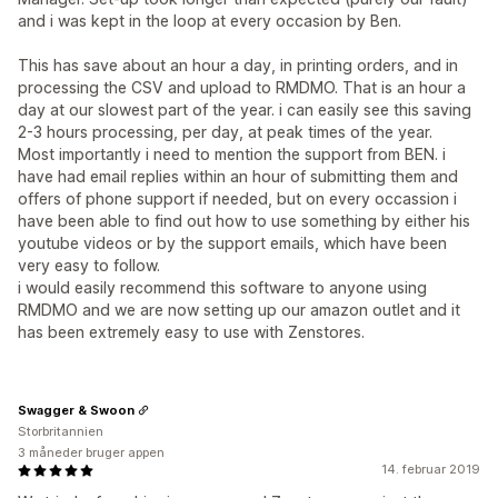
and i was kept in the loop at every occasion by Ben.
This has save about an hour a day, in printing orders, and in
processing the CSV and upload to RMDMO. That is an hour a
day at our slowest part of the year. i can easily see this saving
2-3 hours processing, per day, at peak times of the year.
Most importantly i need to mention the support from BEN. i
have had email replies within an hour of submitting them and
offers of phone support if needed, but on every occassion i
have been able to find out how to use something by either his
youtube videos or by the support emails, which have been
very easy to follow.
i would easily recommend this software to anyone using
RMDMO and we are now setting up our amazon outlet and it
has been extremely easy to use with Zenstores.
Swagger & Swoon
Storbritannien
3 måneder bruger appen
14. februar 2019