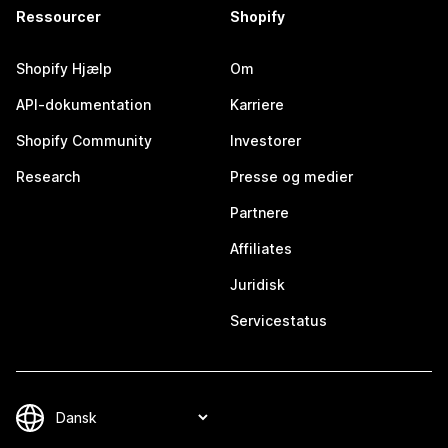
Ressourcer
Shopify
Shopify Hjælp
Om
API-dokumentation
Karriere
Shopify Community
Investorer
Research
Presse og medier
Partnere
Affiliates
Juridisk
Servicestatus