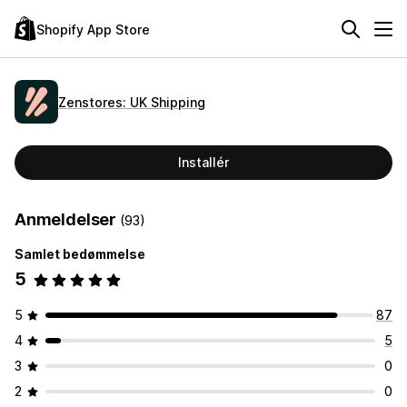
Shopify App Store
Zenstores: UK Shipping
Installér
Anmeldelser
(93)
Samlet bedømmelse
5
5
87
4
5
3
0
2
0