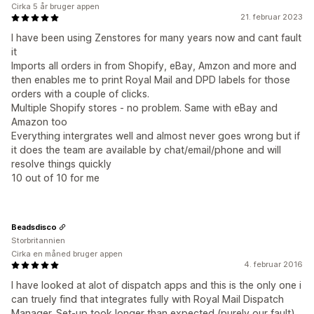
Cirka 5 år bruger appen
21. februar 2023
I have been using Zenstores for many years now and cant fault
it
Imports all orders in from Shopify, eBay, Amzon and more and
then enables me to print Royal Mail and DPD labels for those
orders with a couple of clicks.
Multiple Shopify stores - no problem. Same with eBay and
Amazon too
Everything intergrates well and almost never goes wrong but if
it does the team are available by chat/email/phone and will
resolve things quickly
10 out of 10 for me
Beadsdisco
Storbritannien
Cirka en måned bruger appen
4. februar 2016
I have looked at alot of dispatch apps and this is the only one i
can truely find that integrates fully with Royal Mail Dispatch
Manager. Set-up took longer than expected (purely our fault)