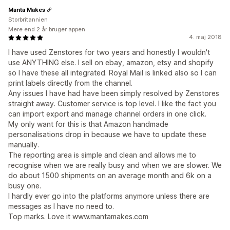
Manta Makes
Storbritannien
Mere end 2 år bruger appen
4. maj 2018
I have used Zenstores for two years and honestly I wouldn't
use ANYTHING else. I sell on ebay, amazon, etsy and shopify
so I have these all integrated. Royal Mail is linked also so I can
print labels directly from the channel.
Any issues I have had have been simply resolved by Zenstores
straight away. Customer service is top level. I like the fact you
can import export and manage channel orders in one click.
My only want for this is that Amazon handmade
personalisations drop in because we have to update these
manually.
The reporting area is simple and clean and allows me to
recognise when we are really busy and when we are slower. We
do about 1500 shipments on an average month and 6k on a
busy one.
I hardly ever go into the platforms anymore unless there are
messages as I have no need to.
Top marks. Love it www.mantamakes.com