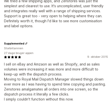
We tried a few shipping apps, and Zenstores was just the
simplest and clearest to use. It's uncomplicated, user friendly
and integrates really well with a range of shipping services.
Support is great too - very open to helping where they can.
Definitely worth it, though I'd like to see more customisation
and label options.
Supplemented
Storbritannien
27 dage bruger appen
9. oktober 2015
I sell on eBay and Amzaon as well as Shopify, and as sales
volumes were increasing it was more and more difficult to
keep-up with the dispatch process.
Moving to Royal Mail Dispatch Manager slowed things down
ever more as I was having to spend time copying and pasting.
Zenstores amalgamates all orders into one screen, so the
dispatch process it literally a few clicks.
I simply couldn't function without this now.