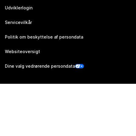
Udviklerlogin
Servicevilkår
Politik om beskyttelse af persondata
Websiteoversigt
Dine valg vedrørende persondata