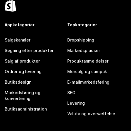
Appkategorier
Topkategorier
Salgskanaler
Dropshipping
Søgning efter produkter
Markedspladser
Salg af produkter
Produktanmeldelser
Ordrer og levering
Mersalg og sampak
Butiksdesign
E-mailmarkedsføring
Markedsføring og
SEO
konvertering
Levering
Butiksadministration
Valuta og oversættelse