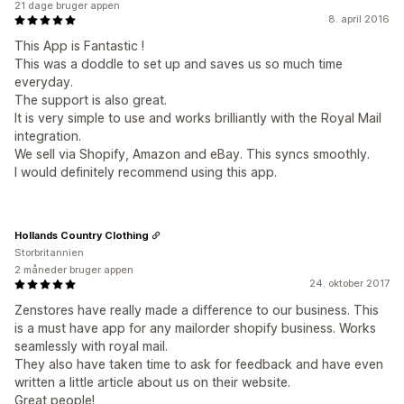
21 dage bruger appen
8. april 2016
This App is Fantastic !
This was a doddle to set up and saves us so much time
everyday.
The support is also great.
It is very simple to use and works brilliantly with the Royal Mail
integration.
We sell via Shopify, Amazon and eBay. This syncs smoothly.
I would definitely recommend using this app.
Hollands Country Clothing
Storbritannien
2 måneder bruger appen
24. oktober 2017
Zenstores have really made a difference to our business. This
is a must have app for any mailorder shopify business. Works
seamlessly with royal mail.
They also have taken time to ask for feedback and have even
written a little article about us on their website.
Great people!