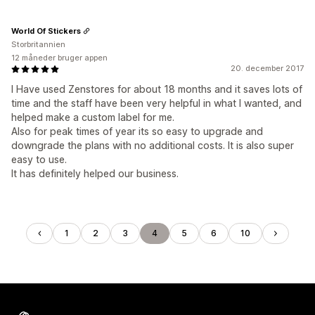
World Of Stickers
Storbritannien
12 måneder bruger appen
20. december 2017
I Have used Zenstores for about 18 months and it saves lots of
time and the staff have been very helpful in what I wanted, and
helped make a custom label for me.
Also for peak times of year its so easy to upgrade and
downgrade the plans with no additional costs. It is also super
easy to use.
It has definitely helped our business.
1
2
3
4
5
6
10