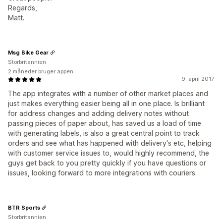
Regards,
Matt.
Msg Bike Gear
Storbritannien
2 måneder bruger appen
9. april 2017
The app integrates with a number of other market places and
just makes everything easier being all in one place. Is brilliant
for address changes and adding delivery notes without
passing pieces of paper about, has saved us a load of time
with generating labels, is also a great central point to track
orders and see what has happened with delivery's etc, helping
with customer service issues to, would highly recommend, the
guys get back to you pretty quickly if you have questions or
issues, looking forward to more integrations with couriers.
BTR Sports
Storbritannien