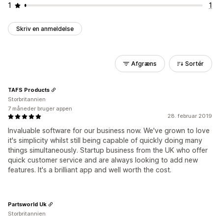
1
1
Skriv en anmeldelse
Afgræns
Sortér
TAFS Products
Storbritannien
7 måneder bruger appen
28. februar 2019
Invaluable software for our business now. We've grown to love
it's simplicity whilst still being capable of quickly doing many
things simultaneously. Startup business from the UK who offer
quick customer service and are always looking to add new
features. It's a brilliant app and well worth the cost.
Partsworld Uk
Storbritannien