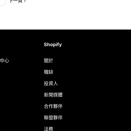
下一頁
Shopify
明中心
關於
職缺
投資人
新聞媒體
合作夥伴
聯盟夥伴
法務