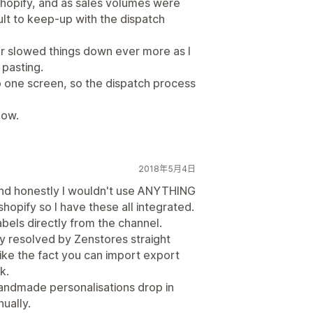
Shopify, and as sales volumes were
ult to keep-up with the dispatch
r slowed things down ever more as I
pasting.
 one screen, so the dispatch process
now.
2018年5月4日
and honestly I wouldn't use ANYTHING
shopify so I have these all integrated.
 labels directly from the channel.
y resolved by Zenstores straight
like the fact you can import export
k.
handmade personalisations drop in
ually.