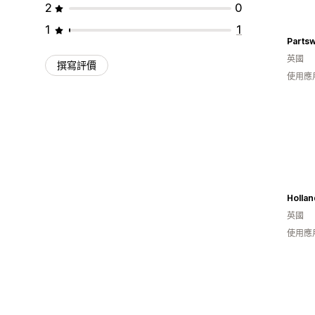
2
0
1
1
Partsw
英國
撰寫評價
使用應
英國
使用應