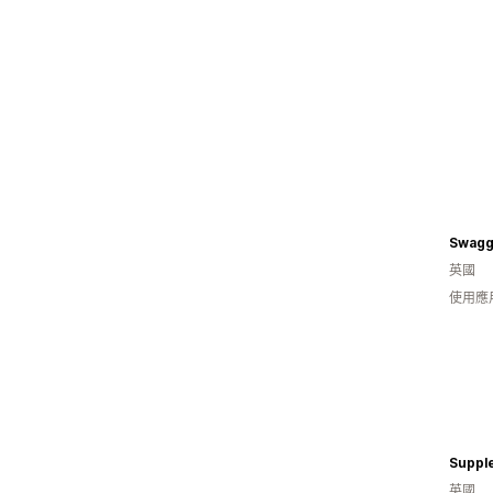
Swagg
英國
使用應
Suppl
英國