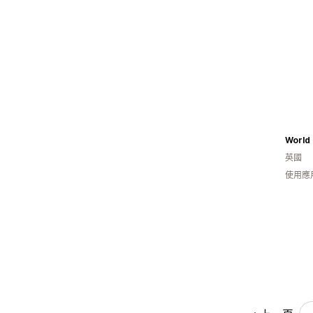
World 
英國
使用應