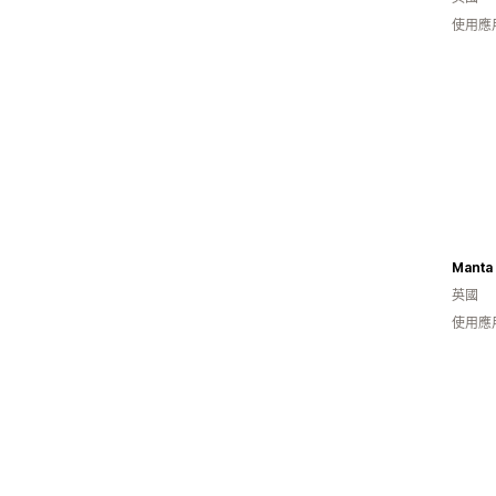
使用應
Manta
英國
使用應