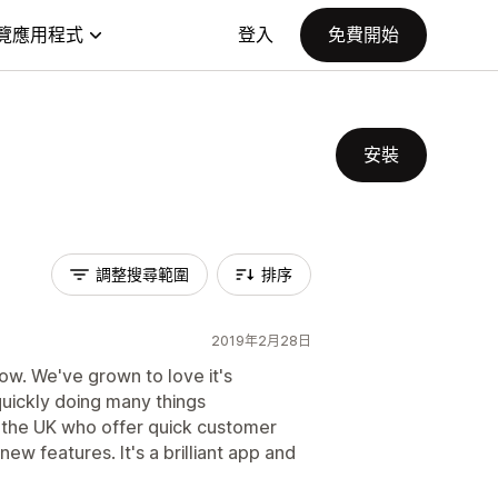
覽應用程式
登入
免費開始
安裝
調整搜尋範圍
排序
2019年2月28日
ow. We've grown to love it's
 quickly doing many things
 the UK who offer quick customer
ew features. It's a brilliant app and