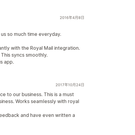
2016年4月8日
s us so much time everyday.
antly with the Royal Mail integration.
 This syncs smoothly.
is app.
2017年10月24日
e to our business. This is a must
siness. Works seamlessly with royal
feedback and have even written a