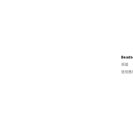
Beads
英國
使用應