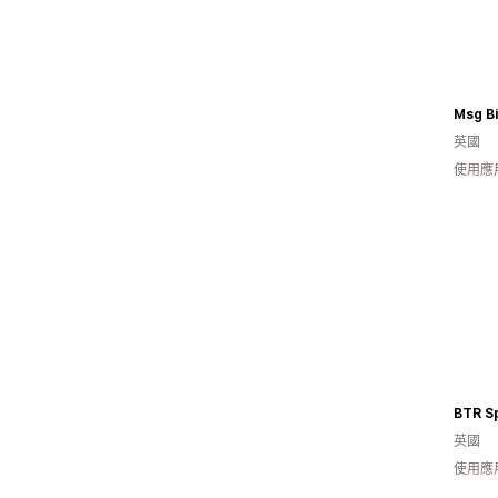
Msg B
英國
使用應
BTR S
英國
使用應