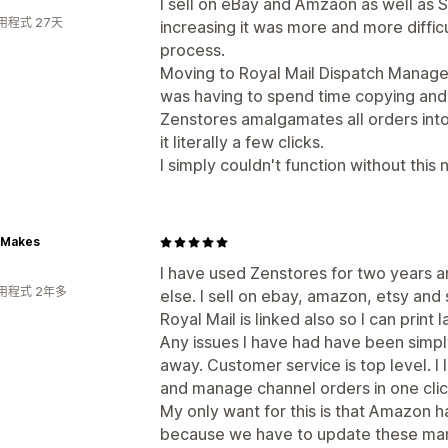
I sell on eBay and Amzaon as well as 
用程式 27天
increasing it was more and more diffic
process.
Moving to Royal Mail Dispatch Manage
was having to spend time copying and 
Zenstores amalgamates all orders into
it literally a few clicks.
I simply couldn't function without this 
 Makes
I have used Zenstores for two years 
用程式 2年多
else. I sell on ebay, amazon, etsy and 
Royal Mail is linked also so I can print
Any issues I have had have been simpl
away. Customer service is top level. I 
and manage channel orders in one clic
My only want for this is that Amazon 
because we have to update these man