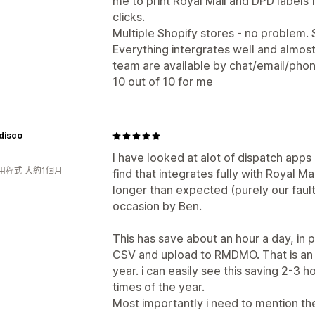
me to print Royal Mail and DPD labels 
clicks.
Multiple Shopify stores - no problem
Everything intergrates well and almost
team are available by chat/email/phone
10 out of 10 for me
disco
I have looked at alot of dispatch apps a
用程式 大約1個月
find that integrates fully with Royal 
longer than expected (purely our fault
occasion by Ben.
This has save about an hour a day, in p
CSV and upload to RMDMO. That is an h
year. i can easily see this saving 2-3 
times of the year.
Most importantly i need to mention th