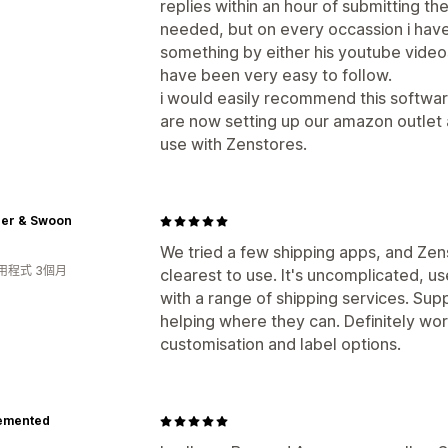
replies within an hour of submitting t
needed, but on every occassion i have
something by either his youtube video
have been very easy to follow.
i would easily recommend this softw
are now setting up our amazon outlet 
use with Zenstores.
er & Swoon
We tried a few shipping apps, and Zen
用程式 3個月
clearest to use. It's uncomplicated, us
with a range of shipping services. Sup
helping where they can. Definitely wort
customisation and label options.
emented