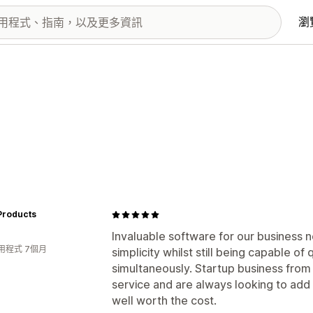
瀏
Products
Invaluable software for our business n
用程式 7個月
simplicity whilst still being capable of
simultaneously. Startup business from
service and are always looking to add n
well worth the cost.