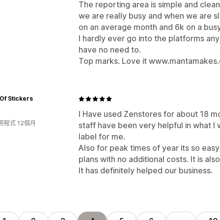
The reporting area is simple and clea
we are really busy and when we are s
on an average month and 6k on a busy
I hardly ever go into the platforms a
have no need to.
Top marks. Love it www.mantamakes
Of Stickers
I Have used Zenstores for about 18 mon
用程式 12個月
staff have been very helpful in what 
label for me.
Also for peak times of year its so ea
plans with no additional costs. It is al
It has definitely helped our business.