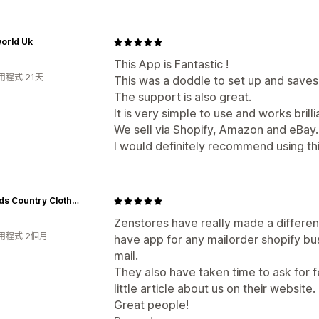
orld Uk
This App is Fantastic !
用程式 21天
This was a doddle to set up and save
The support is also great.
It is very simple to use and works brilli
We sell via Shopify, Amazon and eBay.
I would definitely recommend using th
Hollands Country Clothing
Zenstores have really made a differenc
用程式 2個月
have app for any mailorder shopify bu
mail.
They also have taken time to ask for 
little article about us on their website.
Great people!