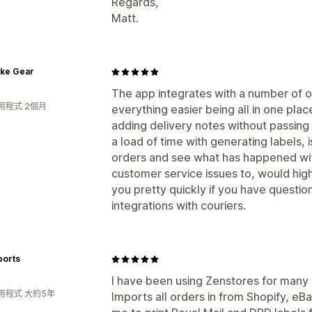
Regards,
Matt.
ike Gear
The app integrates with a number of 
用程式 2個月
everything easier being all in one plac
adding delivery notes without passing
a load of time with generating labels, i
orders and see what has happened with
customer service issues to, would hi
you pretty quickly if you have questio
integrations with couriers.
ports
I have been using Zenstores for many y
用程式 大約5年
Imports all orders in from Shopify, e