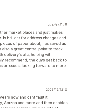
2017年4月9日
other market places and just makes
e. Is brilliant for address changes and
 pieces of paper about, has saved us
s also a great central point to track
 delivery's etc, helping with
ghly recommend, the guys get back to
ns or issues, looking forward to more
2023年2月21日
ears now and cant fault it
Bay, Amzon and more and then enables