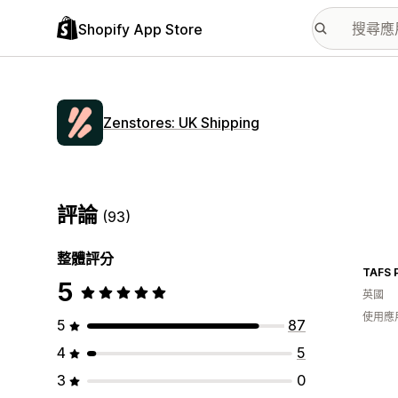
Shopify App Store
Zenstores: UK Shipping
評論
(93)
整體評分
TAFS 
5
英國
使用應
5
87
4
5
3
0