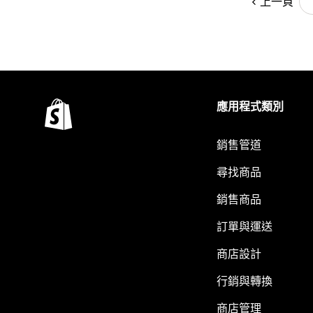
上一頁
應用程式類別
銷售管道
尋找商品
銷售商品
訂單與運送
商店設計
行銷與轉換
商店管理