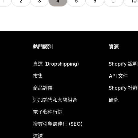
1
2
3
4
5
6
…
10
熱門類別
資源
直運 (Dropshipping)
Shopify 說
市集
API 文件
商品評價
Shopify 社群
追加銷售和套裝組合
研究
電子郵件行銷
搜尋引擎最佳化 (SEO)
運送