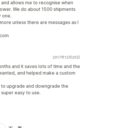
n and allows me to recognise when
lower. We do about 1500 shipments
 one.
nymore unless there are messages as I
.com
2017年12月20日
ths and it saves lots of time and the
I wanted, and helped make a custom
sy to upgrade and downgrade the
so super easy to use.