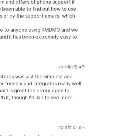
hem and offers of phone support if
 been able to find out how to use
s or by the support emails, which
are to anyone using RMDMO and we
and it has been extremely easy to
2019年2月14日
stores was just the simplest and
er friendly and integrates really well
port is great too - very open to
h it, though I'd like to see more
2015年10月9日