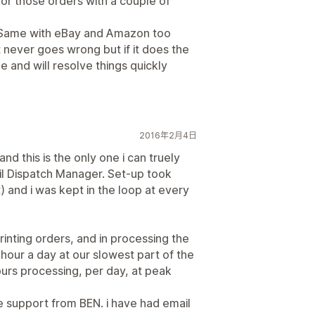
for those orders with a couple of
. Same with eBay and Amazon too
 never goes wrong but if it does the
 and will resolve things quickly
2016年2月4日
nd this is the only one i can truely
Mail Dispatch Manager. Set-up took
) and i was kept in the loop at every
rinting orders, and in processing the
our a day at our slowest part of the
hours processing, per day, at peak
e support from BEN. i have had email