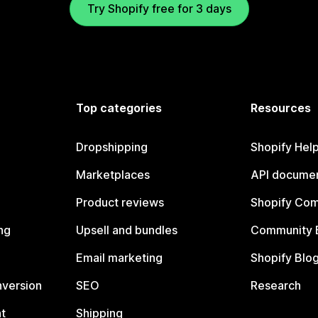
Try Shopify free for 3 days
Top categories
Resources
Dropshipping
Shopify Hel
Marketplaces
API documen
Product reviews
Shopify Co
ng
Upsell and bundles
Community 
Email marketing
Shopify Blo
nversion
SEO
Research
t
Shipping