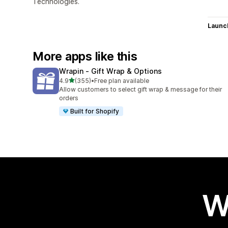
Technologies.
Launc
More apps like this
Wrapin ‑ Gift Wrap & Options
out of 5 stars
4.9
(355)
•
Free plan available
355 total reviews
Allow customers to select gift wrap & message for their
orders
Built for Shopify
W