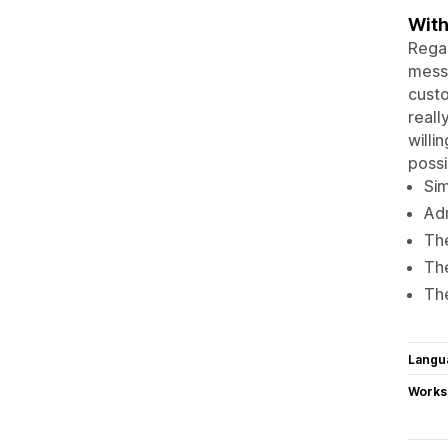
With
Regar
messa
custo
reall
willi
possi
Sim
Adm
The
The
The
Langu
Works