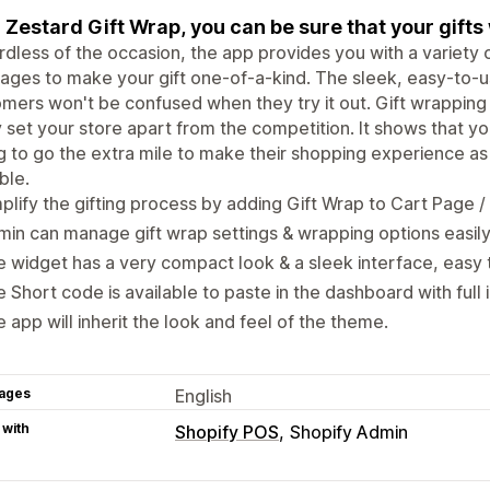
 Zestard Gift Wrap, you can be sure that your gifts 
dless of the occasion, the app provides you with a variety
ges to make your gift one-of-a-kind. The sleek, easy-to-u
mers won't be confused when they try it out. Gift wrapping 
y set your store apart from the competition. It shows that 
ng to go the extra mile to make their shopping experience a
ble.
plify the gifting process by adding Gift Wrap to Cart Page 
in can manage gift wrap settings & wrapping options easil
 widget has a very compact look & a sleek interface, easy 
 Short code is available to paste in the dashboard with full i
 app will inherit the look and feel of the theme.
ages
English
 with
Shopify POS
Shopify Admin