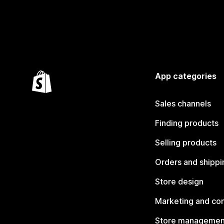
App categories
Sales channels
Finding products
Selling products
Orders and shippi
Store design
Marketing and co
Store managemen