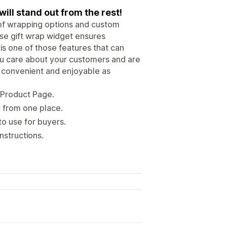
will stand out from the rest!
 of wrapping options and custom
se gift wrap widget ensures
is one of those features that can
you care about your customers and are
s convenient and enjoyable as
/ Product Page.
y from one place.
to use for buyers.
nstructions.