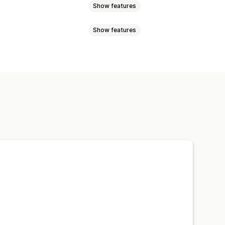
Show features
Show features
ards
Notes
-click add-ons
Cart drawer
t widget
Custom design
anguage