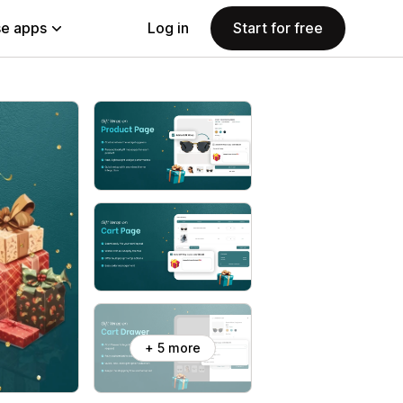
e apps
Log in
Start for free
+ 5 more