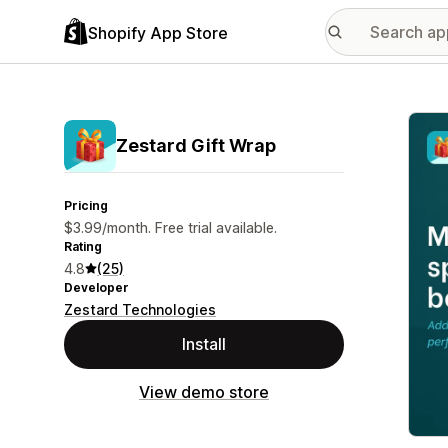
Shopify App Store
Featu
Zestard Gift Wrap
Pricing
$3.99/month. Free trial available.
Rating
4.8
(25)
Developer
Zestard Technologies
Install
View demo store