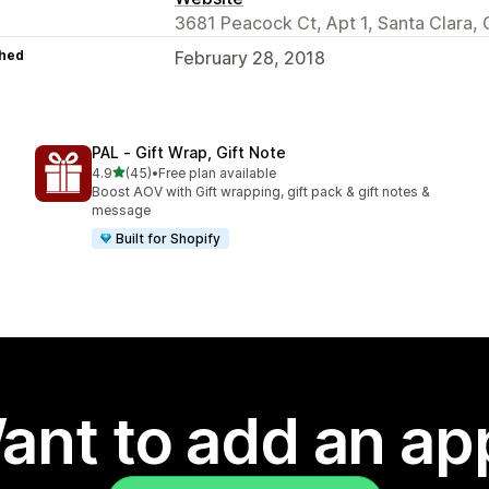
3681 Peacock Ct, Apt 1, Santa Clara,
hed
February 28, 2018
PAL ‑ Gift Wrap, Gift Note
out of 5 stars
4.9
(45)
•
Free plan available
45 total reviews
Boost AOV with Gift wrapping, gift pack & gift notes &
message
Built for Shopify
ant to add an ap