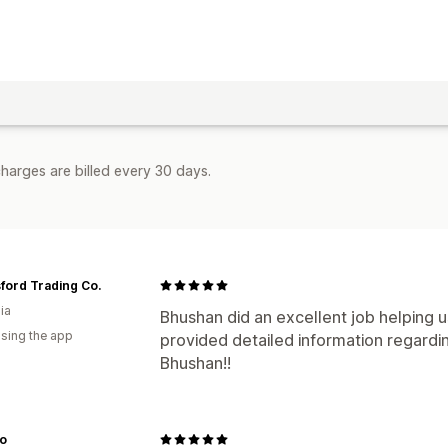
harges are billed every 30 days.
ford Trading Co.
ia
Bhushan did an excellent job helping u
using the app
provided detailed information regardi
Bhushan!!
o