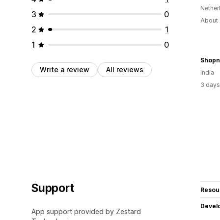
Nether
3
0
About 
2
1
1
0
Shopn
Write a review
All reviews
India
3 days
Support
Resou
Devel
App support provided by Zestard