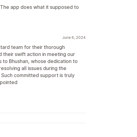
. The app does what it supposed to
June 6, 2024
stard team for their thorough
their swift action in meeting our
s to Bhushan, whose dedication to
esolving all issues during the
 Such committed support is truly
ppointed