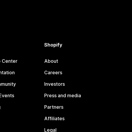
Shopify
p Center
About
tation
Careers
mmunity
Investors
Events
Press and media
g
Partners
Affiliates
Legal