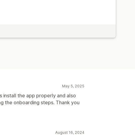
May 5, 2025
s install the app properly and also
ng the onboarding steps. Thank you
August 16, 2024