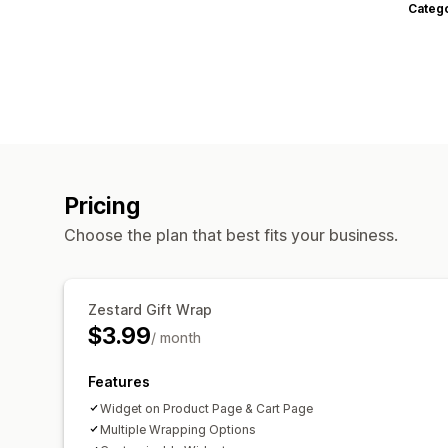
Categ
Pricing
Choose the plan that best fits your business.
Zestard Gift Wrap
$3.99
/ month
Features
Widget on Product Page & Cart Page
Multiple Wrapping Options