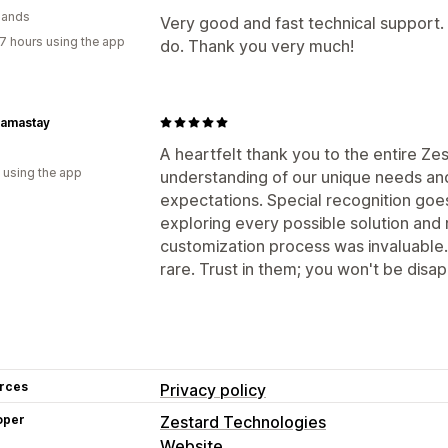
lands
Very good and fast technical support
7 hours using the app
do. Thank you very much!
amastay
A heartfelt thank you to the entire Ze
 using the app
understanding of our unique needs and 
expectations. Special recognition goe
exploring every possible solution and r
customization process was invaluable.
rare. Trust in them; you won't be disa
rces
Privacy policy
oper
Zestard Technologies
Website