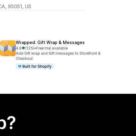
 CA, 95051, US
Wrapped: Gift Wrap & Messages
out of 5 stars
4.9
(125)
•
Free trial available
125 total reviews
Add Gift wrap and Gift messages to Storefront &
Checkout
Built for Shopify
p?