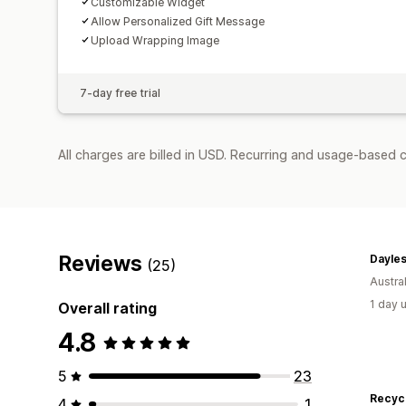
Customizable Widget
Allow Personalized Gift Message
Upload Wrapping Image
7-day free trial
All charges are billed in USD. Recurring and usage-based c
Reviews
Dayles
(25)
Austral
1 day 
Overall rating
4.8
5
23
Recyc
4
1