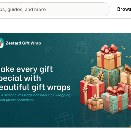
Brows
red images gallery