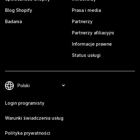
Blog Shopify
Prasa i media
Badania
Partnerzy
Partnerzy afiliacyjni
Informacje prawne
Status usługi
Login programisty
Warunki świadczenia usług
Polityka prywatności