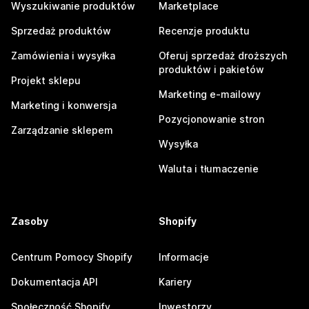
Wyszukiwanie produktów
Marketplace
Sprzedaż produktów
Recenzje produktu
Zamówienia i wysyłka
Oferuj sprzedaż droższych
produktów i pakietów
Projekt sklepu
Marketing e-mailowy
Marketing i konwersja
Pozycjonowanie stron
Zarządzanie sklepem
Wysyłka
Waluta i tłumaczenie
Zasoby
Shopify
Centrum Pomocy Shopify
Informacje
Dokumentacja API
Kariery
Społeczność Shopify
Inwestorzy