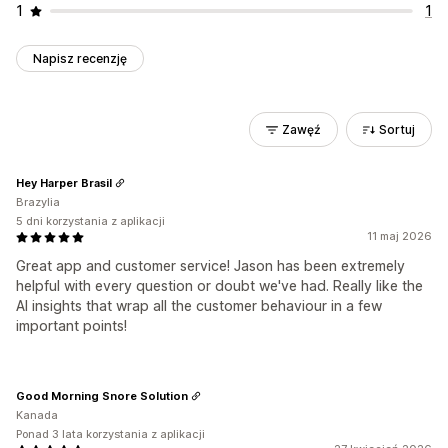
1
1
Napisz recenzję
Zawęź
Sortuj
Hey Harper Brasil
Brazylia
5 dni korzystania z aplikacji
11 maj 2026
Great app and customer service! Jason has been extremely
helpful with every question or doubt we've had. Really like the
AI insights that wrap all the customer behaviour in a few
important points!
Good Morning Snore Solution
Kanada
Ponad 3 lata korzystania z aplikacji