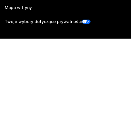
Mapa witryny
Twoje wybory dotyczące prywatności