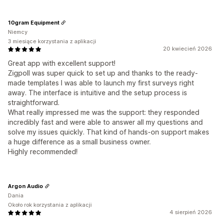
10gram Equipment
Niemcy
3 miesiące korzystania z aplikacji
20 kwiecień 2026
Great app with excellent support!
Zigpoll was super quick to set up and thanks to the ready-
made templates I was able to launch my first surveys right
away. The interface is intuitive and the setup process is
straightforward.
What really impressed me was the support: they responded
incredibly fast and were able to answer all my questions and
solve my issues quickly. That kind of hands-on support makes
a huge difference as a small business owner.
Highly recommended!
Argon Audio
Dania
Około rok korzystania z aplikacji
4 sierpień 2026