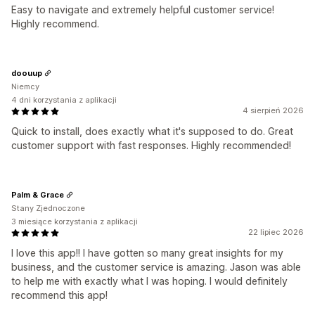
Easy to navigate and extremely helpful customer service!
Highly recommend.
doouup
Niemcy
4 dni korzystania z aplikacji
4 sierpień 2026
Quick to install, does exactly what it's supposed to do. Great
customer support with fast responses. Highly recommended!
Palm & Grace
Stany Zjednoczone
3 miesiące korzystania z aplikacji
22 lipiec 2026
I love this app!! I have gotten so many great insights for my
business, and the customer service is amazing. Jason was able
to help me with exactly what I was hoping. I would definitely
recommend this app!