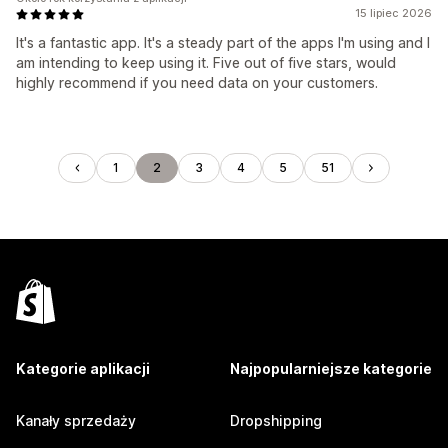
15 lipiec 2026
It's a fantastic app. It's a steady part of the apps I'm using and I
am intending to keep using it. Five out of five stars, would
highly recommend if you need data on your customers.
1
2
3
4
5
51
Kategorie aplikacji
Najpopularniejsze kategorie
Kanały sprzedaży
Dropshipping