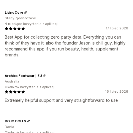
LivingCore
Stany Zjednoczone
4 miesiące korzystania z aplikacji
17 lipiec 2026
Best App for collecting zero party data. Everything you can
think of they have it. also the founder Jason is chill guy. highly
recommend this app if you run beauty, health, supplement
brands.
Archies Footwear | EU
Australia
Około rok korzystania z aplikacji
16 lipiec 2026
Extremely helpful support and very straightforward to use
DOJO DOLLS
Dania
Około rok korzystania z aplikacji