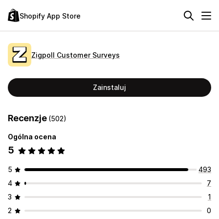
Shopify App Store
Zigpoll Customer Surveys
Zainstaluj
Recenzje
(502)
Ogólna ocena
5
5
493
4
7
3
1
2
0