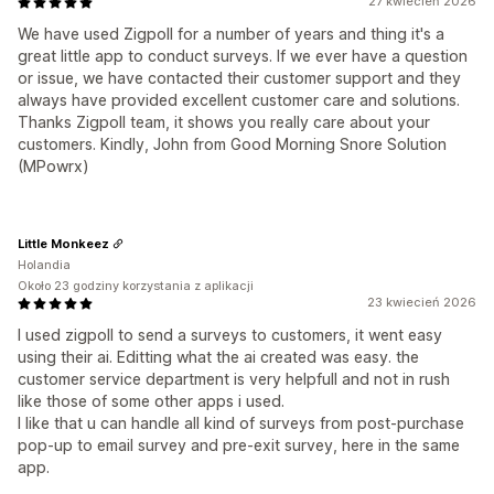
27 kwiecień 2026
We have used Zigpoll for a number of years and thing it's a
great little app to conduct surveys. If we ever have a question
or issue, we have contacted their customer support and they
always have provided excellent customer care and solutions.
Thanks Zigpoll team, it shows you really care about your
customers. Kindly, John from Good Morning Snore Solution
(MPowrx)
Little Monkeez
Holandia
Około 23 godziny korzystania z aplikacji
23 kwiecień 2026
I used zigpoll to send a surveys to customers, it went easy
using their ai. Editting what the ai created was easy. the
customer service department is very helpfull and not in rush
like those of some other apps i used.
I like that u can handle all kind of surveys from post-purchase
pop-up to email survey and pre-exit survey, here in the same
app.