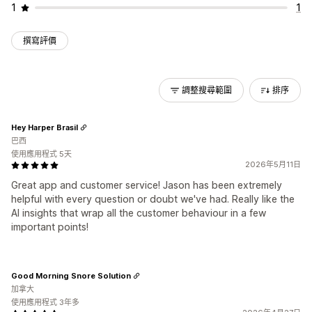
1
1
撰寫評價
調整搜尋範圍
排序
Hey Harper Brasil
巴西
使用應用程式 5天
2026年5月11日
Great app and customer service! Jason has been extremely
helpful with every question or doubt we've had. Really like the
AI insights that wrap all the customer behaviour in a few
important points!
Good Morning Snore Solution
加拿大
使用應用程式 3年多