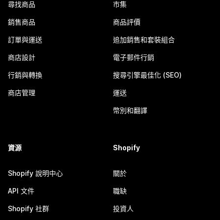
尋找商品
市集
銷售商品
商品評價
訂單與運送
追加銷售和套裝組合
商店設計
電子郵件行銷
行銷與轉換
搜尋引擎最佳化 (SEO)
商店管理
運送
幣別和翻譯
資源
Shopify
Shopify 說明中心
關於
API 文件
職缺
Shopify 社群
投資人