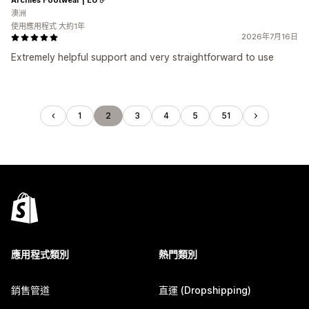
澳洲
使用應用程式 大約1年
2026年7月16日
Extremely helpful support and very straightforward to use
1
2
3
4
5
51
應用程式類別
熱門類別
銷售管道
直運 (Dropshipping)