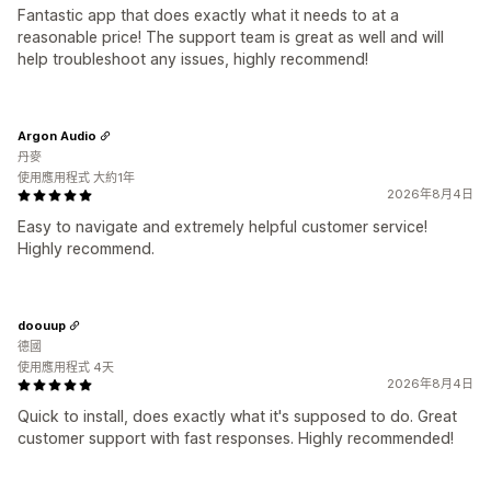
Fantastic app that does exactly what it needs to at a
reasonable price! The support team is great as well and will
help troubleshoot any issues, highly recommend!
Argon Audio
丹麥
使用應用程式 大約1年
2026年8月4日
Easy to navigate and extremely helpful customer service!
Highly recommend.
doouup
德國
使用應用程式 4天
2026年8月4日
Quick to install, does exactly what it's supposed to do. Great
customer support with fast responses. Highly recommended!