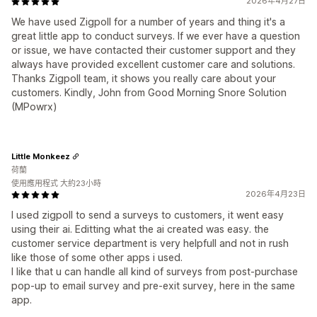
2026年4月27日
We have used Zigpoll for a number of years and thing it's a
great little app to conduct surveys. If we ever have a question
or issue, we have contacted their customer support and they
always have provided excellent customer care and solutions.
Thanks Zigpoll team, it shows you really care about your
customers. Kindly, John from Good Morning Snore Solution
(MPowrx)
Little Monkeez
荷蘭
使用應用程式 大約23小時
2026年4月23日
I used zigpoll to send a surveys to customers, it went easy
using their ai. Editting what the ai created was easy. the
customer service department is very helpfull and not in rush
like those of some other apps i used.
I like that u can handle all kind of surveys from post-purchase
pop-up to email survey and pre-exit survey, here in the same
app.