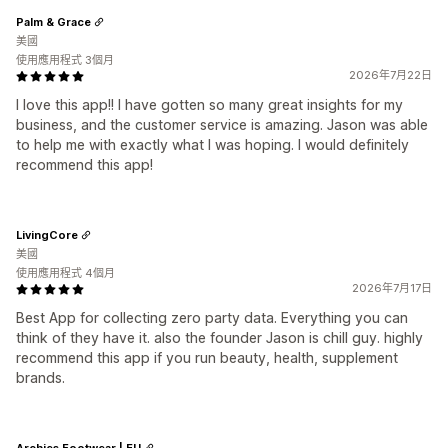
Palm & Grace
美國
使用應用程式 3個月
2026年7月22日
I love this app!! I have gotten so many great insights for my
business, and the customer service is amazing. Jason was able
to help me with exactly what I was hoping. I would definitely
recommend this app!
LivingCore
美國
使用應用程式 4個月
2026年7月17日
Best App for collecting zero party data. Everything you can
think of they have it. also the founder Jason is chill guy. highly
recommend this app if you run beauty, health, supplement
brands.
Archies Footwear | EU