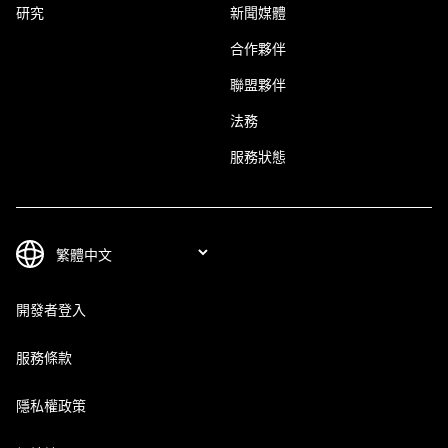
研究
新聞媒體
合作夥伴
聯盟夥伴
法務
服務狀態
開發者登入
服務條款
隱私權政策