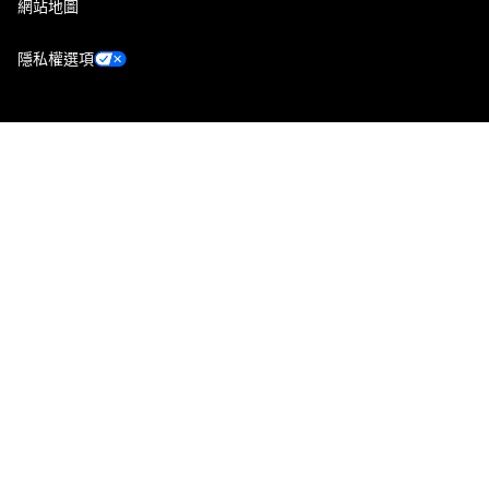
網站地圖
隱私權選項