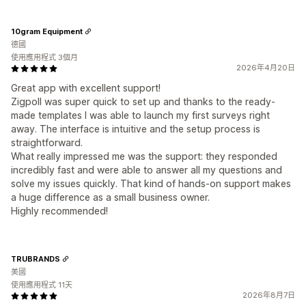
10gram Equipment
德國
使用應用程式 3個月
2026年4月20日
Great app with excellent support!
Zigpoll was super quick to set up and thanks to the ready-
made templates I was able to launch my first surveys right
away. The interface is intuitive and the setup process is
straightforward.
What really impressed me was the support: they responded
incredibly fast and were able to answer all my questions and
solve my issues quickly. That kind of hands-on support makes
a huge difference as a small business owner.
Highly recommended!
TRUBRANDS
美國
使用應用程式 11天
2026年8月7日