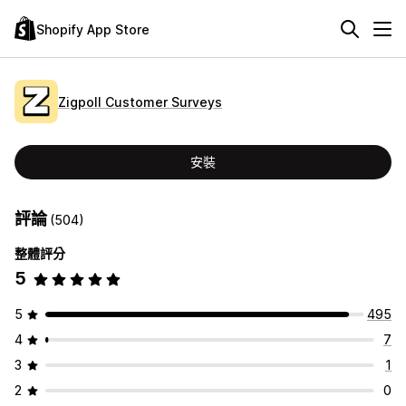
Shopify App Store
Zigpoll Customer Surveys
安裝
評論
(504)
整體評分
5
5
495
4
7
3
1
2
0