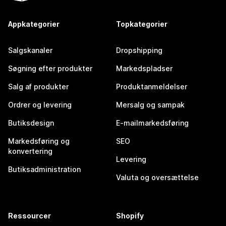
Appkategorier
Topkategorier
Salgskanaler
Dropshipping
Søgning efter produkter
Markedspladser
Salg af produkter
Produktanmeldelser
Ordrer og levering
Mersalg og sampak
Butiksdesign
E-mailmarkedsføring
Markedsføring og
SEO
konvertering
Levering
Butiksadministration
Valuta og oversættelse
Ressourcer
Shopify