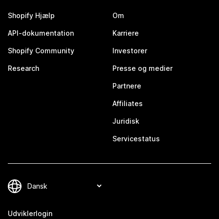
Shopify Hjælp
Om
API-dokumentation
Karriere
Shopify Community
Investorer
Research
Presse og medier
Partnere
Affiliates
Juridisk
Servicestatus
Udviklerlogin