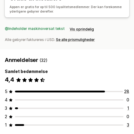
Appen er gratis for op til 500 loyalitetsmedlemmer. Der kan forekomme
yderligere gebyrer derefter.
Indeholder maskinoversat tekst
Vis oprindelig
Alle gebyrer faktureres i USD.
Se alle prismuligheder
Anmeldelser
(32)
Samlet bedømmelse
4,4
5
28
4
0
3
1
2
0
1
3