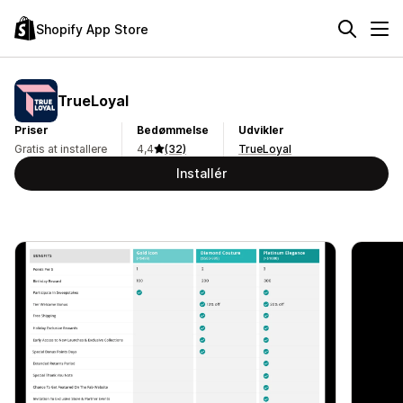
Shopify App Store
TrueLoyal
Priser
Bedømmelse
Udvikler
Gratis at installere
4,4
(32)
TrueLoyal
Installér