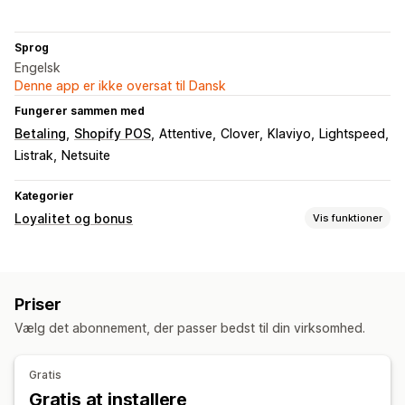
Sprog
Engelsk
Denne app er ikke oversat til Dansk
Fungerer sammen med
Betaling
Shopify POS
Attentive
Clover
Klaviyo
Lightspeed
Listrak
Netsuite
Kategorier
Loyalitet og bonus
Vis funktioner
Programtyper
Belønningsprogrammer
Priser
Belønninger, du kan tilbyde
Vælg det abonnement, der passer bedst til din virksomhed.
Rabatter
Kuponer
Gratis levering
Gratis produkter
Gratis
Gratis at installere