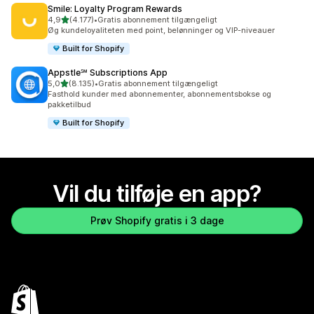
Smile: Loyalty Program Rewards
ud af 5 stjerner
4,9
(4.177)
•
Gratis abonnement tilgængeligt
4177 anmeldelser i alt
Øg kundeloyaliteten med point, belønninger og VIP-niveauer
Built for Shopify
Appstle℠ Subscriptions App
ud af 5 stjerner
5,0
(8.135)
•
Gratis abonnement tilgængeligt
8135 anmeldelser i alt
Fasthold kunder med abonnementer, abonnementsbokse og
pakketilbud
Built for Shopify
Vil du tilføje en app?
Prøv Shopify gratis i 3 dage