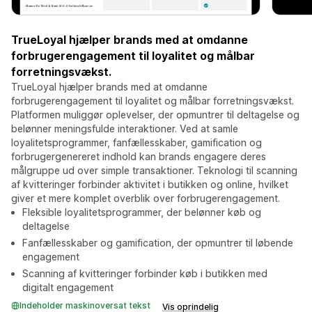
TrueLoyal hjælper brands med at omdanne
forbrugerengagement til loyalitet og målbar
forretningsvækst.
TrueLoyal hjælper brands med at omdanne
forbrugerengagement til loyalitet og målbar forretningsvækst.
Platformen muliggør oplevelser, der opmuntrer til deltagelse og
belønner meningsfulde interaktioner. Ved at samle
loyalitetsprogrammer, fanfællesskaber, gamification og
forbrugergenereret indhold kan brands engagere deres
målgruppe ud over simple transaktioner. Teknologi til scanning
af kvitteringer forbinder aktivitet i butikken og online, hvilket
giver et mere komplet overblik over forbrugerengagement.
Fleksible loyalitetsprogrammer, der belønner køb og
deltagelse
Fanfællesskaber og gamification, der opmuntrer til løbende
engagement
Scanning af kvitteringer forbinder køb i butikken med
digitalt engagement
Indeholder maskinoversat tekst
Vis oprindelig