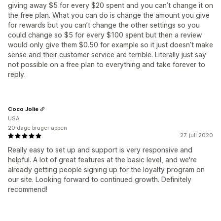
giving away $5 for every $20 spent and you can’t change it on
the free plan. What you can do is change the amount you give
for rewards but you can’t change the other settings so you
could change so $5 for every $100 spent but then a review
would only give them $0.50 for example so it just doesn’t make
sense and their customer service are terrible. Literally just say
not possible on a free plan to everything and take forever to
reply.
Coco Jolie
USA
20 dage bruger appen
27. juli 2020
Really easy to set up and support is very responsive and
helpful. A lot of great features at the basic level, and we're
already getting people signing up for the loyalty program on
our site. Looking forward to continued growth. Definitely
recommend!