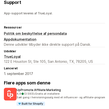
Support
App-support leveres af TrueLoyal.
Ressourcer
Politik om beskyttelse af persondata
Appdokumentation
Denne udvikler tilbyder ikke direkte support på Dansk.
Udvikler
TrueLoyal
122 E Houston St, Ste 105, San Antonio, TX, 78205, US
Lanceret
1. september 2017
Flere apps som denne
UpPromote Affiliate Marketing
ud af 5 stjerner
4,9
(3.593)
•
Gratis at installere
3593 anmeldelser i alt
Sæt gang i henvisningssalg med et influencer- og affiliate-program
Built for Shopify