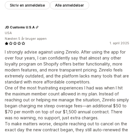
Skriv en anmeldelse
Alle anmeldelser
JD Customs U.S.A
USA
Næsten 5 år bruger appen
1. april 2025
I strongly advise against using Zinrelo. After using the app for
over four years, I can confidently say that almost any other
loyalty program on Shopify offers better functionality, more
modern features, and more transparent pricing. Zinrelo feels
extremely outdated, and the platform lacks many tools that are
standard with more affordable competitors.
One of the most frustrating experiences I had was when I hit
the maximum member count allowed in my plan. Instead of
reaching out or helping me manage the situation, Zinrelo simply
began charging me steep overage fees—an additional $50 to
$70 per month on top of our $1,500 annual contract. There
was no warning, no support, just extra charges.
To make matters worse, despite reaching out to cancel on the
exact day the new contract began, they still auto-renewed the