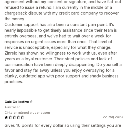
agreement without my consent or signature, and have flat-out
refused to issue a refund. I am currently in the middle of a
chargeback dispute with my credit card company to recover
the money.
Customer support has also been a constant pain point. It's
nearly impossible to get timely assistance since their team is
entirely overseas, and we’ve had to wait over a week for
responses on urgent issues more than once. That level of
service is unacceptable, especially for what they charge.
Zinrelo has shown no willingness to work with us, even after
years as a loyal customer. Their strict policies and lack of
communication have been deeply disappointing. Do yourself a
favor and stay far away unless you enjoy overpaying for a
clunky, outdated app with poor support and shady business
practices.
Cale Collective
Australien
Cirka en måned bruger appen
22. maj 2024
Gives 10 points for every dollar so using their settings you are