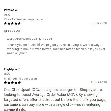
PawLab
USA
Cirka 2 måneder bruger appen
5. juni 2026
great app
Zipify Apps svarede 26. juni 2026
Thank you so much! 🙌 We're glad you're enjoying it, we're always
working to make it even better. Don't hesitate to reach out if you ever
need anything!
Flightpro
USA
6 måneder bruger appen
4. juni 2026
One Click Upsell (OCU) is a game-changer for Shopify stores
looking to boost Average Order Value (AOV). By showing
targeted offers after checkout but before the thank-you page,
customers can buy more with a single click—no re-entering
payment info.