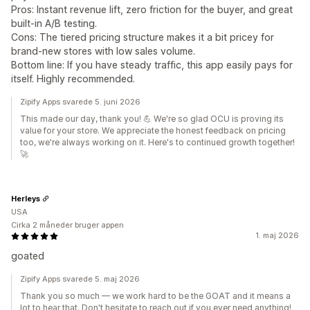
Pros: Instant revenue lift, zero friction for the buyer, and great
built-in A/B testing.
Cons: The tiered pricing structure makes it a bit pricey for
brand-new stores with low sales volume.
Bottom line: If you have steady traffic, this app easily pays for
itself. Highly recommended.
Zipify Apps svarede 5. juni 2026
This made our day, thank you! 💪 We're so glad OCU is proving its
value for your store. We appreciate the honest feedback on pricing
too, we're always working on it. Here's to continued growth together!
🚀
Herleys
USA
Cirka 2 måneder bruger appen
1. maj 2026
goated
Zipify Apps svarede 5. maj 2026
Thank you so much — we work hard to be the GOAT and it means a
lot to hear that. Don't hesitate to reach out if you ever need anything!