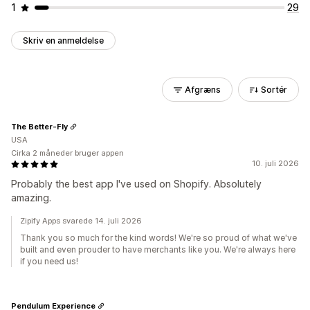
1
29
Skriv en anmeldelse
Afgræns
Sortér
The Better-Fly
USA
Cirka 2 måneder bruger appen
10. juli 2026
Probably the best app I've used on Shopify. Absolutely
amazing.
Zipify Apps svarede 14. juli 2026
Thank you so much for the kind words! We're so proud of what we've
built and even prouder to have merchants like you. We're always here
if you need us!
Pendulum Experience