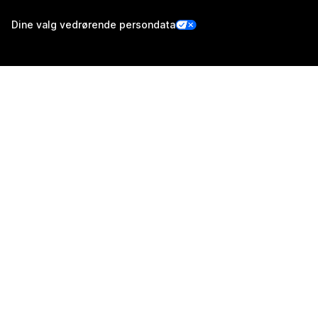
Dine valg vedrørende persondata