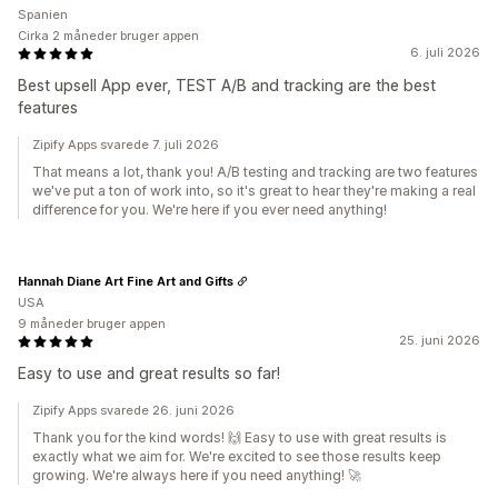
Spanien
Cirka 2 måneder bruger appen
6. juli 2026
Best upsell App ever, TEST A/B and tracking are the best
features
Zipify Apps svarede 7. juli 2026
That means a lot, thank you! A/B testing and tracking are two features
we've put a ton of work into, so it's great to hear they're making a real
difference for you. We're here if you ever need anything!
Hannah Diane Art Fine Art and Gifts
USA
9 måneder bruger appen
25. juni 2026
Easy to use and great results so far!
Zipify Apps svarede 26. juni 2026
Thank you for the kind words! 🙌 Easy to use with great results is
exactly what we aim for. We're excited to see those results keep
growing. We're always here if you need anything! 🚀