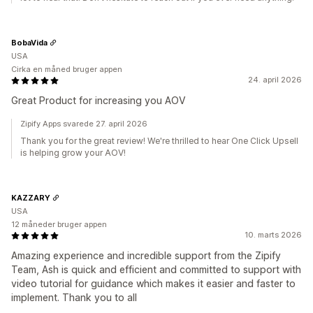
BobaVida
USA
Cirka en måned bruger appen
24. april 2026
Great Product for increasing you AOV
Zipify Apps svarede 27. april 2026
Thank you for the great review! We're thrilled to hear One Click Upsell
is helping grow your AOV!
KAZZARY
USA
12 måneder bruger appen
10. marts 2026
Amazing experience and incredible support from the Zipify
Team, Ash is quick and efficient and committed to support with
video tutorial for guidance which makes it easier and faster to
implement. Thank you to all