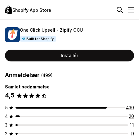
Shopify App Store
One Click Upsell ‑ Zipify OCU
Built for Shopify
Installér
Anmeldelser
(499)
Samlet bedømmelse
4,5
5
430
4
20
3
11
2
9