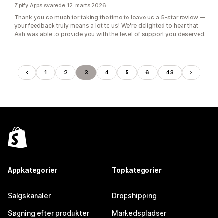
Zipify Apps svarede 12. marts 2026
Thank you so much for taking the time to leave us a 5-star review —
your feedback truly means a lot to us! We're delighted to hear that
Ash was able to provide you with the level of support you deserved.
1
2
3
4
5
6
43
Appkategorier
Topkategorier
Salgskanaler
Dropshipping
Søgning efter produkter
Markedspladser