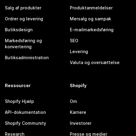
Salg af produkter
Produktanmeldelser
Ordrer og levering
Mersalg og sampak
Butiksdesign
E-mailmarkedsføring
Markedsføring og
SEO
konvertering
Levering
Butiksadministration
Valuta og oversættelse
Ressourcer
Shopify
Shopify Hjælp
Om
API-dokumentation
Karriere
Shopify Community
Investorer
Research
Presse og medier