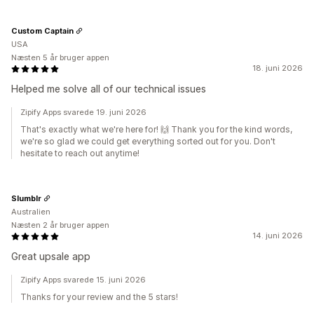
Custom Captain
USA
Næsten 5 år bruger appen
18. juni 2026
Helped me solve all of our technical issues
Zipify Apps svarede 19. juni 2026
That's exactly what we're here for! 🙌 Thank you for the kind words,
we're so glad we could get everything sorted out for you. Don't
hesitate to reach out anytime!
Slumblr
Australien
Næsten 2 år bruger appen
14. juni 2026
Great upsale app
Zipify Apps svarede 15. juni 2026
Thanks for your review and the 5 stars!