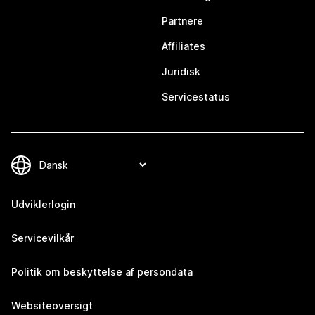
Partnere
Affiliates
Juridisk
Servicestatus
Udviklerlogin
Servicevilkår
Politik om beskyttelse af persondata
Websiteoversigt