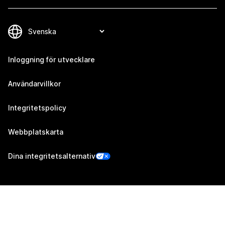
Inloggning för utvecklare
Användarvillkor
Integritetspolicy
Webbplatskarta
Dina integritetsalternativ