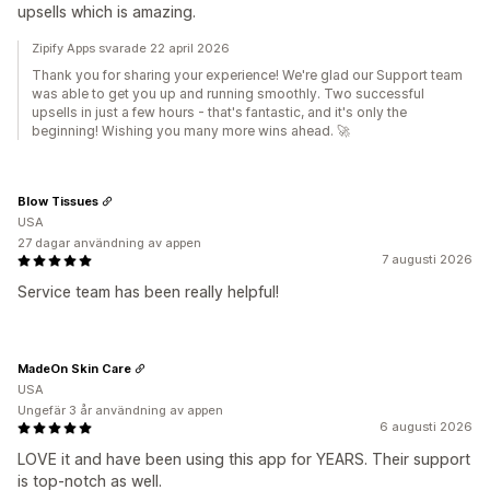
upsells which is amazing.
Zipify Apps svarade 22 april 2026
Thank you for sharing your experience! We're glad our Support team
was able to get you up and running smoothly. Two successful
upsells in just a few hours - that's fantastic, and it's only the
beginning! Wishing you many more wins ahead. 🚀
Blow Tissues
USA
27 dagar användning av appen
7 augusti 2026
Service team has been really helpful!
MadeOn Skin Care
USA
Ungefär 3 år användning av appen
6 augusti 2026
LOVE it and have been using this app for YEARS. Their support
is top-notch as well.