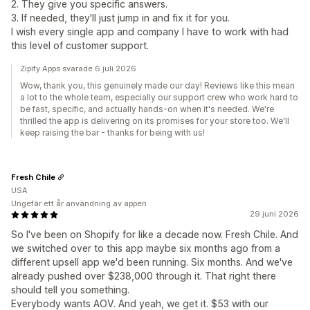
2. They give you specific answers.
3. If needed, they'll just jump in and fix it for you.
I wish every single app and company I have to work with had
this level of customer support.
Zipify Apps svarade 6 juli 2026
Wow, thank you, this genuinely made our day! Reviews like this mean
a lot to the whole team, especially our support crew who work hard to
be fast, specific, and actually hands-on when it's needed. We're
thrilled the app is delivering on its promises for your store too. We'll
keep raising the bar - thanks for being with us!
Fresh Chile
USA
Ungefär ett år användning av appen
29 juni 2026
So I've been on Shopify for like a decade now. Fresh Chile. And
we switched over to this app maybe six months ago from a
different upsell app we'd been running. Six months. And we've
already pushed over $238,000 through it. That right there
should tell you something.
Everybody wants AOV. And yeah, we get it. $53 with our