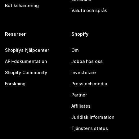
Butikshantering
Valuta och språk
Resurser
Shopify
Shopifys hjälpcenter
Om
API-dokumentation
Jobba hos oss
Shopify Community
Investerare
Forskning
Press och media
Partner
Affiliates
Juridisk information
Tjänstens status