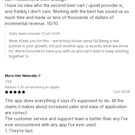
I have no idea who the second best cart / upsell provider is,
and frankly I don't care. Working with the best has saved us so
much time and made us tens of thousands of dollars of
incremental revenue. 10/10.
Zipify Apps svarade 17 juli 2026
Wow, thank you for this - we're truly blown away! 🙌 Being a real
partner in your growth, not just another app, is exactly what we strive
for. We're honored to have you with us and can't wait to keep winning
together! 🚀
More Hair Naturally
USA
Nästan 5 år användning av appen
1 juli 2026
This app does everything it says it's supposed to do. All the
claims it makes about increased sales and ease of application
are correct.
The customer service and support team is better than any I've
ever encountered with any app I've ever used:
1. They're fast.