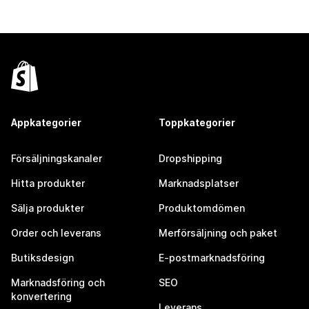
Appkategorier
Toppkategorier
Försäljningskanaler
Dropshipping
Hitta produkter
Marknadsplatser
Sälja produkter
Produktomdömen
Order och leverans
Merförsäljning och paket
Butiksdesign
E-postmarknadsföring
Marknadsföring och
SEO
konvertering
Leverans