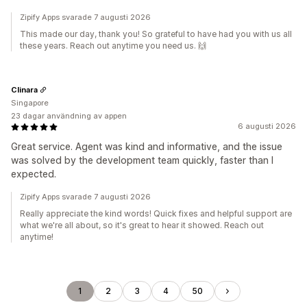
Zipify Apps svarade 7 augusti 2026
This made our day, thank you! So grateful to have had you with us all
these years. Reach out anytime you need us. 🙌
Clinara
Singapore
23 dagar användning av appen
6 augusti 2026
Great service. Agent was kind and informative, and the issue
was solved by the development team quickly, faster than I
expected.
Zipify Apps svarade 7 augusti 2026
Really appreciate the kind words! Quick fixes and helpful support are
what we're all about, so it's great to hear it showed. Reach out
anytime!
1
2
3
4
50