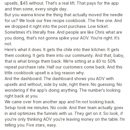
upsells, $45 without. That's a real lift. That pays for the app
and then some, every single day.
But you wanna know the thing that actually moved the needle
for us? We took our free recipe cookbook. The free one. And
we dropped it right into the post purchase. Low ticket.
Sometimes it's literally free. And people are like Chris what are
you doing, that's not gonna spike your AOV. You're right. It's
not.
Here's what it does. It gets the chile into their kitchen. It gets
them cooking. It gets them into our community. And that, baby,
that is what brings them back. We're sitting at a 40 to 50%
repeat purchase rate. Half our customers come back. And this
little cookbook upsell is a big reason why.
And the dashboard. The dashboard shows you AOV with
upsells and without, side by side, right there. No guessing. No
wondering if the app's doing anything. The number's looking
right back at you.
We came over from another app and I'm not looking back.
Setup took me minutes. No code. And their team actually goes
in and optimizes the funnels with us. They get on it. So look, if
you're only thinking AOV you're leaving money on the table. I'm
telling you. Five stars, easy.