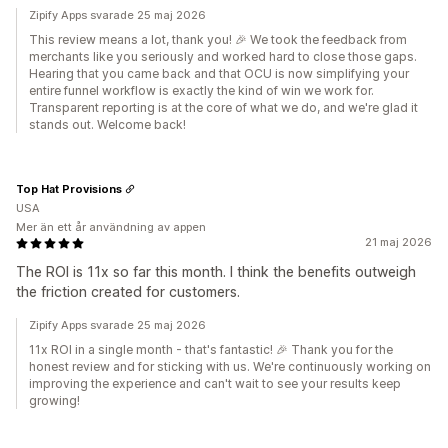
Zipify Apps svarade 25 maj 2026
This review means a lot, thank you! 🎉 We took the feedback from
merchants like you seriously and worked hard to close those gaps.
Hearing that you came back and that OCU is now simplifying your
entire funnel workflow is exactly the kind of win we work for.
Transparent reporting is at the core of what we do, and we're glad it
stands out. Welcome back!
Top Hat Provisions
USA
Mer än ett år användning av appen
21 maj 2026
The ROI is 11x so far this month. I think the benefits outweigh
the friction created for customers.
Zipify Apps svarade 25 maj 2026
11x ROI in a single month - that's fantastic! 🎉 Thank you for the
honest review and for sticking with us. We're continuously working on
improving the experience and can't wait to see your results keep
growing!