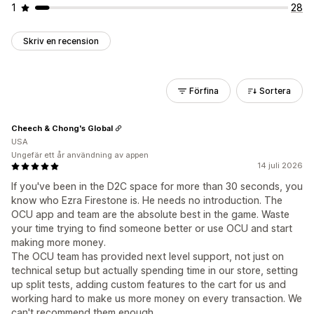
1
28
Skriv en recension
Förfina
Sortera
Cheech & Chong's Global
USA
Ungefär ett år användning av appen
14 juli 2026
If you've been in the D2C space for more than 30 seconds, you
know who Ezra Firestone is. He needs no introduction. The
OCU app and team are the absolute best in the game. Waste
your time trying to find someone better or use OCU and start
making more money.
The OCU team has provided next level support, not just on
technical setup but actually spending time in our store, setting
up split tests, adding custom features to the cart for us and
working hard to make us more money on every transaction. We
can't recommend them enough.