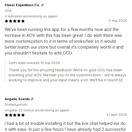
Flavor Expedition Co.
USA
4 månader användning av appen
11 maj 2026
We've been running this app for a few months now and the
increase in AOV with this has been great. I do wish there was
more customization to it in terms of looks/feel so it would
better match our store but overall it's completely worth it and
you shouldn't hesitate to add OCU.
Zipify Apps svarade 12 maj 2026
Thank you for the amazing feedback! We're so glad OCU has been
boosting your AOV. We hear you on the customization - we're always
working to improve and your input means a lot. We'll be in touch! 🙌
Angelic Scents
Storbritannien
Ungefär 22 timmar användning av appen
21 april 2026
I had a bit of trouble installing it but the live chat helped me do
it with ease. In just a few hours I have already had 2 successful