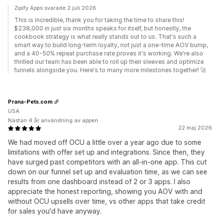
Zipify Apps svarade 2 juli 2026
This is incredible, thank you for taking the time to share this!
$238,000 in just six months speaks for itself, but honestly, the
cookbook strategy is what really stands out to us. That's such a
smart way to build long-term loyalty, not just a one-time AOV bump,
and a 40-50% repeat purchase rate proves it's working. We're also
thrilled our team has been able to roll up their sleeves and optimize
funnels alongside you. Here's to many more milestones together! 🚀
Prana-Pets.com
USA
Nästan 4 år användning av appen
22 maj 2026
We had moved off OCU a little over a year ago due to some
limitations with offer set up and integrations. Since then, they
have surged past competitors with an all-in-one app. This cut
down on our funnel set up and evaluation time, as we can see
results from one dashboard instead of 2 or 3 apps. I also
appreciate the honest reporting, showing you AOV with and
without OCU upsells over time, vs other apps that take credit
for sales you'd have anyway.