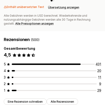
Enthält unübersetzten Text
Übersetzung anzeigen
Alle Gebühren werden in USD berechnet. Wiederkehrende und
nutzungsabhängige Gebühren werden alle 30 Tage in Rechnung
gestellt.
Alle Preisoptionen anzeigen
Rezensionen
(500)
Gesamtbewertung
4,5
5
431
4
20
3
11
2
9
1
29
Eine Rezension schreiben
Alle Rezensionen