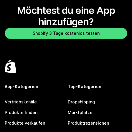
Möchtest du eine App
hinzufügen?
Shopify 3 Tage kostenlos testen
App-Kategorien
Top-Kategorien
Vertriebskanäle
Dropshipping
Produkte finden
Marktplätze
Produkte verkaufen
Produktrezensionen