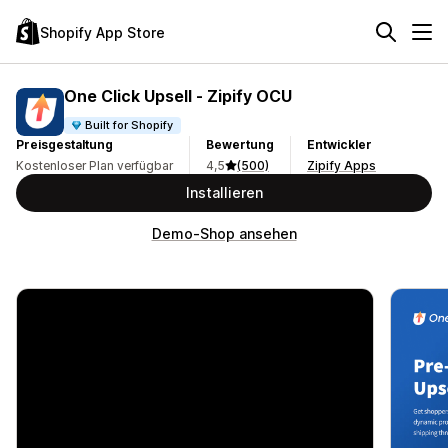
Shopify App Store
One Click Upsell ‑ Zipify OCU
Built for Shopify
Preisgestaltung
Bewertung
Entwickler
Kostenloser Plan verfügbar
4,5
(500)
Zipify Apps
Installieren
Demo-Shop ansehen