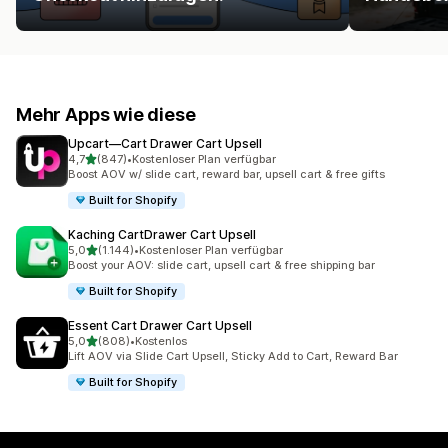
Mehr Apps wie diese
Upcart—Cart Drawer Cart Upsell
von 5 Sternen
4,7
(847)
•
Kostenloser Plan verfügbar
847 Rezensionen insgesamt
Boost AOV w/ slide cart, reward bar, upsell cart & free gifts
Built for Shopify
Kaching CartDrawer Cart Upsell
von 5 Sternen
5,0
(1.144)
•
Kostenloser Plan verfügbar
1144 Rezensionen insgesamt
Boost your AOV: slide cart, upsell cart & free shipping bar
Built for Shopify
Essent Cart Drawer Cart Upsell
von 5 Sternen
5,0
(808)
•
Kostenlos
808 Rezensionen insgesamt
Lift AOV via Slide Cart Upsell, Sticky Add to Cart, Reward Bar
Built for Shopify