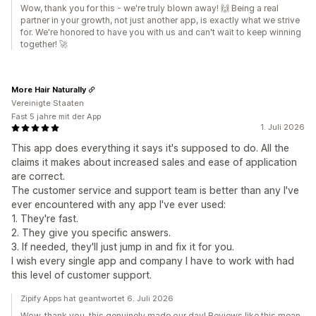
Wow, thank you for this - we're truly blown away! 🙌 Being a real
partner in your growth, not just another app, is exactly what we strive
for. We're honored to have you with us and can't wait to keep winning
together! 🚀
More Hair Naturally
Vereinigte Staaten
Fast 5 jahre mit der App
1. Juli 2026
This app does everything it says it's supposed to do. All the
claims it makes about increased sales and ease of application
are correct.
The customer service and support team is better than any I've
ever encountered with any app I've ever used:
1. They're fast.
2. They give you specific answers.
3. If needed, they'll just jump in and fix it for you.
I wish every single app and company I have to work with had
this level of customer support.
Zipify Apps hat geantwortet 6. Juli 2026
Wow, thank you, this genuinely made our day! Reviews like this mean