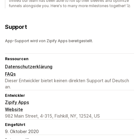
thrilled our team has been able to roll up their sleeves and optimize
funnels alongside you. Here's to many more milestones together! 🚀
Support
App-Support wird von Zipify Apps bereitgestellt.
Ressourcen
Datenschutzerklärung
FAQs
Dieser Entwickler bietet keinen direkten Support auf Deutsch
an.
Entwickler
Zipify Apps
Website
982 Main Street, 4-315, Fishkill, NY, 12524, US
Eingeführt
9. Oktober 2020