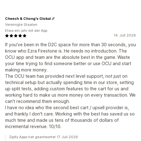
Cheech & Chong's Global
Vereinigte Staaten
Etwa ein jahr mit der App
14. Juli 2026
If you've been in the D2C space for more than 30 seconds, you
know who Ezra Firestone is. He needs no introduction. The
OCU app and team are the absolute best in the game. Waste
your time trying to find someone better or use OCU and start
making more money.
The OCU team has provided next level support, not just on
technical setup but actually spending time in our store, setting
up split tests, adding custom features to the cart for us and
working hard to make us more money on every transaction. We
can't recommend them enough.
I have no idea who the second best cart / upsell provider is,
and frankly I don't care. Working with the best has saved us so
much time and made us tens of thousands of dollars of
incremental revenue. 10/10.
Zipify Apps hat geantwortet 17. Juli 2026