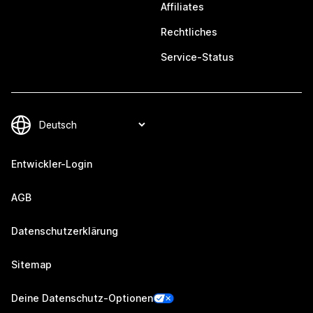
Affiliates
Rechtliches
Service-Status
Entwickler-Login
AGB
Datenschutzerklärung
Sitemap
Deine Datenschutz-Optionen