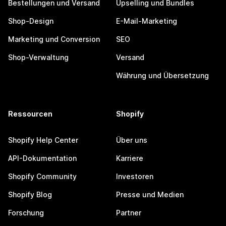
Bestellungen und Versand
Upselling und Bundles
Shop-Design
E-Mail-Marketing
Marketing und Conversion
SEO
Shop-Verwaltung
Versand
Währung und Übersetzung
Ressourcen
Shopify
Shopify Help Center
Über uns
API-Dokumentation
Karriere
Shopify Community
Investoren
Shopify Blog
Presse und Medien
Forschung
Partner