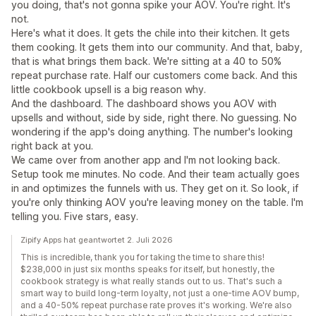
you doing, that's not gonna spike your AOV. You're right. It's
not.
Here's what it does. It gets the chile into their kitchen. It gets
them cooking. It gets them into our community. And that, baby,
that is what brings them back. We're sitting at a 40 to 50%
repeat purchase rate. Half our customers come back. And this
little cookbook upsell is a big reason why.
And the dashboard. The dashboard shows you AOV with
upsells and without, side by side, right there. No guessing. No
wondering if the app's doing anything. The number's looking
right back at you.
We came over from another app and I'm not looking back.
Setup took me minutes. No code. And their team actually goes
in and optimizes the funnels with us. They get on it. So look, if
you're only thinking AOV you're leaving money on the table. I'm
telling you. Five stars, easy.
Zipify Apps hat geantwortet 2. Juli 2026
This is incredible, thank you for taking the time to share this!
$238,000 in just six months speaks for itself, but honestly, the
cookbook strategy is what really stands out to us. That's such a
smart way to build long-term loyalty, not just a one-time AOV bump,
and a 40-50% repeat purchase rate proves it's working. We're also