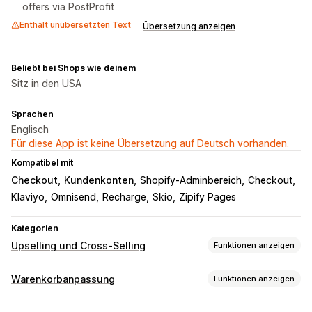
offers via PostProfit
Enthält unübersetzten Text
Übersetzung anzeigen
Beliebt bei Shops wie deinem
Sitz in den USA
Sprachen
Englisch
Für diese App ist keine Übersetzung auf Deutsch vorhanden.
Kompatibel mit
Checkout
Kundenkonten
Shopify-Adminbereich
Checkout
Klaviyo
Omnisend
Recharge
Skio
Zipify Pages
Kategorien
Upselling und Cross-Selling
Funktionen anzeigen
Anpassung
Warenkorbanpassung
Funktionen anzeigen
Warenkorb-Upselling
Checkout-Upselling
Warenkorbanzeige