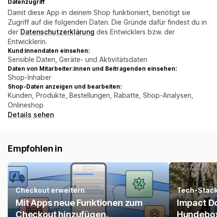
Datenzugriff
Damit diese App in deinem Shop funktioniert, benötigt sie
Zugriff auf die folgenden Daten. Die Gründe dafür findest du in
der
Datenschutzerklärung
des Entwicklers bzw. der
Entwicklerin.
Kund:innendaten einsehen:
Sensible Daten, Geräte- und Aktivitätsdaten
Daten von Mitarbeiter:innen und Beitragenden einsehen:
Shop-Inhaber
Shop-Daten anzeigen und bearbeiten:
Kunden, Produkte, Bestellungen, Rabatte, Shop-Analysen,
Onlineshop
Details sehen
Empfohlen in
Checkout erweitern
Tech-Stac
Mit Apps neue Funktionen zum
Impact Do
Checkout hinzufügen.
Hundebo