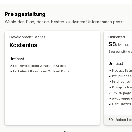
Produktseiten-Upselling
Danke-Seite für Upselling
Benutzerdefinierte Stile
Benutzerdefinierte Regeln
Add-ons mit einem Klick
Warenkorbeinschub
Pop-ups
Preisgestaltung
Rabattfelder
Responsivität für Mobilgeräte
Benutzerdefinierte Regeln
Wähle den Plan, der am besten zu deinem Unternehmen passt.
Warenkorbeinschub
Versandrechner
Angebote und Empfehlungen
Upselling
Produkt-Add-ons
Produktempfehlungen
Development Stores
Unlimited
Kostenloser Versand
Versandleiste
Häufig zusammen gekauft
KI-Empfehlungen
$8
Kostenlos
/ Monat
Abonnement-Upgrade
Scales with g
Umfasst
Analysen
Umfasst
For Development & Partner Stores
A/B-Tests
Conversion-Raten
Funnel-Leistung
Product Pag
Includes All Features On Paid Plans
Pre-purchas
In-checkout
Post-purcha
TY/OS page 
AI-powered 
Cart Drawer 
30-tägiger ko