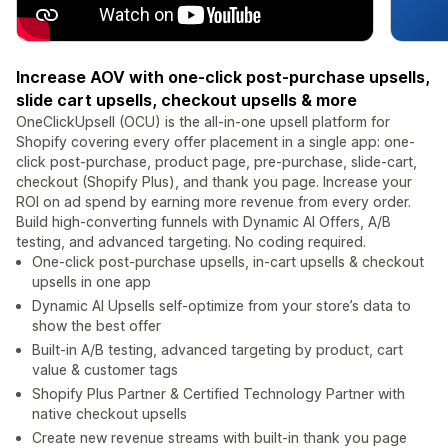
Increase AOV with one-click post-purchase upsells,
slide cart upsells, checkout upsells & more
OneClickUpsell (OCU) is the all-in-one upsell platform for
Shopify covering every offer placement in a single app: one-
click post-purchase, product page, pre-purchase, slide-cart,
checkout (Shopify Plus), and thank you page. Increase your
ROI on ad spend by earning more revenue from every order.
Build high-converting funnels with Dynamic AI Offers, A/B
testing, and advanced targeting. No coding required.
One-click post-purchase upsells, in-cart upsells & checkout
upsells in one app
Dynamic AI Upsells self-optimize from your store’s data to
show the best offer
Built-in A/B testing, advanced targeting by product, cart
value & customer tags
Shopify Plus Partner & Certified Technology Partner with
native checkout upsells
Create new revenue streams with built-in thank you page