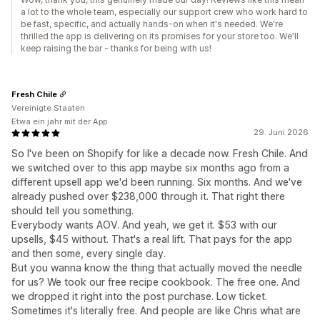
a lot to the whole team, especially our support crew who work hard to
be fast, specific, and actually hands-on when it's needed. We're
thrilled the app is delivering on its promises for your store too. We'll
keep raising the bar - thanks for being with us!
Fresh Chile
Vereinigte Staaten
Etwa ein jahr mit der App
29. Juni 2026
So I've been on Shopify for like a decade now. Fresh Chile. And
we switched over to this app maybe six months ago from a
different upsell app we'd been running. Six months. And we've
already pushed over $238,000 through it. That right there
should tell you something.
Everybody wants AOV. And yeah, we get it. $53 with our
upsells, $45 without. That's a real lift. That pays for the app
and then some, every single day.
But you wanna know the thing that actually moved the needle
for us? We took our free recipe cookbook. The free one. And
we dropped it right into the post purchase. Low ticket.
Sometimes it's literally free. And people are like Chris what are