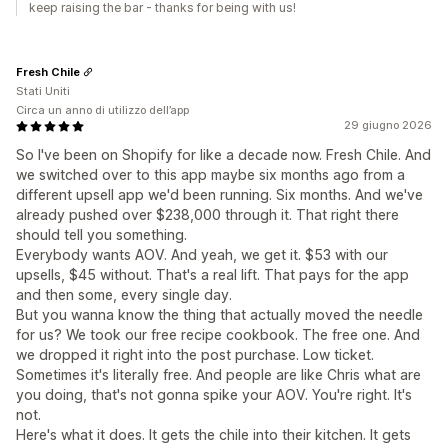
keep raising the bar - thanks for being with us!
Fresh Chile
Stati Uniti
Circa un anno di utilizzo dell’app
29 giugno 2026
So I've been on Shopify for like a decade now. Fresh Chile. And
we switched over to this app maybe six months ago from a
different upsell app we'd been running. Six months. And we've
already pushed over $238,000 through it. That right there
should tell you something.
Everybody wants AOV. And yeah, we get it. $53 with our
upsells, $45 without. That's a real lift. That pays for the app
and then some, every single day.
But you wanna know the thing that actually moved the needle
for us? We took our free recipe cookbook. The free one. And
we dropped it right into the post purchase. Low ticket.
Sometimes it's literally free. And people are like Chris what are
you doing, that's not gonna spike your AOV. You're right. It's
not.
Here's what it does. It gets the chile into their kitchen. It gets