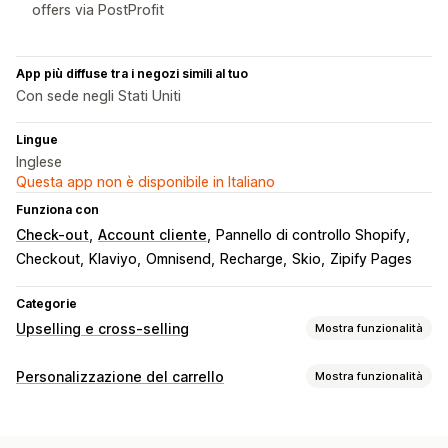
offers via PostProfit
App più diffuse tra i negozi simili al tuo
Con sede negli Stati Uniti
Lingue
Inglese
Questa app non è disponibile in Italiano
Funziona con
Check-out
Account cliente
Pannello di controllo Shopify
Checkout
Klaviyo
Omnisend
Recharge
Skio
Zipify Pages
Categorie
Upselling e cross-selling
Mostra funzionalità
Personalizzazione
Personalizzazione del carrello
Mostra funzionalità
Upselling nel carrello
Upselling al check-out
Visualizzazione del carrello
Upselling nella pagina del prodotto
Stili personalizzati
Regole personalizzate