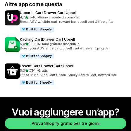
Altre app come questa
Upcart—Cart Drawer Cart Upsell
stelle su 5
4,7
(846)
•
Piano gratuito disponibile
846 recensioni totali
Boost AOV w/ slide cart, reward bar, upsell cart & free gifts
Built for Shopify
Kaching CartDrawer Cart Upsell
stelle su 5
5,0
(1.129)
•
Piano gratuito disponibile
1129 recensioni totali
Boost your AOV: slide cart, upsell cart & free shipping bar
Built for Shopify
Essent Cart Drawer Cart Upsell
stelle su 5
5,0
(791)
•
Gratis
791 recensioni totali
Lift AOV via Slide Cart Upsell, Sticky Add to Cart, Reward Bar
Built for Shopify
Vuoi aggiungere un’app?
Prova Shopify gratis per tre giorni