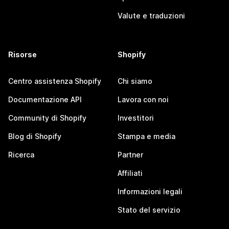
Valute e traduzioni
Risorse
Shopify
Centro assistenza Shopify
Chi siamo
Documentazione API
Lavora con noi
Community di Shopify
Investitori
Blog di Shopify
Stampa e media
Ricerca
Partner
Affiliati
Informazioni legali
Stato del servizio