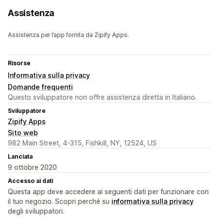
Assistenza
Assistenza per l’app fornita da Zipify Apps.
Risorse
Informativa sulla privacy
Domande frequenti
Questo sviluppatore non offre assistenza diretta in Italiano.
Sviluppatore
Zipify Apps
Sito web
982 Main Street, 4-315, Fishkill, NY, 12524, US
Lanciata
9 ottobre 2020
Accesso ai dati
Questa app deve accedere ai seguenti dati per funzionare con
il tuo negozio. Scopri perché su
informativa sulla privacy
degli sviluppatori.