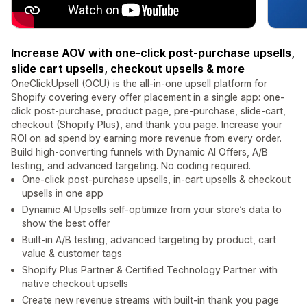
Increase AOV with one-click post-purchase upsells,
slide cart upsells, checkout upsells & more
OneClickUpsell (OCU) is the all-in-one upsell platform for
Shopify covering every offer placement in a single app: one-
click post-purchase, product page, pre-purchase, slide-cart,
checkout (Shopify Plus), and thank you page. Increase your
ROI on ad spend by earning more revenue from every order.
Build high-converting funnels with Dynamic AI Offers, A/B
testing, and advanced targeting. No coding required.
One-click post-purchase upsells, in-cart upsells & checkout
upsells in one app
Dynamic AI Upsells self-optimize from your store’s data to
show the best offer
Built-in A/B testing, advanced targeting by product, cart
value & customer tags
Shopify Plus Partner & Certified Technology Partner with
native checkout upsells
Create new revenue streams with built-in thank you page