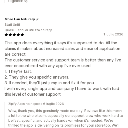
together! 🚀
More Hair Naturally
Stati Uniti
Quasi 5 anni di utilizzo dell’app
1 luglio 2026
This app does everything it says it's supposed to do. All the
claims it makes about increased sales and ease of application
are correct.
The customer service and support team is better than any I've
ever encountered with any app I've ever used:
1. They're fast.
2. They give you specific answers.
3. If needed, they'll just jump in and fix it for you.
I wish every single app and company I have to work with had
this level of customer support.
Zipify Apps ha risposto 6 luglio 2026
Wow, thank you, this genuinely made our day! Reviews like this mean
a lot to the whole team, especially our support crew who work hard to
be fast, specific, and actually hands-on when it's needed. We're
thrilled the app is delivering on its promises for your store too. We'll