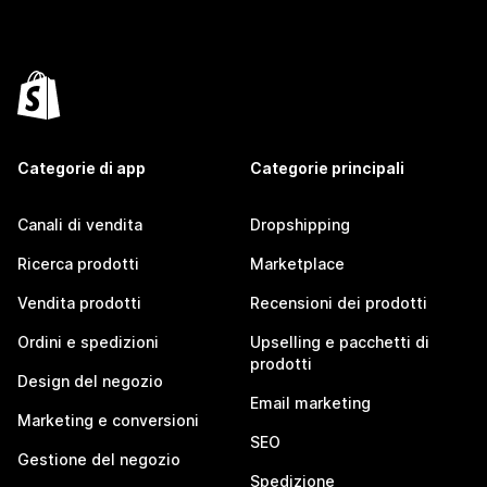
Categorie di app
Categorie principali
Canali di vendita
Dropshipping
Ricerca prodotti
Marketplace
Vendita prodotti
Recensioni dei prodotti
Ordini e spedizioni
Upselling e pacchetti di
prodotti
Design del negozio
Email marketing
Marketing e conversioni
SEO
Gestione del negozio
Spedizione