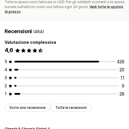
Tutte le spese sono fatturate in USD. Per gli addebiti ricorrenti e le spese
basate sull’utilizzo ricevi una fattura ogni 30 giorni.
Vedi tutte le opzioni
di prezzo
Recensioni
(494)
Valutazione complessiva
4,6
5
426
4
20
3
11
2
9
1
28
Scrivi una recensione
Tutte le recensioni
Cheech & Chong's Global