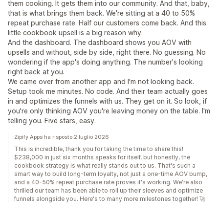
them cooking. It gets them into our community. And that, baby,
that is what brings them back. We're sitting at a 40 to 50%
repeat purchase rate. Half our customers come back. And this
little cookbook upsell is a big reason why.
And the dashboard. The dashboard shows you AOV with
upsells and without, side by side, right there. No guessing. No
wondering if the app's doing anything. The number's looking
right back at you.
We came over from another app and I'm not looking back.
Setup took me minutes. No code. And their team actually goes
in and optimizes the funnels with us. They get on it. So look, if
you're only thinking AOV you're leaving money on the table. I'm
telling you. Five stars, easy.
Zipify Apps ha risposto 2 luglio 2026
This is incredible, thank you for taking the time to share this!
$238,000 in just six months speaks for itself, but honestly, the
cookbook strategy is what really stands out to us. That's such a
smart way to build long-term loyalty, not just a one-time AOV bump,
and a 40-50% repeat purchase rate proves it's working. We're also
thrilled our team has been able to roll up their sleeves and optimize
funnels alongside you. Here's to many more milestones together! 🚀