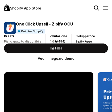
Shopify App Store
One Click Upsell ‑ Zipify OCU
Built for Shopify
Prezzi
Valutazione
Sviluppatore
Piano gratuito disponibile
4,6
(494)
Zipify Apps
Installa
Vedi il negozio demo