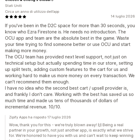
Stati Uniti
Circa un anno di utilizzo dell’app
14 luglio 2026
If you've been in the D2C space for more than 30 seconds, you
know who Ezra Firestone is. He needs no introduction. The
OCU app and team are the absolute best in the game. Waste
your time trying to find someone better or use OCU and start
making more money.
The OCU team has provided next level support, not just on
technical setup but actually spending time in our store, setting
up split tests, adding custom features to the cart for us and
working hard to make us more money on every transaction. We
can't recommend them enough.
I have no idea who the second best cart / upsell provider is,
and frankly I don't care. Working with the best has saved us so
much time and made us tens of thousands of dollars of
incremental revenue. 10/10.
Zipify Apps ha risposto 17 luglio 2026
Wow, thank you for this - we're truly blown away! 🙌 Being a real
partner in your growth, not just another app, is exactly what we strive
for. We're honored to have you with us and can't wait to keep winning