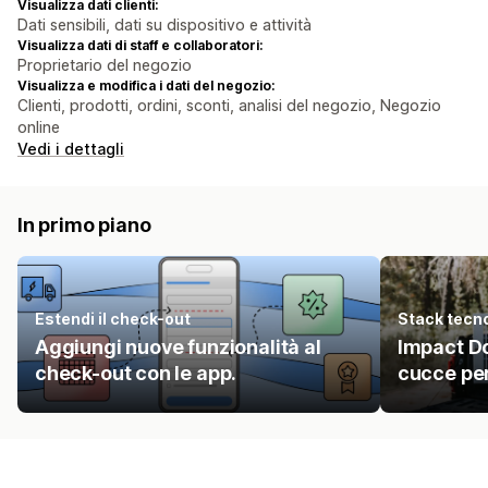
Visualizza dati clienti:
Dati sensibili, dati su dispositivo e attività
Visualizza dati di staff e collaboratori:
Proprietario del negozio
Visualizza e modifica i dati del negozio:
Clienti, prodotti, ordini, sconti, analisi del negozio, Negozio
online
Vedi i dettagli
In primo piano
Estendi il check-out
Stack tecn
Aggiungi nuove funzionalità al
Impact Do
check-out con le app.
cucce per