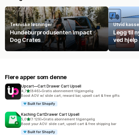
Tekniske løsninger
Utvid kass
Hundeburprodusenten Impact
Legg til n
Dog Crates
ved hjelp
Flere apper som denne
Upcart—Cart Drawer Cart Upsell
av 5 stjerner
4,7
(846)
•
Gratis abonnement tilgjengelig
Totalt 846 omtaler
Boost AOV w/ slide cart, reward bar, upsell cart & free gifts
Built for Shopify
Kaching CartDrawer Cart Upsell
av 5 stjerner
5,0
(1 129)
•
Gratis abonnement tilgjengelig
Totalt 1129 omtaler
Boost your AOV: slide cart, upsell cart & free shipping bar
Built for Shopify