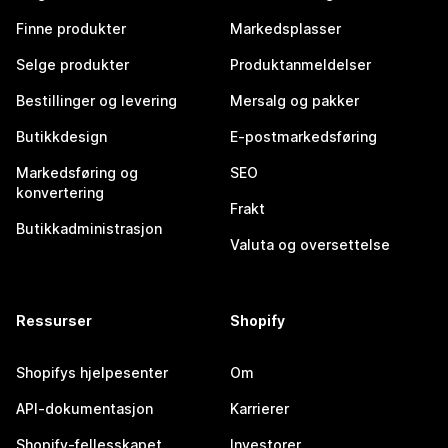
Finne produkter
Markedsplasser
Selge produkter
Produktanmeldelser
Bestillinger og levering
Mersalg og pakker
Butikkdesign
E-postmarkedsføring
Markedsføring og
SEO
konvertering
Frakt
Butikkadministrasjon
Valuta og oversettelse
Ressurser
Shopify
Shopifys hjelpesenter
Om
API-dokumentasjon
Karrierer
Shopify-fellesskapet
Investorer