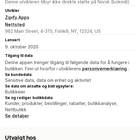
Denne utvikleren tilbyr ikke direkte støtte på Norsk (bokmål).
Utvikler
Zipify Apps
Nettsted
982 Main Street, 4-315, Fishkill, NY, 12524, US
Lansert
9. oktober 2020
Tilgang til data
Denne appen trenger tilgang til følgende data for å fungere i
butikken. Finn ut hvorfor i utviklerens
personvernerklæring
.
Se kundedata:
Sensitive data, data om enhet og aktivitet
Se data om ansatte og bidragsytere:
Butikkeier
Se og rediger butikkdata:
Kunder, produkter, bestillinger, rabatter, butikkanalyse,
Nettbutikk
Se detaljer
Utvalgt hos