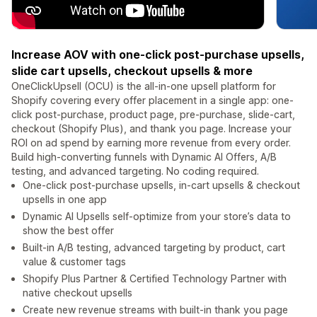
Increase AOV with one-click post-purchase upsells,
slide cart upsells, checkout upsells & more
OneClickUpsell (OCU) is the all-in-one upsell platform for
Shopify covering every offer placement in a single app: one-
click post-purchase, product page, pre-purchase, slide-cart,
checkout (Shopify Plus), and thank you page. Increase your
ROI on ad spend by earning more revenue from every order.
Build high-converting funnels with Dynamic AI Offers, A/B
testing, and advanced targeting. No coding required.
One-click post-purchase upsells, in-cart upsells & checkout
upsells in one app
Dynamic AI Upsells self-optimize from your store’s data to
show the best offer
Built-in A/B testing, advanced targeting by product, cart
value & customer tags
Shopify Plus Partner & Certified Technology Partner with
native checkout upsells
Create new revenue streams with built-in thank you page