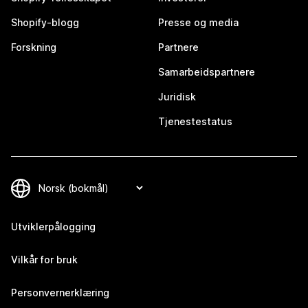
Shopify-blogg
Presse og media
Forskning
Partnere
Samarbeidspartnere
Juridisk
Tjenestestatus
Utviklerpålogging
Vilkår for bruk
Personvernerklæring