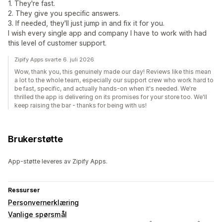
1. They're fast.
2. They give you specific answers.
3. If needed, they'll just jump in and fix it for you.
I wish every single app and company I have to work with had
this level of customer support.
Zipify Apps svarte 6. juli 2026
Wow, thank you, this genuinely made our day! Reviews like this mean
a lot to the whole team, especially our support crew who work hard to
be fast, specific, and actually hands-on when it's needed. We're
thrilled the app is delivering on its promises for your store too. We'll
keep raising the bar - thanks for being with us!
Brukerstøtte
App-støtte leveres av Zipify Apps.
Ressurser
Personvernerklæring
Vanlige spørsmål