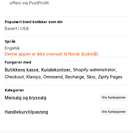
offers via PostProfit
Populært blant butikker som din
Basert i USA
Språk
Engelsk
Denne appen er ikke oversatt til Norsk (bokmål)
Fungerer med
Butikkens kasse
Kundekontoer
Shopify-administrator
Checkout
Klaviyo
Omnisend
Recharge
Skio
Zipify Pages
Kategorier
Mersalg og kryssalg
Vis funksjoner
Tilpasning
Handlekurvtilpasning
Vis funksjoner
Mersalg i handlekurv
Mersalg i kassen
Handlekurv-visning
Mersalg på produktside
Mersalg på takkeside
Tilpassede stiler
Tilpassede regler
Rabattfelt