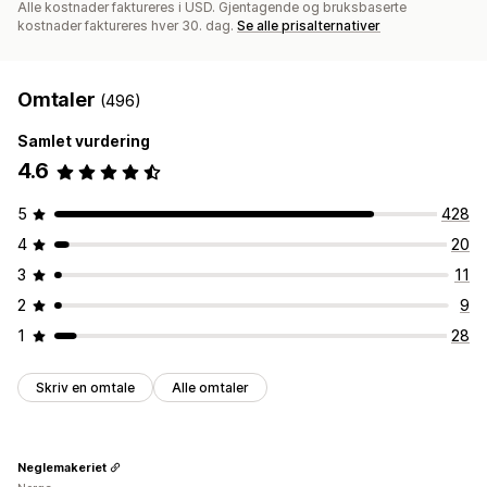
Alle kostnader faktureres i USD. Gjentagende og bruksbaserte
kostnader faktureres hver 30. dag.
Se alle prisalternativer
Omtaler
(496)
Samlet vurdering
4.6
5
428
4
20
3
11
2
9
1
28
Skriv en omtale
Alle omtaler
Neglemakeriet