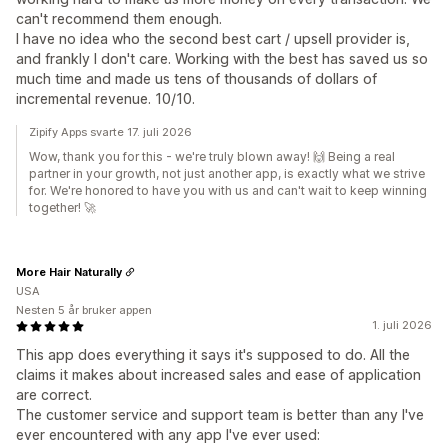
can't recommend them enough.
I have no idea who the second best cart / upsell provider is,
and frankly I don't care. Working with the best has saved us so
much time and made us tens of thousands of dollars of
incremental revenue. 10/10.
Zipify Apps svarte 17. juli 2026
Wow, thank you for this - we're truly blown away! 🙌 Being a real
partner in your growth, not just another app, is exactly what we strive
for. We're honored to have you with us and can't wait to keep winning
together! 🚀
More Hair Naturally
USA
Nesten 5 år bruker appen
1. juli 2026
This app does everything it says it's supposed to do. All the
claims it makes about increased sales and ease of application
are correct.
The customer service and support team is better than any I've
ever encountered with any app I've ever used: