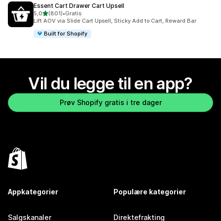
Essent Cart Drawer Cart Upsell
av 5 stjerner
5,0
(801)
•
Gratis
Totalt 801 omtaler
Lift AOV via Slide Cart Upsell, Sticky Add to Cart, Reward Bar
Built for Shopify
Vil du legge til en app?
Prøv Shopify gratis i tre dager
Appkategorier
Populære kategorier
Salgskanaler
Direktefrakting