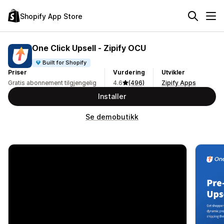
Shopify App Store
One Click Upsell ‑ Zipify OCU
Built for Shopify
Priser
Vurdering
Utvikler
Gratis abonnement tilgjengelig
4.6
(496)
Zipify Apps
Installer
Se demobutikk