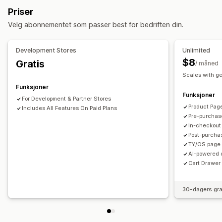
Tilleggsprogrammer med ett klikk
Handlekurvskuff
Priser
Mobilresponsiv
Handlekurvskuff
Fraktestimat
Popup-vinduer
Tilpassede regler
Velg abonnementet som passer best for bedriften din.
Mersalg
Tilbud og anbefalinger
Gratis frakt
Fraktfelt
Tilleggsprogrammer for produkter
Produktanbefalinger
Development Stores
Unlimited
Kjøpes ofte sammen
KI-anbefalinger
$8
Gratis
/ måned
Abonnementsoppgradering
Scales with g
Funksjoner
Analyse
Funksjoner
For Development & Partner Stores
A/B-testing
Koverteringsrater
Trakteytelse
Product Pag
Includes All Features On Paid Plans
Pre-purchas
In-checkout
Post-purcha
TY/OS page 
AI-powered 
Cart Drawer 
30-dagers gra