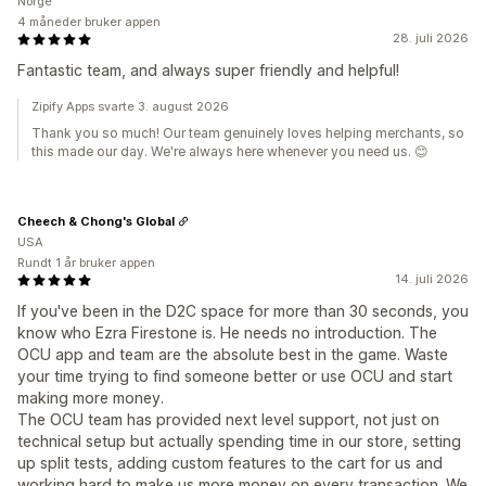
Norge
4 måneder bruker appen
28. juli 2026
Fantastic team, and always super friendly and helpful!
Zipify Apps svarte 3. august 2026
Thank you so much! Our team genuinely loves helping merchants, so
this made our day. We're always here whenever you need us. 😊
Cheech & Chong's Global
USA
Rundt 1 år bruker appen
14. juli 2026
If you've been in the D2C space for more than 30 seconds, you
know who Ezra Firestone is. He needs no introduction. The
OCU app and team are the absolute best in the game. Waste
your time trying to find someone better or use OCU and start
making more money.
The OCU team has provided next level support, not just on
technical setup but actually spending time in our store, setting
up split tests, adding custom features to the cart for us and
working hard to make us more money on every transaction. We