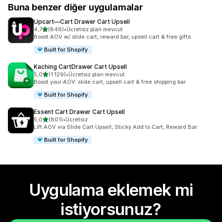
Buna benzer diğer uygulamalar
Upcart—Cart Drawer Cart Upsell
5 yıldız üzerinden
4,7
(846)
•
Ücretsiz plan mevcut
toplam 846 değerlendirme
Boost AOV w/ slide cart, reward bar, upsell cart & free gifts
Built for Shopify
Kaching CartDrawer Cart Upsell
5 yıldız üzerinden
5,0
(1.129)
•
Ücretsiz plan mevcut
toplam 1129 değerlendirme
Boost your AOV: slide cart, upsell cart & free shipping bar
Built for Shopify
Essent Cart Drawer Cart Upsell
5 yıldız üzerinden
5,0
(801)
•
Ücretsiz
toplam 801 değerlendirme
Lift AOV via Slide Cart Upsell, Sticky Add to Cart, Reward Bar
Built for Shopify
Uygulama eklemek mi
istiyorsunuz?