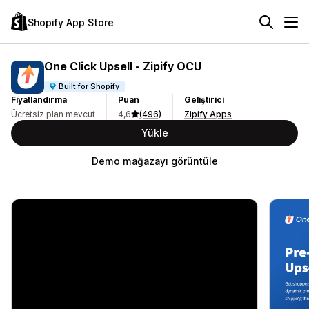
Shopify App Store
One Click Upsell ‑ Zipify OCU
Built for Shopify
Fiyatlandırma
Puan
Geliştirici
Ücretsiz plan mevcut
4,6
(496)
Zipify Apps
Yükle
Demo mağazayı görüntüle