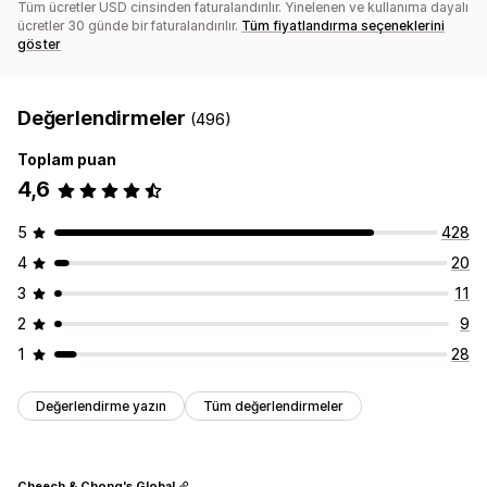
Tüm ücretler USD cinsinden faturalandırılır. Yinelenen ve kullanıma dayalı
ücretler 30 günde bir faturalandırılır.
Tüm fiyatlandırma seçeneklerini
göster
Değerlendirmeler
(496)
Toplam puan
4,6
5
428
4
20
3
11
2
9
1
28
Değerlendirme yazın
Tüm değerlendirmeler
Cheech & Chong's Global