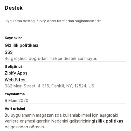
Destek
Uygulama desteği Zipify Apps tarafından sağlanmaktadır.
Kaynaklar
Gizlilik politikası
SSS
Bu geliştirici doğrudan Türkçe destek sunmuyor.
Geliştirici
Zipify Apps
Web Sitesi
982 Main Street, 4-315, Fishkill, NY, 12524, US
Yayınlanma
9 Ekim 2020
Veri erişimi
Bu uygulamanın mağazanızda kullanılabilmesi için aşağıdaki
verilere erişmesi gerekir. Nedenini geliştiricinin
gizlilik politikası
belgesinden öğrenin.