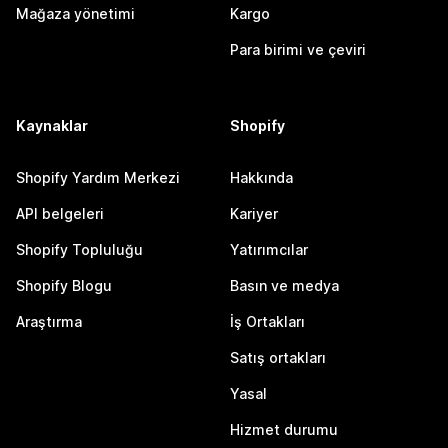
Mağaza yönetimi
Kargo
Para birimi ve çeviri
Kaynaklar
Shopify
Shopify Yardım Merkezi
Hakkında
API belgeleri
Kariyer
Shopify Topluluğu
Yatırımcılar
Shopify Blogu
Basın ve medya
Araştırma
İş Ortakları
Satış ortakları
Yasal
Hizmet durumu