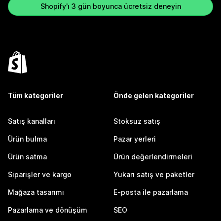
Shopify'ı 3 gün boyunca ücretsiz deneyin
Tüm kategoriler
Önde gelen kategoriler
Satış kanalları
Stoksuz satış
Ürün bulma
Pazar yerleri
Ürün satma
Ürün değerlendirmeleri
Siparişler ve kargo
Yukarı satış ve paketler
Mağaza tasarımı
E-posta ile pazarlama
Pazarlama ve dönüşüm
SEO