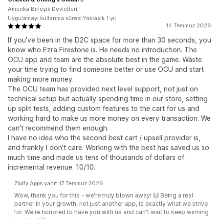
Amerika Birleşik Devletleri
Uygulamayı kullanma süresi:Yaklaşık 1 yıl
14 Temmuz 2026
If you've been in the D2C space for more than 30 seconds, you
know who Ezra Firestone is. He needs no introduction. The
OCU app and team are the absolute best in the game. Waste
your time trying to find someone better or use OCU and start
making more money.
The OCU team has provided next level support, not just on
technical setup but actually spending time in our store, setting
up split tests, adding custom features to the cart for us and
working hard to make us more money on every transaction. We
can't recommend them enough.
I have no idea who the second best cart / upsell provider is,
and frankly I don't care. Working with the best has saved us so
much time and made us tens of thousands of dollars of
incremental revenue. 10/10.
Zipify Apps yanıt 17 Temmuz 2026
Wow, thank you for this - we're truly blown away! 🙌 Being a real
partner in your growth, not just another app, is exactly what we strive
for. We're honored to have you with us and can't wait to keep winning