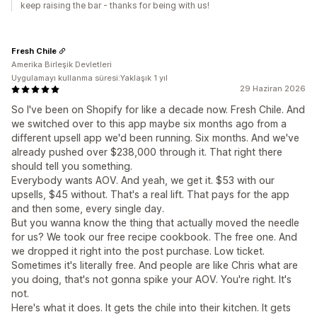
keep raising the bar - thanks for being with us!
Fresh Chile
Amerika Birleşik Devletleri
Uygulamayı kullanma süresi:Yaklaşık 1 yıl
29 Haziran 2026
So I've been on Shopify for like a decade now. Fresh Chile. And
we switched over to this app maybe six months ago from a
different upsell app we'd been running. Six months. And we've
already pushed over $238,000 through it. That right there
should tell you something.
Everybody wants AOV. And yeah, we get it. $53 with our
upsells, $45 without. That's a real lift. That pays for the app
and then some, every single day.
But you wanna know the thing that actually moved the needle
for us? We took our free recipe cookbook. The free one. And
we dropped it right into the post purchase. Low ticket.
Sometimes it's literally free. And people are like Chris what are
you doing, that's not gonna spike your AOV. You're right. It's
not.
Here's what it does. It gets the chile into their kitchen. It gets