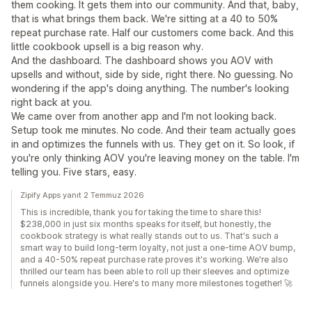
them cooking. It gets them into our community. And that, baby,
that is what brings them back. We're sitting at a 40 to 50%
repeat purchase rate. Half our customers come back. And this
little cookbook upsell is a big reason why.
And the dashboard. The dashboard shows you AOV with
upsells and without, side by side, right there. No guessing. No
wondering if the app's doing anything. The number's looking
right back at you.
We came over from another app and I'm not looking back.
Setup took me minutes. No code. And their team actually goes
in and optimizes the funnels with us. They get on it. So look, if
you're only thinking AOV you're leaving money on the table. I'm
telling you. Five stars, easy.
Zipify Apps yanıt 2 Temmuz 2026
This is incredible, thank you for taking the time to share this!
$238,000 in just six months speaks for itself, but honestly, the
cookbook strategy is what really stands out to us. That's such a
smart way to build long-term loyalty, not just a one-time AOV bump,
and a 40-50% repeat purchase rate proves it's working. We're also
thrilled our team has been able to roll up their sleeves and optimize
funnels alongside you. Here's to many more milestones together! 🚀