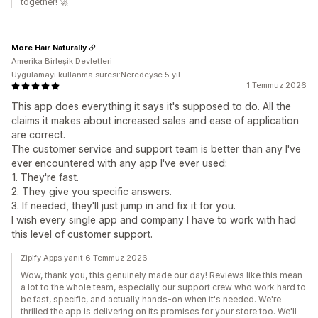
together! 🚀
More Hair Naturally
Amerika Birleşik Devletleri
Uygulamayı kullanma süresi:Neredeyse 5 yıl
1 Temmuz 2026
This app does everything it says it's supposed to do. All the
claims it makes about increased sales and ease of application
are correct.
The customer service and support team is better than any I've
ever encountered with any app I've ever used:
1. They're fast.
2. They give you specific answers.
3. If needed, they'll just jump in and fix it for you.
I wish every single app and company I have to work with had
this level of customer support.
Zipify Apps yanıt 6 Temmuz 2026
Wow, thank you, this genuinely made our day! Reviews like this mean
a lot to the whole team, especially our support crew who work hard to
be fast, specific, and actually hands-on when it's needed. We're
thrilled the app is delivering on its promises for your store too. We'll