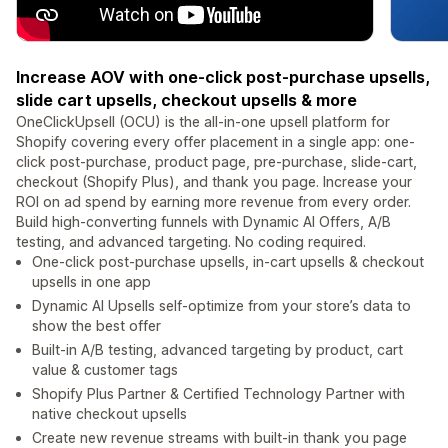
Increase AOV with one-click post-purchase upsells,
slide cart upsells, checkout upsells & more
OneClickUpsell (OCU) is the all-in-one upsell platform for
Shopify covering every offer placement in a single app: one-
click post-purchase, product page, pre-purchase, slide-cart,
checkout (Shopify Plus), and thank you page. Increase your
ROI on ad spend by earning more revenue from every order.
Build high-converting funnels with Dynamic AI Offers, A/B
testing, and advanced targeting. No coding required.
One-click post-purchase upsells, in-cart upsells & checkout
upsells in one app
Dynamic AI Upsells self-optimize from your store’s data to
show the best offer
Built-in A/B testing, advanced targeting by product, cart
value & customer tags
Shopify Plus Partner & Certified Technology Partner with
native checkout upsells
Create new revenue streams with built-in thank you page