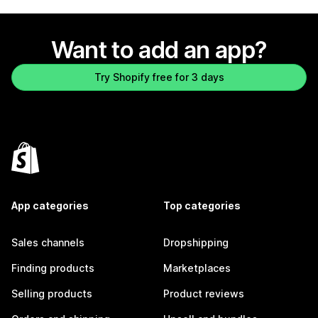
Want to add an app?
Try Shopify free for 3 days
App categories
Top categories
Sales channels
Dropshipping
Finding products
Marketplaces
Selling products
Product reviews