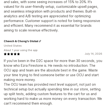
and sales, with some seeing increases of 15% to 20%. It's
valued for its user-friendly setup, customizable upsell pages,
and seamless integration with products and themes. Built-in
analytics and A/B testing are appreciated for optimizing
performance. Customer support is noted for being responsive
and efficient. Many recommend it as essential for brands
aiming to scale revenue effectively.
Cheech & Chong's Global
United States
About 1 year using the app
July 14, 2026
If you've been in the D2C space for more than 30 seconds, you
know who Ezra Firestone is. He needs no introduction. The
OCU app and team are the absolute best in the game. Waste
your time trying to find someone better or use OCU and start
making more money.
The OCU team has provided next level support, not just on
technical setup but actually spending time in our store, setting
up split tests, adding custom features to the cart for us and
working hard to make us more money on every transaction. We
can't recommend them enough.