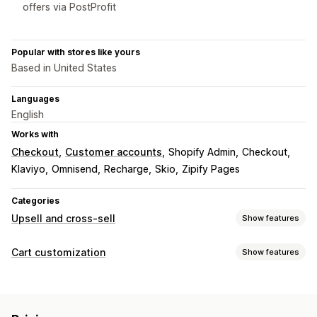
offers via PostProfit
Popular with stores like yours
Based in United States
Languages
English
Works with
Checkout
Customer accounts
Shopify Admin
Checkout
Klaviyo
Omnisend
Recharge
Skio
Zipify Pages
Categories
Upsell and cross-sell
Show features
Customization
Cart customization
Show features
Cart upsell
Checkout upsell
Product page upsell
Cart display
Thank you page upsell
One-click add-ons
Cart drawer
Custom styles
Custom rules
Discount fields
Pop-ups
Custom rules