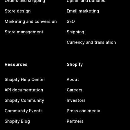
Orders and shipping
Upsell and bundles
Store design
Email marketing
Marketing and conversion
SEO
Store management
Shipping
Currency and translation
Resources
Shopify
Shopify Help Center
About
API documentation
Careers
Shopify Community
Investors
Community Events
Press and media
Shopify Blog
Partners