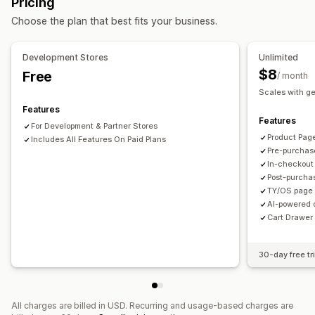
Pricing
Mobile responsive
Cart drawer
Shipping estimator
Offers and recommendations
Choose the plan that best fits your business.
Upselling
Product add-ons
Product recommendations
Free shipping
Shipping bar
Frequently bought together
AI recommendations
Development Stores
Unlimited
Subscription upgrade
$8
Free
/ month
Scales with g
Analytics
Features
A/B testing
Conversion rates
Funnel performance
Features
For Development & Partner Stores
Product Pag
Includes All Features On Paid Plans
Pre-purchas
In-checkout
Post-purcha
TY/OS page 
AI-powered 
Cart Drawer 
30-day free tri
All charges are billed in USD. Recurring and usage-based charges are