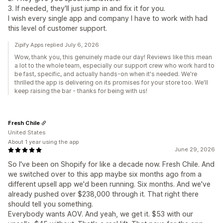
3. If needed, they'll just jump in and fix it for you.
I wish every single app and company I have to work with had
this level of customer support.
Zipify Apps replied July 6, 2026
Wow, thank you, this genuinely made our day! Reviews like this mean
a lot to the whole team, especially our support crew who work hard to
be fast, specific, and actually hands-on when it's needed. We're
thrilled the app is delivering on its promises for your store too. We'll
keep raising the bar - thanks for being with us!
Fresh Chile
United States
About 1 year using the app
June 29, 2026
So I've been on Shopify for like a decade now. Fresh Chile. And
we switched over to this app maybe six months ago from a
different upsell app we'd been running. Six months. And we've
already pushed over $238,000 through it. That right there
should tell you something.
Everybody wants AOV. And yeah, we get it. $53 with our