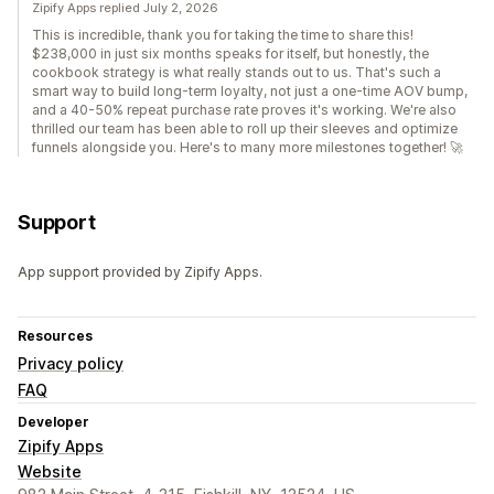
Zipify Apps replied July 2, 2026
This is incredible, thank you for taking the time to share this!
$238,000 in just six months speaks for itself, but honestly, the
cookbook strategy is what really stands out to us. That's such a
smart way to build long-term loyalty, not just a one-time AOV bump,
and a 40-50% repeat purchase rate proves it's working. We're also
thrilled our team has been able to roll up their sleeves and optimize
funnels alongside you. Here's to many more milestones together! 🚀
Support
App support provided by Zipify Apps.
Resources
Privacy policy
FAQ
Developer
Zipify Apps
Website