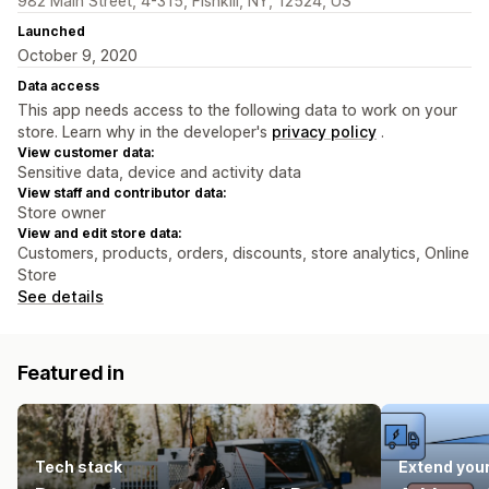
982 Main Street, 4-315, Fishkill, NY, 12524, US
Launched
October 9, 2020
Data access
This app needs access to the following data to work on your
store. Learn why in the developer's
privacy policy
.
View customer data:
Sensitive data, device and activity data
View staff and contributor data:
Store owner
View and edit store data:
Customers, products, orders, discounts, store analytics, Online
Store
See details
Featured in
Tech stack
Extend you