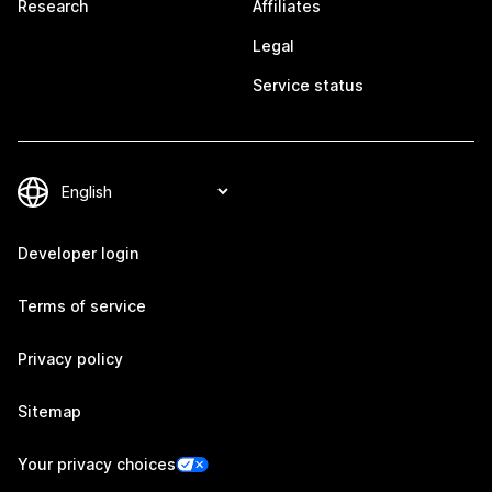
Research
Affiliates
Legal
Service status
Developer login
Terms of service
Privacy policy
Sitemap
Your privacy choices