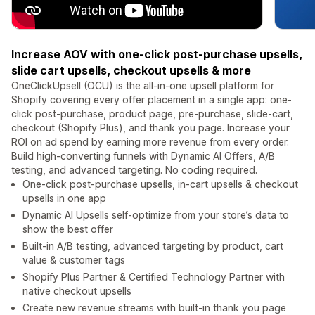
Increase AOV with one-click post-purchase upsells,
slide cart upsells, checkout upsells & more
OneClickUpsell (OCU) is the all-in-one upsell platform for
Shopify covering every offer placement in a single app: one-
click post-purchase, product page, pre-purchase, slide-cart,
checkout (Shopify Plus), and thank you page. Increase your
ROI on ad spend by earning more revenue from every order.
Build high-converting funnels with Dynamic AI Offers, A/B
testing, and advanced targeting. No coding required.
One-click post-purchase upsells, in-cart upsells & checkout
upsells in one app
Dynamic AI Upsells self-optimize from your store’s data to
show the best offer
Built-in A/B testing, advanced targeting by product, cart
value & customer tags
Shopify Plus Partner & Certified Technology Partner with
native checkout upsells
Create new revenue streams with built-in thank you page