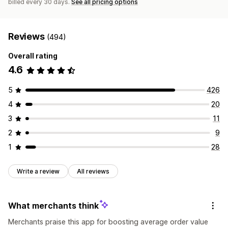
billed every 30 days.
See all pricing options
Reviews
(494)
Overall rating
4.6
5
426
4
20
3
11
2
9
1
28
Write a review
All reviews
What merchants think
Merchants praise this app for boosting average order value