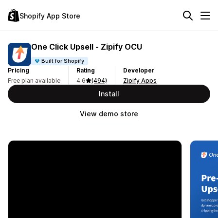
Shopify App Store
One Click Upsell ‑ Zipify OCU
Built for Shopify
Pricing
Rating
Developer
Free plan available
4.6
(494)
Zipify Apps
Install
View demo store