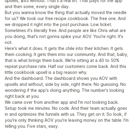
upsells, $45 without. That's a real lift. That pays for the app
and then some, every single day.
But you wanna know the thing that actually moved the needle
for us? We took our free recipe cookbook. The free one. And
we dropped it right into the post purchase. Low ticket.
Sometimes it's literally free. And people are like Chris what are
you doing, that's not gonna spike your AOV. You're right. It's
not.
Here's what it does. It gets the chile into their kitchen. It gets
them cooking. It gets them into our community. And that, baby,
that is what brings them back. We're sitting at a 40 to 50%
repeat purchase rate. Half our customers come back. And this
little cookbook upsell is a big reason why.
And the dashboard. The dashboard shows you AOV with
upsells and without, side by side, right there. No guessing. No
wondering if the app's doing anything. The number's looking
right back at you.
We came over from another app and I'm not looking back.
Setup took me minutes. No code. And their team actually goes
in and optimizes the funnels with us. They get on it. So look, if
you're only thinking AOV you're leaving money on the table. I'm
telling you. Five stars, easy.