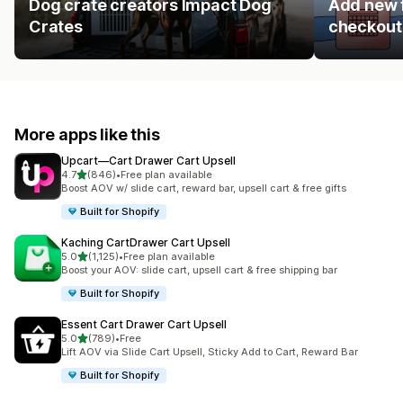
Dog crate creators Impact Dog
Add new f
Crates
checkout 
More apps like this
Upcart—Cart Drawer Cart Upsell
out of 5 stars
4.7
(846)
•
Free plan available
846 total reviews
Boost AOV w/ slide cart, reward bar, upsell cart & free gifts
Built for Shopify
Kaching CartDrawer Cart Upsell
out of 5 stars
5.0
(1,125)
•
Free plan available
1125 total reviews
Boost your AOV: slide cart, upsell cart & free shipping bar
Built for Shopify
Essent Cart Drawer Cart Upsell
out of 5 stars
5.0
(789)
•
Free
789 total reviews
Lift AOV via Slide Cart Upsell, Sticky Add to Cart, Reward Bar
Built for Shopify