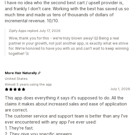
I have no idea who the second best cart / upsell provider is,
and frankly I don't care. Working with the best has saved us so
much time and made us tens of thousands of dollars of
incremental revenue. 10/10.
Zipify Apps replied July 17, 2026
Wow, thank you for this - we're truly blown away! 🙌 Being a real
partner in your growth, not just another app, is exactly what we strive
for. We're honored to have you with us and can't wait to keep winning
together! 🚀
More Hair Naturally
United States
Almost 5 years using the app
July 1, 2026
This app does everything it says it's supposed to do. All the
claims it makes about increased sales and ease of application
are correct.
The customer service and support team is better than any I've
ever encountered with any app I've ever used:
1. They're fast.
2. They give you specific answers.