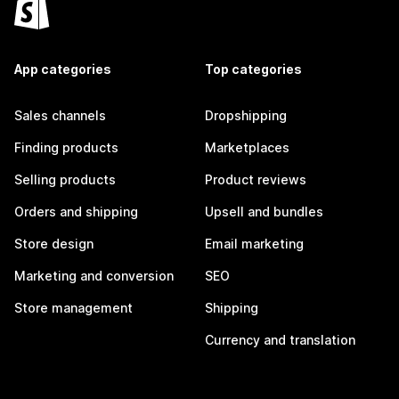
App categories
Top categories
Sales channels
Dropshipping
Finding products
Marketplaces
Selling products
Product reviews
Orders and shipping
Upsell and bundles
Store design
Email marketing
Marketing and conversion
SEO
Store management
Shipping
Currency and translation