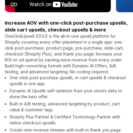
Increase AOV with one-click post-purchase upsells,
slide cart upsells, checkout upsells & more
OneClickUpsell (OCU) is the all-in-one upsell platform for
Shopify covering every offer placement in a single app: one-
click post-purchase, product page, pre-purchase, slide-cart,
checkout (Shopify Plus), and thank you page. Increase your
ROI on ad spend by earning more revenue from every order.
Build high-converting funnels with Dynamic AI Offers, A/B
testing, and advanced targeting. No coding required.
One-click post-purchase upsells, in-cart upsells & checkout
upsells in one app
Dynamic AI Upsells self-optimize from your store’s data to
show the best offer
Built-in A/B testing, advanced targeting by product, cart
value & customer tags
Shopify Plus Partner & Certified Technology Partner with
native checkout upsells
Create new revenue streams with built-in thank you page