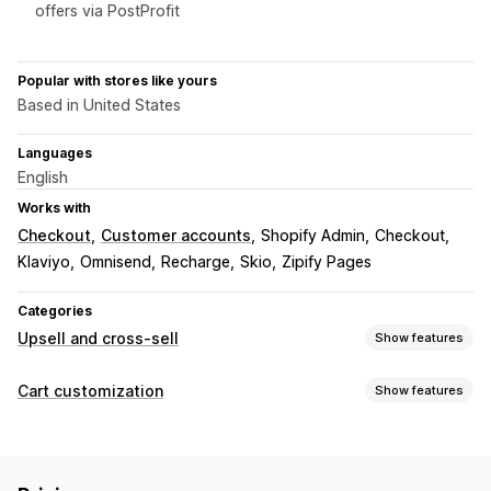
offers via PostProfit
Popular with stores like yours
Based in United States
Languages
English
Works with
Checkout
Customer accounts
Shopify Admin
Checkout
Klaviyo
Omnisend
Recharge
Skio
Zipify Pages
Categories
Upsell and cross-sell
Show features
Customization
Cart customization
Show features
Cart upsell
Checkout upsell
Product page upsell
Cart display
Thank you page upsell
One-click add-ons
Cart drawer
Custom styles
Custom rules
Discount fields
Pop-ups
Custom rules