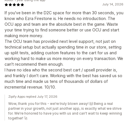
About 1 year using the app
July 14, 2026
If you've been in the D2C space for more than 30 seconds, you
know who Ezra Firestone is. He needs no introduction. The
OCU app and team are the absolute best in the game. Waste
your time trying to find someone better or use OCU and start
making more money.
The OCU team has provided next level support, not just on
technical setup but actually spending time in our store, setting
up split tests, adding custom features to the cart for us and
working hard to make us more money on every transaction. We
can't recommend them enough.
I have no idea who the second best cart / upsell provider is,
and frankly I don't care. Working with the best has saved us so
much time and made us tens of thousands of dollars of
incremental revenue. 10/10.
Zipify Apps replied July 17, 2026
Wow, thank you for this - we're truly blown away! 🙌 Being a real
partner in your growth, not just another app, is exactly what we strive
for. We're honored to have you with us and can't wait to keep winning
together! 🚀