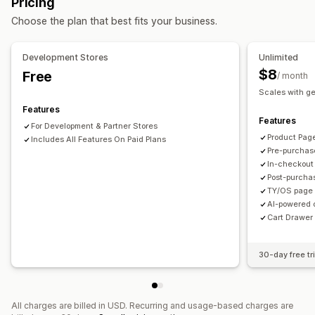
Pricing
Mobile responsive
Cart drawer
Shipping estimator
Offers and recommendations
Choose the plan that best fits your business.
Upselling
Product add-ons
Product recommendations
Free shipping
Shipping bar
Frequently bought together
AI recommendations
Development Stores
Unlimited
Subscription upgrade
$8
Free
/ month
Scales with g
Analytics
Features
A/B testing
Conversion rates
Funnel performance
Features
For Development & Partner Stores
Product Pag
Includes All Features On Paid Plans
Pre-purchas
In-checkout
Post-purcha
TY/OS page 
AI-powered 
Cart Drawer 
30-day free tri
All charges are billed in USD. Recurring and usage-based charges are