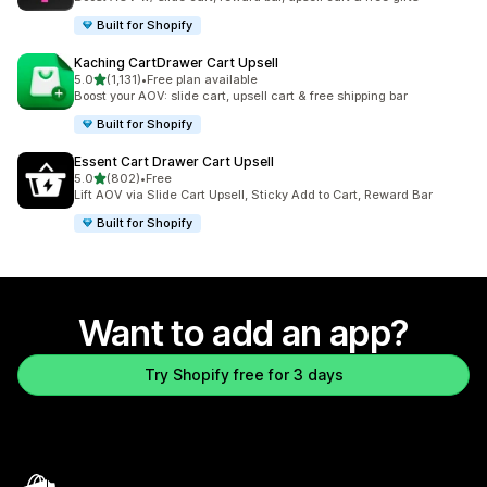
Built for Shopify
Kaching CartDrawer Cart Upsell
out of 5 stars
5.0
(1,131)
•
Free plan available
1131 total reviews
Boost your AOV: slide cart, upsell cart & free shipping bar
Built for Shopify
Essent Cart Drawer Cart Upsell
out of 5 stars
5.0
(802)
•
Free
802 total reviews
Lift AOV via Slide Cart Upsell, Sticky Add to Cart, Reward Bar
Built for Shopify
Want to add an app?
Try Shopify free for 3 days