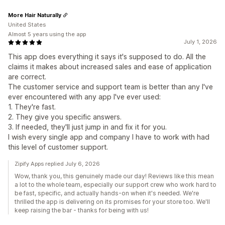
More Hair Naturally
United States
Almost 5 years using the app
July 1, 2026
This app does everything it says it's supposed to do. All the
claims it makes about increased sales and ease of application
are correct.
The customer service and support team is better than any I've
ever encountered with any app I've ever used:
1. They're fast.
2. They give you specific answers.
3. If needed, they'll just jump in and fix it for you.
I wish every single app and company I have to work with had
this level of customer support.
Zipify Apps replied July 6, 2026
Wow, thank you, this genuinely made our day! Reviews like this mean
a lot to the whole team, especially our support crew who work hard to
be fast, specific, and actually hands-on when it's needed. We're
thrilled the app is delivering on its promises for your store too. We'll
keep raising the bar - thanks for being with us!