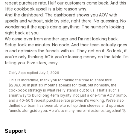
repeat purchase rate. Half our customers come back. And this
little cookbook upsell is a big reason why.
And the dashboard. The dashboard shows you AOV with
upsells and without, side by side, right there. No guessing. No
wondering if the app's doing anything. The number's looking
right back at you.
We came over from another app and I'm not looking back.
Setup took me minutes. No code. And their team actually goes
in and optimizes the funnels with us. They get on it. So look, if
you're only thinking AOV you're leaving money on the table. I'm
telling you. Five stars, easy.
Zipify Apps replied July 2, 2026
This is incredible, thank you for taking the time to share this!
$238,000 in just six months speaks for itself, but honestly, the
cookbook strategy is what really stands out to us. That's such a
smart way to build long-term loyalty, not just a one-time AOV bump,
and a 40-50% repeat purchase rate proves it's working. We're also
thrilled our team has been able to roll up their sleeves and optimize
funnels alongside you. Here's to many more milestones together! 🚀
Support