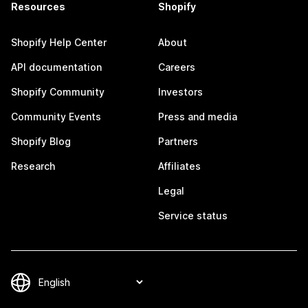
Resources
Shopify
Shopify Help Center
About
API documentation
Careers
Shopify Community
Investors
Community Events
Press and media
Shopify Blog
Partners
Research
Affiliates
Legal
Service status