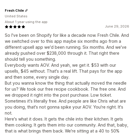
Fresh Chile
United States
About 1 year using the app
June 29, 2026
So I've been on Shopify for like a decade now. Fresh Chile. And
we switched over to this app maybe six months ago from a
different upsell app we'd been running. Six months. And we've
already pushed over $238,000 through it. That right there
should tell you something.
Everybody wants AOV. And yeah, we get it. $53 with our
upsells, $45 without. That's a real lift. That pays for the app
and then some, every single day.
But you wanna know the thing that actually moved the needle
for us? We took our free recipe cookbook. The free one. And
we dropped it right into the post purchase. Low ticket.
Sometimes it's literally free. And people are like Chris what are
you doing, that's not gonna spike your AOV. You're right. It's
not.
Here's what it does. It gets the chile into their kitchen. It gets
them cooking. It gets them into our community. And that, baby,
that is what brings them back. We're sitting at a 40 to 50%