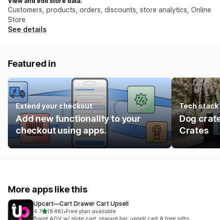
View and edit store data:
Customers, products, orders, discounts, store analytics, Online
Store
See details
Featured in
Extend your checkout
Tech stack
Add new functionality to your
Dog crat
checkout using apps.
Crates
More apps like this
Upcart—Cart Drawer Cart Upsell
out of 5 stars
4.7
(848)
•
Free plan available
848 total reviews
Boost AOV w/ slide cart, reward bar, upsell cart & free gifts