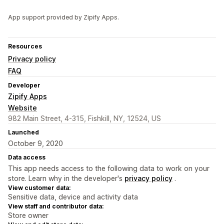
App support provided by Zipify Apps.
Resources
Privacy policy
FAQ
Developer
Zipify Apps
Website
982 Main Street, 4-315, Fishkill, NY, 12524, US
Launched
October 9, 2020
Data access
This app needs access to the following data to work on your
store. Learn why in the developer's
privacy policy
.
View customer data:
Sensitive data, device and activity data
View staff and contributor data:
Store owner