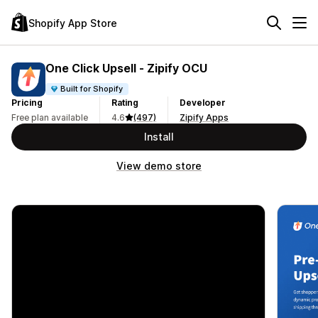
Shopify App Store
One Click Upsell ‑ Zipify OCU
Built for Shopify
Pricing
Rating
Developer
Free plan available
4.6
(497)
Zipify Apps
Install
View demo store