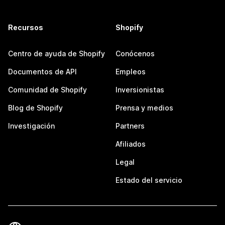
Recursos
Shopify
Centro de ayuda de Shopify
Conócenos
Documentos de API
Empleos
Comunidad de Shopify
Inversionistas
Blog de Shopify
Prensa y medios
Investigación
Partners
Afiliados
Legal
Estado del servicio