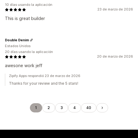
10 días usando la aplicación
23 de marzo de 2026
This is great builder
Double Denim
Estados Unidos
20 días usando la aplicación
20 de marzo de 2026
awesone work jeff
Zipify Apps respondió 23 de marzo de 2026
Thanks for your review and the 5 stars!
1
2
3
4
40