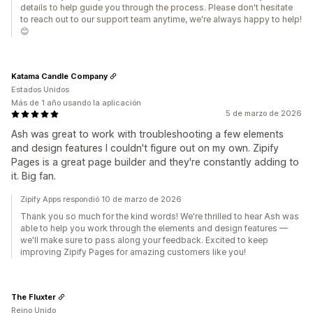
details to help guide you through the process. Please don't hesitate
to reach out to our support team anytime, we're always happy to help!
😊
Katama Candle Company
Estados Unidos
Más de 1 año usando la aplicación
5 de marzo de 2026
Ash was great to work with troubleshooting a few elements
and design features I couldn't figure out on my own. Zipify
Pages is a great page builder and they're constantly adding to
it. Big fan.
Zipify Apps respondió 10 de marzo de 2026
Thank you so much for the kind words! We're thrilled to hear Ash was
able to help you work through the elements and design features —
we'll make sure to pass along your feedback. Excited to keep
improving Zipify Pages for amazing customers like you!
The Fluxter
Reino Unido