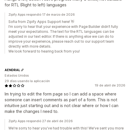
for RTL (Right to left) languages
Zipify Apps respondió 17 de marzo de 2026
Sofia from Zipify Apps Support here! 👋
I’m sorry to hear that your experience with Page Builder didn’t fully
meet your expectations. The text for the RTL languages can be
adjusted in our text editor. If there is anything else we can do to
improve your experience, please reach out to our support team
directly with more details.
We look forward to hearing back from you!
AENDRAL
Estados Unidos
29 días usando la aplicación
19 de abril de 2026
Im trying to edit the form page so I can add a space where
someone can insert comments as part of a form. This is not
intuitive just starting out and is not clear where or how I can
make the changes I need to.
Zipify Apps respondió 27 de abril de 2026
We're sorry to hear you've had trouble with this! We've sent you more