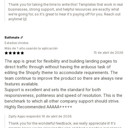
Thank you for taking the time to write this! Templates that work in real
businesses, strong support, and helpful resources are exactly what
we're going for, so it's great to hear it's paying off for you. Reach out
anytime! 🙌
Bathmate
Estados Unidos
Más de 1 año usando la aplicación
15 de abril de 2026
The app is great for flexibility and building landing pages to
direct traffic through without having the arduous task of
editing the Shopify theme to accomodate requirements. The
team continue to improve the product so there are always new
features available.
Support is excellent and sets the standard for both
responsiveness, politeness and speed of resolution. This is the
benchmark to which all other company support should strive.
Highly Recommended AAAAA+++++
Zipify Apps respondió 16 de abril de 2026
Thank you for the wonderful feedback, we really appreciate it! It's