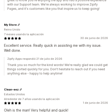
great to know you're enjoying the app and had a positive experience
with our Support team. We're always working to improve Zipify
Pages, and it's customers like you that inspire us to keep going!
My Store
Reino Unido
7 meses usando la aplicación
30 de junio de 2026
Excellent service. Really quick in assisting me with my issue.
Well done.
Zipify Apps respondió 21 de julio de 2026
Thank you so much for the kind words! We're really glad we could get
things sorted quickly for you. Don't hesitate to reach out if you need
anything else - happy to help anytime!
Clean-eez
Estados Unidos
Alrededor de 7 años usando la aplicación
1 de junio de 2026
Oleh is the man! Very helpful and quick!