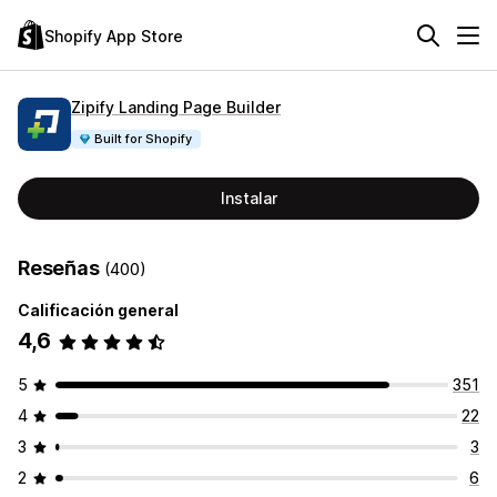
Shopify App Store
Zipify Landing Page Builder
Built for Shopify
Instalar
Reseñas
(400)
Calificación general
4,6
5
351
4
22
3
3
2
6