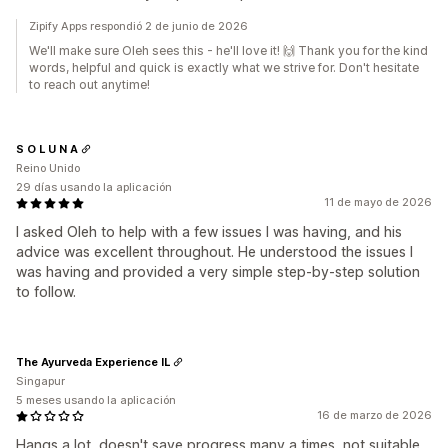
Zipify Apps respondió 2 de junio de 2026
We'll make sure Oleh sees this - he'll love it! 🙌 Thank you for the kind
words, helpful and quick is exactly what we strive for. Don't hesitate
to reach out anytime!
S O L U N A
Reino Unido
29 días usando la aplicación
11 de mayo de 2026
I asked Oleh to help with a few issues I was having, and his
advice was excellent throughout. He understood the issues I
was having and provided a very simple step-by-step solution
to follow.
The Ayurveda Experience IL
Singapur
5 meses usando la aplicación
16 de marzo de 2026
Hangs a lot, doesn't save progress many a times, not suitable