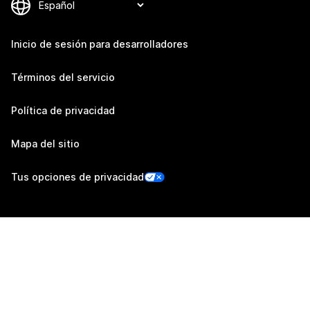
Inicio de sesión para desarrolladores
Términos del servicio
Política de privacidad
Mapa del sitio
Tus opciones de privacidad