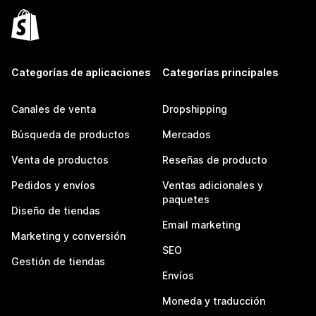
Categorías de aplicaciones
Categorías principales
Canales de venta
Dropshipping
Búsqueda de productos
Mercados
Venta de productos
Reseñas de producto
Pedidos y envíos
Ventas adicionales y
paquetes
Diseño de tiendas
Email marketing
Marketing y conversión
SEO
Gestión de tiendas
Envíos
Moneda y traducción