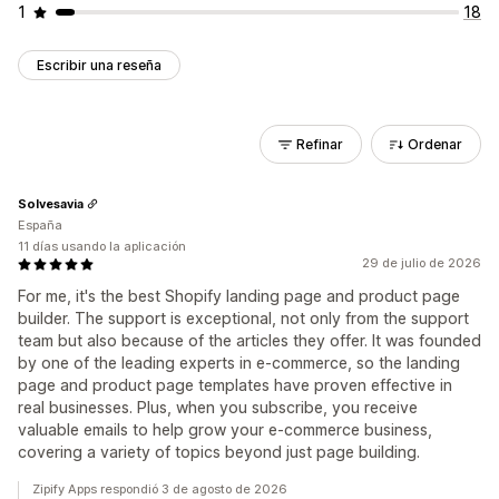
1
18
Escribir una reseña
Refinar
Ordenar
Solvesavia
España
11 días usando la aplicación
29 de julio de 2026
For me, it's the best Shopify landing page and product page
builder. The support is exceptional, not only from the support
team but also because of the articles they offer. It was founded
by one of the leading experts in e-commerce, so the landing
page and product page templates have proven effective in
real businesses. Plus, when you subscribe, you receive
valuable emails to help grow your e-commerce business,
covering a variety of topics beyond just page building.
Zipify Apps respondió 3 de agosto de 2026