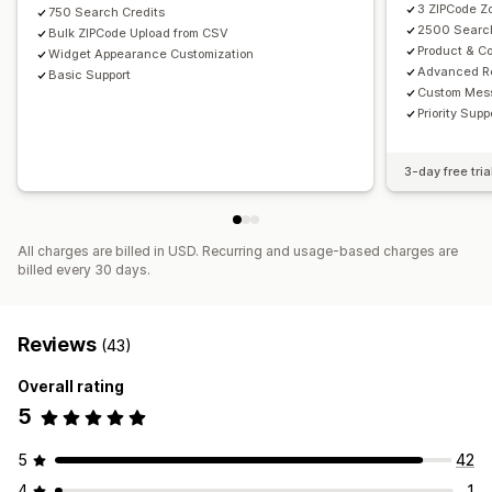
3 ZIPCode Z
750 Search Credits
2500 Search
Bulk ZIPCode Upload from CSV
Product & Co
Widget Appearance Customization
Advanced R
Basic Support
Custom Mes
Priority Supp
3-day free tria
All charges are billed in USD. Recurring and usage-based charges are
billed every 30 days.
Reviews
(43)
Overall rating
5
5
42
4
1