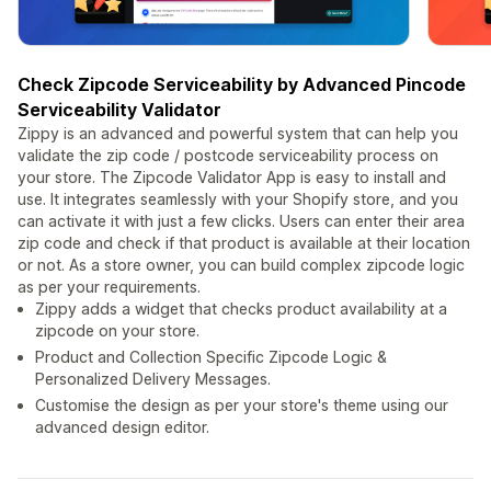
Check Zipcode Serviceability by Advanced Pincode
Serviceability Validator
Zippy is an advanced and powerful system that can help you
validate the zip code / postcode serviceability process on
your store. The Zipcode Validator App is easy to install and
use. It integrates seamlessly with your Shopify store, and you
can activate it with just a few clicks. Users can enter their area
zip code and check if that product is available at their location
or not. As a store owner, you can build complex zipcode logic
as per your requirements.
Zippy adds a widget that checks product availability at a
zipcode on your store.
Product and Collection Specific Zipcode Logic &
Personalized Delivery Messages.
Customise the design as per your store's theme using our
advanced design editor.