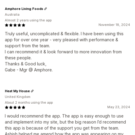
Amphore Living Foods
Australia
Almost 2 years using the app
November 18, 2024
Truly useful, uncomplicated & flexible. I have been using this
app for over one year - very pleased with performance &
support from the team.
I can recommend it & look forward to more innovation from
these people.
Thanks & Good luck,
Gabe - Mgr @ Amphore.
Heat My House
United Kingdom
About 2 months using the app
May 23, 2024
I would recommend the app. The app is easy enough to use
and implement into my site, but the big reason I’d recommend
this app is because of the support you get from the team.
Ashish helped me amend how the app was appearing on my