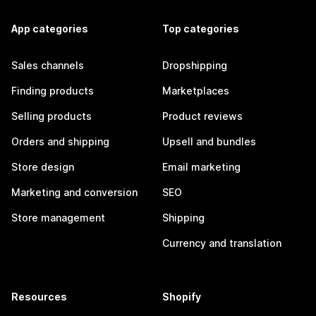
App categories
Top categories
Sales channels
Dropshipping
Finding products
Marketplaces
Selling products
Product reviews
Orders and shipping
Upsell and bundles
Store design
Email marketing
Marketing and conversion
SEO
Store management
Shipping
Currency and translation
Resources
Shopify