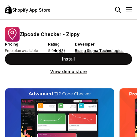
Shopify App Store
Zipcode Checker ‑ Zippy
Pricing
Rating
Developer
Free plan available
5.0
(43)
Rising Sigma Technologies
Install
View demo store