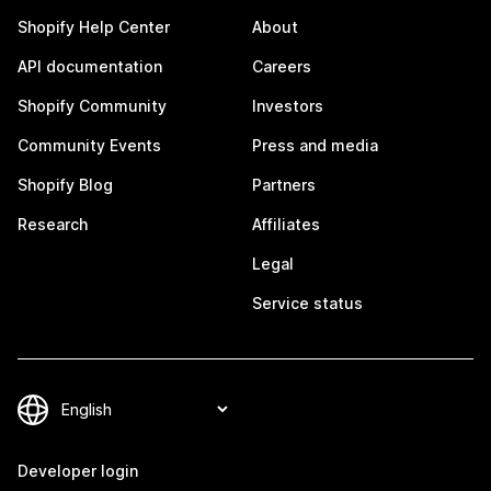
Shopify Help Center
About
API documentation
Careers
Shopify Community
Investors
Community Events
Press and media
Shopify Blog
Partners
Research
Affiliates
Legal
Service status
Developer login