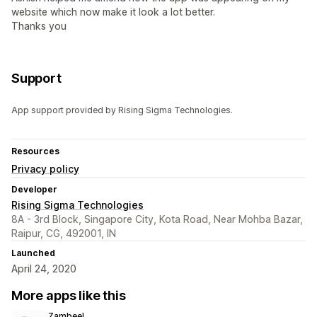
website which now make it look a lot better.
Thanks you
Support
App support provided by Rising Sigma Technologies.
Resources
Privacy policy
Developer
Rising Sigma Technologies
8A - 3rd Block, Singapore City, Kota Road, Near Mohba Bazar,
Raipur, CG, 492001, IN
Launched
April 24, 2020
More apps like this
Zambeel