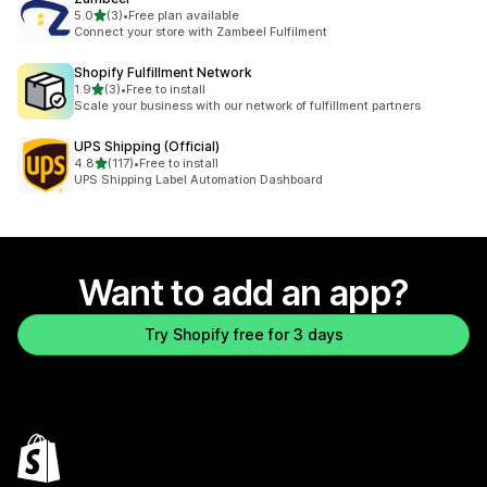
out of 5 stars
5.0
(3)
•
Free plan available
3 total reviews
Connect your store with Zambeel Fulfilment
Shopify Fulfillment Network
out of 5 stars
1.9
(3)
•
Free to install
3 total reviews
Scale your business with our network of fulfillment partners
UPS Shipping (Official)
out of 5 stars
4.8
(117)
•
Free to install
117 total reviews
UPS Shipping Label Automation Dashboard
Want to add an app?
Try Shopify free for 3 days