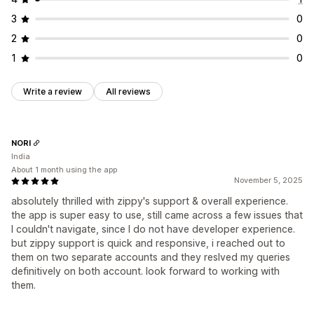
3
0
2
0
1
0
Write a review
All reviews
NORI
India
About 1 month using the app
November 5, 2025
absolutely thrilled with zippy's support & overall experience.
the app is super easy to use, still came across a few issues that
I couldn't navigate, since I do not have developer experience.
but zippy support is quick and responsive, i reached out to
them on two separate accounts and they reslved my queries
definitively on both account. look forward to working with
them.