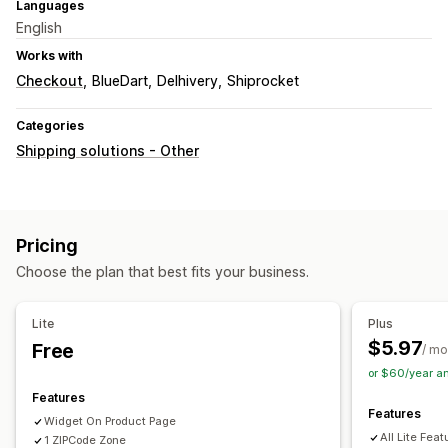
Languages
English
Works with
Checkout
BlueDart
Delhivery
Shiprocket
Categories
Shipping solutions - Other
Pricing
Choose the plan that best fits your business.
Lite
Plus
$5.97
Free
/ mo
or $60/year a
Features
Features
Widget On Product Page
All Lite Feat
1 ZIPCode Zone