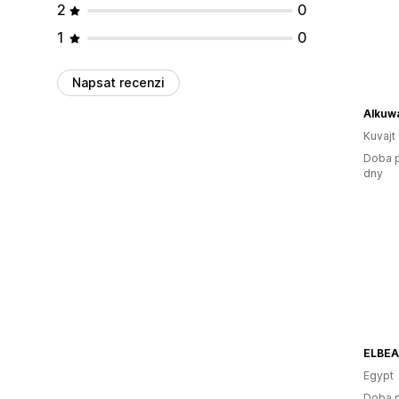
2
0
1
0
Napsat recenzi
Kuvajt
Doba p
dny
ELBE
Egypt
Doba p