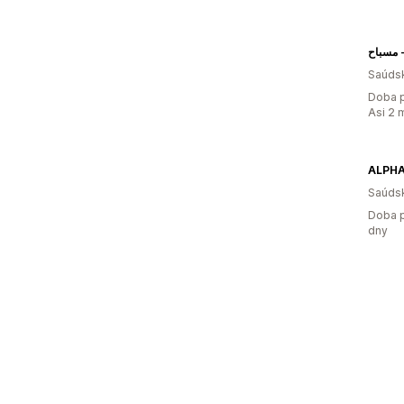
م
Saúdsk
Doba p
Asi 2 
ALPHA
Saúdsk
Doba p
dny