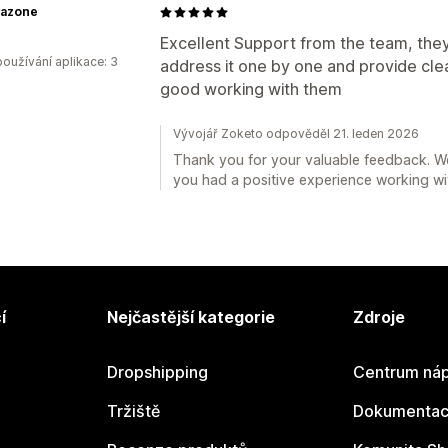
azone
Excellent Support from the team, they 
oužívání aplikace: 3
address it one by one and provide clear
good working with them
Vývojář Zoketo odpověděl 21. leden 2026
Thank you for your valuable feedback. W
you had a positive experience working wi
í
Nejčastější kategorie
Zdroje
Dropshipping
Centrum náp
Tržiště
Dokumentace