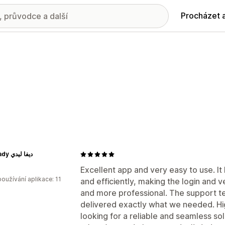
Procházet 
Diva Lady ديفا ليدي
Excellent app and very easy to use. It
oužívání aplikace: 11
and efficiently, making the login and 
and more professional. The support t
delivered exactly what we needed. H
looking for a reliable and seamless sol