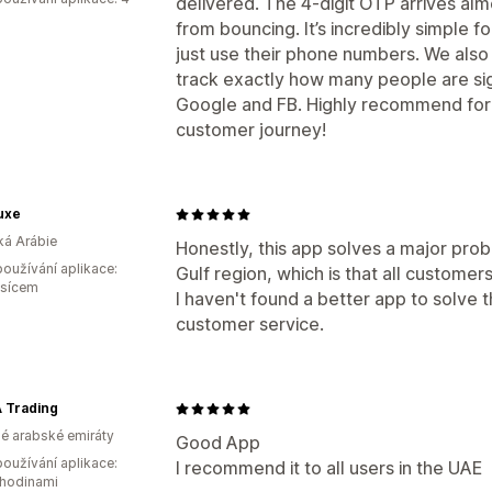
delivered. The 4-digit OTP arrives al
from bouncing. It’s incredibly simple f
just use their phone numbers. We also l
track exactly how many people are sign
Google and FB. Highly recommend for
customer journey!
uxe
á Arábie
Honestly, this app solves a major probl
oužívání aplikace:
Gulf region, which is that all customers
ěsícem
I haven't found a better app to solve 
customer service.
 Trading
é arabské emiráty
Good App
oužívání aplikace:
I recommend it to all users in the UAE
 hodinami