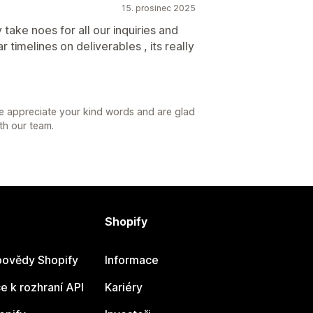
15. prosinec 2025
take noes for all our inquiries and
 timelines on deliverables , its really
e appreciate your kind words and are glad
th our team.
Shopify
ovědy Shopify
Informace
 k rozhraní API
Kariéry