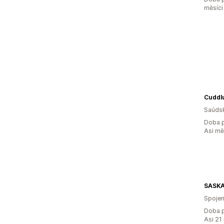
měsíci
Cuddl
Saúdsk
Doba p
Asi m
SASKA
Spojen
Doba p
Asi 21