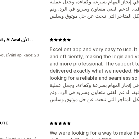
تطبيق ممتاز وسهل الاستخدام جدًا. ساعدنا 
تسجيل الدخول والتحقق أكثر سهولة واحترافي
Alkuwaity Al Awal الكويتي الأول
Excellent app and very easy to use. It
oužívání aplikace: 23
and efficiently, making the login and 
and more professional. The support t
delivered exactly what we needed. H
looking for a reliable and seamless sol
تطبيق ممتاز وسهل الاستخدام جدًا. ساعدنا 
تسجيل الدخول والتحقق أكثر سهولة واحترافي
AUTE
We were looking for a way to make the
oužívání aplikace: 4