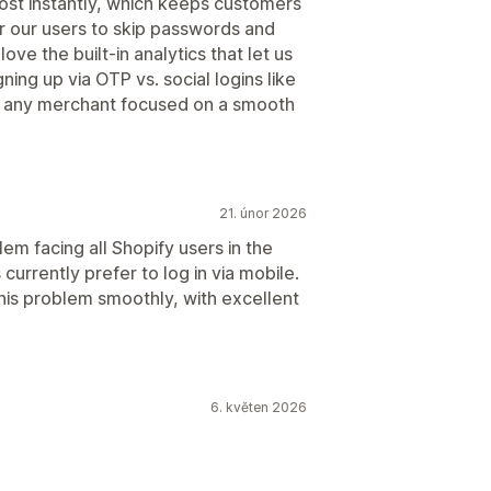
most instantly, which keeps customers
or our users to skip passwords and
ove the built-in analytics that let us
ing up via OTP vs. social logins like
 any merchant focused on a smooth
21. únor 2026
em facing all Shopify users in the
 currently prefer to log in via mobile.
this problem smoothly, with excellent
6. květen 2026