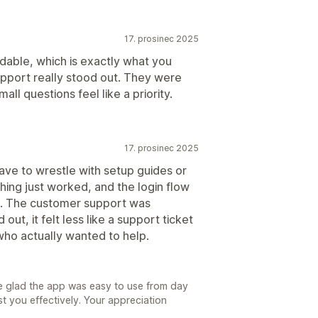
17. prosinec 2025
dable, which is exactly what you
upport really stood out. They were
ll questions feel like a priority.
17. prosinec 2025
have to wrestle with setup guides or
thing just worked, and the login flow
e. The customer support was
ut, it felt less like a support ticket
ho actually wanted to help.
e glad the app was easy to use from day
t you effectively. Your appreciation