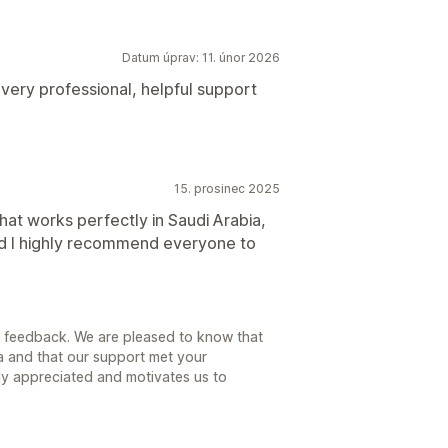
Datum úprav: 11. únor 2026
 very professional, helpful support
15. prosinec 2025
that works perfectly in Saudi Arabia,
d I highly recommend everyone to
d feedback. We are pleased to know that
a and that our support met your
ly appreciated and motivates us to