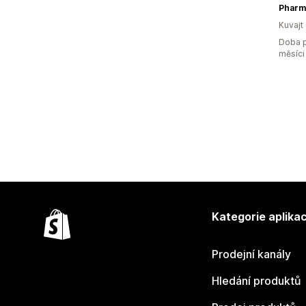
Pharm
Kuvajt
Doba p
měsíci
Kategorie aplikac
Prodejní kanály
Hledání produktů