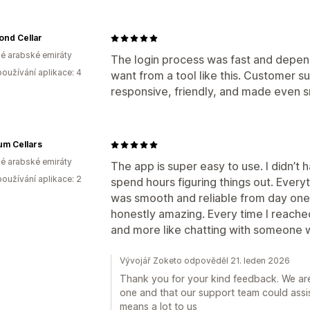
ond Cellar
é arabské emiráty
The login process was fast and depen
oužívání aplikace: 4
want from a tool like this. Customer s
responsive, friendly, and made even sma
um Cellars
é arabské emiráty
The app is super easy to use. I didn’t 
oužívání aplikace: 2
spend hours figuring things out. Every
was smooth and reliable from day on
honestly amazing. Every time I reached o
and more like chatting with someone w
Vývojář Zoketo odpověděl 21. leden 2026
Thank you for your kind feedback. We ar
one and that our support team could assis
means a lot to us