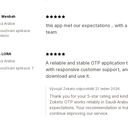
سباح - Mesbah
á Arábie
this app met our expectations .. with a
oužívání aplikace:
team
měsíci
 LORA
á Arábie
A reliable and stable OTP application 
oužívání aplikace: 7
with responsive customer support, an
download and use it.
Vývojář Zoketo odpověděl 21. leden 2026
Thank you for your 5-star rating and kin
Zoketo OTP works reliably in Saudi Arabi
expectations. Your recommendation is tru
continue improving our service.