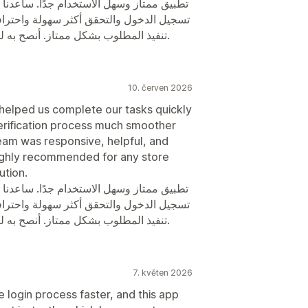
في إنجاز المهام بسرعة وكفاءة، وجعل عملية
ة. الدعم الفني متعاون وسريع في الرد، وتم
تنفيذ المطلوب بشكل ممتاز. أنصح به لكل المتاجر التي تبحث عن حل موثوق وسلس.
10. červen 2026
 helped us complete our tasks quickly
verification process much smoother
eam was responsive, helpful, and
ighly recommended for any store
ution.
في إنجاز المهام بسرعة وكفاءة، وجعل عملية
ة. الدعم الفني متعاون وسريع في الرد، وتم
تنفيذ المطلوب بشكل ممتاز. أنصح به لكل المتاجر التي تبحث عن حل موثوق وسلس.
7. květen 2026
 login process faster, and this app