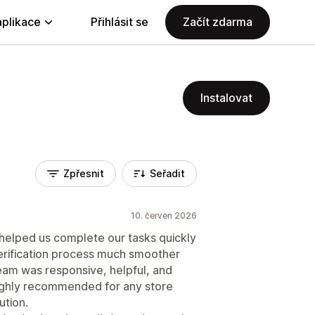
aplikace
Přihlásit se
Začít zdarma
Instalovat
Zpřesnit
Seřadit
10. červen 2026
 helped us complete our tasks quickly
verification process much smoother
eam was responsive, helpful, and
ighly recommended for any store
ution.