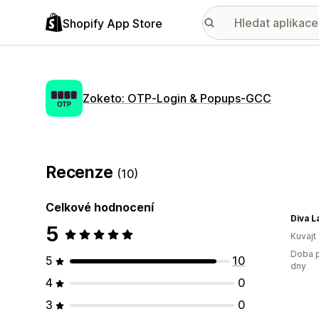
Shopify App Store
Zoketo: OTP‑Login & Popups‑GCC
Recenze
(10)
Celkové hodnocení
5
Kuvajt
Doba p
5
10
dny
4
0
3
0