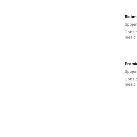
Richm
Spojen
Doba p
měsíci
Premi
Spojen
Doba p
měsíci