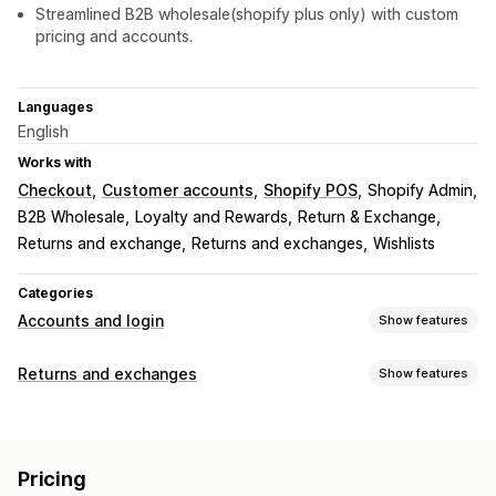
Streamlined B2B wholesale(shopify plus only) with custom
pricing and accounts.
Languages
English
Works with
Checkout
Customer accounts
Shopify POS
Shopify Admin
B2B Wholesale
Loyalty and Rewards
Return & Exchange
Returns and exchange
Returns and exchanges
Wishlists
Categories
Accounts and login
Show features
Customer login
Returns and exchanges
Show features
Single sign-on (SSO)
Multi-factor auth
Email verification
Return options
One-time password (OTP)
Automated refunds
Manual refunds
Exchanges
Account management
Pricing
Replacements
In-store returns
Gift cards
Store credit