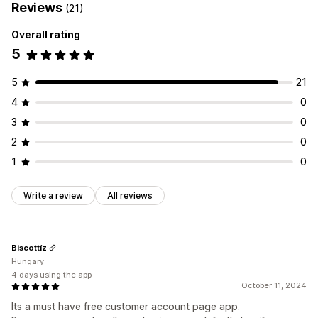
Reviews
(21)
Overall rating
5
5
21
4
0
3
0
2
0
1
0
Write a review
All reviews
Biscottíz
Hungary
4 days using the app
October 11, 2024
Its a must have free customer account page app.