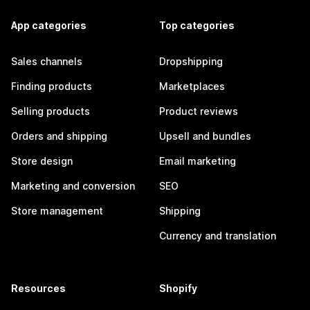
App categories
Top categories
Sales channels
Dropshipping
Finding products
Marketplaces
Selling products
Product reviews
Orders and shipping
Upsell and bundles
Store design
Email marketing
Marketing and conversion
SEO
Store management
Shipping
Currency and translation
Resources
Shopify