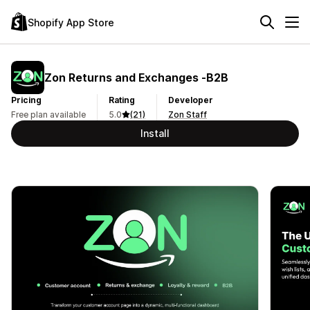
Shopify App Store
Zon Returns and Exchanges ‑B2B
Pricing
Rating
Developer
Free plan available
5.0
(21)
Zon Staff
Install