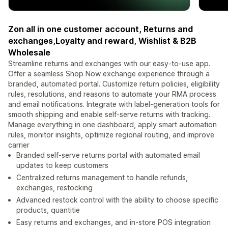
Zon all in one customer account, Returns and
exchanges,Loyalty and reward, Wishlist & B2B
Wholesale
Streamline returns and exchanges with our easy-to-use app.
Offer a seamless Shop Now exchange experience through a
branded, automated portal. Customize return policies, eligibility
rules, resolutions, and reasons to automate your RMA process
and email notifications. Integrate with label-generation tools for
smooth shipping and enable self-serve returns with tracking.
Manage everything in one dashboard, apply smart automation
rules, monitor insights, optimize regional routing, and improve
carrier
Branded self-serve returns portal with automated email
updates to keep customers
Centralized returns management to handle refunds,
exchanges, restocking
Advanced restock control with the ability to choose specific
products, quantitie
Easy returns and exchanges, and in-store POS integration