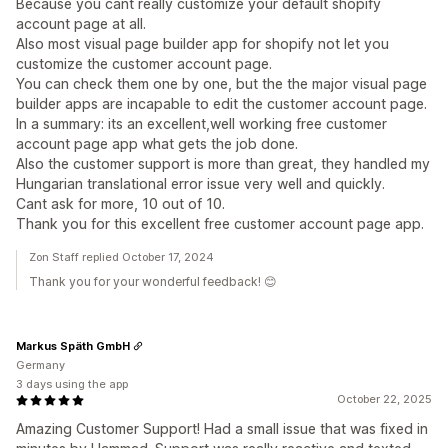
Because you cant really customize your default shopify
account page at all.
Also most visual page builder app for shopify not let you
customize the customer account page.
You can check them one by one, but the the major visual page
builder apps are incapable to edit the customer account page.
In a summary: its an excellent,well working free customer
account page app what gets the job done.
Also the customer support is more than great, they handled my
Hungarian translational error issue very well and quickly.
Cant ask for more, 10 out of 10.
Thank you for this excellent free customer account page app.
Zon Staff replied October 17, 2024
Thank you for your wonderful feedback! 😊
Markus Späth GmbH
Germany
3 days using the app
October 22, 2025
Amazing Customer Support! Had a small issue that was fixed in