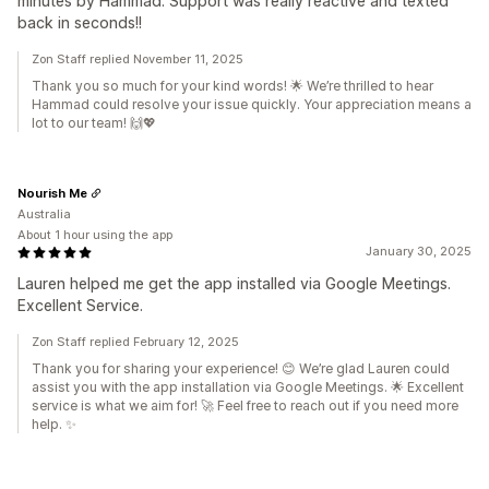
minutes by Hammad. Support was really reactive and texted
back in seconds!!
Zon Staff replied November 11, 2025
Thank you so much for your kind words! 🌟 We’re thrilled to hear
Hammad could resolve your issue quickly. Your appreciation means a
lot to our team! 🙌💖
Nourish Me
Australia
About 1 hour using the app
January 30, 2025
Lauren helped me get the app installed via Google Meetings.
Excellent Service.
Zon Staff replied February 12, 2025
Thank you for sharing your experience! 😊 We’re glad Lauren could
assist you with the app installation via Google Meetings. 🌟 Excellent
service is what we aim for! 🚀 Feel free to reach out if you need more
help. ✨