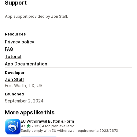
Support
App support provided by Zon Staff.
Resources
Privacy policy
FAQ
Tutorial
App Documentation
Developer
Zon Staff
Fort Worth, TX, US
Launched
September 2, 2024
More apps like this
EU Withdrawal Button & Form
out of 5 stars
4.9
(2,182)
•
Free plan available
2182 total reviews
Easily comply with EU withdrawal requirements 2023/2673