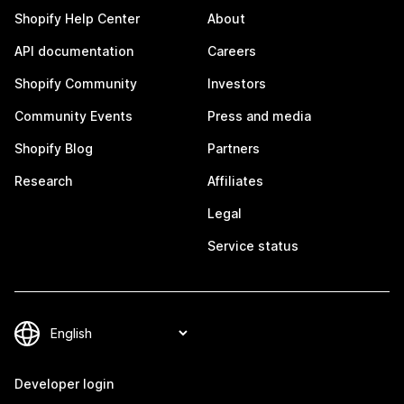
Shopify Help Center
About
API documentation
Careers
Shopify Community
Investors
Community Events
Press and media
Shopify Blog
Partners
Research
Affiliates
Legal
Service status
Developer login