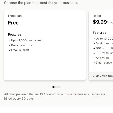
Accounts portal
Profiles
Activation link
Choose the plan that best fits your business.
Gift returns
Registration forms
Custom fields
Multi-language
Return management
Free Plan
Basic
Access control
Automated approvals
Return portal
Custom policies
$9.99
Free
/ m
Approve requests
Restrict access
Password protection
Return windows
Return reasons
Multi-language
Shipping labels
Return tracking
SMS notifications
Features
Features
Refund management
Stock updates
Customer blocklists
Up to 10,00
Up to 1,000 customers
Basic custo
Analytics
Basic Features
100 return 
Email support
500 wishlist
Analytics
Email suppor
7-day free tria
All charges are billed in USD. Recurring and usage-based charges are
billed every 30 days.