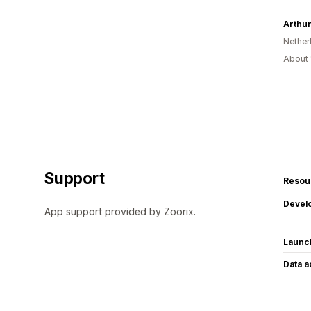
Nether
About 
Support
Resou
Devel
App support provided by Zoorix.
Launc
Data 