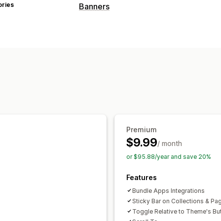
ories
Banners
Banner type
Announcement bar
Product page
Pr
Customization
Banner position
Animations
Sticky d
Backgrounds
Color and font
Custom
Mobile responsive
Analytics and reporting
Premium
Behavior tracking
Performance track
$9.99
/ month
or $95.88/year and save 20%
Features
Bundle Apps Integrations
Sticky Bar on Collections & Pa
Toggle Relative to Theme's Bu