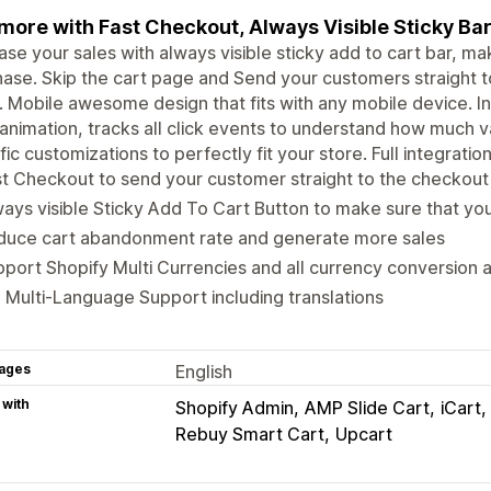
 more with Fast Checkout, Always Visible Sticky Ba
ase your sales with always visible sticky add to cart bar, ma
ase. Skip the cart page and Send your customers straight
. Mobile awesome design that fits with any mobile device. Int
 animation, tracks all click events to understand how much 
fic customizations to perfectly fit your store. Full integrati
t Checkout to send your customer straight to the checkout 
ays visible Sticky Add To Cart Button to make sure that you
duce cart abandonment rate and generate more sales
port Shopify Multi Currencies and all currency conversion 
l Multi-Language Support including translations
ages
English
 with
Shopify Admin
AMP Slide Cart
iCart
Rebuy Smart Cart
Upcart