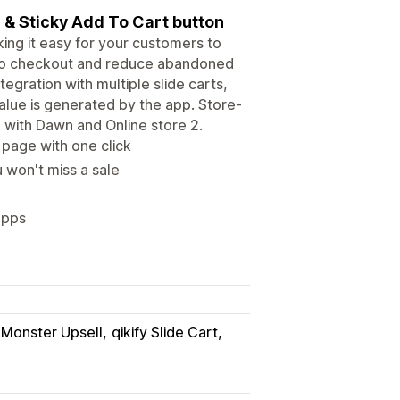
r & Sticky Add To Cart button
king it easy for your customers to
 to checkout and reduce abandoned
egration with multiple slide carts,
value is generated by the app. Store-
on with Dawn and Online store 2.
page with one click
 won't miss a sale
apps
Monster Upsell
qikify Slide Cart