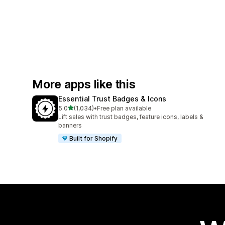
More apps like this
Essential Trust Badges & Icons
out of 5 stars
5.0
(1,034)
•
Free plan available
1034 total reviews
Lift sales with trust badges, feature icons, labels &
banners
Built for Shopify