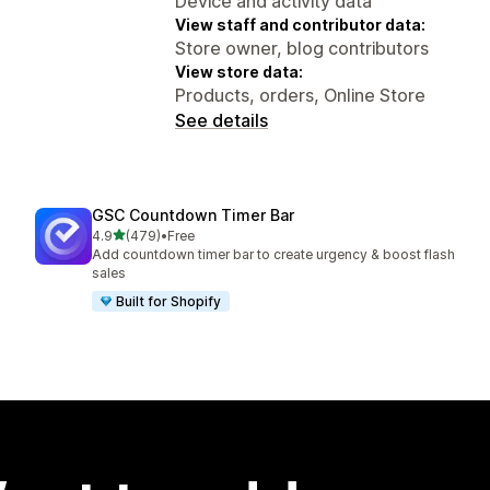
Device and activity data
View staff and contributor data:
Store owner, blog contributors
View store data:
Products, orders, Online Store
See details
GSC Countdown Timer Bar
out of 5 stars
4.9
(479)
•
Free
479 total reviews
Add countdown timer bar to create urgency & boost flash
sales
Built for Shopify