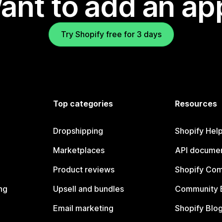
ant to add an ap
Try Shopify free for 3 days
Top categories
Resources
Dropshipping
Shopify Hel
Marketplaces
API documen
Product reviews
Shopify Co
ng
Upsell and bundles
Community 
Email marketing
Shopify Blo