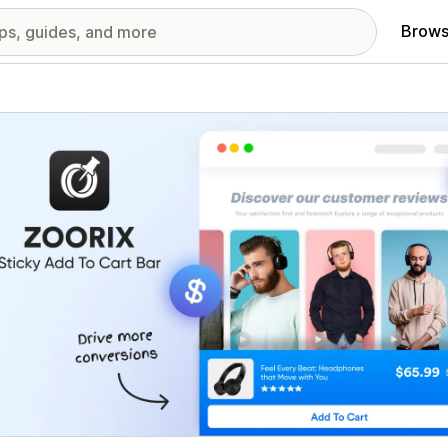
Brows
red images gallery