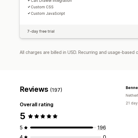
Cart Drawer Integration
Custom CSS
Custom JavaScript
7-day free trial
All charges are billed in USD. Recurring and usage-based c
Reviews
Bennet
(197)
Nether
21 day
Overall rating
5
5
196
4
0