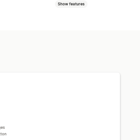
Show features
omotional
isplay
Links and buttons
 CSS
Emojis
Multi-language
ing
Real-time analytics
ges
tton