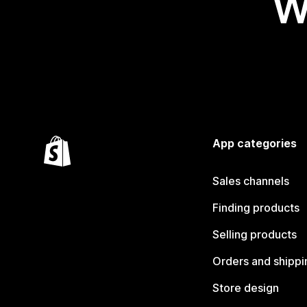
W
App categories
Sales channels
Finding products
Selling products
Orders and shippi
Store design