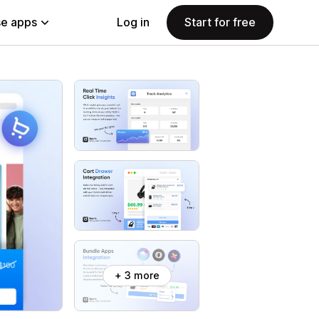
e apps
Log in
Start for free
+ 3 more