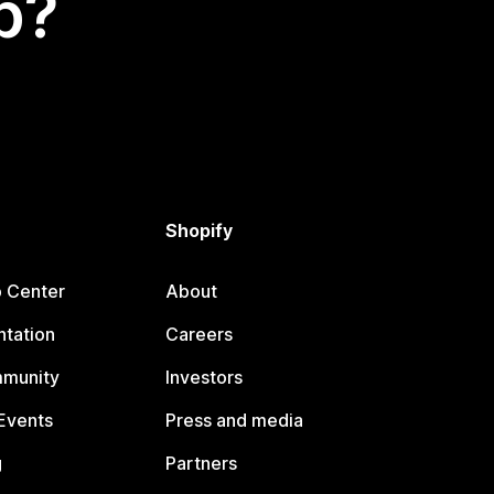
p?
Shopify
p Center
About
tation
Careers
mmunity
Investors
Events
Press and media
g
Partners