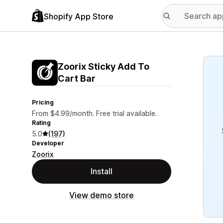
Shopify App Store
Featu
Zoorix Sticky Add To
Cart Bar
Pricing
From $4.99/month. Free trial available.
Rating
5.0
(197)
Developer
Zoorix
Install
View demo store