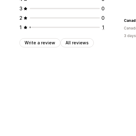
3
0
2
0
Canad
1
1
Canad
3 days
Write a review
All reviews