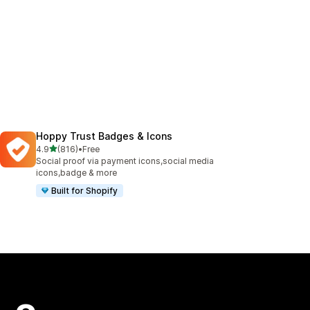
Hoppy Trust Badges & Icons
out of 5 stars
4.9
(816)
•
Free
816 total reviews
Social proof via payment icons,social media
icons,badge & more
Built for Shopify