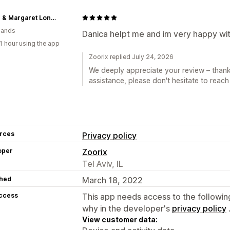
Arthur & Margaret London
lands
Danica helpt me and im very happy wit
1 hour using the app
Zoorix replied July 24, 2026
We deeply appreciate your review – thank
assistance, please don't hesitate to reach
rces
Privacy policy
oper
Zoorix
Tel Aviv, IL
hed
March 18, 2022
access
This app needs access to the followin
why in the developer's
privacy policy
View customer data: