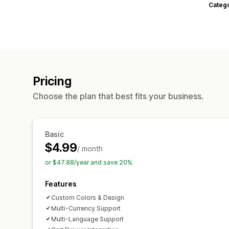
Categ
Pricing
Choose the plan that best fits your business.
Basic
$4.99
/ month
or $47.88/year and save 20%
Features
Custom Colors & Design
Multi-Currency Support
Multi-Language Support