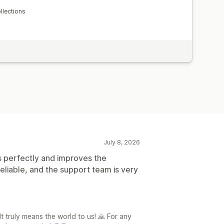
lections
July 8, 2026
 perfectly and improves the
eliable, and the support team is very
It truly means the world to us! 🙏 For any