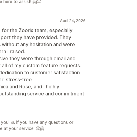
 here to assist! 🤗🤗
April 24, 2026
k for the Zoorix team, especially
pport they have provided. They
s without any hesitation and were
rn I raised.
ive they were through email and
 all of my custom feature requests.
 dedication to customer satisfaction
d stress-free.
nica and Rose, and I highly
 outstanding service and commitment
 you! 🙏 If you have any questions or
e at your service! 🤗🤗