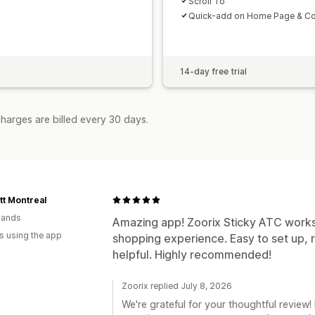
Scroll To
Quick-add on Home Page & Col
14-day free trial
harges are billed every 30 days.
t Montreal
lands
Amazing app! Zoorix Sticky ATC works
s using the app
shopping experience. Easy to set up, r
helpful. Highly recommended!
Zoorix replied July 8, 2026
We're grateful for your thoughtful review! 