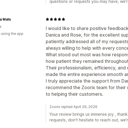
questions or requests you may have, we're
a Mats
a
I would like to share positive feedbac
 using the app
Danica and Rose, for the excellent su
patiently addressed all of my request
always willing to help with every conce
What stood out most was how respons
how patient they remained throughout
Their professionalism, efficiency, and
made the entire experience smooth an
I truly appreciate the support from Da
recommend the Zoorix team for their
to helping their customers.
Zoorix replied April 26, 2026
Your review brings us immense joy , thank
requests, don't hesitate to reach out, we'r