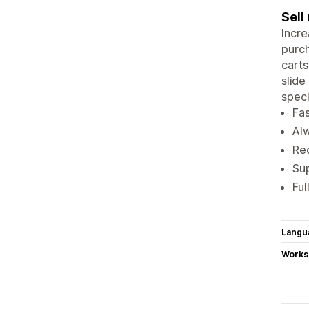
Sell
Incre
purch
carts
slide
speci
Fas
Alw
Re
Sup
Ful
Langu
Works