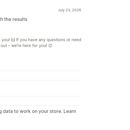
July 23, 2026
h the results
 you! 🙌 If you have any questions or need
 out – we're here for you! 😊
g data to work on your store. Learn
.