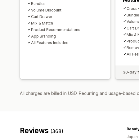
Featur
Bundles
Cross-
Volume Discount
Bundl
Cart Drawer
Volume
Mix & Match
Cart D
Product Recommendations
Mix & 
App Branding
Produ
All Features Included
Remov
All Fe
30-day fr
All charges are billed in USD. Recurring and usage-based 
Reviews
Beauty
(368)
Japan