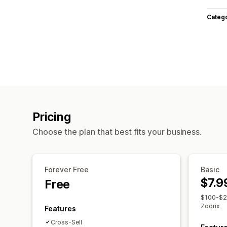
Categ
Pricing
Choose the plan that best fits your business.
Forever Free
Basic
$7.9
Free
$100-$20
Zoorix
Features
Cross-Sell