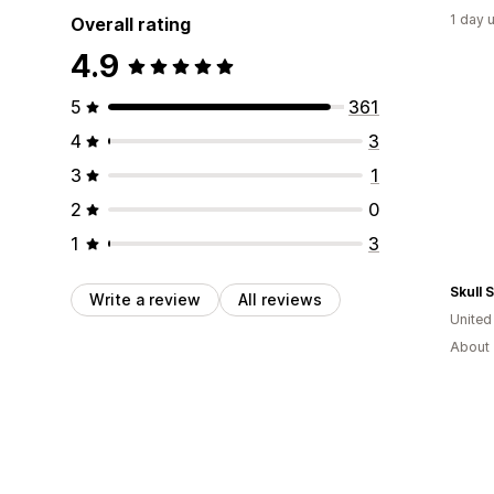
1 day 
Overall rating
4.9
5
361
4
3
3
1
2
0
1
3
Skull 
Write a review
All reviews
Unite
About 