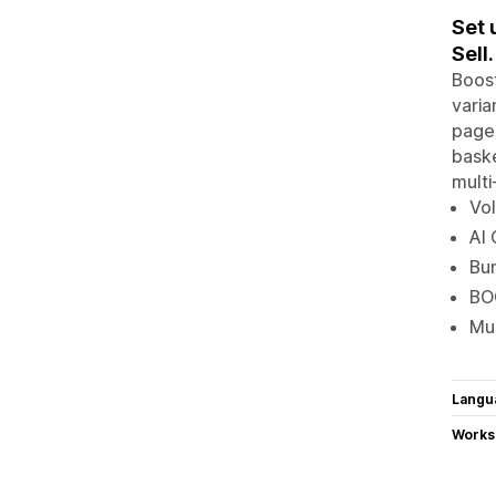
Set 
Sell.
Boost
varia
pages
baske
multi
Vol
AI 
Bun
BOG
Mul
Langu
Works