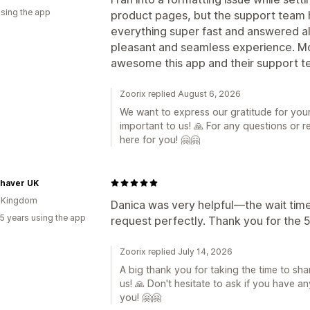
using the app
product pages, but the support team h
everything super fast and answered al
pleasant and seamless experience. 
awesome this app and their support 
Zoorix replied August 6, 2026
We want to express our gratitude for your 
important to us! 🙏 For any questions or re
here for you! 🤗🤗
Shaver UK
d Kingdom
Danica was very helpful—the wait tim
5 years using the app
request perfectly. Thank you for the 5
Zoorix replied July 14, 2026
A big thank you for taking the time to shar
us! 🙏 Don't hesitate to ask if you have a
you! 🤗🤗