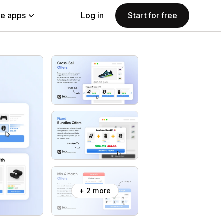
e apps
Log in
Start for free
+ 2 more