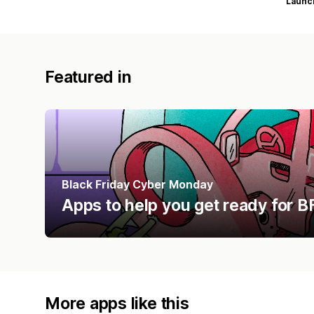
Launc
Featured in
Black Friday Cyber Monday
Apps to help you get ready for
More apps like this