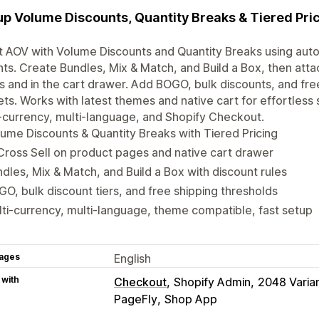
up Volume Discounts, Quantity Breaks & Tiered Pri
 AOV with Volume Discounts and Quantity Breaks using auto
nts. Create Bundles, Mix & Match, and Build a Box, then atta
 and in the cart drawer. Add BOGO, bulk discounts, and free
ts. Works with latest themes and native cart for effortless s
‑currency, multi‑language, and Shopify Checkout.
ume Discounts & Quantity Breaks with Tiered Pricing
Cross Sell on product pages and native cart drawer
dles, Mix & Match, and Build a Box with discount rules
O, bulk discount tiers, and free shipping thresholds
ti-currency, multi-language, theme compatible, fast setup
ages
English
 with
Checkout
Shopify Admin
2048 Varia
PageFly
Shop App