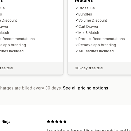
es
Features
Sell
Cross-Sell
es
Bundles
 Discount
Volume Discount
rawer
Cart Drawer
Match
Mix & Match
ct Recommendations
Product Recommendations
e app branding
Remove app branding
atures Included
All Features Included
ee trial
30-day free trial
charges are billed every 30 days.
See all pricing options
 Ninja
I ran into a formatting issue while set