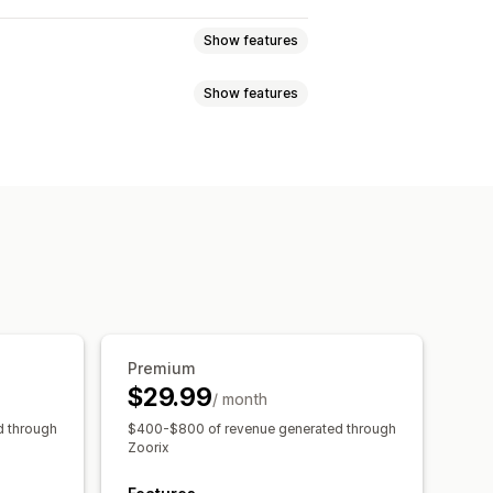
Show features
Show features
s
Variant bundles
Upsell bundles
t together
Related products
-click add-ons
Sticky cart
anguage
ounts
Volume discounts
ations
Frequently bought together
Cart discounts
BOGO
Bulk pricing
counts
Tiered discounts
Premium
$29.99
/ month
e
d through
$400-$800 of revenue generated through
Zoorix