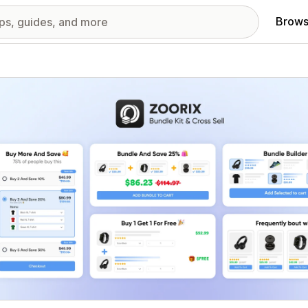
Brows
red images gallery