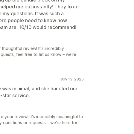
elped me out instantly! They fixed
l my questions. It was such a
More people need to know how
team are. 10/10 would recommend!
thoughtful review! It's incredibly
quests, feel free to let us know – we're
July 13, 2026
e was minimal, and she handled our
‑star service.
e your review! It's incredibly meaningful to
ny questions or requests – we're here for