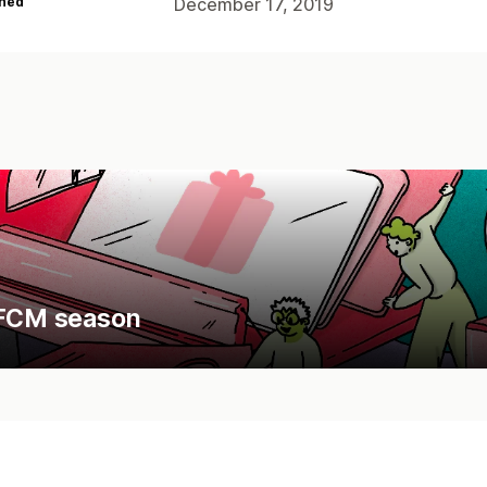
hed
December 17, 2019
 BFCM season