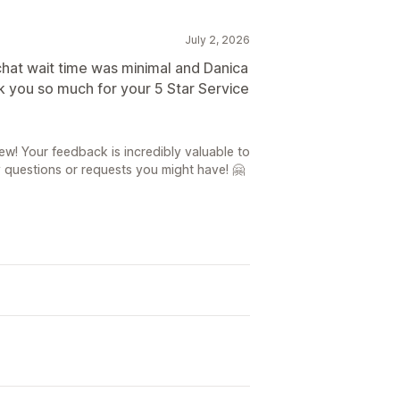
July 2, 2026
 chat wait time was minimal and Danica
 you so much for your 5 Star Service
ew! Your feedback is incredibly valuable to
y questions or requests you might have! 🤗