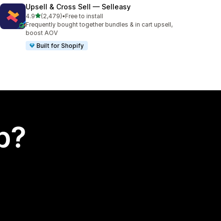
Upsell & Cross Sell — Selleasy
out of 5 stars
4.9
(2,479)
•
Free to install
2479 total reviews
Frequently bought together bundles & in cart upsell,
boost AOV
Built for Shopify
p?