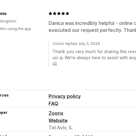
rmia
d Kingdom
Danica was incredibly helpful - online
ths using the app
executed our request perfectly. Thank
Zoorix replied July 3, 2026
Thank you very much for sharing this revi
us! 🙏 We're always here to assist with an
🤗
rces
Privacy policy
FAQ
oper
Zoorix
Website
Tel Aviv, IL