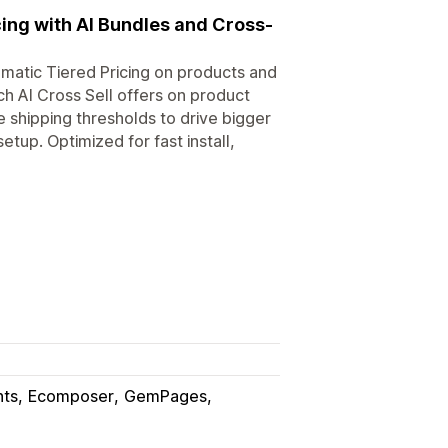
cing with AI Bundles and Cross-
matic Tiered Pricing on products and
ch AI Cross Sell offers on product
 shipping thresholds to drive bigger
etup. Optimized for fast install,
nts
Ecomposer
GemPages