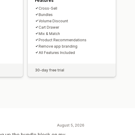
Features
Cross-Sell
Bundles
Volume Discount
Cart Drawer
Mix & Match
Product Recommendations
Remove app branding
All Features Included
30-day free trial
August 5, 2026
ting up the bundle block on my