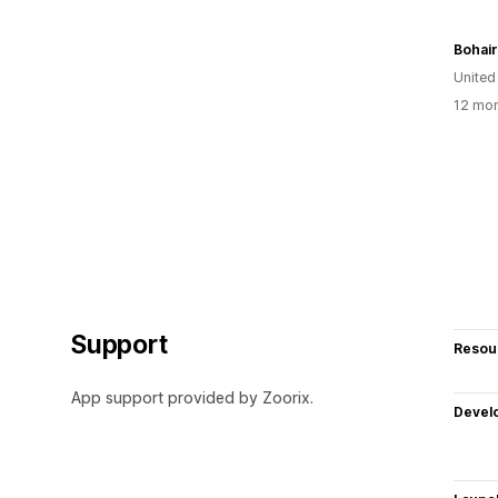
Bohai
Unite
12 mon
Support
Resou
App support provided by Zoorix.
Devel