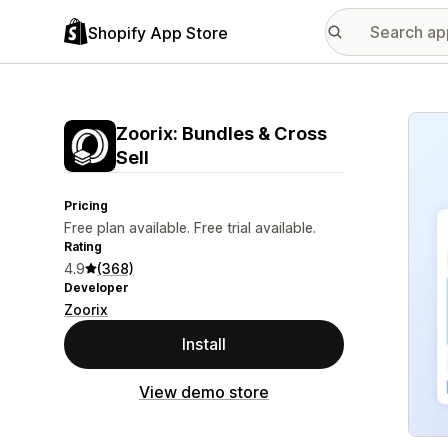
Shopify App Store
Featu
Zoorix: Bundles & Cross
Sell
Pricing
Free plan available. Free trial available.
Rating
4.9
(368)
Developer
Zoorix
Install
View demo store