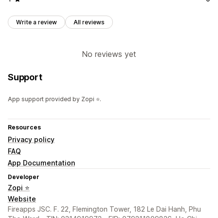
Write a review
All reviews
No reviews yet
Support
App support provided by Zopi ⭐.
Resources
Privacy policy
FAQ
App Documentation
Developer
Zopi ⭐
Website
Fireapps JSC. F. 22, Flemington Tower, 182 Le Dai Hanh, Phu