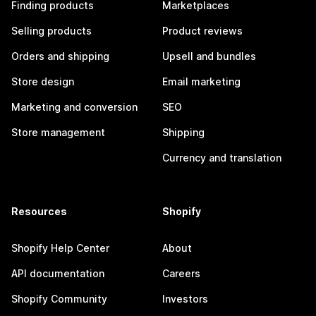
Finding products
Marketplaces
Selling products
Product reviews
Orders and shipping
Upsell and bundles
Store design
Email marketing
Marketing and conversion
SEO
Store management
Shipping
Currency and translation
Resources
Shopify
Shopify Help Center
About
API documentation
Careers
Shopify Community
Investors