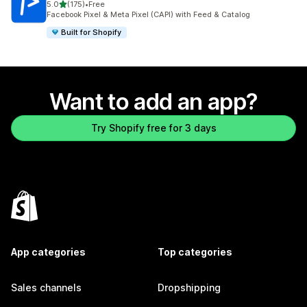
out of 5 stars
5.0
(175)
•
Free
175 total reviews
Facebook Pixel & Meta Pixel (CAPI) with Feed & Catalog
Built for Shopify
Want to add an app?
Try Shopify free for 3 days
App categories
Top categories
Sales channels
Dropshipping