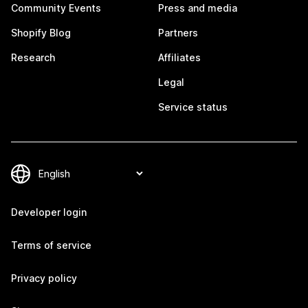
Community Events
Press and media
Shopify Blog
Partners
Research
Affiliates
Legal
Service status
Developer login
Terms of service
Privacy policy