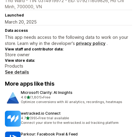
Tho Ward - TIN: 0314919972 - EID: 079211809826, Ho Chi
Minh, 700000, VN
Launched
March 20, 2025
Data access
This app needs access to the following data to work on your
store. Learn why in the developer's
privacy policy
.
View staff and contributor data:
Store owner
View store data:
Products
See details
More apps like this
Microsoft Clarity: AI Insights
out of 5 stars
4.6
(1,801)
•
Free
1801 total reviews
Optimize conversions with AI analytics, recordings, heatmaps
wetracked.io Connect
out of 5 stars
4.7
(99)
•
Free trial available
99 total reviews
Connect your store to the wetracked.io ad tracking platform
Parkour: Facebook Pixel & Feed