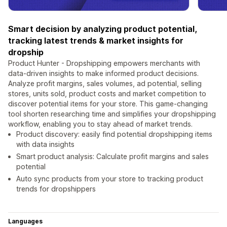
Smart decision by analyzing product potential,
tracking latest trends & market insights for
dropship
Product Hunter - Dropshipping empowers merchants with
data-driven insights to make informed product decisions.
Analyze profit margins, sales volumes, ad potential, selling
stores, units sold, product costs and market competition to
discover potential items for your store. This game-changing
tool shorten researching time and simplifies your dropshipping
workflow, enabling you to stay ahead of market trends.
Product discovery: easily find potential dropshipping items
with data insights
Smart product analysis: Calculate profit margins and sales
potential
Auto sync products from your store to tracking product
trends for dropshippers
Languages