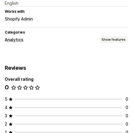
English
Works with
Shopify Admin
Categories
Analytics
Show features
Marketing and sales
AI insights
Reviews
Visuals and reports
Overall rating
Analytics dashboard
Data export
Historical analysis
0
5
0
4
0
3
0
2
0
1
0