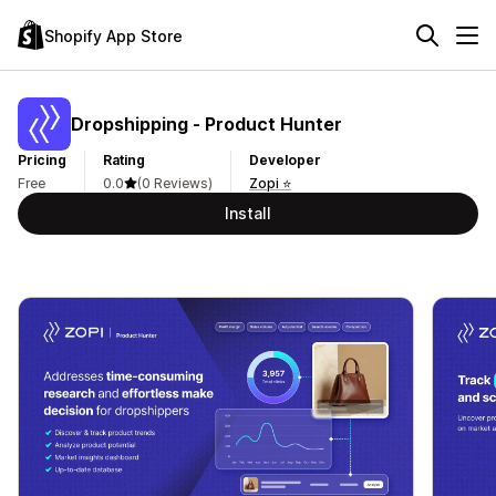
Shopify App Store
Dropshipping ‑ Product Hunter
Pricing
Rating
Developer
Free
0.0
(0 Reviews)
Zopi ⭐
Install