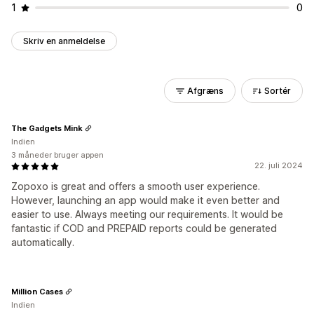
1
0
Skriv en anmeldelse
Afgræns
Sortér
The Gadgets Mink
Indien
3 måneder bruger appen
22. juli 2024
Zopoxo is great and offers a smooth user experience.
However, launching an app would make it even better and
easier to use. Always meeting our requirements. It would be
fantastic if COD and PREPAID reports could be generated
automatically.
Million Cases
Indien