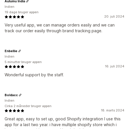
Aulumu India
Indien
19 dage bruger appen
20. juli 2024
Very useful app, we can manage orders easily and we can
track our order easily through brand tracking page.
Enbellie
Indien
5 minutter bruger appen
16. juli 2024
Wonderful support by the staff.
Boldacc
Indien
Cirka 2 måneder bruger appen
18. marts 2024
Great app, easy to set up, good Shopify integration I use this
app for a last two year. i have multiple shopify store which i