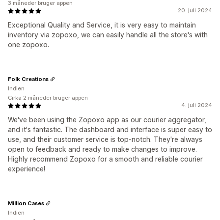
3 måneder bruger appen
20. juli 2024
Exceptional Quality and Service, it is very easy to maintain
inventory via zopoxo, we can easily handle all the store's with
one zopoxo.
Folk Creations
Indien
Cirka 2 måneder bruger appen
4. juli 2024
We've been using the Zopoxo app as our courier aggregator,
and it's fantastic. The dashboard and interface is super easy to
use, and their customer service is top-notch. They're always
open to feedback and ready to make changes to improve.
Highly recommend Zopoxo for a smooth and reliable courier
experience!
Million Cases
Indien