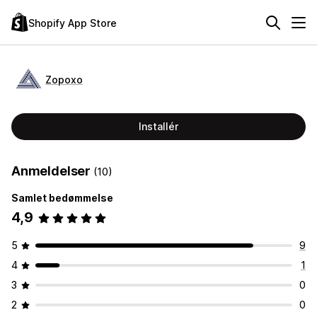
Shopify App Store
Zopoxo
Installér
Anmeldelser
(10)
Samlet bedømmelse
4,9
5
9
4
1
3
0
2
0