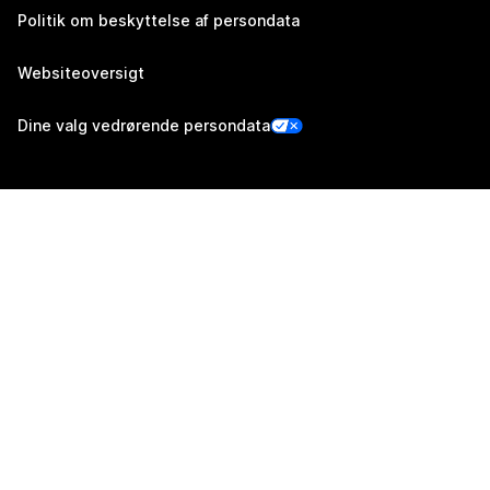
Politik om beskyttelse af persondata
Websiteoversigt
Dine valg vedrørende persondata