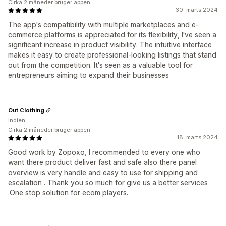
Cirka 2 måneder bruger appen
30. marts 2024
The app's compatibility with multiple marketplaces and e-
commerce platforms is appreciated for its flexibility, I've seen a
significant increase in product visibility. The intuitive interface
makes it easy to create professional-looking listings that stand
out from the competition. It's seen as a valuable tool for
entrepreneurs aiming to expand their businesses
Out Clothing
Indien
Cirka 2 måneder bruger appen
18. marts 2024
Good work by Zopoxo, I recommended to every one who
want there product deliver fast and safe also there panel
overview is very handle and easy to use for shipping and
escalation . Thank you so much for give us a better services
.One stop solution for ecom players.