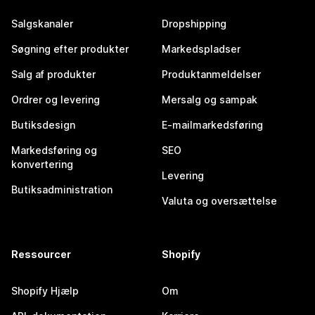
Salgskanaler
Dropshipping
Søgning efter produkter
Markedspladser
Salg af produkter
Produktanmeldelser
Ordrer og levering
Mersalg og sampak
Butiksdesign
E-mailmarkedsføring
Markedsføring og
SEO
konvertering
Levering
Butiksadministration
Valuta og oversættelse
Ressourcer
Shopify
Shopify Hjælp
Om