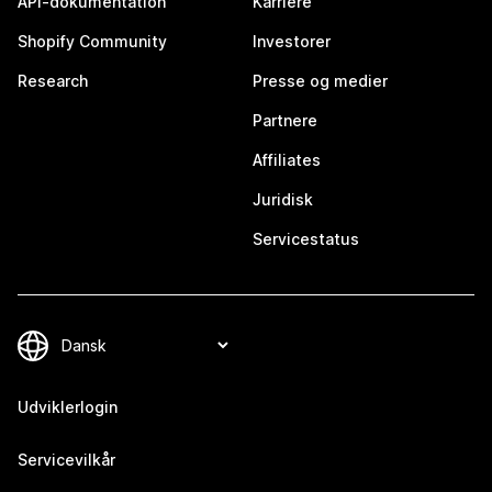
API-dokumentation
Karriere
Shopify Community
Investorer
Research
Presse og medier
Partnere
Affiliates
Juridisk
Servicestatus
Udviklerlogin
Servicevilkår