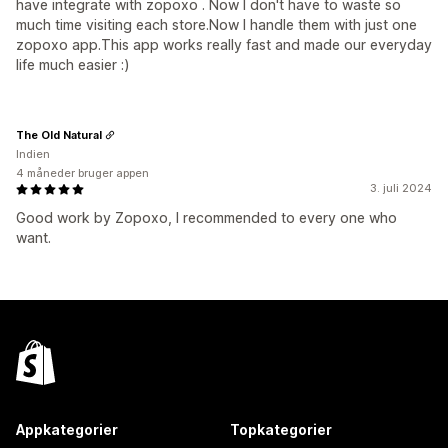
have integrate with zopoxo . Now I don't have to waste so
much time visiting each store.Now I handle them with just one
zopoxo app.This app works really fast and made our everyday
life much easier :)
The Old Natural
Indien
4 måneder bruger appen
3. juli 2024
Good work by Zopoxo, I recommended to every one who
want.
Appkategorier
Topkategorier