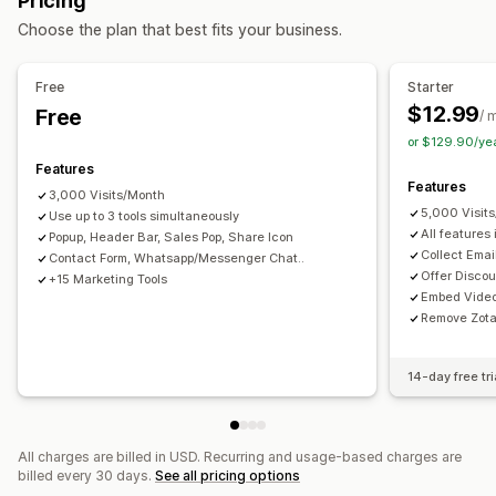
Pricing
Announcement bar
One-click add-ons
Pop-ups
Consent pop-ups
Reviews pop-up
Custom pop-ups
Choose the plan that best fits your business.
Offers and recommendations
Managing pop-ups
Product recommendations
Frequently bought together
Editor tool
Custom code
Custom fonts
Email capture list
Free
Starter
Bundles
SMS capture list
Campaigns
Triggers and rules
$12.99
Free
/ 
Automations
Geolocation
Analytics
or $129.90/ye
Analytics
Features
Click-through rates
Conversion rates
Funnel performance
Features
3,000 Visits/Month
5,000 Visit
Use up to 3 tools simultaneously
All features 
Popup, Header Bar, Sales Pop, Share Icon
Collect Ema
Contact Form, Whatsapp/Messenger Chat..
Offer Disco
+15 Marketing Tools
Embed Vide
Remove Zota
14-day free tri
All charges are billed in USD. Recurring and usage-based charges are
billed every 30 days.
See all pricing options