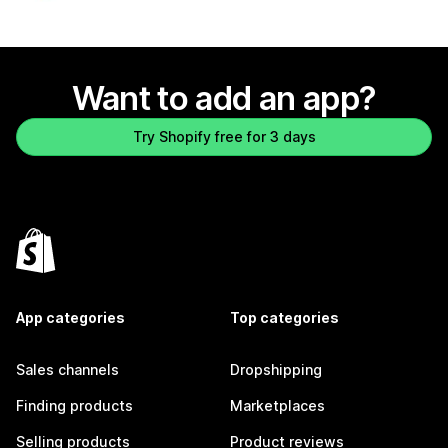
Want to add an app?
Try Shopify free for 3 days
App categories
Top categories
Sales channels
Dropshipping
Finding products
Marketplaces
Selling products
Product reviews