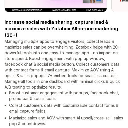
Increase social media sharing, capture lead &
maximize sales with Zotabox All-in-one marketing
(20+)
Managing multiple apps to engage visitors, collect leads &
maximize sales can be overwhelming. Zotabox helps with 20+
powerful tools into one easy-to-manage app—no impact on
store speed. Boost engagement with pop up window,
facebook chat & social media button. Collect customers data
with contact forms & email capture. Maximize AOV using AI
upsell & sales popups. 7+ embed tools for seamless custom.
Manage all tools in one dashboard with minimal clicks & quick
A/B testing to optimize results.
Boost customer engagement with popups, facebook chat,
promo bar & social icons.
Collect customers data with customizable contact forms &
email capture fields.
Maximize sales and AOV with smart AI upsell/cross-sell, sales
pop & countdowns.