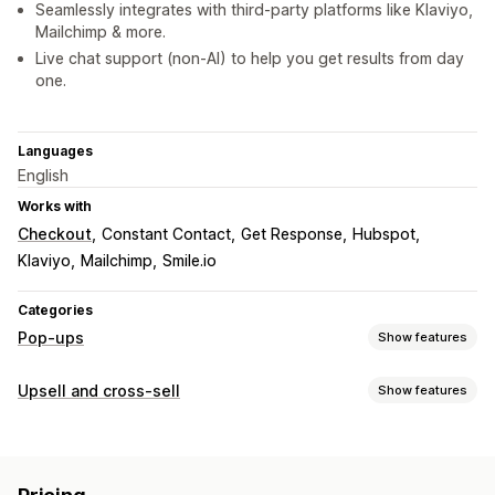
Seamlessly integrates with third-party platforms like Klaviyo,
Mailchimp & more.
Live chat support (non-AI) to help you get results from day
one.
Languages
English
Works with
Checkout
Constant Contact
Get Response
Hubspot
Klaviyo
Mailchimp
Smile.io
Categories
Pop-ups
Show features
Pop-up types
Upsell and cross-sell
Show features
Sales pop-ups
Email pop-ups
Cart pop-ups
Exit intent
Customization
Countdown timers
Forms
Banners
Announcements
Cart upsell
Checkout upsell
Product page upsell
Surveys
Warning pop-ups
Age verification