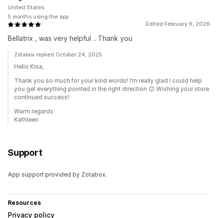
United States
5 months using the app
Edited February 6, 2026
Bellatrix , was very helpful .. Thank you
Zotabox replied October 24, 2025
Hello Kisa,
Thank you so much for your kind words! I’m really glad I could help
you get everything pointed in the right direction 😊 Wishing your store
continued success!
Warm regards
Kathleen
Support
App support provided by Zotabox.
Resources
Privacy policy