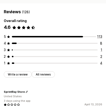
Reviews
(128)
Overall rating
4.6
5
113
4
8
3
1
2
2
1
4
Write a review
All reviews
SprintRay Store
United States
3 days using the app
April 13, 2026