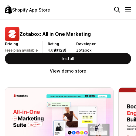
Shopify App Store
Zotabox: All in One Marketing
Pricing
Rating
Developer
Free plan available
4.6
(128)
Zotabox
Install
View demo store