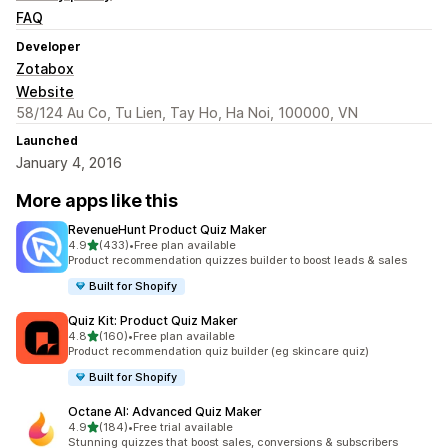
FAQ
Developer
Zotabox
Website
58/124 Au Co, Tu Lien, Tay Ho, Ha Noi, 100000, VN
Launched
January 4, 2016
More apps like this
RevenueHunt Product Quiz Maker
out of 5 stars
4.9
(433)
•
Free plan available
433 total reviews
Product recommendation quizzes builder to boost leads & sales
Built for Shopify
Quiz Kit: Product Quiz Maker
out of 5 stars
4.8
(160)
•
Free plan available
160 total reviews
Product recommendation quiz builder (eg skincare quiz)
Built for Shopify
Octane AI: Advanced Quiz Maker
out of 5 stars
4.9
(184)
•
Free trial available
184 total reviews
Stunning quizzes that boost sales, conversions & subscribers