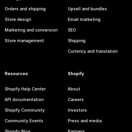
Orders and shipping
Upsell and bundles
Store design
Email marketing
Marketing and conversion
SEO
Store management
Shipping
Currency and translation
Resources
Shopify
Shopify Help Center
About
API documentation
Careers
Shopify Community
Investors
Community Events
Press and media
Shopify Blog
Partners