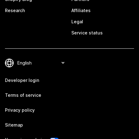
Research
Affiliates
Legal
Service status
Developer login
Terms of service
Privacy policy
Sitemap