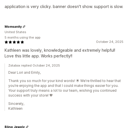
application is very clicky. banner doesn't show. support is slow.
Momsanity
United States
5 months using the app
October 24, 2025
Kathleen was lovely, knowledgeable and extremely helpful!
Love this little app. Works perfectly!!
Zotabox replied October 24, 2025
Dear Lori and Emily,
Thank you so much for your kind words! 🌟 We're thrilled to hear that
you’re enjoying the app and that I could make things easier for you.
Your support truly means a lot to our team, wishing you continued
success with your store! 💖
Sincerely,
Kathleen
Bling Jewelz