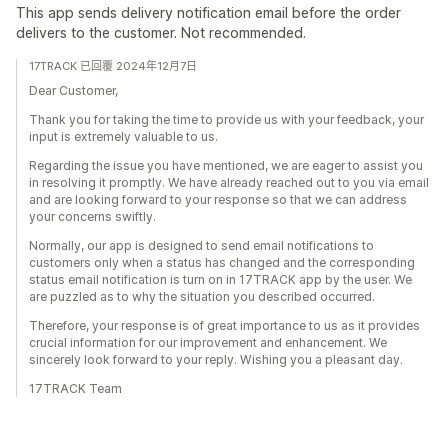
This app sends delivery notification email before the order
delivers to the customer. Not recommended.
17TRACK 已回覆 2024年12月7日
Dear Customer,
Thank you for taking the time to provide us with your feedback, your
input is extremely valuable to us.
Regarding the issue you have mentioned, we are eager to assist you
in resolving it promptly. We have already reached out to you via email
and are looking forward to your response so that we can address
your concerns swiftly.
Normally, our app is designed to send email notifications to
customers only when a status has changed and the corresponding
status email notification is turn on in 17TRACK app by the user. We
are puzzled as to why the situation you described occurred.
Therefore, your response is of great importance to us as it provides
crucial information for our improvement and enhancement. We
sincerely look forward to your reply. Wishing you a pleasant day.
17TRACK Team