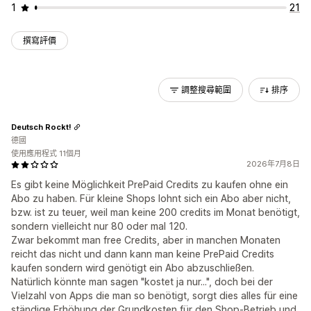
1
21
撰寫評價
調整搜尋範圍
排序
Deutsch Rockt!
德國
使用應用程式 11個月
2026年7月8日
Es gibt keine Möglichkeit PrePaid Credits zu kaufen ohne ein
Abo zu haben. Für kleine Shops lohnt sich ein Abo aber nicht,
bzw. ist zu teuer, weil man keine 200 credits im Monat benötigt,
sondern vielleicht nur 80 oder mal 120.
Zwar bekommt man free Credits, aber in manchen Monaten
reicht das nicht und dann kann man keine PrePaid Credits
kaufen sondern wird genötigt ein Abo abzuschließen.
Natürlich könnte man sagen "kostet ja nur...", doch bei der
Vielzahl von Apps die man so benötigt, sorgt dies alles für eine
ständige Erhöhung der Grundkosten für den Shop-Betrieb und