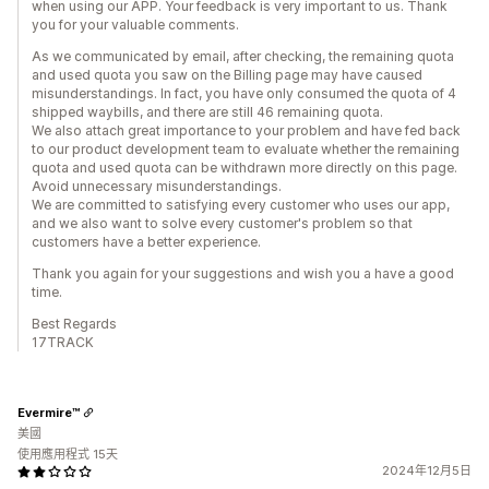
when using our APP. Your feedback is very important to us. Thank
you for your valuable comments.
As we communicated by email, after checking, the remaining quota
and used quota you saw on the Billing page may have caused
misunderstandings. In fact, you have only consumed the quota of 4
shipped waybills, and there are still 46 remaining quota.
We also attach great importance to your problem and have fed back
to our product development team to evaluate whether the remaining
quota and used quota can be withdrawn more directly on this page.
Avoid unnecessary misunderstandings.
We are committed to satisfying every customer who uses our app,
and we also want to solve every customer's problem so that
customers have a better experience.
Thank you again for your suggestions and wish you a have a good
time.
Best Regards
17TRACK
Evermire™
美國
使用應用程式 15天
2024年12月5日