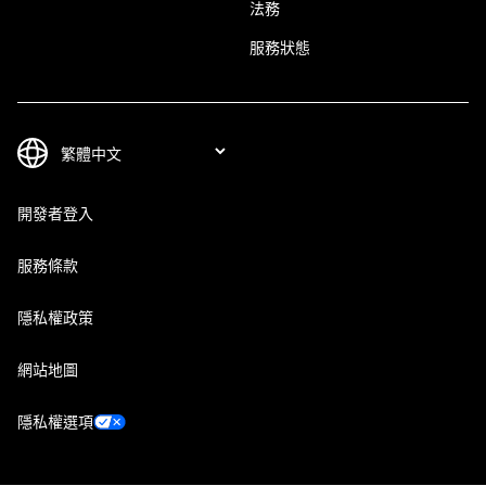
法務
服務狀態
開發者登入
服務條款
隱私權政策
網站地圖
隱私權選項