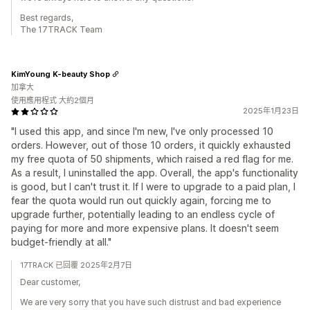
Best regards,
The 17TRACK Team
KimYoung K-beauty Shop
加拿大
使用應用程式 大約2個月
2025年1月23日
"I used this app, and since I'm new, I've only processed 10
orders. However, out of those 10 orders, it quickly exhausted
my free quota of 50 shipments, which raised a red flag for me.
As a result, I uninstalled the app. Overall, the app's functionality
is good, but I can't trust it. If I were to upgrade to a paid plan, I
fear the quota would run out quickly again, forcing me to
upgrade further, potentially leading to an endless cycle of
paying for more and more expensive plans. It doesn't seem
budget-friendly at all."
17TRACK 已回覆 2025年2月7日
Dear customer,
We are very sorry that you have such distrust and bad experience