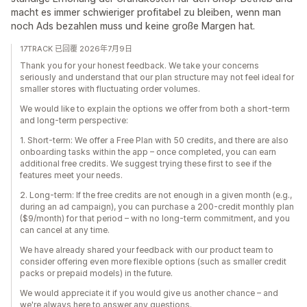
macht es immer schwieriger profitabel zu bleiben, wenn man
noch Ads bezahlen muss und keine große Margen hat.
17TRACK 已回覆 2026年7月9日
Thank you for your honest feedback. We take your concerns
seriously and understand that our plan structure may not feel ideal for
smaller stores with fluctuating order volumes.
We would like to explain the options we offer from both a short‑term
and long‑term perspective:
1. Short‑term: We offer a Free Plan with 50 credits, and there are also
onboarding tasks within the app – once completed, you can earn
additional free credits. We suggest trying these first to see if the
features meet your needs.
2. Long‑term: If the free credits are not enough in a given month (e.g.,
during an ad campaign), you can purchase a 200-credit monthly plan
($9/month) for that period – with no long‑term commitment, and you
can cancel at any time.
We have already shared your feedback with our product team to
consider offering even more flexible options (such as smaller credit
packs or prepaid models) in the future.
We would appreciate it if you would give us another chance – and
we're always here to answer any questions.