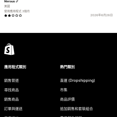
Nivraus
美國
使用應用程式 3個月
2026年6月26日
應用程式類別
熱門類別
銷售管道
直運 (Dropshipping)
尋找商品
市集
銷售商品
商品評價
訂單與運送
追加銷售和套裝組合