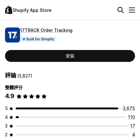
Shopify App Store
17TRACK Order Tracking
Built for Shopify
安裝
評論
(3,827)
整體評分
4.9
5
3,675
4
110
3
17
2
4