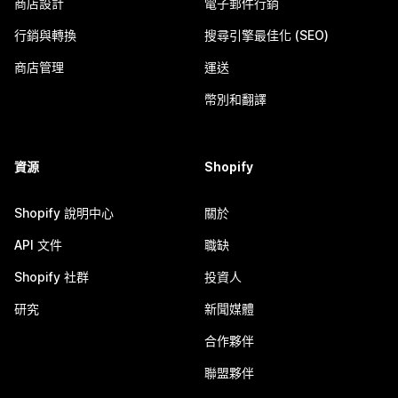
商店設計
電子郵件行銷
行銷與轉換
搜尋引擎最佳化 (SEO)
商店管理
運送
幣別和翻譯
資源
Shopify
Shopify 說明中心
關於
API 文件
職缺
Shopify 社群
投資人
研究
新聞媒體
合作夥伴
聯盟夥伴