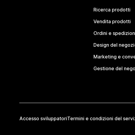
Ricerca prodotti
Vendita prodotti
Ordini e spedizion
Design del negozi
Marketing e conve
Gestione del neg
Accesso sviluppatori
Termini e condizioni del servi