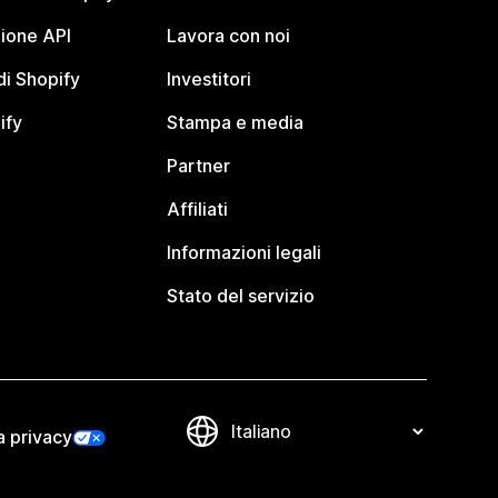
ione API
Lavora con noi
i Shopify
Investitori
ify
Stampa e media
Partner
Affiliati
Informazioni legali
Stato del servizio
a privacy