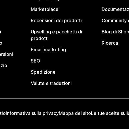
Marketplace
Documentaz
Recensioni dei prodotti
Community d
i
Upselling e pacchetti di
Blog di Shop
prodotti
o
Ricerca
Email marketing
rsioni
SEO
ozio
Spedizione
Valute e traduzioni
zio
Informativa sulla privacy
Mappa del sito
Le tue scelte sull