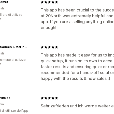
elvet
iti
This app has been crucial to the suc
5 ore di utilizzo
at 20North was extremely helpful and p
p
app. If you are a selling anything online
enough!
9º80º Sauces & Marinades
iti
This app has made it easy for us to im
n mese di utilizzo
quick setup, it runs on its own to acce
p
faster results and ensuring quicker ra
recommended for a hands-off solution
happy with the results & new sales :)
tvita.de
nia
Sehr zufrieden und ich werde weiter
i di utilizzo dell’app