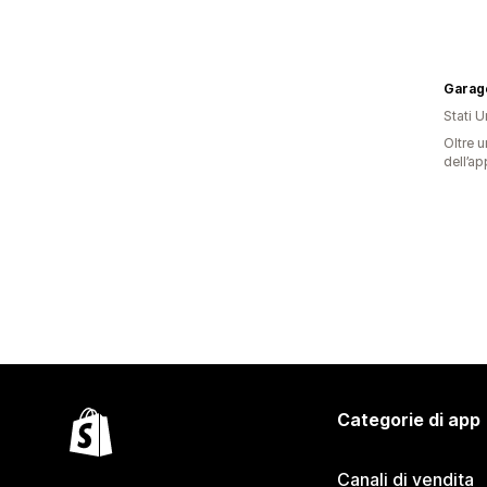
Garag
Stati Un
Oltre u
dell’ap
Categorie di app
Canali di vendita