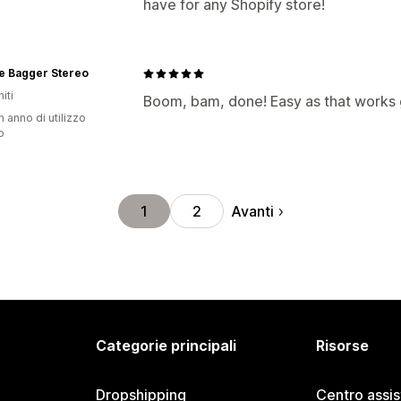
have for any Shopify store!
e Bagger Stereo
iti
Boom, bam, done! Easy as that works 
n anno di utilizzo
p
Avanti
1
2
Categorie principali
Risorse
Dropshipping
Centro assi