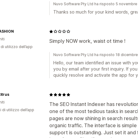
Nuvo Software Pty Ltd ha risposto 5 novembr
Thanks so much for your kind words, great
ASHION
iti
Simply NOW work, waist ot time !
di utilizzo dell’app
Nuvo Software Pty Ltd ha risposto 18 dicembr
Hello, our team identified an issue with 
you by email after your first inquiry. If 
quickly resolve and activate the app for y
itrus
iti
The SEO Instant Indexer has revolutio
i di utilizzo dell’app
one of the most tedious tasks in sear
pages are now shining in search results
organic traffic. The interface is simpl
support is outstanding. Just set it and