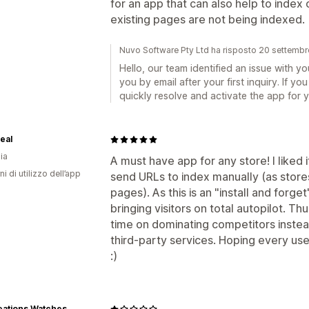
for an app that can also help to index 
existing pages are not being indexed.
Nuvo Software Pty Ltd ha risposto 20 settemb
Hello, our team identified an issue with 
you by email after your first inquiry. If 
quickly resolve and activate the app for y
eal
ia
A must have app for any store! I liked i
ni di utilizzo dell’app
send URLs to index manually (as store
pages). As this is an "install and forget
bringing visitors on total autopilot. Th
time on dominating competitors instea
third-party services. Hoping every user
:)
eations Watches