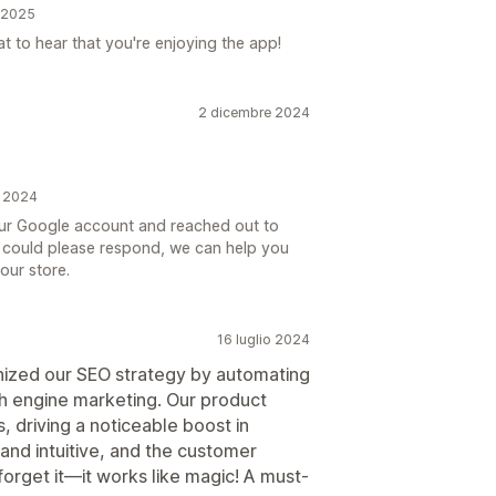
e 2025
 to hear that you're enjoying the app!
2 dicembre 2024
e 2024
your Google account and reached out to
you could please respond, we can help you
our store.
16 luglio 2024
nized our SEO strategy by automating
ch engine marketing. Our product
, driving a noticeable boost in
e and intuitive, and the customer
 forget it—it works like magic! A must-