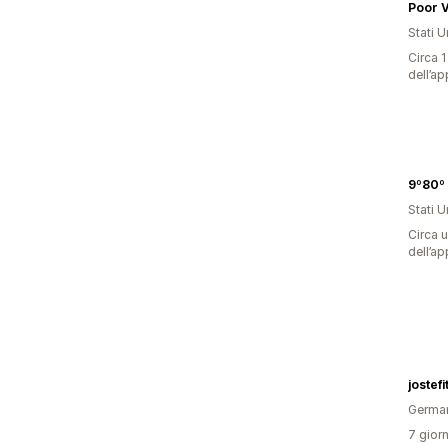
Poor V
Stati Un
Circa 1
dell’ap
Stati Un
Circa u
dell’ap
jostefi
Germa
7 giorn