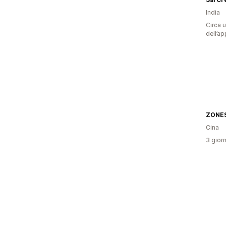
India
Circa u
dell’ap
Cina
3 giorn