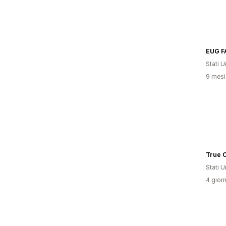
EUG F
Stati Un
9 mesi 
True C
Stati Un
4 giorn