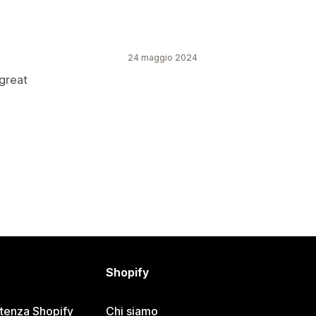
24 maggio 2024
great
Shopify
stenza Shopify
Chi siamo