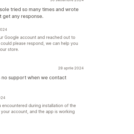
ole tried so many times and wrote
t get any response.
2024
your Google account and reached out to
you could please respond, we can help you
our store.
28 aprile 2024
s no support when we contact
024
u encountered during installation of the
h your account, and the app is working