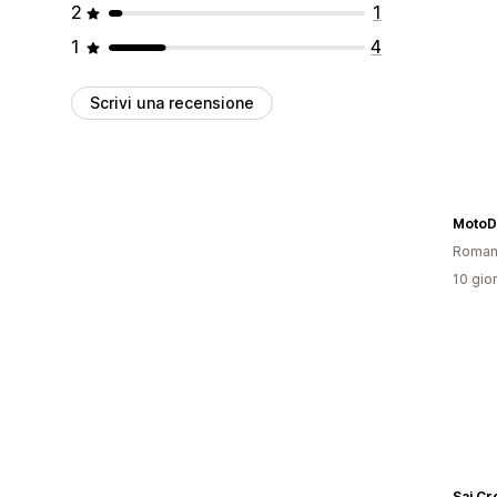
2
1
1
4
Scrivi una recensione
MotoD
Roman
10 gior
Sai Cr