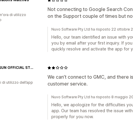
Not connecting to Google Search Cons
n'ora di utilizzo
on the Support couple of times but no
p
Nuvo Software Pty Ltd ha risposto 22 ottobre 
Hello, our team identified an issue with 
you by email after your first inquiry. If 
quickly resolve and activate the app for y
ZONESUN OFFICIAL STORE
We can’t connect to GMC, and there i
i di utilizzo dell’app
customer service.
Nuvo Software Pty Ltd ha risposto 8 maggio 2
Hello, we apologize for the difficulties yo
app. Our team has resolved the issue wit
properly for you now.