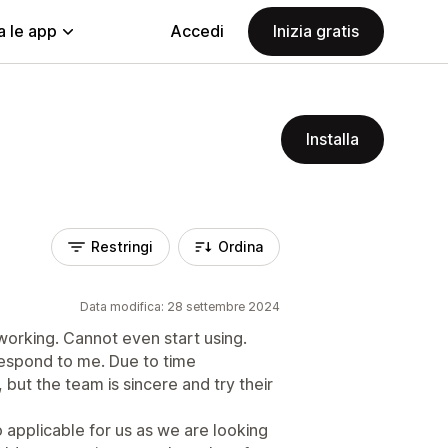
a le app
Accedi
Inizia gratis
Installa
Restringi
Ordina
Data modifica: 28 settembre 2024
working. Cannot even start using.
 respond to me. Due to time
but the team is sincere and try their
so applicable for us as we are looking