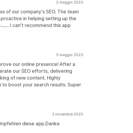
2 maggio 2023
cess of our company's SEO. The team
roactive in helping setting up the
....... I can't recommend this app
5 maggio 2023
prove our online presence! After a
lerate our SEO efforts, delivering
nking of new content. Highly
 to boost your search results. Super
3 novembre 2025
 empfehlen diese app.Danke