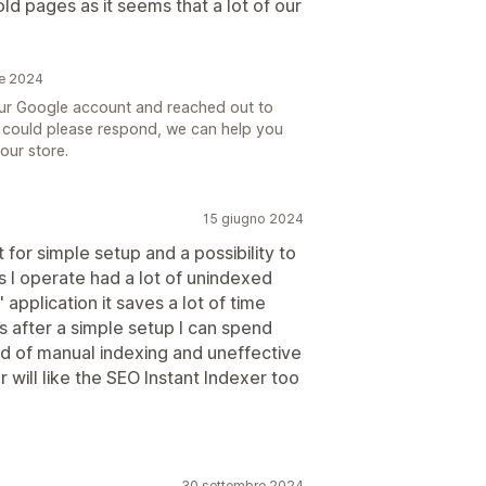
old pages as it seems that a lot of our
re 2024
your Google account and reached out to
you could please respond, we can help you
our store.
15 giugno 2024
t for simple setup and a possibility to
s I operate had a lot of unindexed
" application it saves a lot of time
us after a simple setup I can spend
d of manual indexing and uneffective
 will like the SEO Instant Indexer too
30 settembre 2024