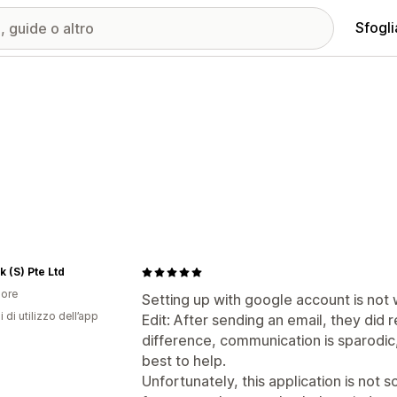
Sfogli
k (S) Pte Ltd
ore
Setting up with google account is not 
i di utilizzo dell’app
Edit: After sending an email, they did
difference, communication is sparodic, 
best to help.
Unfortunately, this application is not 