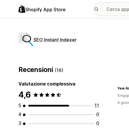
Shopify App Store
SEO Instant Indexer
Recensioni
(16)
Valutazione complessiva
Yew Ai
4,6
Singap
9 giorn
5
11
4
0
3
0