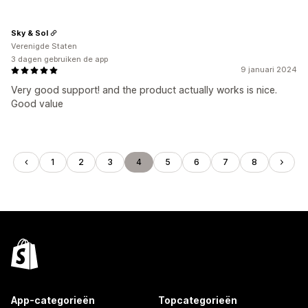
Sky & Sol
Verenigde Staten
3 dagen gebruiken de app
9 januari 2024
Very good support! and the product actually works is nice.
Good value
1
2
3
4
5
6
7
8
App-categorieën
Topcategorieën