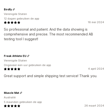
Birdfy
Verenigde Staten
12 dagen gebruiken de app
16 mei 2024
So professional and patient. And the data showing is
comprehensive and precise. The most recommended AB
testing tool I suggest!
Freak Athlete EU
Verenigde Staten
Ongeveer een uur gebruiken de app
4 april 2024
Great support and simple shipping test service! Thank you.
Muscle Mat
Australië
5 maanden gebruiken de app
26 maart 2024