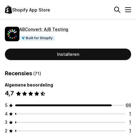
Shopify App Store
ABConvert: A/B Testing
Built for Shopify
Installeren
Recensies
(71)
Algemene beoordeling
4,7
5
66
4
1
3
1
2
1