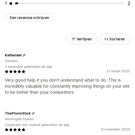
1
2
Een recensie schrijven
Verfijnen
Sorteren
Kattlandet
Zweden
3 maanden gebruiken de app
27 maart 2025
Very good help if you don't understand what to do. This is
incredibly valuable for constantly improving things on your site
to be better than your competitors.
ThePhotoStick
Verenigde Staten
Ongeveer een maand gebruiken de app
6 november 2024