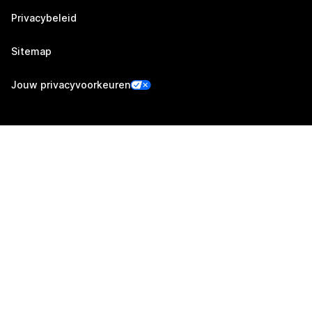
Privacybeleid
Sitemap
Jouw privacyvoorkeuren