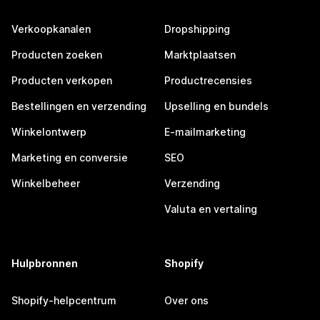
Verkoopkanalen
Dropshipping
Producten zoeken
Marktplaatsen
Producten verkopen
Productrecensies
Bestellingen en verzending
Upselling en bundels
Winkelontwerp
E-mailmarketing
Marketing en conversie
SEO
Winkelbeheer
Verzending
Valuta en vertaling
Hulpbronnen
Shopify
Shopify-helpcentrum
Over ons