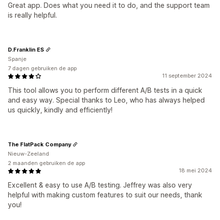
Great app. Does what you need it to do, and the support team
is really helpful.
D.Franklin ES
Spanje
7 dagen gebruiken de app
11 september 2024
This tool allows you to perform different A/B tests in a quick
and easy way. Special thanks to Leo, who has always helped
us quickly, kindly and efficiently!
The FlatPack Company
Nieuw-Zeeland
2 maanden gebruiken de app
18 mei 2024
Excellent & easy to use A/B testing. Jeffrey was also very
helpful with making custom features to suit our needs, thank
you!