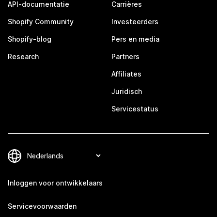
API-documentatie
Carrières
Shopify Community
Investeerders
Shopify-blog
Pers en media
Research
Partners
Affiliates
Juridisch
Servicestatus
Inloggen voor ontwikkelaars
Servicevoorwaarden