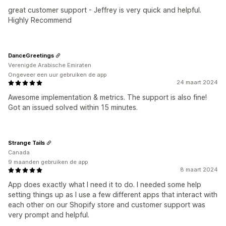
great customer support - Jeffrey is very quick and helpful.
Highly Recommend
DanceGreetings
Verenigde Arabische Emiraten
Ongeveer een uur gebruiken de app
24 maart 2024
Awesome implementation & metrics. The support is also fine!
Got an issued solved within 15 minutes.
Strange Tails
Canada
9 maanden gebruiken de app
8 maart 2024
App does exactly what I need it to do. I needed some help
setting things up as I use a few different apps that interact with
each other on our Shopify store and customer support was
very prompt and helpful.