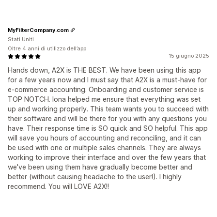
MyFilterCompany.com
Stati Uniti
Oltre 4 anni di utilizzo dell’app
15 giugno 2025
Hands down, A2X is THE BEST. We have been using this app
for a few years now and I must say that A2X is a must-have for
e-commerce accounting. Onboarding and customer service is
TOP NOTCH. Iona helped me ensure that everything was set
up and working properly. This team wants you to succeed with
their software and will be there for you with any questions you
have. Their response time is SO quick and SO helpful. This app
will save you hours of accounting and reconciling, and it can
be used with one or multiple sales channels. They are always
working to improve their interface and over the few years that
we've been using them have gradually become better and
better (without causing headache to the user!). I highly
recommend. You will LOVE A2X!!