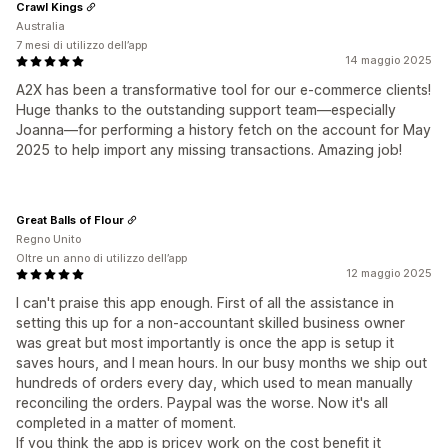
Crawl Kings
Australia
7 mesi di utilizzo dell’app
14 maggio 2025
A2X has been a transformative tool for our e-commerce clients!
Huge thanks to the outstanding support team—especially
Joanna—for performing a history fetch on the account for May
2025 to help import any missing transactions. Amazing job!
Great Balls of Flour
Regno Unito
Oltre un anno di utilizzo dell’app
12 maggio 2025
I can't praise this app enough. First of all the assistance in
setting this up for a non-accountant skilled business owner
was great but most importantly is once the app is setup it
saves hours, and I mean hours. In our busy months we ship out
hundreds of orders every day, which used to mean manually
reconciling the orders. Paypal was the worse. Now it's all
completed in a matter of moment.
If you think the app is pricey work on the cost benefit it