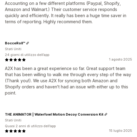
Accounting on a few different platforms (Paypal, Shopify,
Amazon and Walmart.) Their customer service responds
quickly and efficiently. It really has been a huge time saver in
terms of reporting. Highly recommend them.
BocceRoll™
Stati Uniti
24 giorni di utilizzo dell’app
1 agosto 2025
A2X has been a great experience so far. Great support team
that has been willing to walk me through every step of the way
(Thank you!). We use A2X for syncing both Amazon and
Shopify orders and haven't had an issue with either up to this
point.
THE ANIMATOR | Waterfowl Motion Decoy Conversion Kit
Stati Uniti
Quasi 2 anni di utilizzo dell’app
15 luglio 2025