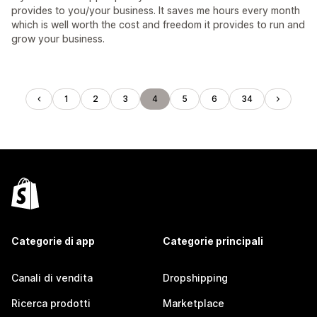
provides to you/your business. It saves me hours every month
which is well worth the cost and freedom it provides to run and
grow your business.
1
2
3
4
5
6
34
Categorie di app
Categorie principali
Canali di vendita
Dropshipping
Ricerca prodotti
Marketplace