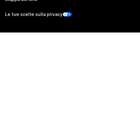
Le tue scelte sulla privacy