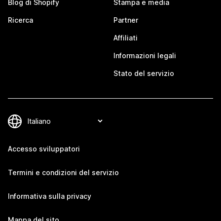
Blog di Shopify
Stampa e media
Ricerca
Partner
Affiliati
Informazioni legali
Stato del servizio
Accesso sviluppatori
Termini e condizioni del servizio
Informativa sulla privacy
Mappa del sito