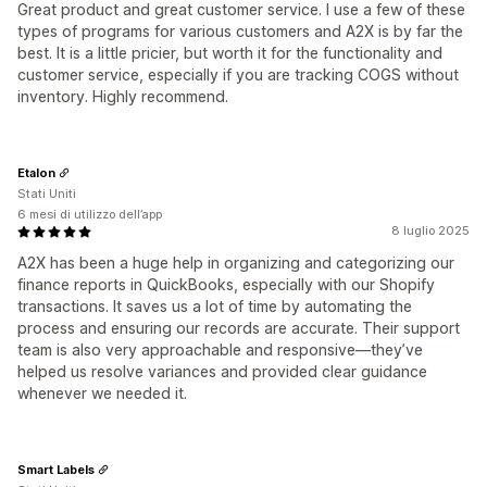
Great product and great customer service. I use a few of these
types of programs for various customers and A2X is by far the
best. It is a little pricier, but worth it for the functionality and
customer service, especially if you are tracking COGS without
inventory. Highly recommend.
Etalon
Stati Uniti
6 mesi di utilizzo dell’app
8 luglio 2025
A2X has been a huge help in organizing and categorizing our
finance reports in QuickBooks, especially with our Shopify
transactions. It saves us a lot of time by automating the
process and ensuring our records are accurate. Their support
team is also very approachable and responsive—they’ve
helped us resolve variances and provided clear guidance
whenever we needed it.
Smart Labels