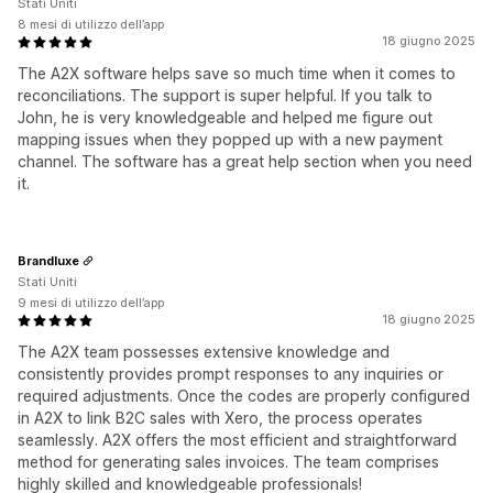
Stati Uniti
8 mesi di utilizzo dell’app
18 giugno 2025
The A2X software helps save so much time when it comes to
reconciliations. The support is super helpful. If you talk to
John, he is very knowledgeable and helped me figure out
mapping issues when they popped up with a new payment
channel. The software has a great help section when you need
it.
Brandluxe
Stati Uniti
9 mesi di utilizzo dell’app
18 giugno 2025
The A2X team possesses extensive knowledge and
consistently provides prompt responses to any inquiries or
required adjustments. Once the codes are properly configured
in A2X to link B2C sales with Xero, the process operates
seamlessly. A2X offers the most efficient and straightforward
method for generating sales invoices. The team comprises
highly skilled and knowledgeable professionals!