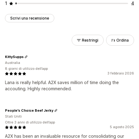
1
4
Scrivi una recensione
Restringi
Ordina
KittySupps
Australia
8 giorni di utilizzo dell’app
3 febbraio 2026
Lana is really helpful. A2X saves million of time doing the
accouting. Highly recommended.
People's Choice Beef Jerky
Stati Uniti
Oltre 3 anni di utilizzo dell’app
5 agosto 2025
A2X has been an invaluable resource for consolidating our