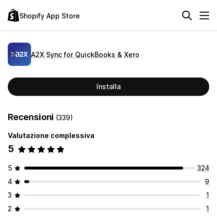
Shopify App Store
A2X Sync for QuickBooks & Xero
Installa
Recensioni
(339)
Valutazione complessiva
5
5
324
4
9
3
1
2
1