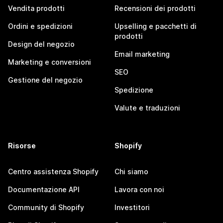
Vendita prodotti
Recensioni dei prodotti
Ordini e spedizioni
Upselling e pacchetti di
prodotti
Design del negozio
Email marketing
Marketing e conversioni
SEO
Gestione del negozio
Spedizione
Valute e traduzioni
Risorse
Shopify
Centro assistenza Shopify
Chi siamo
Documentazione API
Lavora con noi
Community di Shopify
Investitori