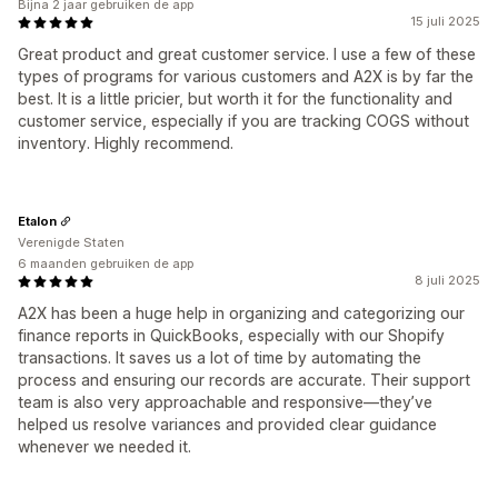
Bijna 2 jaar gebruiken de app
15 juli 2025
Great product and great customer service. I use a few of these
types of programs for various customers and A2X is by far the
best. It is a little pricier, but worth it for the functionality and
customer service, especially if you are tracking COGS without
inventory. Highly recommend.
Etalon
Verenigde Staten
6 maanden gebruiken de app
8 juli 2025
A2X has been a huge help in organizing and categorizing our
finance reports in QuickBooks, especially with our Shopify
transactions. It saves us a lot of time by automating the
process and ensuring our records are accurate. Their support
team is also very approachable and responsive—they’ve
helped us resolve variances and provided clear guidance
whenever we needed it.