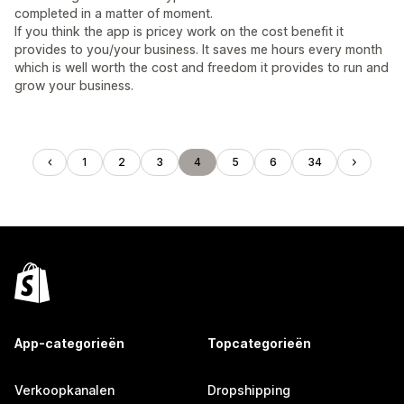
completed in a matter of moment.
If you think the app is pricey work on the cost benefit it
provides to you/your business. It saves me hours every month
which is well worth the cost and freedom it provides to run and
grow your business.
1
2
3
4
5
6
34
App-categorieën
Topcategorieën
Verkoopkanalen
Dropshipping