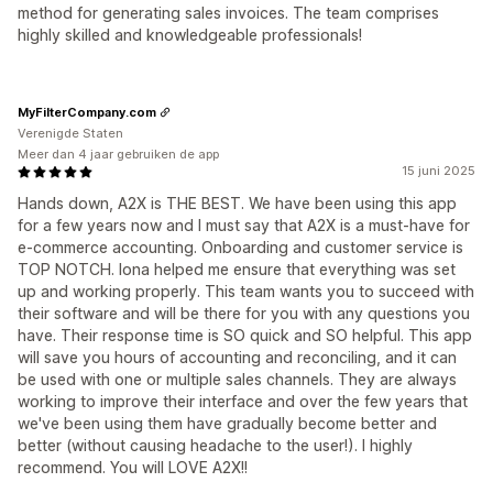
method for generating sales invoices. The team comprises
highly skilled and knowledgeable professionals!
MyFilterCompany.com
Verenigde Staten
Meer dan 4 jaar gebruiken de app
15 juni 2025
Hands down, A2X is THE BEST. We have been using this app
for a few years now and I must say that A2X is a must-have for
e-commerce accounting. Onboarding and customer service is
TOP NOTCH. Iona helped me ensure that everything was set
up and working properly. This team wants you to succeed with
their software and will be there for you with any questions you
have. Their response time is SO quick and SO helpful. This app
will save you hours of accounting and reconciling, and it can
be used with one or multiple sales channels. They are always
working to improve their interface and over the few years that
we've been using them have gradually become better and
better (without causing headache to the user!). I highly
recommend. You will LOVE A2X!!