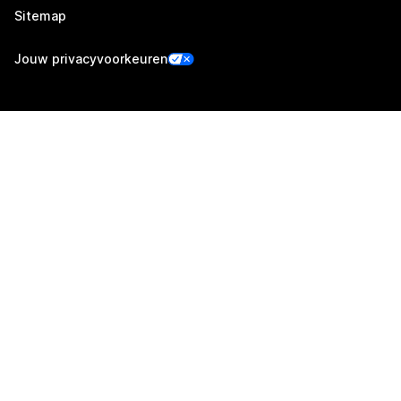
Sitemap
Jouw privacyvoorkeuren