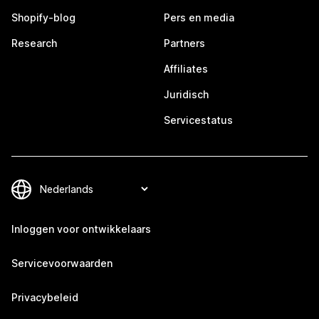
Shopify-blog
Pers en media
Research
Partners
Affiliates
Juridisch
Servicestatus
Inloggen voor ontwikkelaars
Servicevoorwaarden
Privacybeleid