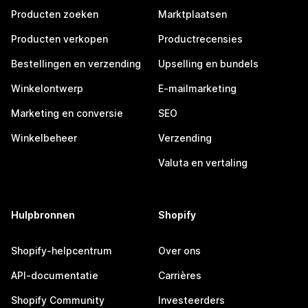
Producten zoeken
Marktplaatsen
Producten verkopen
Productrecensies
Bestellingen en verzending
Upselling en bundels
Winkelontwerp
E-mailmarketing
Marketing en conversie
SEO
Winkelbeheer
Verzending
Valuta en vertaling
Hulpbronnen
Shopify
Shopify-helpcentrum
Over ons
API-documentatie
Carrières
Shopify Community
Investeerders