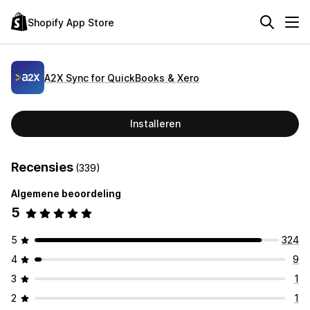
Shopify App Store
A2X Sync for QuickBooks & Xero
Installeren
Recensies
(339)
Algemene beoordeling
5
5
324
4
9
3
1
2
1