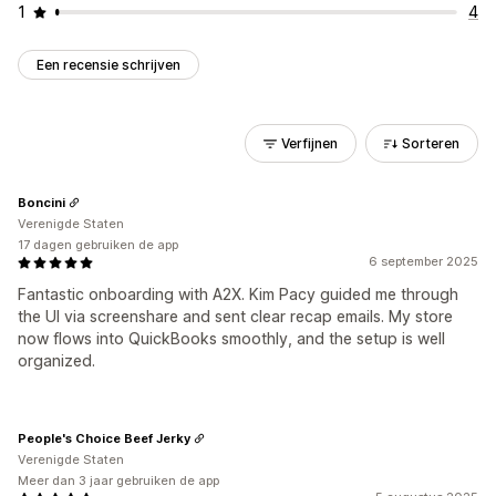
1
4
Een recensie schrijven
Verfijnen
Sorteren
Boncini
Verenigde Staten
17 dagen gebruiken de app
6 september 2025
Fantastic onboarding with A2X. Kim Pacy guided me through
the UI via screenshare and sent clear recap emails. My store
now flows into QuickBooks smoothly, and the setup is well
organized.
People's Choice Beef Jerky
Verenigde Staten
Meer dan 3 jaar gebruiken de app