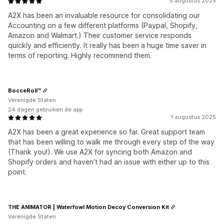
5 augustus 2025
A2X has been an invaluable resource for consolidating our
Accounting on a few different platforms (Paypal, Shopify,
Amazon and Walmart.) Their customer service responds
quickly and efficiently. It really has been a huge time saver in
terms of reporting. Highly recommend them.
BocceRoll™
Verenigde Staten
24 dagen gebruiken de app
1 augustus 2025
A2X has been a great experience so far. Great support team
that has been willing to walk me through every step of the way
(Thank you!). We use A2X for syncing both Amazon and
Shopify orders and haven't had an issue with either up to this
point.
THE ANIMATOR | Waterfowl Motion Decoy Conversion Kit
Verenigde Staten