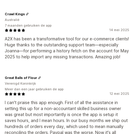
Crawl Kings
Australië
7 maanden gebruiken de app
14 mei 2025
A2X has been a transformative tool for our e-commerce clients!
Huge thanks to the outstanding support team—especially
Joanna—for performing a history fetch on the account for May
2025 to help import any missing transactions. Amazing job!
Great Balls of Flour
Verenigd Koninkrijk
Meer dan een jaar gebruiken de app
12 mei 2025
I can't praise this app enough. First of all the assistance in
setting this up for a non-accountant skilled business owner
was great but most importantly is once the app is setup it
saves hours, and I mean hours. In our busy months we ship out
hundreds of orders every day, which used to mean manually
reconciling the orders. Paypal was the worse. Now it's all