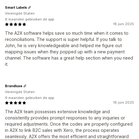
Smart Labels
Verenigde Staten
8 maanden gebruiken de app
18 juni 2025
The A2X software helps save so much time when it comes to
reconciliations. The support is super helpful. If you talk to
John, he is very knowledgeable and helped me figure out
mapping issues when they popped up with a new payment
channel. The software has a great help section when you need
it.
Brandluxe
Verenigde Staten
9 maanden gebruiken de app
18 juni 2025
The A2X team possesses extensive knowledge and
consistently provides prompt responses to any inquiries or
required adjustments. Once the codes are properly configured
in A2X to link B2C sales with Xero, the process operates
seamlessly. A2X offers the most efficient and straightforward