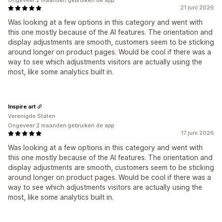
Ongeveer 2 maanden gebruiken de app
21 juni 2026
Was looking at a few options in this category and went with
this one mostly because of the AI features. The orientation and
display adjustments are smooth, customers seem to be sticking
around longer on product pages. Would be cool if there was a
way to see which adjustments visitors are actually using the
most, like some analytics built in.
Inspire art
Verenigde Staten
Ongeveer 2 maanden gebruiken de app
17 juni 2026
Was looking at a few options in this category and went with
this one mostly because of the AI features. The orientation and
display adjustments are smooth, customers seem to be sticking
around longer on product pages. Would be cool if there was a
way to see which adjustments visitors are actually using the
most, like some analytics built in.