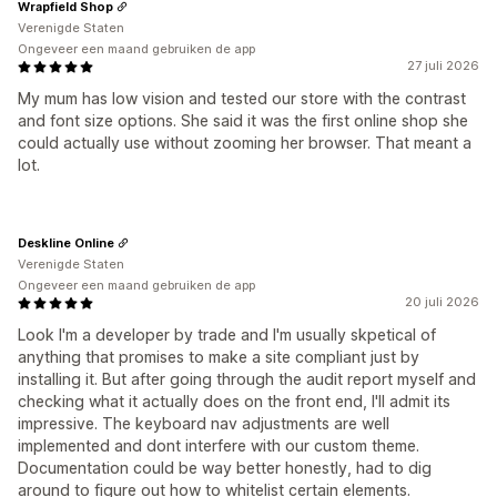
Wrapfield Shop
Verenigde Staten
Ongeveer een maand gebruiken de app
27 juli 2026
My mum has low vision and tested our store with the contrast
and font size options. She said it was the first online shop she
could actually use without zooming her browser. That meant a
lot.
Deskline Online
Verenigde Staten
Ongeveer een maand gebruiken de app
20 juli 2026
Look I'm a developer by trade and I'm usually skpetical of
anything that promises to make a site compliant just by
installing it. But after going through the audit report myself and
checking what it actually does on the front end, I'll admit its
impressive. The keyboard nav adjustments are well
implemented and dont interfere with our custom theme.
Documentation could be way better honestly, had to dig
around to figure out how to whitelist certain elements.