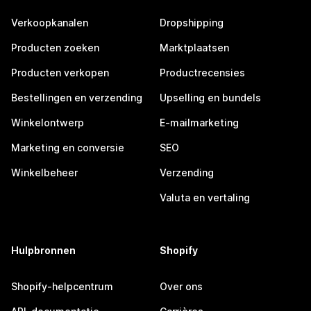
Verkoopkanalen
Dropshipping
Producten zoeken
Marktplaatsen
Producten verkopen
Productrecensies
Bestellingen en verzending
Upselling en bundels
Winkelontwerp
E-mailmarketing
Marketing en conversie
SEO
Winkelbeheer
Verzending
Valuta en vertaling
Hulpbronnen
Shopify
Shopify-helpcentrum
Over ons