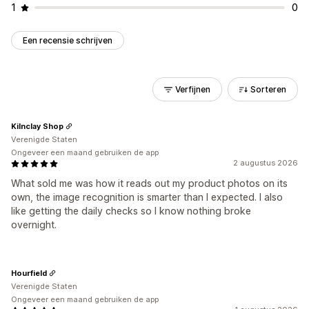
1
0
Een recensie schrijven
Verfijnen
Sorteren
Kilnclay Shop
Verenigde Staten
Ongeveer een maand gebruiken de app
2 augustus 2026
What sold me was how it reads out my product photos on its
own, the image recognition is smarter than I expected. I also
like getting the daily checks so I know nothing broke
overnight.
Hourfield
Verenigde Staten
Ongeveer een maand gebruiken de app