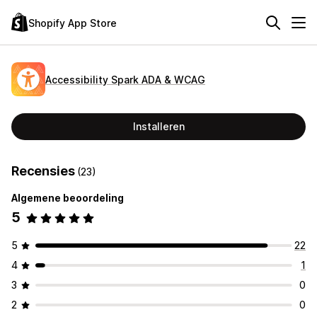
Shopify App Store
Accessibility Spark ADA & WCAG
Installeren
Recensies
(23)
Algemene beoordeling
5
5
22
4
1
3
0
2
0