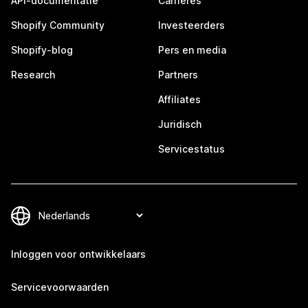
API-documentatie
Carrières
Shopify Community
Investeerders
Shopify-blog
Pers en media
Research
Partners
Affiliates
Juridisch
Servicestatus
Inloggen voor ontwikkelaars
Servicevoorwaarden