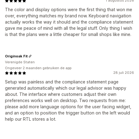
1 augustus 2026
The color and display options were the first thing that won me
over, everything matches my brand now. Keyboard navigation
actually works the way it should and the compliance statement
gave me peace of mind with all the legal stuff. Only thing I wish
is that the plans were a little cheaper for small shops like mine.
Originoak Fit
Verenigde Staten
Ongeveer 2 maanden gebruiken de app
28 juli 2026
Setup was painless and the compliance statement page
generated automatically which our legal advisor was happy
about. The interface where customers adjust their own
preferences works well on desktop. Two requests from me:
please add more language options for the user facing widget,
and an option to position the trigger button on the left would
help our RTL stores a lot.