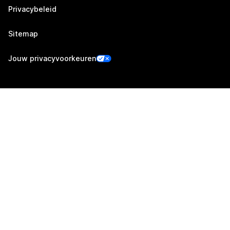
Privacybeleid
Sitemap
Jouw privacyvoorkeuren