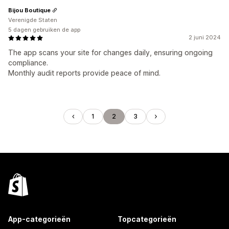
Bijou Boutique
Verenigde Staten
5 dagen gebruiken de app
2 juni 2024
The app scans your site for changes daily, ensuring ongoing
compliance.
Monthly audit reports provide peace of mind.
1
2
3
App-categorieën
Topcategorieën