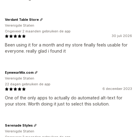
Verdant Table Store
Verenigde Staten
Ongeveer 2 maanden gebruiken de app
30 juli 2026
Been using it for a month and my store finally feels usable for
everyone. really glad i found it
EyewearMix.com
Verenigde Staten
22 dagen gebruiken de app
6 december 2023
One of the only apps to actually do automated alt-text for
your store. Worth doing it just to select this solution.
Serenade Styles
Verenigde Staten