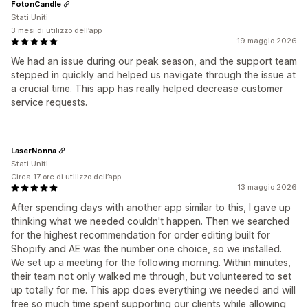
FotonCandle
Stati Uniti
3 mesi di utilizzo dell’app
19 maggio 2026
We had an issue during our peak season, and the support team
stepped in quickly and helped us navigate through the issue at
a crucial time. This app has really helped decrease customer
service requests.
LaserNonna
Stati Uniti
Circa 17 ore di utilizzo dell’app
13 maggio 2026
After spending days with another app similar to this, I gave up
thinking what we needed couldn't happen. Then we searched
for the highest recommendation for order editing built for
Shopify and AE was the number one choice, so we installed.
We set up a meeting for the following morning. Within minutes,
their team not only walked me through, but volunteered to set
up totally for me. This app does everything we needed and will
free so much time spent supporting our clients while allowing