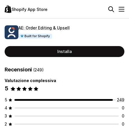
Shopify App Store
AE: Order Editing & Upsell
Built for Shopify
Installa
Recensioni
(249)
Valutazione complessiva
5
5
249
4
0
3
0
2
0