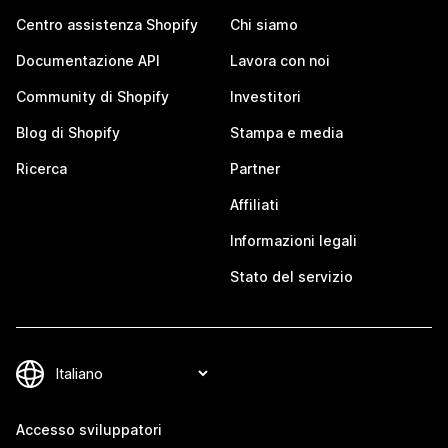
Centro assistenza Shopify
Chi siamo
Documentazione API
Lavora con noi
Community di Shopify
Investitori
Blog di Shopify
Stampa e media
Ricerca
Partner
Affiliati
Informazioni legali
Stato del servizio
Accesso sviluppatori