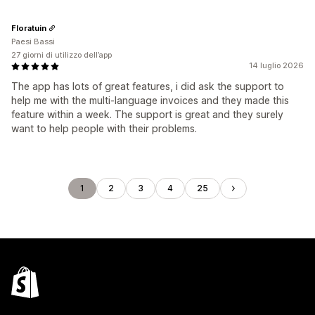
Floratuin
Paesi Bassi
27 giorni di utilizzo dell’app
14 luglio 2026
The app has lots of great features, i did ask the support to
help me with the multi-language invoices and they made this
feature within a week. The support is great and they surely
want to help people with their problems.
1
2
3
4
25