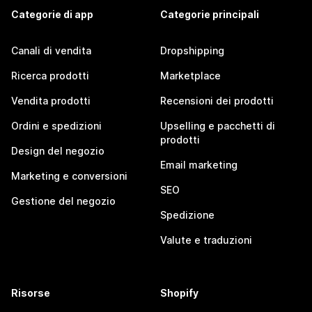
Categorie di app
Categorie principali
Canali di vendita
Dropshipping
Ricerca prodotti
Marketplace
Vendita prodotti
Recensioni dei prodotti
Ordini e spedizioni
Upselling e pacchetti di
prodotti
Design del negozio
Email marketing
Marketing e conversioni
SEO
Gestione del negozio
Spedizione
Valute e traduzioni
Risorse
Shopify