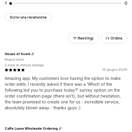
1
0
Scrivi una recensione
Restringi
Ordina
House of Scent
Regno Unito
2 mesi di utilizzo dell’app
16 giugno 2026
Amazing app. My customers love having the option to make
order edits. I recently asked if there was a 'Which of the
following led you to purchase today?' survey option on the
order confirmation page (there isn't), but without hesitation,
the team promised to create one for us - incredible service,
absolutely blown away - thanks guys :)
Caffe Luxxe Wholesale Ordering