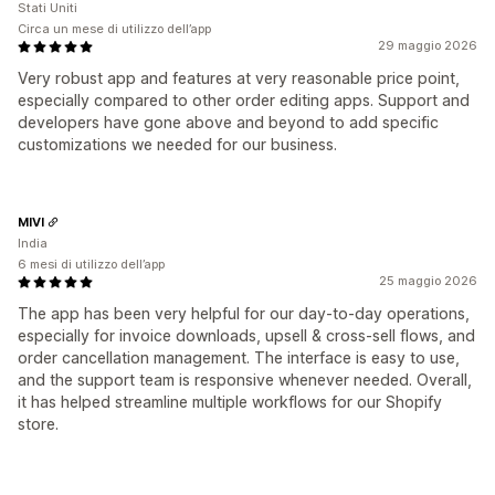
Stati Uniti
Circa un mese di utilizzo dell’app
29 maggio 2026
Very robust app and features at very reasonable price point,
especially compared to other order editing apps. Support and
developers have gone above and beyond to add specific
customizations we needed for our business.
MIVI
India
6 mesi di utilizzo dell’app
25 maggio 2026
The app has been very helpful for our day-to-day operations,
especially for invoice downloads, upsell & cross-sell flows, and
order cancellation management. The interface is easy to use,
and the support team is responsive whenever needed. Overall,
it has helped streamline multiple workflows for our Shopify
store.