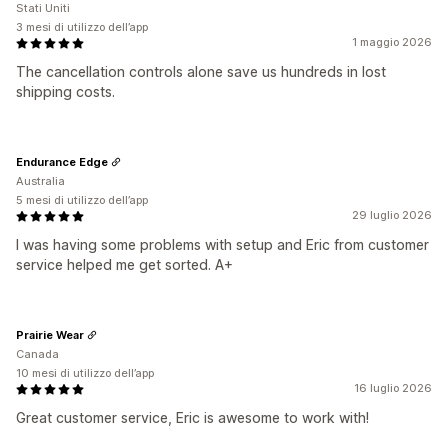
Stati Uniti
3 mesi di utilizzo dell’app
1 maggio 2026
The cancellation controls alone save us hundreds in lost
shipping costs.
Endurance Edge
Australia
5 mesi di utilizzo dell’app
29 luglio 2026
I was having some problems with setup and Eric from customer
service helped me get sorted. A+
Prairie Wear
Canada
10 mesi di utilizzo dell’app
16 luglio 2026
Great customer service, Eric is awesome to work with!