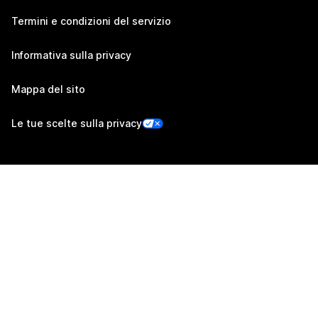
Termini e condizioni del servizio
Informativa sulla privacy
Mappa del sito
Le tue scelte sulla privacy