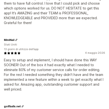
them to have full control. I love that I could pick and choose
which options worked for us. DO NOT HESITATE to get this
app! It's AMAZING and their TEAM is PROFESSIONAL,
KNOWLEDGEABLE and PROVIDED more than we expected.
Grateful for them!
MiniNail
Stati Uniti
13 giorni di utilizzo dell’app
4 maggio 2026
Easy to setup and implement, I should have done this WAY
SOONER! Out of the box it had exactly what I needed to
eliminate 80% of my customer service calls for order editing.
For the rest I needed something they didn't have and the team
implemented a new feature within a week to get exactly what I
asked for. Amazing app, outstanding customer support and
well priced.
golfballs.net