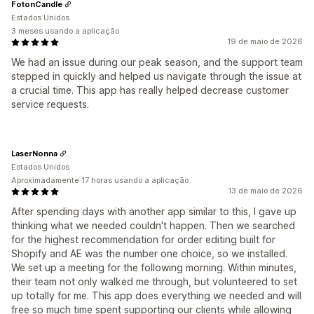
FotonCandle
Estados Unidos
3 meses usando a aplicação
19 de maio de 2026
We had an issue during our peak season, and the support team
stepped in quickly and helped us navigate through the issue at
a crucial time. This app has really helped decrease customer
service requests.
LaserNonna
Estados Unidos
Aproximadamente 17 horas usando a aplicação
13 de maio de 2026
After spending days with another app similar to this, I gave up
thinking what we needed couldn't happen. Then we searched
for the highest recommendation for order editing built for
Shopify and AE was the number one choice, so we installed.
We set up a meeting for the following morning. Within minutes,
their team not only walked me through, but volunteered to set
up totally for me. This app does everything we needed and will
free so much time spent supporting our clients while allowing