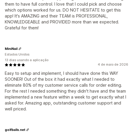
them to have full control. I love that I could pick and choose
which options worked for us. DO NOT HESITATE to get this
app! It's AMAZING and their TEAM is PROFESSIONAL,
KNOWLEDGEABLE and PROVIDED more than we expected.
Grateful for them!
MiniNail
Estados Unidos
13 dias usando a aplicação
4 de maio de 2026
Easy to setup and implement, I should have done this WAY
SOONER! Out of the box it had exactly what I needed to
eliminate 80% of my customer service calls for order editing.
For the rest I needed something they didn't have and the team
implemented a new feature within a week to get exactly what I
asked for. Amazing app, outstanding customer support and
well priced.
golfballs.net