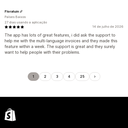
Floratuin
Países Baixos
27 dias usando a aplicação
14 de julho de 2026
The app has lots of great features, i did ask the support to
help me with the multi-language invoices and they made this
feature within a week. The support is great and they surely
want to help people with their problems.
1
2
3
4
25