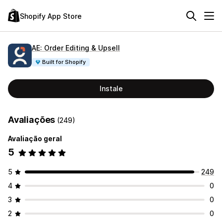
Shopify App Store
AE: Order Editing & Upsell
Built for Shopify
Instale
Avaliações
(249)
Avaliação geral
5
5
249
4
0
3
0
2
0