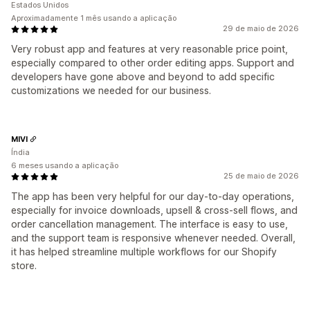
Estados Unidos
Aproximadamente 1 mês usando a aplicação
29 de maio de 2026
Very robust app and features at very reasonable price point,
especially compared to other order editing apps. Support and
developers have gone above and beyond to add specific
customizations we needed for our business.
MIVI
Índia
6 meses usando a aplicação
25 de maio de 2026
The app has been very helpful for our day-to-day operations,
especially for invoice downloads, upsell & cross-sell flows, and
order cancellation management. The interface is easy to use,
and the support team is responsive whenever needed. Overall,
it has helped streamline multiple workflows for our Shopify
store.