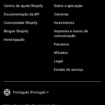
Centro de ajuda Shopify
Sobre a aplicação
Documentação da API
Carreiras
Comunidade Shopify
Investidores
Blogue Shopify
Imprensa e meios de
comunicação
Investigação
Parceiros
Afiliados
Legal
Estado do serviço