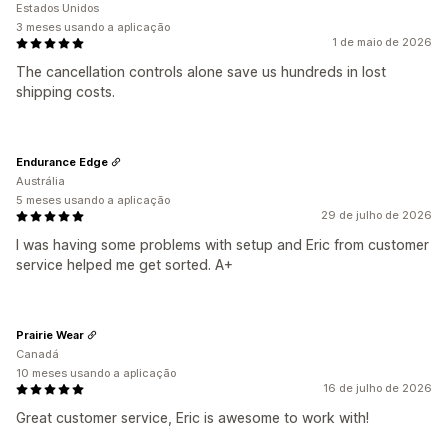
Estados Unidos
3 meses usando a aplicação
1 de maio de 2026
The cancellation controls alone save us hundreds in lost
shipping costs.
Endurance Edge
Austrália
5 meses usando a aplicação
29 de julho de 2026
I was having some problems with setup and Eric from customer
service helped me get sorted. A+
Prairie Wear
Canadá
10 meses usando a aplicação
16 de julho de 2026
Great customer service, Eric is awesome to work with!