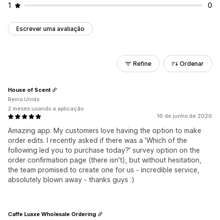
1
0
Escrever uma avaliação
Refine
Ordenar
House of Scent
Reino Unido
2 meses usando a aplicação
16 de junho de 2026
Amazing app. My customers love having the option to make
order edits. I recently asked if there was a 'Which of the
following led you to purchase today?' survey option on the
order confirmation page (there isn't), but without hesitation,
the team promised to create one for us - incredible service,
absolutely blown away - thanks guys :)
Caffe Luxxe Wholesale Ordering