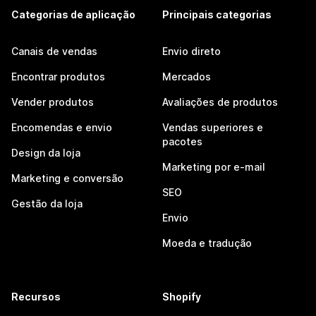
Categorias de aplicação
Principais categorias
Canais de vendas
Envio direto
Encontrar produtos
Mercados
Vender produtos
Avaliações de produtos
Encomendas e envio
Vendas superiores e
pacotes
Design da loja
Marketing por e-mail
Marketing e conversão
SEO
Gestão da loja
Envio
Moeda e tradução
Recursos
Shopify