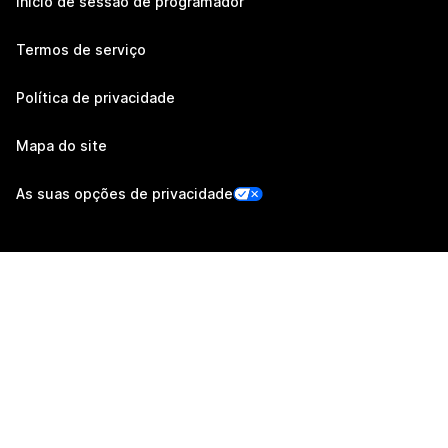
Início de sessão de programador
Termos de serviço
Política de privacidade
Mapa do site
As suas opções de privacidade