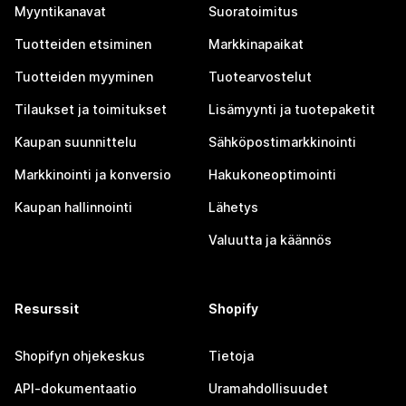
Myyntikanavat
Suoratoimitus
Tuotteiden etsiminen
Markkinapaikat
Tuotteiden myyminen
Tuotearvostelut
Tilaukset ja toimitukset
Lisämyynti ja tuotepaketit
Kaupan suunnittelu
Sähköpostimarkkinointi
Markkinointi ja konversio
Hakukoneoptimointi
Kaupan hallinnointi
Lähetys
Valuutta ja käännös
Resurssit
Shopify
Shopifyn ohjekeskus
Tietoja
API-dokumentaatio
Uramahdollisuudet