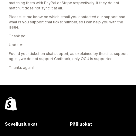
matching them with PayPal or Stripe respectively. If they do not
match, it does not sync it at all.
Please let me know on which email you contacted our support and
what is you support chat ticket number, so I can help you with the
issue.
Thank you!
Update-
Found your ticket on chat support, as explained by the chat support
agent, we do not support Carthook, only OCU is supported.
Thanks again!
Sovellusluokat
Pääluokat