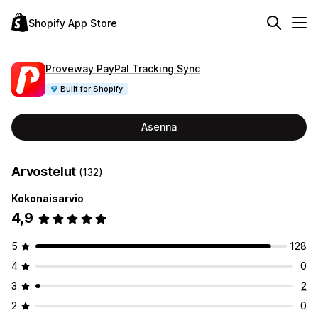
Shopify App Store
Proveway PayPal Tracking Sync
Built for Shopify
Asenna
Arvostelut
(132)
Kokonaisarvio
4,9
5
128
4
0
3
2
2
0