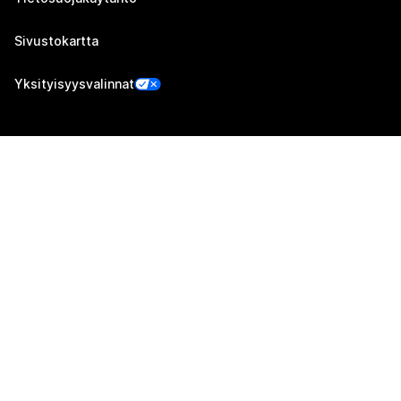
Sivustokartta
Yksityisyysvalinnat