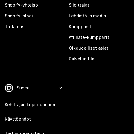
Shopify-yhteisö
Sijoittajat
Shopify-blogi
Lehdistö ja media
Tutkimus
Kumppanit
Affiliate-kumppanit
Oikeudelliset asiat
Palvelun tila
Kehittäjän kirjautuminen
Käyttöehdot
Tietosuojakäytäntö