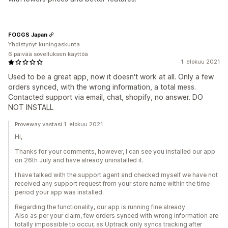
FOGGS Japan
Yhdistynyt kuningaskunta
6 päivää sovelluksen käyttöä
1. elokuu 2021
Used to be a great app, now it doesn't work at all. Only a few
orders synced, with the wrong information, a total mess.
Contacted support via email, chat, shopify, no answer. DO
NOT INSTALL
Proveway vastasi 1. elokuu 2021
Hi,
Thanks for your comments, however, I can see you installed our app
on 26th July and have already uninstalled it.
I have talked with the support agent and checked myself we have not
received any support request from your store name within the time
period your app was installed.
Regarding the functionality, our app is running fine already.
Also as per your claim, few orders synced with wrong information are
totally impossible to occur, as Uptrack only syncs tracking after