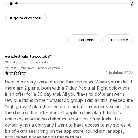
1
2
Kirjoita arvostelu
Tarkenna
Lajittele
www.festivalglitter.co.uk
Yhdistynyt kuningaskunta
29 minuuttia sovelluksen käyttöä
1. joulukuu 2022
I would be very wary of using this app guys. When you install it
there are 2 plans, both with a 7 day free trial. Right below this
is an offer for a 30 day trial. All you 'have to do' is answer a
few questions in their whatsapp group. I did all this, needed the
'high growth' plan (the second plan) for my order volumes, to
then be told the offer doesn't apply to this plan. I think if a
company is being so dishonest about their free trials, it is
certainly not a company I want to have access to my stores. A
bit of extra searching on the app store, found similar apps,
with lowers prices and better features.