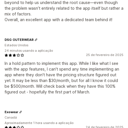
beyond to help us understand the root cause—even though
the problem wasn’t entirely related to the app itself but rather a
mix of factors.
Overall, an excellent app with a dedicated team behind it!
DSG OUTERWEAR
Estados Unidos
24 minutos usando a aplicação
25 de fevereiro de 2025
In a hold pattern to implement this app. While I like what I see
with the app features, I can't spend any time implementing an
app where they don't have the pricing structure figured out
yet. It may be less than $30/month, but for all I know it could
be $500/month. Will check back when they have this 100%
figured out - hopefully the first part of March.
Exowear
Canadá
Aproximadamente 1 hora usando a aplicação
24 de fevereiro de 2025