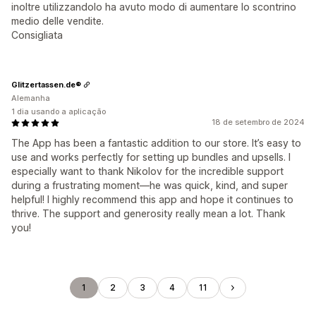
inoltre utilizzandolo ha avuto modo di aumentare lo scontrino
medio delle vendite.
Consigliata
Glitzertassen.de®
Alemanha
1 dia usando a aplicação
18 de setembro de 2024
The App has been a fantastic addition to our store. It’s easy to
use and works perfectly for setting up bundles and upsells. I
especially want to thank Nikolov for the incredible support
during a frustrating moment—he was quick, kind, and super
helpful! I highly recommend this app and hope it continues to
thrive. The support and generosity really mean a lot. Thank
you!
1
2
3
4
11