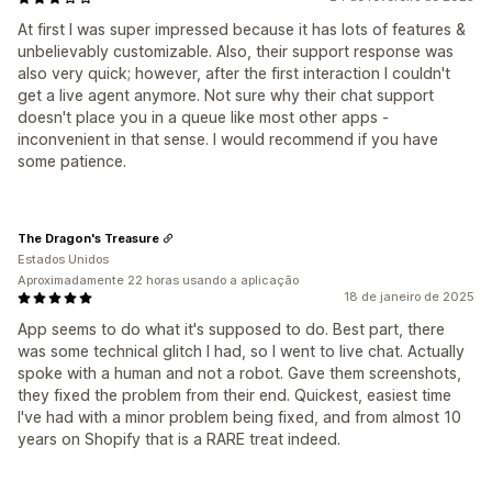
At first I was super impressed because it has lots of features &
unbelievably customizable. Also, their support response was
also very quick; however, after the first interaction I couldn't
get a live agent anymore. Not sure why their chat support
doesn't place you in a queue like most other apps -
inconvenient in that sense. I would recommend if you have
some patience.
The Dragon's Treasure
Estados Unidos
Aproximadamente 22 horas usando a aplicação
18 de janeiro de 2025
App seems to do what it's supposed to do. Best part, there
was some technical glitch I had, so I went to live chat. Actually
spoke with a human and not a robot. Gave them screenshots,
they fixed the problem from their end. Quickest, easiest time
I've had with a minor problem being fixed, and from almost 10
years on Shopify that is a RARE treat indeed.