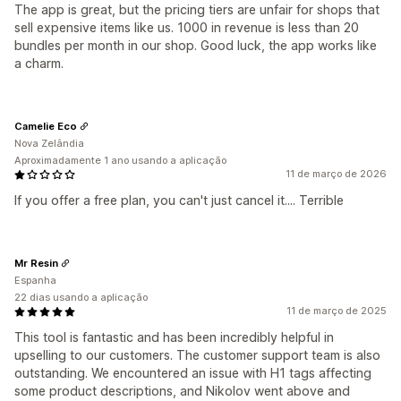
The app is great, but the pricing tiers are unfair for shops that
sell expensive items like us. 1000 in revenue is less than 20
bundles per month in our shop. Good luck, the app works like
a charm.
Camelie Eco
Nova Zelândia
Aproximadamente 1 ano usando a aplicação
11 de março de 2026
If you offer a free plan, you can't just cancel it.... Terrible
Mr Resin
Espanha
22 dias usando a aplicação
11 de março de 2025
This tool is fantastic and has been incredibly helpful in
upselling to our customers. The customer support team is also
outstanding. We encountered an issue with H1 tags affecting
some product descriptions, and Nikolov went above and