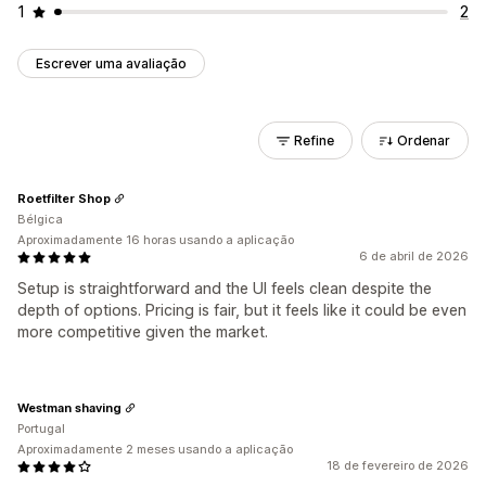
1
2
Escrever uma avaliação
Refine
Ordenar
Roetfilter Shop
Bélgica
Aproximadamente 16 horas usando a aplicação
6 de abril de 2026
Setup is straightforward and the UI feels clean despite the
depth of options. Pricing is fair, but it feels like it could be even
more competitive given the market.
Westman shaving
Portugal
Aproximadamente 2 meses usando a aplicação
18 de fevereiro de 2026