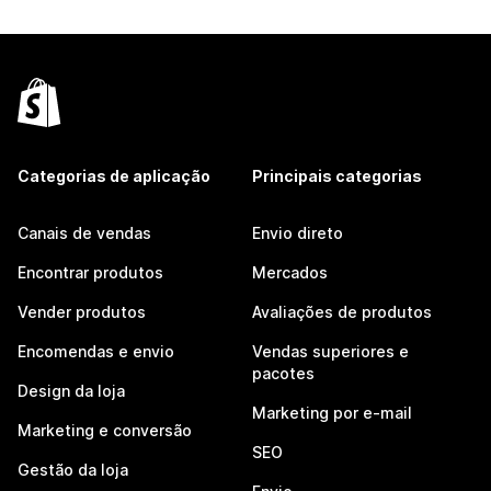
Categorias de aplicação
Principais categorias
Canais de vendas
Envio direto
Encontrar produtos
Mercados
Vender produtos
Avaliações de produtos
Encomendas e envio
Vendas superiores e
pacotes
Design da loja
Marketing por e-mail
Marketing e conversão
SEO
Gestão da loja