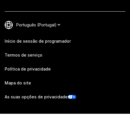
Início de sessão de programador
Termos de serviço
Política de privacidade
Mapa do site
As suas opções de privacidade