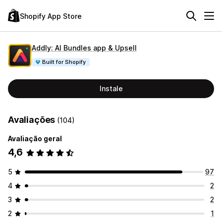
Shopify App Store
Addly: AI Bundles app & Upsell
Built for Shopify
Instale
Avaliações
(104)
Avaliação geral
4,6
5
97
4
2
3
2
2
1