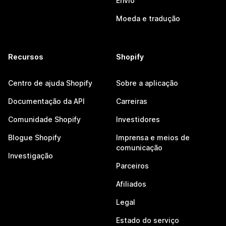
Envio
Moeda e tradução
Recursos
Shopify
Centro de ajuda Shopify
Sobre a aplicação
Documentação da API
Carreiras
Comunidade Shopify
Investidores
Blogue Shopify
Imprensa e meios de
comunicação
Investigação
Parceiros
Afiliados
Legal
Estado do serviço