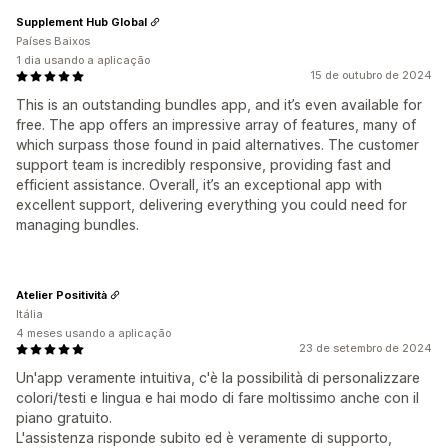
Supplement Hub Global
Países Baixos
1 dia usando a aplicação
15 de outubro de 2024
This is an outstanding bundles app, and it’s even available for
free. The app offers an impressive array of features, many of
which surpass those found in paid alternatives. The customer
support team is incredibly responsive, providing fast and
efficient assistance. Overall, it’s an exceptional app with
excellent support, delivering everything you could need for
managing bundles.
Atelier Positività
Itália
4 meses usando a aplicação
23 de setembro de 2024
Un'app veramente intuitiva, c'è la possibilità di personalizzare
colori/testi e lingua e hai modo di fare moltissimo anche con il
piano gratuito.
L'assistenza risponde subito ed è veramente di supporto,