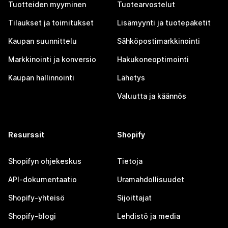
Tuotteiden myyminen
Tuotearvostelut
Tilaukset ja toimitukset
Lisämyynti ja tuotepaketit
Kaupan suunnittelu
Sähköpostimarkkinointi
Markkinointi ja konversio
Hakukoneoptimointi
Kaupan hallinnointi
Lähetys
Valuutta ja käännös
Resurssit
Shopify
Shopifyn ohjekeskus
Tietoja
API-dokumentaatio
Uramahdollisuudet
Shopify-yhteisö
Sijoittajat
Shopify-blogi
Lehdistö ja media