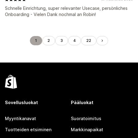
Schnelle Einrichtung, super relevanter Usecase, persönliches
Onboarding - Vielen Dank nochmal an Robin!
1
2
3
4
22
Sovellusluokat
Pääluokat
Myyntikanavat
Suoratoimitus
Tuotteiden etsiminen
Markkinapaikat