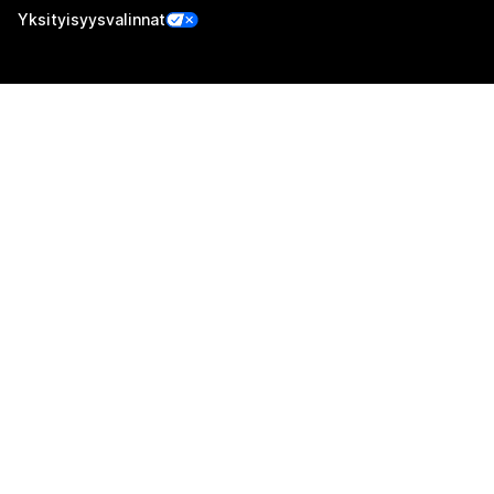
Yksityisyysvalinnat