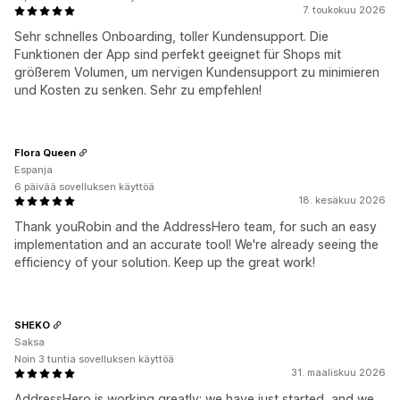
7. toukokuu 2026
Sehr schnelles Onboarding, toller Kundensupport. Die
Funktionen der App sind perfekt geeignet für Shops mit
größerem Volumen, um nervigen Kundensupport zu minimieren
und Kosten zu senken. Sehr zu empfehlen!
Flora Queen
Espanja
6 päivää sovelluksen käyttöä
18. kesäkuu 2026
Thank youRobin and the AddressHero team, for such an easy
implementation and an accurate tool! We're already seeing the
efficiency of your solution. Keep up the great work!
SHEKO
Saksa
Noin 3 tuntia sovelluksen käyttöä
31. maaliskuu 2026
AddressHero is working greatly; we have just started, and we