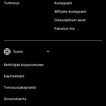
Tutkimus
Kumppanit
Affiliate-kumppanit
Oikeudelliset asiat
Palvelun tila
Kehittäjän kirjautuminen
Käyttöehdot
Tietosuojakäytäntö
Sivustokartta