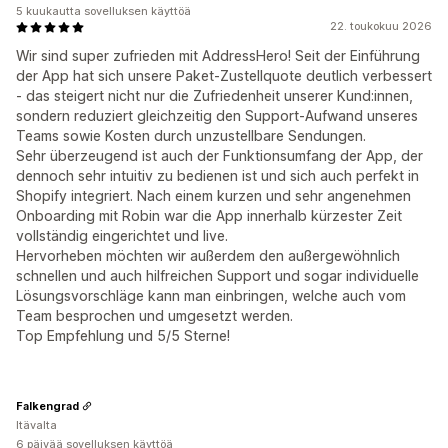
5 kuukautta sovelluksen käyttöä
22. toukokuu 2026
Wir sind super zufrieden mit AddressHero! Seit der Einführung
der App hat sich unsere Paket-Zustellquote deutlich verbessert
- das steigert nicht nur die Zufriedenheit unserer Kund:innen,
sondern reduziert gleichzeitig den Support-Aufwand unseres
Teams sowie Kosten durch unzustellbare Sendungen.
Sehr überzeugend ist auch der Funktionsumfang der App, der
dennoch sehr intuitiv zu bedienen ist und sich auch perfekt in
Shopify integriert. Nach einem kurzen und sehr angenehmen
Onboarding mit Robin war die App innerhalb kürzester Zeit
vollständig eingerichtet und live.
Hervorheben möchten wir außerdem den außergewöhnlich
schnellen und auch hilfreichen Support und sogar individuelle
Lösungsvorschläge kann man einbringen, welche auch vom
Team besprochen und umgesetzt werden.
Top Empfehlung und 5/5 Sterne!
Falkengrad
Itävalta
6 päivää sovelluksen käyttöä