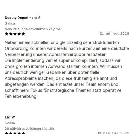
Deputy Department
Saksa
Noin 20 tuntia sovelluksen käyttöä
12. helmikuu 2026
Neben einem schnellen und gleichzeitig sehr strukturierten
Onboarding konnten wir bereits nach kurzer Zeit eine deutliche
Verbesserung unserer Adressfehlerquote feststellen.
Die Implementierung verlief super unkompliziert, sodass wir
ohne großen internen Aufwand starten konnten. Wir müssen
uns deutlich weniger Gedanken über potenzielle
Adressprobleme machen, da diese frühzeitig erkannt und
abgefangen werden. Das entlastet unser Team enorm und
schafft mehr Fokus für strategische Themen statt operative
Fehlerbehebung.
L&T
Saksa
29 päivää sovelluksen käyttöä
13. maaliskuu 2026