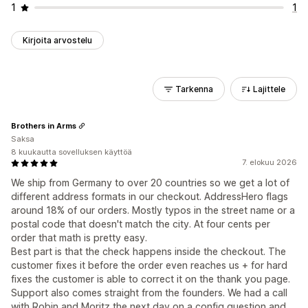
1
1
Kirjoita arvostelu
Tarkenna
Lajittele
Brothers in Arms
Saksa
8 kuukautta sovelluksen käyttöä
7. elokuu 2026
We ship from Germany to over 20 countries so we get a lot of
different address formats in our checkout. AddressHero flags
around 18% of our orders. Mostly typos in the street name or a
postal code that doesn't match the city. At four cents per
order that math is pretty easy.
Best part is that the check happens inside the checkout. The
customer fixes it before the order even reaches us + for hard
fixes the customer is able to correct it on the thank you page.
Support also comes straight from the founders. We had a call
with Robin and Moritz the next day on a config question and