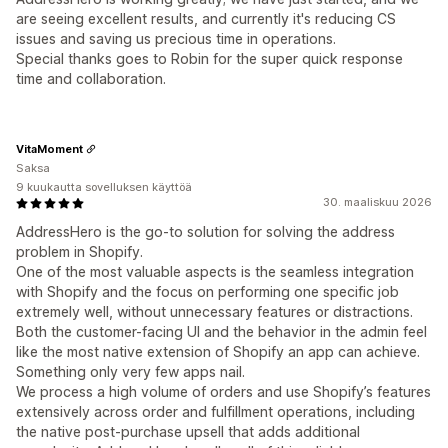
are seeing excellent results, and currently it's reducing CS
issues and saving us precious time in operations.
Special thanks goes to Robin for the super quick response
time and collaboration.
VitaMoment
Saksa
9 kuukautta sovelluksen käyttöä
30. maaliskuu 2026
AddressHero is the go-to solution for solving the address
problem in Shopify.
One of the most valuable aspects is the seamless integration
with Shopify and the focus on performing one specific job
extremely well, without unnecessary features or distractions.
Both the customer-facing UI and the behavior in the admin feel
like the most native extension of Shopify an app can achieve.
Something only very few apps nail.
We process a high volume of orders and use Shopify’s features
extensively across order and fulfillment operations, including
the native post-purchase upsell that adds additional