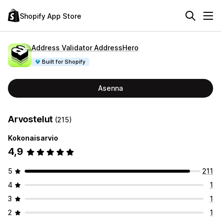
Shopify App Store
Address Validator AddressHero
Built for Shopify
Asenna
Arvostelut
(215)
Kokonaisarvio
4,9
5
211
4
1
3
1
2
1