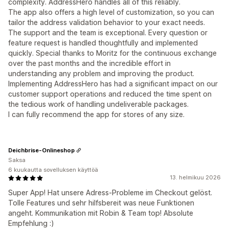
complexity. AddressHero handles all of this reliably.
The app also offers a high level of customization, so you can
tailor the address validation behavior to your exact needs.
The support and the team is exceptional. Every question or
feature request is handled thoughtfully and implemented
quickly. Special thanks to Moritz for the continuous exchange
over the past months and the incredible effort in
understanding any problem and improving the product.
Implementing AddressHero has had a significant impact on our
customer support operations and reduced the time spent on
the tedious work of handling undeliverable packages.
I can fully recommend the app for stores of any size.
Deichbrise-Onlineshop
Saksa
6 kuukautta sovelluksen käyttöä
13. helmikuu 2026
Super App! Hat unsere Adress-Probleme im Checkout gelöst.
Tolle Features und sehr hilfsbereit was neue Funktionen
angeht. Kommunikation mit Robin & Team top! Absolute
Empfehlung :)