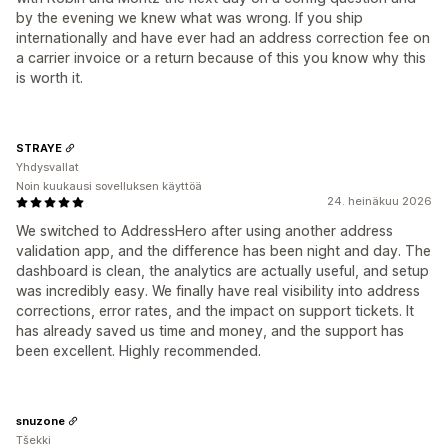
by the evening we knew what was wrong. If you ship
internationally and have ever had an address correction fee on
a carrier invoice or a return because of this you know why this
is worth it.
STRAYE
Yhdysvallat
Noin kuukausi sovelluksen käyttöä
24. heinäkuu 2026
We switched to AddressHero after using another address
validation app, and the difference has been night and day. The
dashboard is clean, the analytics are actually useful, and setup
was incredibly easy. We finally have real visibility into address
corrections, error rates, and the impact on support tickets. It
has already saved us time and money, and the support has
been excellent. Highly recommended.
snuzone
Tšekki