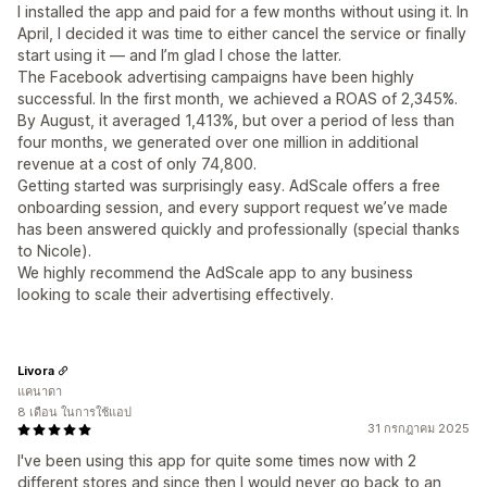
I installed the app and paid for a few months without using it. In
April, I decided it was time to either cancel the service or finally
start using it — and I’m glad I chose the latter.
The Facebook advertising campaigns have been highly
successful. In the first month, we achieved a ROAS of 2,345%.
By August, it averaged 1,413%, but over a period of less than
four months, we generated over one million in additional
revenue at a cost of only 74,800.
Getting started was surprisingly easy. AdScale offers a free
onboarding session, and every support request we’ve made
has been answered quickly and professionally (special thanks
to Nicole).
We highly recommend the AdScale app to any business
looking to scale their advertising effectively.
Livora
แคนาดา
8 เดือน ในการใช้แอป
31 กรกฎาคม 2025
I've been using this app for quite some times now with 2
different stores and since then I would never go back to an