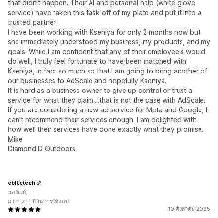
that didn't happen. Their AI and personal help (white glove
service) have taken this task off of my plate and put it into a
trusted partner.
I have been working with Kseniya for only 2 months now but
she immediately understood my business, my products, and my
goals. While I am confident that any of their employee's would
do well, I truly feel fortunate to have been matched with
Kseniya, in fact so much so that I am going to bring another of
our businesses to AdScale and hopefully Kseniya.
It is hard as a business owner to give up control or trust a
service for what they claim....that is not the case with AdScale.
If you are considering a new ad service for Meta and Google, I
can't recommend their services enough. I am delighted with
how well their services have done exactly what they promise.
Mike
Diamond D Outdoors
ebiketech
นอร์เวย์
มากกว่า 1 ปี ในการใช้แอป
10 สิงหาคม 2025