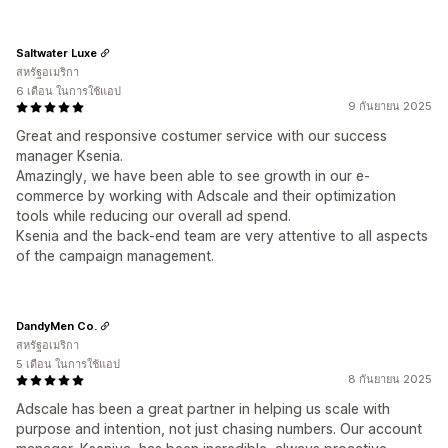
Saltwater Luxe
สหรัฐอเมริกา
6 เดือน ในการใช้แอป
9 กันยายน 2025
Great and responsive costumer service with our success
manager Ksenia.
Amazingly, we have been able to see growth in our e-
commerce by working with Adscale and their optimization
tools while reducing our overall ad spend.
Ksenia and the back-end team are very attentive to all aspects
of the campaign management.
DandyMen Co.
สหรัฐอเมริกา
5 เดือน ในการใช้แอป
8 กันยายน 2025
Adscale has been a great partner in helping us scale with
purpose and intention, not just chasing numbers. Our account