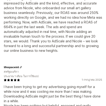
impressed by AdScale and the kind, effective, and accurate
advice from Nicole, who onboarded our small art gallery
business seamlessly. Previously, our ROAS was around 250%
working directly on Google, and we had no idea how Meta was
performing. Now, with AdScale, we have reached a ROAS of
664% in just the last week. The ads and spend are
automatically adjusted in real time, with Nicole adding an
invaluable human touch to the process. If we could give 20
stars, we would. Thank you to AdScale and Nicole – we look
forward to a long and successful partnership and to growing
our online business to new heights.
lifespaceint
สหรัฐอเมริกา
ประมาณ 1 เดือน ในการใช้แอป
1 กรกฎาคม 2025
I have been trying to get my advertising going myself for a
while now and it was costing me more than I was making.
Downloading AdScale might just be the best thing I have done
in a while.
Nicole has been nothing but helpful, engaged and really