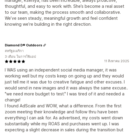
manager, Kseniya, has been incredible, always proactive,
thoughtful, and easy to work with. She’s become a real asset
to our team, making the process smooth and collaborative.
We’ve seen steady, meaningful growth and feel confident
knowing we’re building in the right direction.
Diamond D® Outdoors
สหรัฐอเมริกา
3 เดือน ในการใช้แอป
11 สิงหาคม 2025
I WAS using an independent social media manager, it was
working well but my costs keep on going up and they would
just tell me it was due to creative fatigue and other excuses. I
would send in new images and it was always the same excuse..
"we need more budget to test." I was tired of it and needed a
change!
I found AdScale and WOW, what a difference. From the first
zoom meeting their knowledge and follow thru have been
everything I can ask for. As advertised, my costs went down
substantially while my ROAS and purchases went up. I was
expecting a slight decrease in sales during the transition but