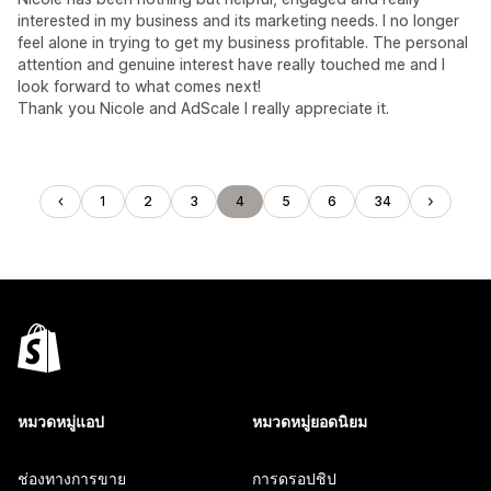
interested in my business and its marketing needs. I no longer
feel alone in trying to get my business profitable. The personal
attention and genuine interest have really touched me and I
look forward to what comes next!
Thank you Nicole and AdScale I really appreciate it.
1
2
3
4
5
6
34
หมวดหมู่แอป
หมวดหมู่ยอดนิยม
ช่องทางการขาย
การดรอปชิป