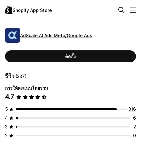
Shopify App Store
AdScale AI Ads Meta/Google Ads
ติดตั้ง
รีวิว
(337)
การให้คะแนนโดยรวม
4.7
5
316
4
6
3
2
2
0