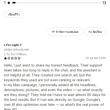
1
13
เขียนรีวิว
จำกัดการแสดงผล
จัดเรียง
L For Light
สหรัฐอาหรับเอมิเรตส์
2 วัน ในการใช้แอป
20 ตุลาคม 2025
Hello, I just want to share my honest feedback. Their support
team takes too long to reply in the chat, and the assistant is
not helpful at all. They created one search ad, but the
keywords they used are not even ranking or relevant.
In my Max campaign, I personally added all the headlines,
descriptions, pictures, and even the video — so what exactly
are they doing? They told me I have to wait almost 90 days for
the best results. But if I run ads directly on Google, Google’s
own AI also optimizes over time — so what’s the real power of
their AI?