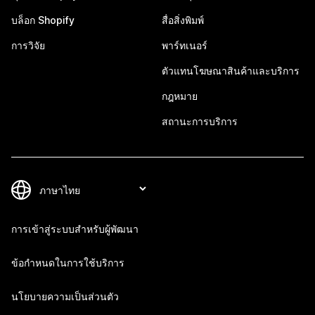
บล็อก Shopify
สื่อสิ่งพิมพ์
การวิจัย
พาร์ทเนอร์
ตัวแทนโฆษณาสินค้าและบริการ
กฎหมาย
สถานะการบริการ
การเข้าสู่ระบบสำหรับผู้พัฒนา
ข้อกำหนดในการใช้บริการ
นโยบายความเป็นส่วนตัว