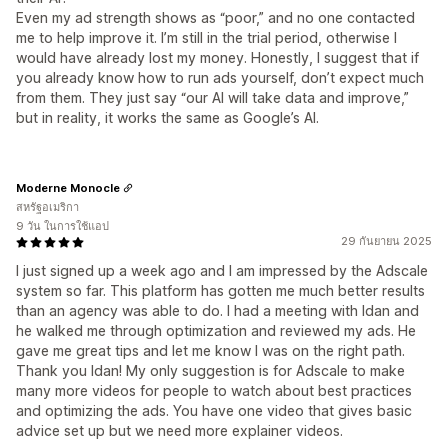
Even my ad strength shows as “poor,” and no one contacted
me to help improve it. I’m still in the trial period, otherwise I
would have already lost my money. Honestly, I suggest that if
you already know how to run ads yourself, don’t expect much
from them. They just say “our AI will take data and improve,”
but in reality, it works the same as Google’s AI.
Moderne Monocle
สหรัฐอเมริกา
9 วัน ในการใช้แอป
29 กันยายน 2025
I just signed up a week ago and I am impressed by the Adscale
system so far. This platform has gotten me much better results
than an agency was able to do. I had a meeting with Idan and
he walked me through optimization and reviewed my ads. He
gave me great tips and let me know I was on the right path.
Thank you Idan! My only suggestion is for Adscale to make
many more videos for people to watch about best practices
and optimizing the ads. You have one video that gives basic
advice set up but we need more explainer videos.