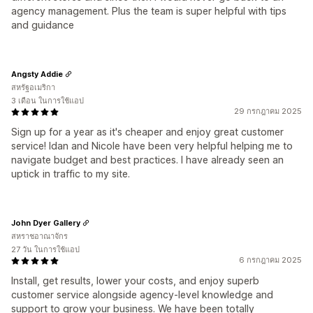
agency management. Plus the team is super helpful with tips
and guidance
Angsty Addie
สหรัฐอเมริกา
3 เดือน ในการใช้แอป
29 กรกฎาคม 2025
Sign up for a year as it's cheaper and enjoy great customer
service! Idan and Nicole have been very helpful helping me to
navigate budget and best practices. I have already seen an
uptick in traffic to my site.
John Dyer Gallery
สหราชอาณาจักร
27 วัน ในการใช้แอป
6 กรกฎาคม 2025
Install, get results, lower your costs, and enjoy superb
customer service alongside agency-level knowledge and
support to grow your business. We have been totally