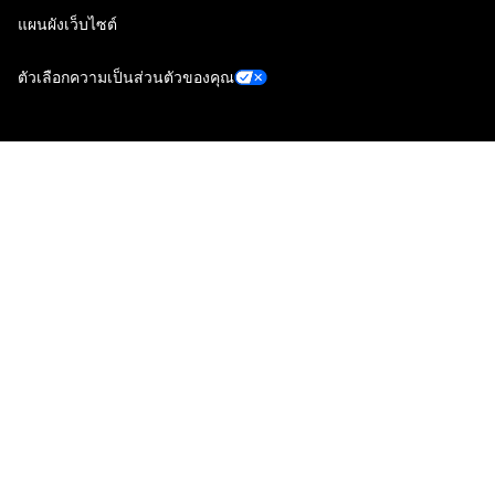
แผนผังเว็บไซต์
ตัวเลือกความเป็นส่วนตัวของคุณ