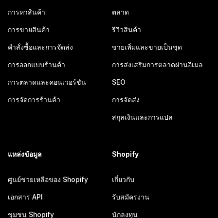
การหาสินค้า
ตลาด
การขายสินค้า
รีวิวสินค้า
คำสั่งซื้อและการจัดส่ง
ขายเพิ่มและขายเป็นชุด
การออกแบบร้านค้า
การส่งเสริมการตลาดผ่านอีเมล
การตลาดและคอนเวอร์ชัน
SEO
การจัดการร้านค้า
การจัดส่ง
สกุลเงินและการแปล
แหล่งข้อมูล
Shopify
ศูนย์ช่วยเหลือของ Shopify
เกี่ยวกับ
เอกสาร API
รับสมัครงาน
ชุมชน Shopify
นักลงทุน