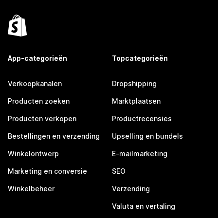
App-categorieën
Topcategorieën
Verkoopkanalen
Dropshipping
Producten zoeken
Marktplaatsen
Producten verkopen
Productrecensies
Bestellingen en verzending
Upselling en bundels
Winkelontwerp
E-mailmarketing
Marketing en conversie
SEO
Winkelbeheer
Verzending
Valuta en vertaling