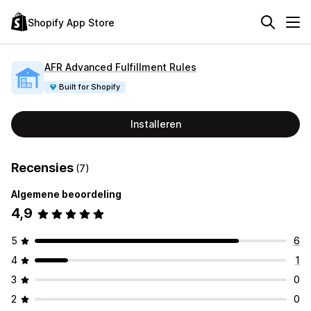
Shopify App Store
AFR Advanced Fulfillment Rules
Built for Shopify
Installeren
Recensies
(7)
Algemene beoordeling
4,9
5
6
4
1
3
0
2
0