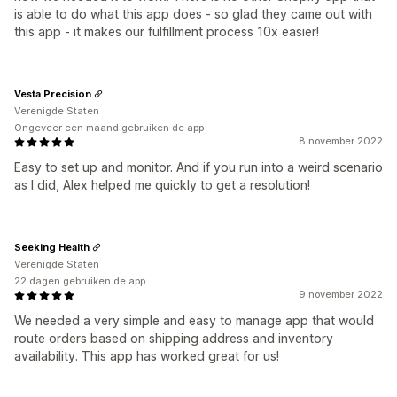
is able to do what this app does - so glad they came out with
this app - it makes our fulfillment process 10x easier!
Vesta Precision
Verenigde Staten
Ongeveer een maand gebruiken de app
8 november 2022
Easy to set up and monitor. And if you run into a weird scenario
as I did, Alex helped me quickly to get a resolution!
Seeking Health
Verenigde Staten
22 dagen gebruiken de app
9 november 2022
We needed a very simple and easy to manage app that would
route orders based on shipping address and inventory
availability. This app has worked great for us!