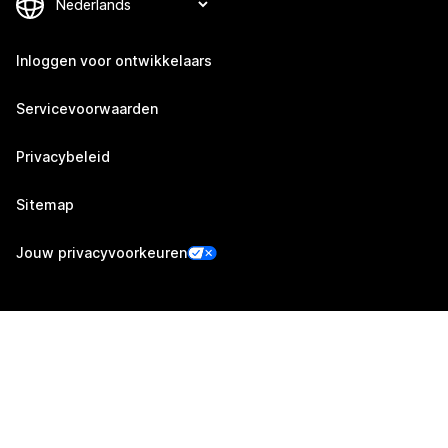
Inloggen voor ontwikkelaars
Servicevoorwaarden
Privacybeleid
Sitemap
Jouw privacyvoorkeuren