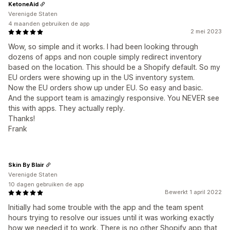
KetoneAid
Verenigde Staten
4 maanden gebruiken de app
2 mei 2023
Wow, so simple and it works. I had been looking through
dozens of apps and non couple simply redirect inventory
based on the location. This should be a Shopify default. So my
EU orders were showing up in the US inventory system.
Now the EU orders show up under EU. So easy and basic.
And the support team is amazingly responsive. You NEVER see
this with apps. They actually reply.
Thanks!
Frank
Skin By Blair
Verenigde Staten
10 dagen gebruiken de app
Bewerkt 1 april 2022
Initially had some trouble with the app and the team spent
hours trying to resolve our issues until it was working exactly
how we needed it to work. There is no other Shopify app that