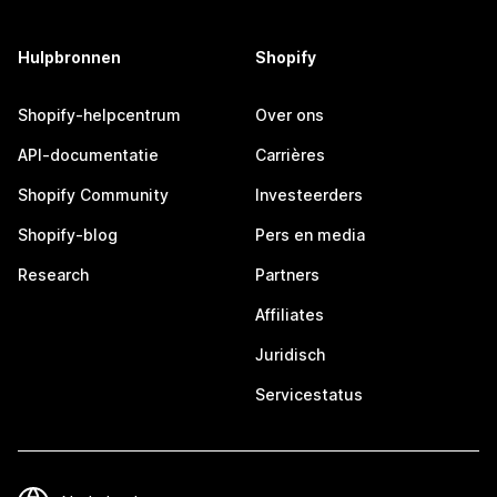
Hulpbronnen
Shopify
Shopify-helpcentrum
Over ons
API-documentatie
Carrières
Shopify Community
Investeerders
Shopify-blog
Pers en media
Research
Partners
Affiliates
Juridisch
Servicestatus