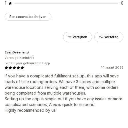
1
0
Een recensie schrijven
Verfijnen
Sorteren
EvenGreener
Verenigd Koninkrijk
Bijna 3 jaar gebruiken de app
14 maart 2025
If you have a complicated fulfilment set-up, this app will save
loads of time routing orders. We have 3 stores and multiple
warehouse locations serving each of them, with some orders
being completed from multiple warehouses.
Setting up the app is simple but if you have any issues or more
complicated scenarios, Alex is quick to respond.
Highly recommended by us!