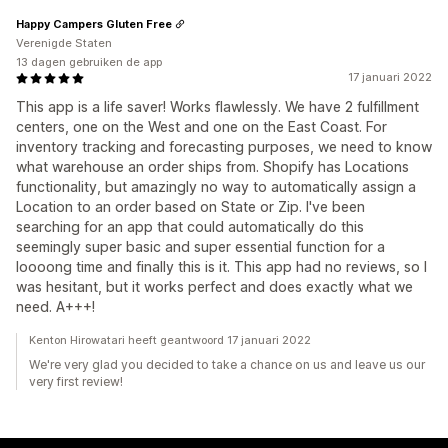
Happy Campers Gluten Free
Verenigde Staten
13 dagen gebruiken de app
17 januari 2022
This app is a life saver! Works flawlessly. We have 2 fulfillment
centers, one on the West and one on the East Coast. For
inventory tracking and forecasting purposes, we need to know
what warehouse an order ships from. Shopify has Locations
functionality, but amazingly no way to automatically assign a
Location to an order based on State or Zip. I've been
searching for an app that could automatically do this
seemingly super basic and super essential function for a
loooong time and finally this is it. This app had no reviews, so I
was hesitant, but it works perfect and does exactly what we
need. A+++!
Kenton Hirowatari heeft geantwoord 17 januari 2022
We're very glad you decided to take a chance on us and leave us our
very first review!