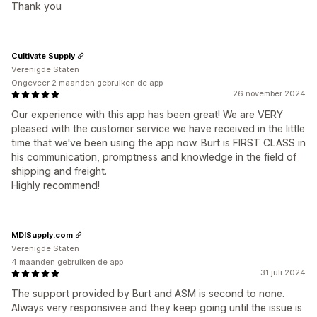
Thank you
Cultivate Supply
Verenigde Staten
Ongeveer 2 maanden gebruiken de app
26 november 2024
Our experience with this app has been great! We are VERY
pleased with the customer service we have received in the little
time that we've been using the app now. Burt is FIRST CLASS in
his communication, promptness and knowledge in the field of
shipping and freight.
Highly recommend!
MDISupply.com
Verenigde Staten
4 maanden gebruiken de app
31 juli 2024
The support provided by Burt and ASM is second to none.
Always very responsivee and they keep going until the issue is