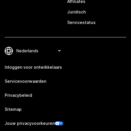
Affiliates
Juridisch
Servicestatus
Inloggen voor ontwikkelaars
Servicevoorwaarden
Privacybeleid
Sitemap
Jouw privacyvoorkeuren