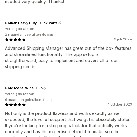
needed very quickly. Thanks!
Goliath Heavy Duty Truck Parts
Verenigde Staten
2 maanden gebruiken de app
3 juli 2024
Advanced Shipping Manager has great out of the box features
and streamlined functionality. The app setup is
straightforward, easy to implement and covers all of our
shipping needs.
Gold Medal Wine Club
Verenigde Staten
6 maanden gebruiken de app
1 oktober 2023
Not only is the product flawless and works exactly as we
expected, the level of support that we get is absolutely stellar.
If you’re looking for a shipping calculator that actually works
correctly and has the expertise behind it to make sure he