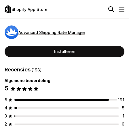
Shopify App Store
Advanced Shipping Rate Manager
Installeren
Recensies
(198)
Algemene beoordeling
5
5
191
4
5
3
1
2
0