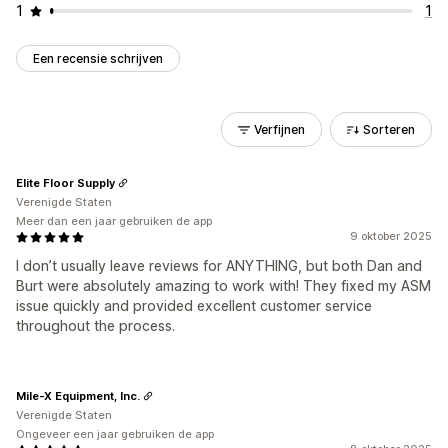
1
1
Een recensie schrijven
Verfijnen
Sorteren
Elite Floor Supply
Verenigde Staten
Meer dan een jaar gebruiken de app
9 oktober 2025
I don’t usually leave reviews for ANYTHING, but both Dan and
Burt were absolutely amazing to work with! They fixed my ASM
issue quickly and provided excellent customer service
throughout the process.
Mile-X Equipment, Inc.
Verenigde Staten
Ongeveer een jaar gebruiken de app