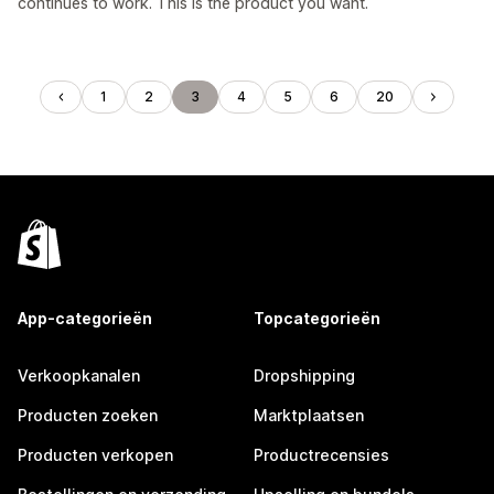
continues to work. This is the product you want.
1
2
3
4
5
6
20
App-categorieën
Topcategorieën
Verkoopkanalen
Dropshipping
Producten zoeken
Marktplaatsen
Producten verkopen
Productrecensies