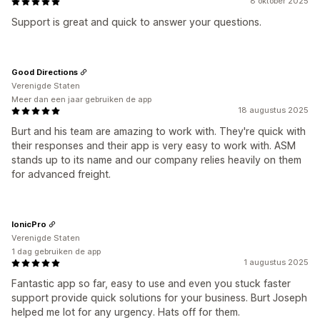
8 oktober 2025
Support is great and quick to answer your questions.
Good Directions
Verenigde Staten
Meer dan een jaar gebruiken de app
18 augustus 2025
Burt and his team are amazing to work with. They're quick with
their responses and their app is very easy to work with. ASM
stands up to its name and our company relies heavily on them
for advanced freight.
IonicPro
Verenigde Staten
1 dag gebruiken de app
1 augustus 2025
Fantastic app so far, easy to use and even you stuck faster
support provide quick solutions for your business. Burt Joseph
helped me lot for any urgency. Hats off for them.