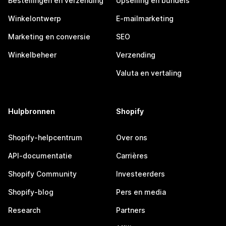
Bestellingen en verzending
Upselling en bundels
Winkelontwerp
E-mailmarketing
Marketing en conversie
SEO
Winkelbeheer
Verzending
Valuta en vertaling
Hulpbronnen
Shopify
Shopify-helpcentrum
Over ons
API-documentatie
Carrières
Shopify Community
Investeerders
Shopify-blog
Pers en media
Research
Partners