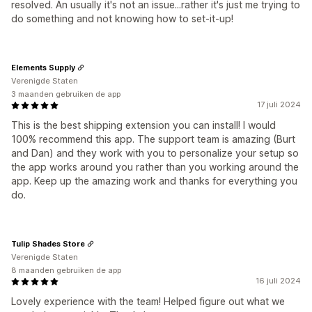
resolved. An usually it's not an issue...rather it's just me trying to
do something and not knowing how to set-it-up!
Elements Supply
Verenigde Staten
3 maanden gebruiken de app
17 juli 2024
This is the best shipping extension you can install! I would
100% recommend this app. The support team is amazing (Burt
and Dan) and they work with you to personalize your setup so
the app works around you rather than you working around the
app. Keep up the amazing work and thanks for everything you
do.
Tulip Shades Store
Verenigde Staten
8 maanden gebruiken de app
16 juli 2024
Lovely experience with the team! Helped figure out what we