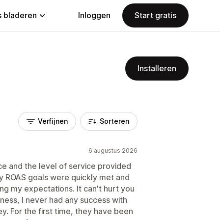
 bladeren
Inloggen
Start gratis
Installeren
Verfijnen
Sorteren
6 augustus 2026
e and the level of service provided
My ROAS goals were quickly met and
ng my expectations. It can't hurt you
usiness, I never had any success with
. For the first time, they have been