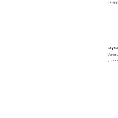
de ap
Beyout
Vereni
20 dag