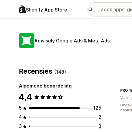
Shopify App Store
Adwisely Google Ads & Meta Ads
Recensies
(148)
Algemene beoordeling
PRO Tr
4,4
Vereni
Ongev
5
125
gebrui
4
2
3
3