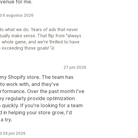
evenue for me.
rd 6 augustus 2026
do what we do. Years of ads that never
tually make sense. That flip from "always
e whole game, and we're thrilled to have
o exceeding those goals! 🚀
27 juni 2026
 my Shopify store. The team has
to work with, and they've
rformance. Over the past month I've
y regularly provide optimization
uickly. If you're looking for a team
 in helping your store grow, I'd
a try.
d 29 juni 2026