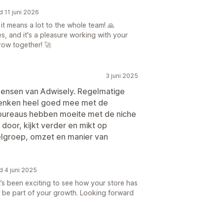
d 11 juni 2026
t means a lot to the whole team! 🙏
s, and it's a pleasure working with your
row together! 🚀
3 juni 2025
 mensen van Adwisely. Regelmatige
denken heel goed mee met de
bureaus hebben moeite met de niche
 door, kijkt verder en mikt op
lgroep, omzet en manier van
d 4 juni 2025
’s been exciting to see how your store has
 be part of your growth. Looking forward