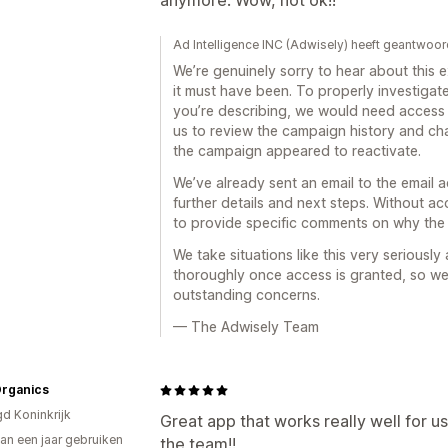
anymore. Wow, not ok!!
Ad Intelligence INC (Adwisely) heeft geantwoor
We’re genuinely sorry to hear about this
it must have been. To properly investiga
you’re describing, we would need access 
us to review the campaign history and c
the campaign appeared to reactivate.
We’ve already sent an email to the email 
further details and next steps. Without a
to provide specific comments on why the
We take situations like this very seriousl
thoroughly once access is granted, so we
outstanding concerns.
— The Adwisely Team
Organics
gd Koninkrijk
Great app that works really well for u
an een jaar gebruiken
the team!!