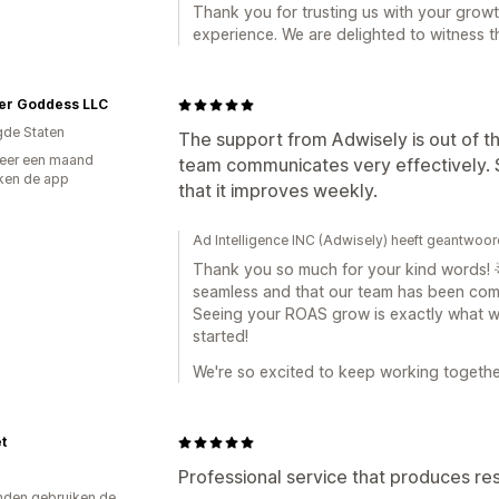
Thank you for trusting us with your growt
experience. We are delighted to witness t
er Goddess LLC
gde Staten
The support from Adwisely is out of th
eer een maand
team communicates very effectively. S
ken de app
that it improves weekly.
Ad Intelligence INC (Adwisely) heeft geantwoo
Thank you so much for your kind words! 🌟 
seamless and that our team has been comm
Seeing your ROAS grow is exactly what we'
started!
We're so excited to keep working togethe
t
Professional service that produces res
den gebruiken de