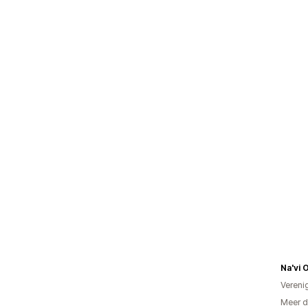
Na'vi 
Vereni
Meer d