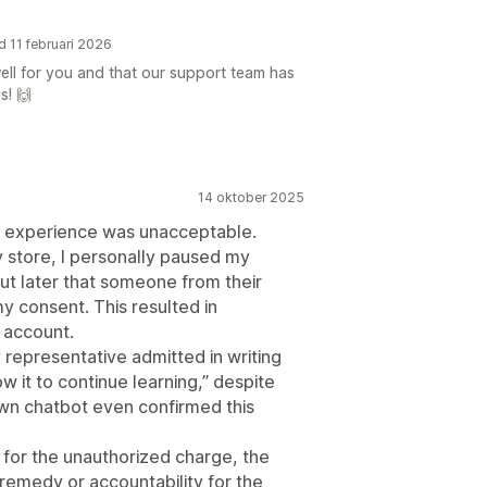
d 11 februari 2026
well for you and that our support team has
s! 🙌
14 oktober 2025
his experience was unacceptable.
y store, I personally paused my
t later that someone from their
y consent. This resulted in
 account.
representative admitted in writing
w it to continue learning,” despite
own chatbot even confirmed this
d for the unauthorized charge, the
remedy or accountability for the