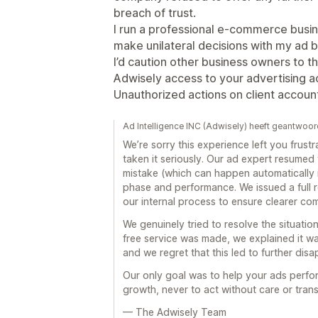
breach of trust.
I run a professional e-commerce busi
make unilateral decisions with my ad 
I’d caution other business owners to th
Adwisely access to your advertising a
Unauthorized actions on client accoun
Ad Intelligence INC (Adwisely) heeft geantwoo
We’re sorry this experience left you frus
taken it seriously. Our ad expert resumed
mistake (which can happen automatically i
phase and performance. We issued a full
our internal process to ensure clearer c
We genuinely tried to resolve the situation 
free service was made, we explained it wa
and we regret that this led to further dis
Our only goal was to help your ads perfo
growth, never to act without care or tran
— The Adwisely Team