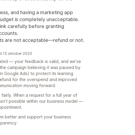
ness, and having a marketing app
budget is completely unacceptable.
ink carefully before granting
ccounts.
ts are not acceptable—refund or not.
rd 15 oktober 2025
trated — your feedback is valid, and we’ve
 the campaign believing it was paused by
n Google Ads) to protect its learning
 refund for the overspend and improved
ommunication moving forward.
fairly. When a request for a full year of
sn’t possible within our business model —
appointment.
rm better and support your business
sparency.