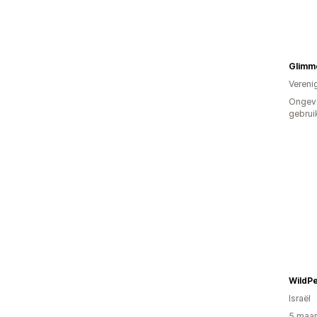
Glimm
Vereni
Ongev
gebrui
WildPe
Israël
5 maan