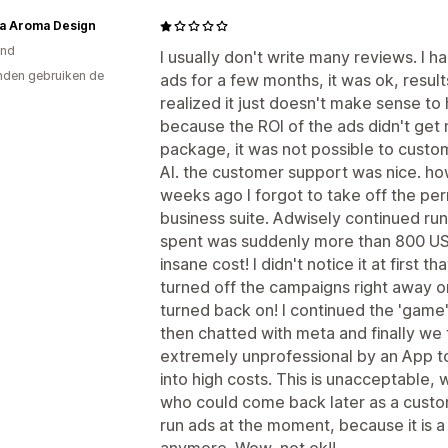
a Aroma Design
and
I usually don't write many reviews. I 
den gebruiken de
ads for a few months, it was ok, resul
realized it just doesn't make sense t
because the ROI of the ads didn't get 
package, it was not possible to custom
AI. the customer support was nice. ho
weeks ago I forgot to take off the per
business suite. Adwisely continued ru
spent was suddenly more than 800 US
insane cost! I didn't notice it at first th
turned off the campaigns right away on
turned back on! I continued the 'game' a
then chatted with meta and finally we fo
extremely unprofessional by an App to
into high costs. This is unacceptable, 
who could come back later as a custome
run ads at the moment, because it is 