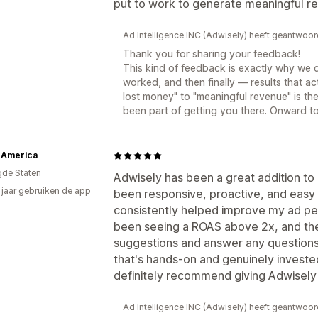
put to work to generate meaningful r
Ad Intelligence INC (Adwisely) heeft geantwoo
Thank you for sharing your feedback!
This kind of feedback is exactly why we 
worked, and then finally — results that ac
lost money" to "meaningful revenue" is th
been part of getting you there. Onward t
 America
gde Staten
Adwisely has been a great addition to
2 jaar gebruiken de app
been responsive, proactive, and easy 
consistently helped improve my ad pe
been seeing a ROAS above 2x, and the
suggestions and answer any questions q
that's hands-on and genuinely invested
definitely recommend giving Adwisely 
Ad Intelligence INC (Adwisely) heeft geantwoor