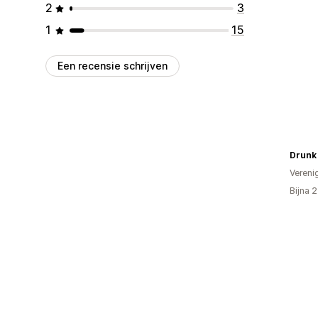
2
3
1
15
Een recensie schrijven
Drunk
Vereni
Bijna 