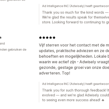
Ad Intelligence INC (Adwisely) heeft geantwoor
Thank you so much for the kind words — i
We're glad the results speak for themselve
store. Looking forward to continuing to g
a
and
Vijf sterren voor het contact met de
nden gebruiken de
updates, praktische adviezen en ze 
behoeften en mogelijkheden. Lokale 
waarin we actief zijn - Adwisely vraagt
gezonde, gestage groei van onze doe
adverteren. Top!
Ad Intelligence INC (Adwisely) heeft geantwoor
Thank you for such thorough feedback! It
evolved — and we’re glad Adwisely could
to seeing even more success ahead! 🔥