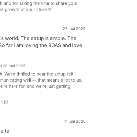
h and for taking the time to share your
he growth of your store.💚
27 mei 2026
is world. The setup is simple. The
o far I am loving the ROAS and love
rd 28 mei 2026
We're thrilled to hear the setup felt
unicating well — that means a lot to us.
re here for, and we're just getting
r. 🙌
11 juni 2026
ults