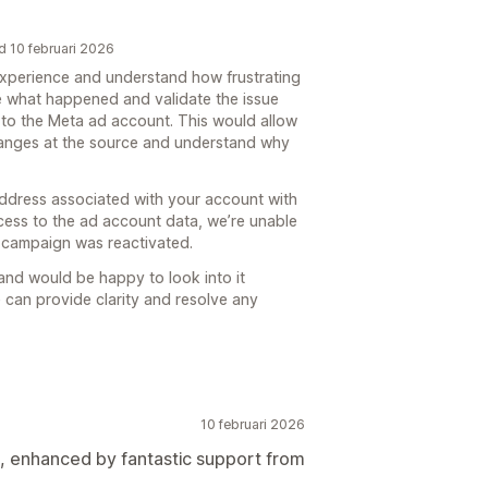
d 10 februari 2026
 experience and understand how frustrating
te what happened and validate the issue
to the Meta ad account. This would allow
hanges at the source and understand why
address associated with your account with
ccess to the ad account data, we’re unable
 campaign was reactivated.
y and would be happy to look into it
 can provide clarity and resolve any
10 februari 2026
s, enhanced by fantastic support from