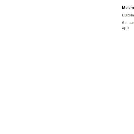
Maiam
Duitsl
6 maan
app