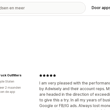
Door apps
uck Outfitters
gde Staten
I am very pleased with the performanc
eer 2 maanden
by Adwisely and their account reps. 
ken de app
are headed in the direction of exceedi
to give this a try. In all my years of b
Google or FB/IG ads. Always lost money