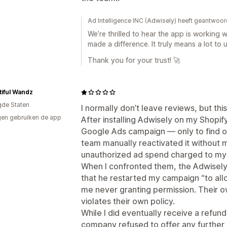
p
Ad Intelligence INC (Adwisely) heeft geantwoor
We’re thrilled to hear the app is working 
made a difference. It truly means a lot to u
Thank you for your trust! 🚀
iful Wandz
gde Staten
I normally don’t leave reviews, but t
en gebruiken de app
After installing Adwisely on my Shopif
Google Ads campaign — only to find ou
team manually reactivated it without m
unauthorized ad spend charged to my
When I confronted them, the Adwisely 
that he restarted my campaign “to allo
me never granting permission. Their 
violates their own policy.
While I did eventually receive a refun
company refused to offer any further 