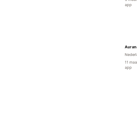
app
Auran
Nederl
11 maa
app