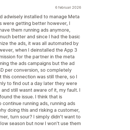
6 februari 2026
had adwisely installed to manage Meta
ts were getting better however, I
o have them running ads anymore,
much better and since I had the basic
ize the ads, it was all automated by
wever, when I deinstalled the App 3
mission for the partner in the meta
nning the ads campaigns but the ad
D per conversion, so completely
at this connection was still there, so I
ly to find out a day later they were
nd still wasnt aware of it, my fault. I
und the issue. I think that is
 continue running ads, running ads
why doing this and risking a customer,
r, turn sour? I simply didn't want to
a low season but now I won't use them