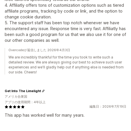
4. Affiliatly offers tons of customization options such as tiered
affiliate programs, tracking by code or link, and the option to
change cookie duration.
5. The support staff has been top notch whenever we have
encountered any issue. Response time is very fast. Affiliatly has
been such a good program for us that we also use it for one of
our other companies as well.
Overcodeが返信しました 2026年4月3日
We are incredibly thankful for the time you took to write such a
detailed review. We are always giving our best to achieve such user
experiences and we'll gladly help out if anything else is needed from
our side. Cheers!
Get Into The Limelight
アメリカ合衆国
アプリの使用期間：4年以上
編集日：2026年7月19日
This app has worked well for many years.