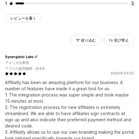
1
5
レビューを書く
絞り込む
並び替え
Synergistic Labs
アメリカ合衆国
アプリの使用期間：約4年
2026年4月1日
Affiliatly has been an amazing platform for our business. A
number of features have made it a great tool for us.
1. The integration process was super simple and took maybe
15 minutes at most.
2. The registration process for new affiliates is extremely
streamlined. We are able to have affiliates sign contracts at
sign up and also indicate their preferred payment method and
desired code.
3. Affiliatly allows us to use our own branding making the portal
look tailored specifically towards our brand.