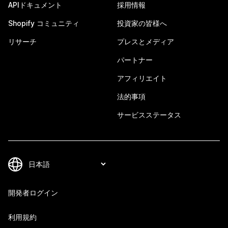
APIドキュメント
採用情報
Shopify コミュニティ
投資家の皆様へ
リサーチ
プレスとメディア
パートナー
アフィリエイト
法的事項
サービスステータス
開発者ログイン
利用規約