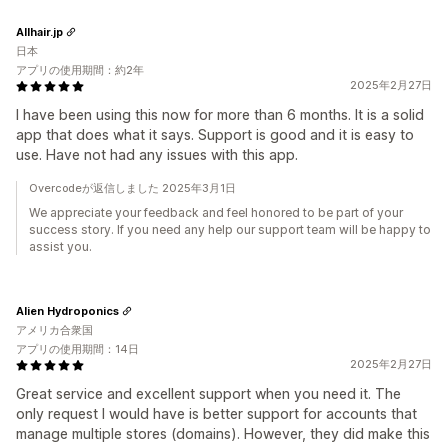
Allhair.jp
日本
アプリの使用期間：約2年
2025年2月27日
I have been using this now for more than 6 months. It is a solid
app that does what it says. Support is good and it is easy to
use. Have not had any issues with this app.
Overcodeが返信しました 2025年3月1日
We appreciate your feedback and feel honored to be part of your
success story. If you need any help our support team will be happy to
assist you.
Alien Hydroponics
アメリカ合衆国
アプリの使用期間：14日
2025年2月27日
Great service and excellent support when you need it. The
only request I would have is better support for accounts that
manage multiple stores (domains). However, they did make this