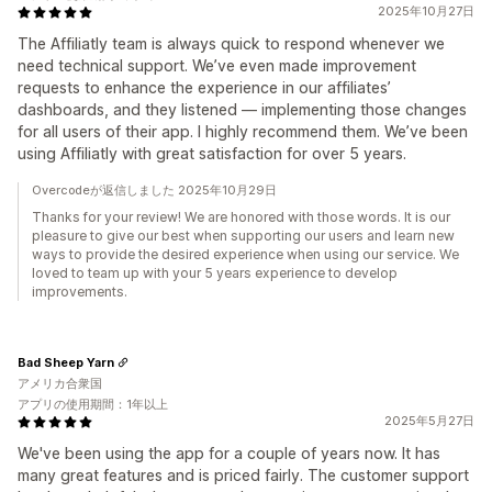
2025年10月27日
The Affiliatly team is always quick to respond whenever we
need technical support. We’ve even made improvement
requests to enhance the experience in our affiliates’
dashboards, and they listened — implementing those changes
for all users of their app. I highly recommend them. We’ve been
using Affiliatly with great satisfaction for over 5 years.
Overcodeが返信しました 2025年10月29日
Thanks for your review! We are honored with those words. It is our
pleasure to give our best when supporting our users and learn new
ways to provide the desired experience when using our service. We
loved to team up with your 5 years experience to develop
improvements.
Bad Sheep Yarn
アメリカ合衆国
アプリの使用期間：1年以上
2025年5月27日
We've been using the app for a couple of years now. It has
many great features and is priced fairly. The customer support