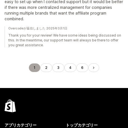
easy to set up when I contacted support but it would be better
if there was more centralized management for companies
running multiple brands that want the affiliate program
combined.
Overcodeが返信しました 2025年3月1日
Thank you for your review! We have some ideas being discussed on
this. In the meantime, our support team will always be there to offer
you great assistance.
1
2
3
4
6
アプリカテゴリー
トップカテゴリー