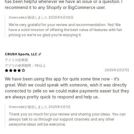
has been helpful whenever we have an issue or a question. I
recommend it to any Shopify or BigCommerce user.
Overcodeが返信しました 2025年5月30日
We're very grateful for your review and recommendation. Yes! We
have a solid mission of offering the best value of features with fair
pricing so we're so glad you're enjoying it.
CRUSH Sports, LLC
アメリカ合衆国
アプリの使用期間：1年以上
2025年2月27日
We have been using this app for quite some time now - it's
great. Wish we could speak with someone, wish it was directly
connected to zelle so we could make payments easier but they
are always pretty quick to respond and help us.
Overcodeが返信しました 2025年3月1日
Thank you so much for your review and sharing your ideas. You can
always talk to us through our support channels and any other
awesome ideas will be welcome.