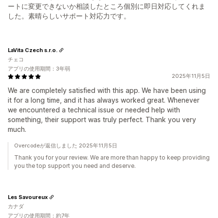
ートに変更できないか相談したところ個別に即日対応してくれま
した。素晴らしいサポート対応力です。
LaVita Czech s.r.o.
チェコ
アプリの使用期間：3年弱
2025年11月5日
We are completely satisfied with this app. We have been using
it for a long time, and it has always worked great. Whenever
we encountered a technical issue or needed help with
something, their support was truly perfect. Thank you very
much.
Overcodeが返信しました 2025年11月5日
Thank you for your review. We are more than happy to keep providing
you the top support you need and deserve.
Les Savoureux
カナダ
アプリの使用期間：約7年