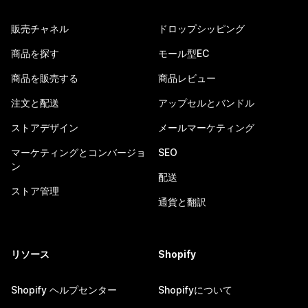
販売チャネル
ドロップシッピング
商品を探す
モール型EC
商品を販売する
商品レビュー
注文と配送
アップセルとバンドル
ストアデザイン
メールマーケティング
マーケティングとコンバージョ
SEO
ン
配送
ストア管理
通貨と翻訳
リソース
Shopify
Shopify ヘルプセンター
Shopifyについて