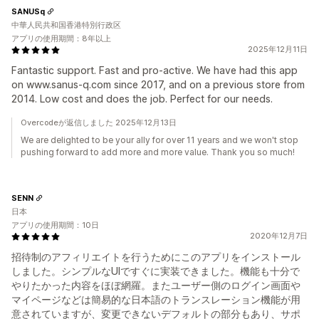
SANUSq
中華人民共和国香港特別行政区
アプリの使用期間：8年以上
2025年12月11日
Fantastic support. Fast and pro-active. We have had this app
on www.sanus-q.com since 2017, and on a previous store from
2014. Low cost and does the job. Perfect for our needs.
Overcodeが返信しました 2025年12月13日
We are delighted to be your ally for over 11 years and we won't stop
pushing forward to add more and more value. Thank you so much!
SENN
日本
アプリの使用期間：10日
2020年12月7日
招待制のアフィリエイトを行うためにこのアプリをインストール
しました。シンプルなUIですぐに実装できました。機能も十分で
やりたかった内容をほぼ網羅。またユーザー側のログイン画面や
マイページなどは簡易的な日本語のトランスレーション機能が用
意されていますが、変更できないデフォルトの部分もあり、サポ