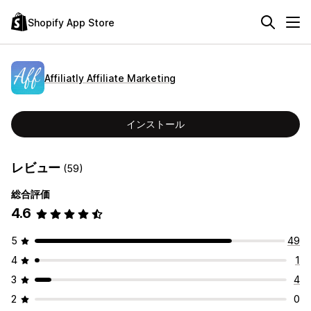
Shopify App Store
Affiliatly Affiliate Marketing
インストール
レビュー
(59)
総合評価
4.6
5
49
4
1
3
4
2
0