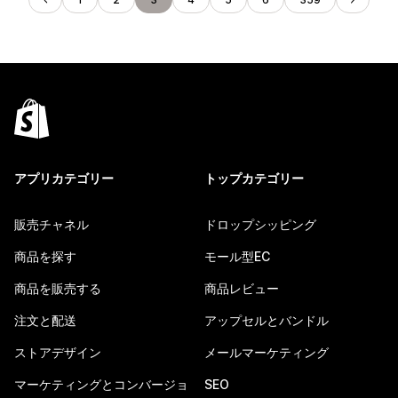
アプリカテゴリー
トップカテゴリー
販売チャネル
ドロップシッピング
商品を探す
モール型EC
商品を販売する
商品レビュー
注文と配送
アップセルとバンドル
ストアデザイン
メールマーケティング
マーケティングとコンバージョ
SEO