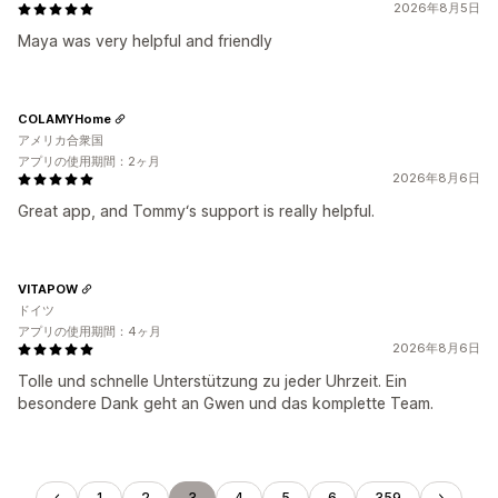
2026年8月5日
Maya was very helpful and friendly
COLAMYHome
アメリカ合衆国
アプリの使用期間：2ヶ月
2026年8月6日
Great app, and Tommy‘s support is really helpful.
VITAPOW
ドイツ
アプリの使用期間：4ヶ月
2026年8月6日
Tolle und schnelle Unterstützung zu jeder Uhrzeit. Ein
besondere Dank geht an Gwen und das komplette Team.
1
2
3
4
5
6
359