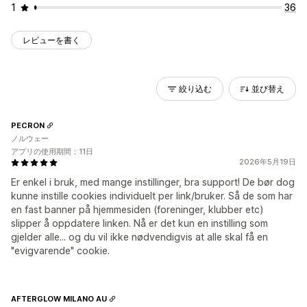
1
36
レビューを書く
絞り込む
並び替え
PECRON
ノルウェー
アプリの使用期間：11日
2026年5月19日
Er enkel i bruk, med mange instillinger, bra support! De bør dog
kunne instille cookies individuelt per link/bruker. Så de som har
en fast banner på hjemmesiden (foreninger, klubber etc)
slipper å oppdatere linken. Nå er det kun en instilling som
gjelder alle... og du vil ikke nødvendigvis at alle skal få en
"evigvarende" cookie.
AFTERGLOW MILANO AU