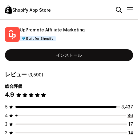
Shopify App Store
UpPromote Affiliate Marketing
Built for Shopify
インストール
レビュー
(3,590)
総合評価
4.9
5
3,437
4
86
3
17
2
14