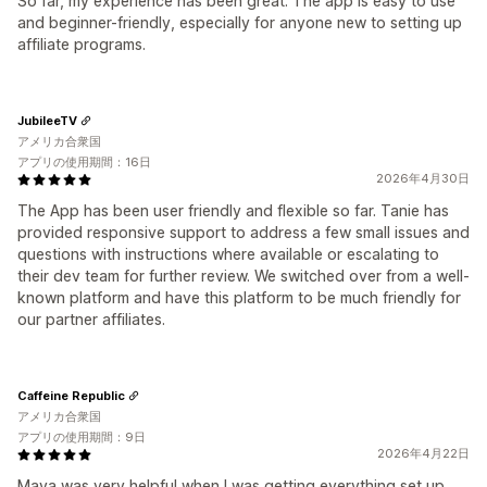
So far, my experience has been great. The app is easy to use
and beginner-friendly, especially for anyone new to setting up
affiliate programs.
JubileeTV
アメリカ合衆国
アプリの使用期間：16日
2026年4月30日
The App has been user friendly and flexible so far. Tanie has
provided responsive support to address a few small issues and
questions with instructions where available or escalating to
their dev team for further review. We switched over from a well-
known platform and have this platform to be much friendly for
our partner affiliates.
Caffeine Republic
アメリカ合衆国
アプリの使用期間：9日
2026年4月22日
Maya was very helpful when I was getting everything set up.