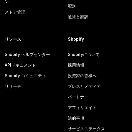
ン
配送
ストア管理
通貨と翻訳
リソース
Shopify
Shopify ヘルプセンター
Shopifyについて
APIドキュメント
採用情報
Shopify コミュニティ
投資家の皆様へ
リサーチ
プレスとメディア
パートナー
アフィリエイト
法的事項
サービスステータス