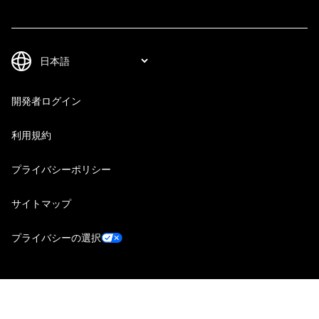
開発者ログイン
利用規約
プライバシーポリシー
サイトマップ
プライバシーの選択