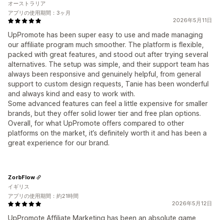
オーストラリア
アプリの使用期間：3ヶ月
2026年5月11日
UpPromote has been super easy to use and made managing
our affiliate program much smoother. The platform is flexible,
packed with great features, and stood out after trying several
alternatives. The setup was simple, and their support team has
always been responsive and genuinely helpful, from general
support to custom design requests, Tanie has been wonderful
and always kind and easy to work with.
Some advanced features can feel a little expensive for smaller
brands, but they offer solid lower tier and free plan options.
Overall, for what UpPromote offers compared to other
platforms on the market, it’s definitely worth it and has been a
great experience for our brand.
ZorbFlow
イギリス
アプリの使用期間：約21時間
2026年5月12日
UpPromote Affiliate Marketing has been an absolute game