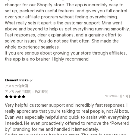
changer for our Shopify store. The app is incredibly easy to
set up, packed with useful features, and gives you full control
over your affiliate program without feeling overwhelming.
What really sets it apart is the customer support. Mina went
above and beyond to help us get everything running smoothly.
Fast responses, clear explanations, and a genuine effort to
solve our issues. You do not see that often. She made the
whole experience seamless.
If you are serious about growing your store through affiliates,
this app is a no brainer. Highly recommend.
Element Picks
アメリカ合衆国
アプリの使用期間：約21時間
2026年5月10日
Very helpful customer support and incredibly fast responses. I
really appreciate that you’re talking to real people, not AI bots.
Evan was especially helpful and quick to assist with everything
I needed. He even proactively offered to remove the “Powered
by” branding for me and handled it immediately.