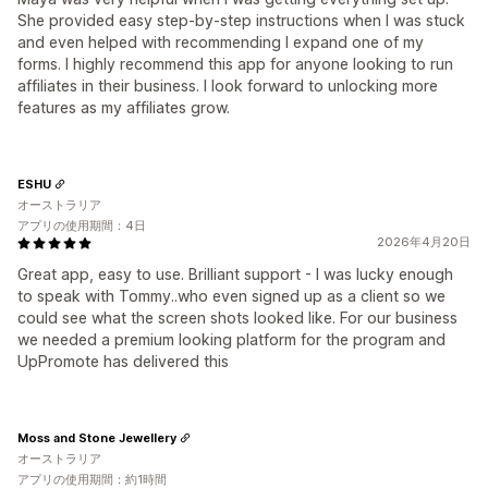
She provided easy step-by-step instructions when I was stuck
and even helped with recommending I expand one of my
forms. I highly recommend this app for anyone looking to run
affiliates in their business. I look forward to unlocking more
features as my affiliates grow.
ESHU
オーストラリア
アプリの使用期間：4日
2026年4月20日
Great app, easy to use. Brilliant support - I was lucky enough
to speak with Tommy..who even signed up as a client so we
could see what the screen shots looked like. For our business
we needed a premium looking platform for the program and
UpPromote has delivered this
Moss and Stone Jewellery
オーストラリア
アプリの使用期間：約1時間