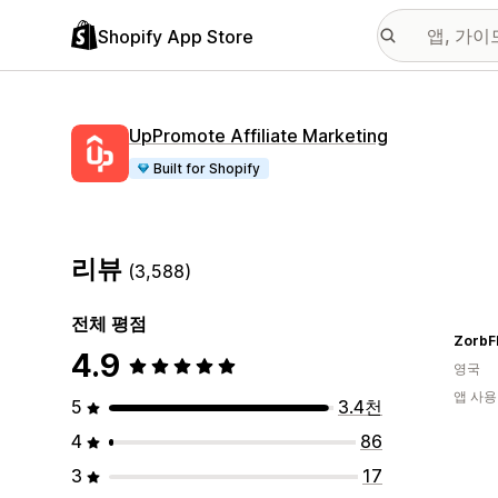
Shopify App Store
UpPromote Affiliate Marketing
Built for Shopify
리뷰
(3,588)
전체 평점
ZorbF
4.9
영국
앱 사용
5
3.4천
4
86
3
17