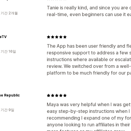
Tanie is really kind, and since you are
 기간 2개월
real-time, even beginners can use it e
eeTV
The App has been user friendly and fle
 기간 16일
responsive support to address a few s
instructions where available or escalat
review. We switched over from a well
platform to be much friendly for our par
ne Republic
Maya was very helpful when I was gett
 기간 9일
easy step-by-step instructions when I
recommending I expand one of my form
anyone looking to run affiliates in thei