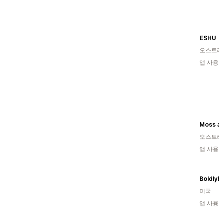
ESHU
오스트
앱 사용
오스트
앱 사용
Boldly
미국
앱 사용