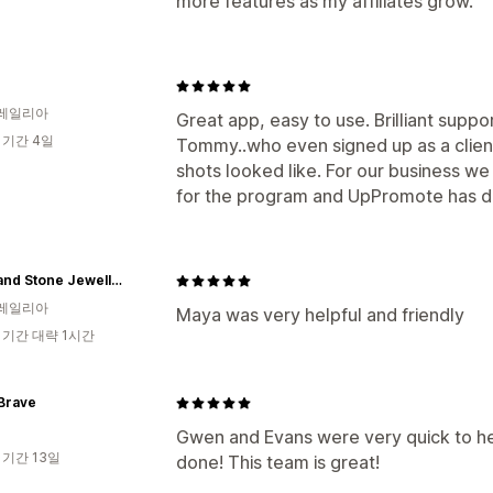
more features as my affiliates grow.
레일리아
Great app, easy to use. Brilliant suppo
 기간 4일
Tommy..who even signed up as a clien
shots looked like. For our business w
for the program and UpPromote has de
Moss and Stone Jewellery
레일리아
Maya was very helpful and friendly
 기간 대략 1시간
Brave
Gwen and Evans were very quick to he
 기간 13일
done! This team is great!