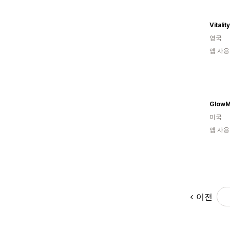
Vitali
영국
앱 사용
Glow
미국
앱 사용
이전