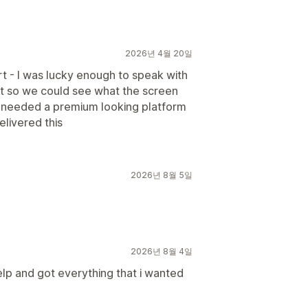
2026년 4월 20일
rt - I was lucky enough to speak with
t so we could see what the screen
e needed a premium looking platform
livered this
2026년 8월 5일
2026년 8월 4일
lp and got everything that i wanted