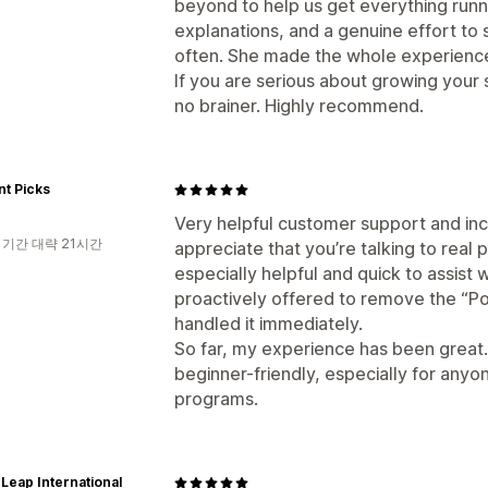
beyond to help us get everything runn
explanations, and a genuine effort to 
often. She made the whole experienc
If you are serious about growing your st
no brainer. Highly recommend.
t Picks
Very helpful customer support and incr
 기간 대략 21시간
appreciate that you’re talking to real 
especially helpful and quick to assist
proactively offered to remove the “P
handled it immediately.
So far, my experience has been great.
beginner-friendly, especially for anyon
programs.
eap International