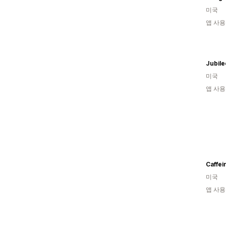
미국
앱 사용
Jubil
미국
앱 사용
Caffei
미국
앱 사용