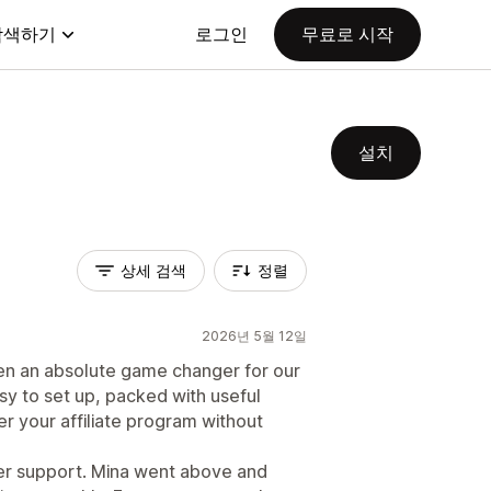
탐색하기
로그인
무료로 시작
설치
상세 검색
정렬
2026년 5월 12일
en an absolute game changer for our
asy to set up, packed with useful
er your affiliate program without
omer support. Mina went above and