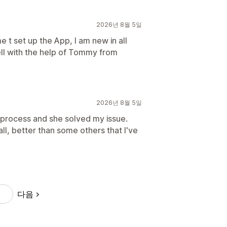
2026년 8월 5일
 t set up the App, I am new in all
ell with the help of Tommy from
2026년 8월 5일
p process and she solved my issue.
ll, better than some others that I've
다음
9