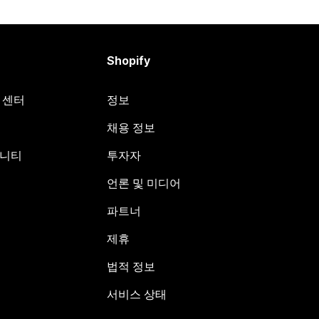
Shopify
원 센터
정보
채용 정보
뮤니티
투자자
언론 및 미디어
파트너
제휴
법적 정보
서비스 상태