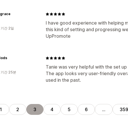
tygrace
I have good experience with helping me
 기간 2일
this kind of setting and progressing w
UpPromote
Mods
Tanie was very helpful with the set u
 기간 25분
The app looks very user-friendly overa
used in the past.
1
2
3
4
5
6
…
35