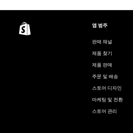
앱 범주
판매 채널
제품 찾기
제품 판매
주문 및 배송
스토어 디자인
마케팅 및 전환
스토어 관리