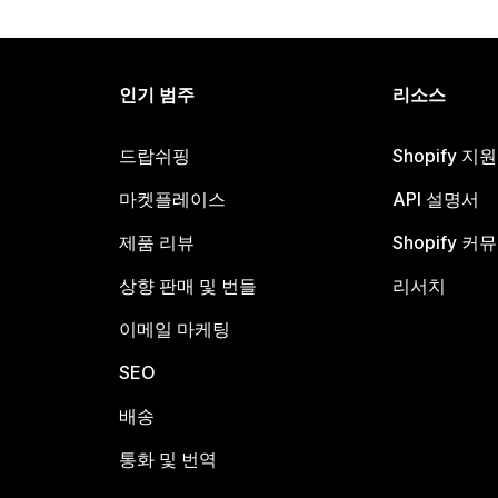
인기 범주
리소스
드랍쉬핑
Shopify 지
마켓플레이스
API 설명서
제품 리뷰
Shopify 커
상향 판매 및 번들
리서치
이메일 마케팅
SEO
배송
통화 및 번역