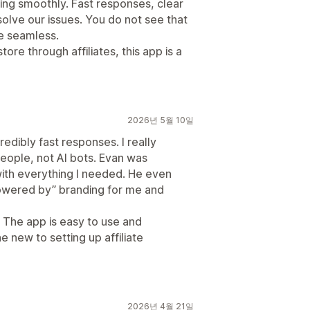
ing smoothly. Fast responses, clear
solve our issues. You do not see that
e seamless.
ore through affiliates, this app is a
2026년 5월 10일
edibly fast responses. I really
people, not AI bots. Evan was
 with everything I needed. He even
owered by” branding for me and
 The app is easy to use and
e new to setting up affiliate
2026년 4월 21일