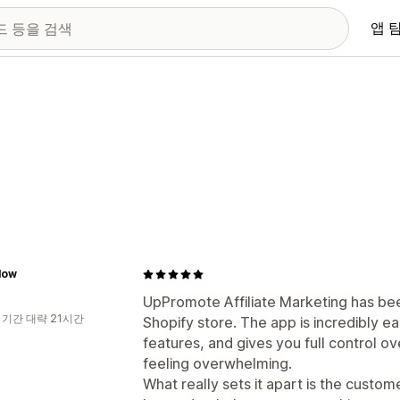
앱 
low
UpPromote Affiliate Marketing has be
 기간 대략 21시간
Shopify store. The app is incredibly e
features, and gives you full control ov
feeling overwhelming.
What really sets it apart is the cust