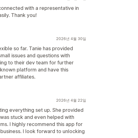
 connected with a representative in
asily. Thank you!
2026년 4월 30일
xible so far. Tanie has provided
mall issues and questions with
ing to their dev team for further
-known platform and have this
tner affiliates.
2026년 4월 22일
ing everything set up. She provided
 was stuck and even helped with
s. I highly recommend this app for
r business. I look forward to unlocking