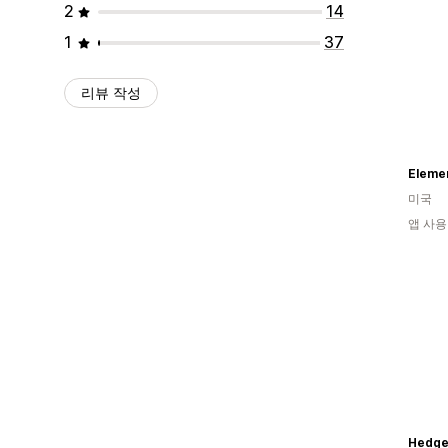
2
14
1
37
리뷰 작성
Elemen
미국
앱 사용
HedgeL