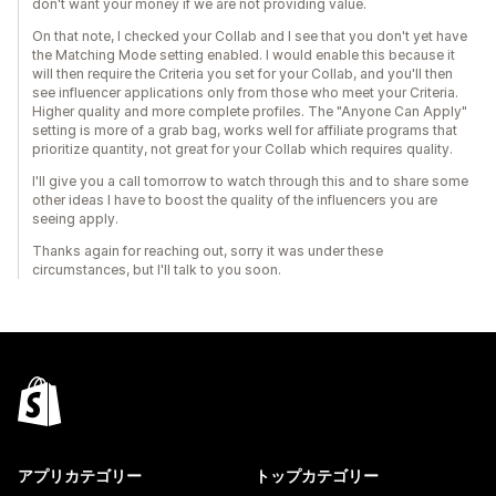
don't want your money if we are not providing value.
On that note, I checked your Collab and I see that you don't yet have
the Matching Mode setting enabled. I would enable this because it
will then require the Criteria you set for your Collab, and you'll then
see influencer applications only from those who meet your Criteria.
Higher quality and more complete profiles. The "Anyone Can Apply"
setting is more of a grab bag, works well for affiliate programs that
prioritize quantity, not great for your Collab which requires quality.
I'll give you a call tomorrow to watch through this and to share some
other ideas I have to boost the quality of the influencers you are
seeing apply.
Thanks again for reaching out, sorry it was under these
circumstances, but I'll talk to you soon.
アプリカテゴリー
トップカテゴリー