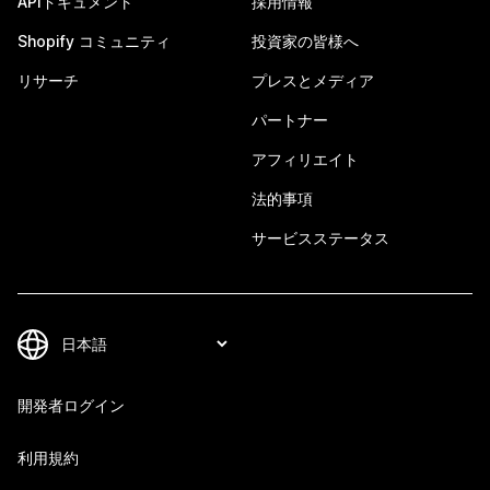
APIドキュメント
採用情報
Shopify コミュニティ
投資家の皆様へ
リサーチ
プレスとメディア
パートナー
アフィリエイト
法的事項
サービスステータス
開発者ログイン
利用規約