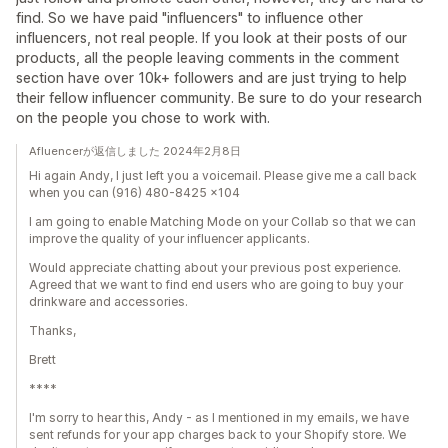
find. So we have paid "influencers" to influence other
influencers, not real people. If you look at their posts of our
products, all the people leaving comments in the comment
section have over 10k+ followers and are just trying to help
their fellow influencer community. Be sure to do your research
on the people you chose to work with.
Afluencerが返信しました 2024年2月8日
Hi again Andy, I just left you a voicemail. Please give me a call back
when you can (916) 480-8425 x104
I am going to enable Matching Mode on your Collab so that we can
improve the quality of your influencer applicants.
Would appreciate chatting about your previous post experience.
Agreed that we want to find end users who are going to buy your
drinkware and accessories.
Thanks,
Brett
****
I'm sorry to hear this, Andy - as I mentioned in my emails, we have
sent refunds for your app charges back to your Shopify store. We