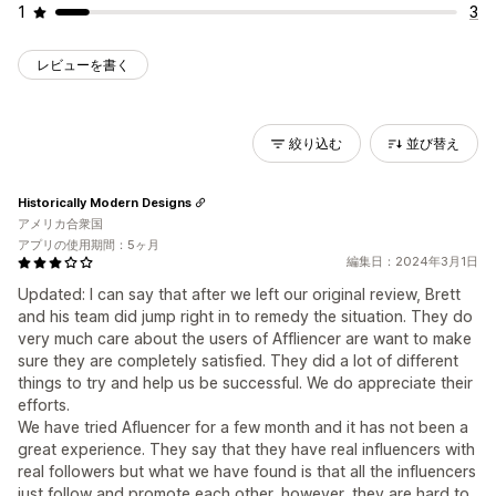
1
3
レビューを書く
絞り込む
並び替え
Historically Modern Designs
アメリカ合衆国
アプリの使用期間：5ヶ月
編集日：2024年3月1日
Updated: I can say that after we left our original review, Brett
and his team did jump right in to remedy the situation. They do
very much care about the users of Affliencer are want to make
sure they are completely satisfied. They did a lot of different
things to try and help us be successful. We do appreciate their
efforts.
We have tried Afluencer for a few month and it has not been a
great experience. They say that they have real influencers with
real followers but what we have found is that all the influencers
just follow and promote each other, however, they are hard to