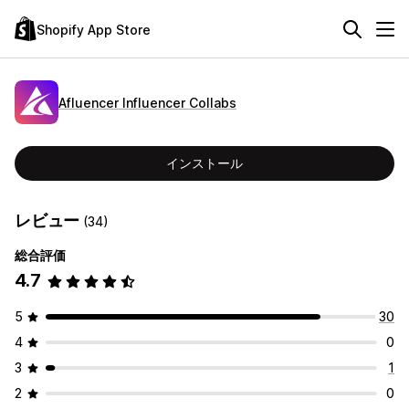
Shopify App Store
Afluencer Influencer Collabs
インストール
レビュー
(34)
総合評価
4.7
5
30
4
0
3
1
2
0