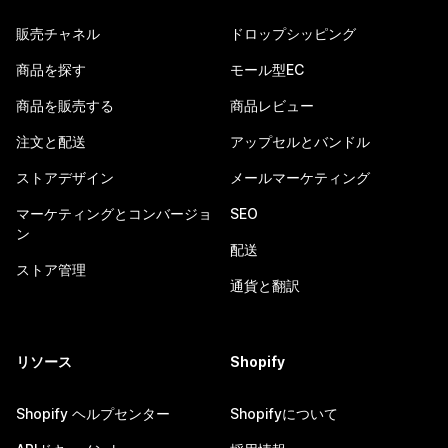
販売チャネル
ドロップシッピング
商品を探す
モール型EC
商品を販売する
商品レビュー
注文と配送
アップセルとバンドル
ストアデザイン
メールマーケティング
マーケティングとコンバージョ
SEO
ン
配送
ストア管理
通貨と翻訳
リソース
Shopify
Shopify ヘルプセンター
Shopifyについて