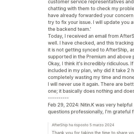
customer service representatives and 
chatting with them to check my problem
have already forwarded your concern 
try to fix your issue. I will update yo
the backend team.'
Today, I received an email from AfterSh
well. I have checked, and this tracking
it is not getting synced to AfterShip, 
supported in the Premium and above p
Okay, I think it's incredibly ridiculous. 
included in my plan, why did it take 2 
completely wasting my time and mon
I will never use it again. There are bett
one; it basically does nothing and doe
----------
Feb 29, 2024: Nitin.K was very helpful
questions professionally, I'm grateful f
AfterShip ha risposto 5 marzo 2024
Thank you for taking the time to share yo