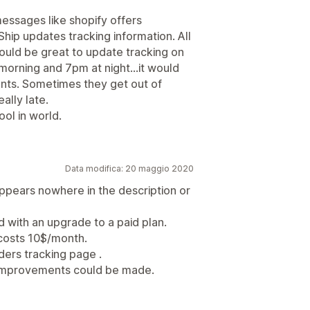
essages like shopify offers
Ship updates tracking information. All
 would be great to update tracking on
 morning and 7pm at night...it would
ents. Sometimes they get out of
ally late.
ool in world.
Data modifica: 20 maggio 2020
appears nowhere in the description or
 with an upgrade to a paid plan.
costs 10$/month.
orders tracking page .
ut improvements could be made.