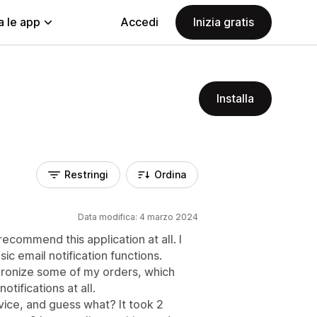
a le app
Accedi
Inizia gratis
Installa
Restringi
Ordina
Data modifica: 4 marzo 2024
recommend this application at all. I
ic email notification functions.
chronize some of my orders, which
ifications at all.
vice, and guess what? It took 2