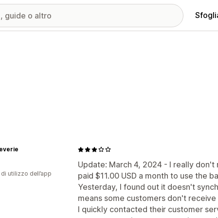
Sfogli
everie
Update: March 4, 2024 - I really don't 
di utilizzo dell’app
paid $11.00 USD a month to use the bas
Yesterday, I found out it doesn't syn
means some customers don't receive not
I quickly contacted their customer ser