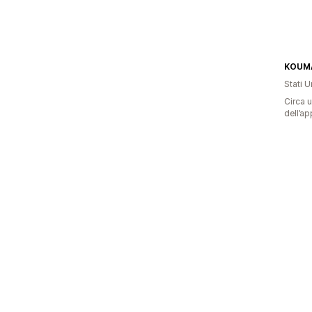
KOUMA
Stati Un
Circa u
dell’ap