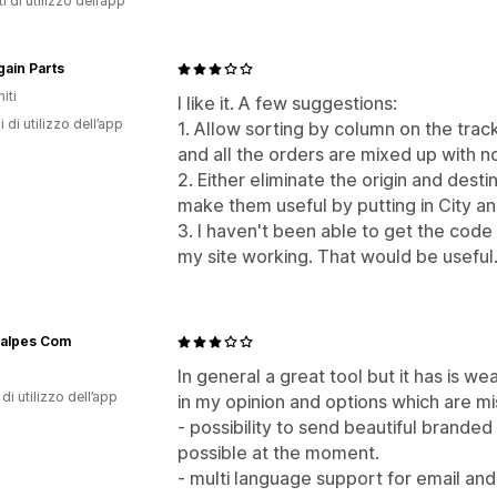
i di utilizzo dell’app
ain Parts
iti
I like it. A few suggestions:
i di utilizzo dell’app
1. Allow sorting by column on the trac
and all the orders are mixed up with n
2. Either eliminate the origin and dest
make them useful by putting in City an
3. I haven't been able to get the code
my site working. That would be useful
alpes Com
a
In general a great tool but it has is
di utilizzo dell’app
in my opinion and options which are mi
- possibility to send beautiful branded e
possible at the moment.
- multi language support for email and