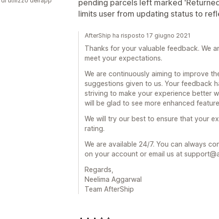
di utilizzo dell’app
pending parcels left marked 'Returne
limits user from updating status to re
AfterShip ha risposto 17 giugno 2021
Thanks for your valuable feedback. We a
meet your expectations.
We are continuously aiming to improve th
suggestions given to us. Your feedback h
striving to make your experience better wi
will be glad to see more enhanced featur
We will try our best to ensure that your 
rating.
We are available 24/7. You can always cont
on your account or email us at support@a
Regards,
Neelima Aggarwal
Team AfterShip