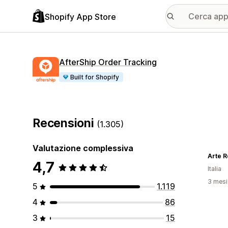
Shopify App Store
AfterShip Order Tracking
Built for Shopify
Recensioni
(1.305)
Valutazione complessiva
Arte R
4,7
Italia
3 mesi 
5
1.119
4
86
3
15