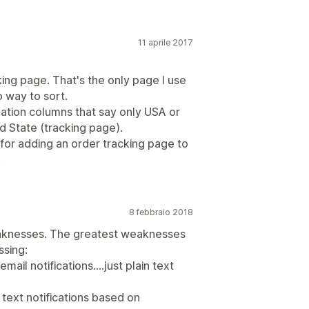
11 aprile 2017
king page. That's the only page I use
o way to sort.
ination columns that say only USA or
d State (tracking page).
 for adding an order tracking page to
.
8 febbraio 2018
 weaknesses. The greatest weaknesses
ssing:
mail notifications....just plain text
 text notifications based on