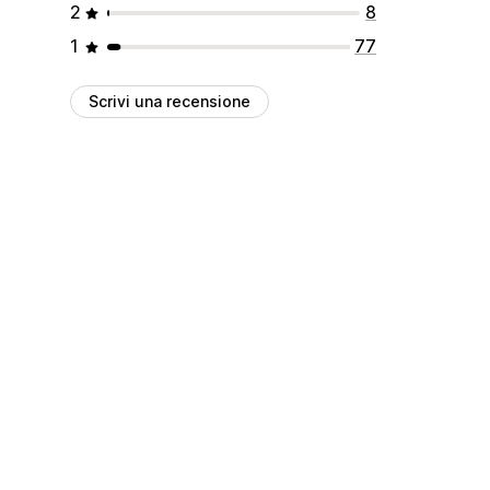
2
8
1
77
Scrivi una recensione