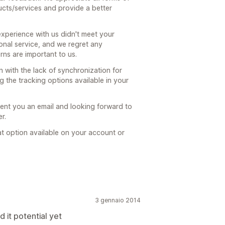
ucts/services and provide a better
experience with us didn't meet your
ional service, and we regret any
ns are important to us.
 with the lack of synchronization for
g the tracking options available in your
sent you an email and looking forward to
r.
at option available on your account or
3 gennaio 2014
d it potential yet