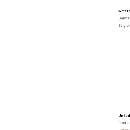
water
Germa
15 gior
United
Stati Un