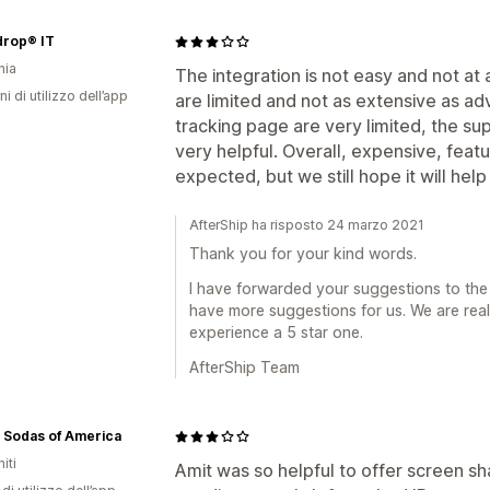
drop® IT
nia
The integration is not easy and not at al
ni di utilizzo dell’app
are limited and not as extensive as ad
tracking page are very limited, the s
very helpful. Overall, expensive, feat
expected, but we still hope it will he
AfterShip ha risposto 24 marzo 2021
Thank you for your kind words.
I have forwarded your suggestions to the
have more suggestions for us. We are re
experience a 5 star one.
AfterShip Team
 Sodas of America
iti
Amit was so helpful to offer screen sh