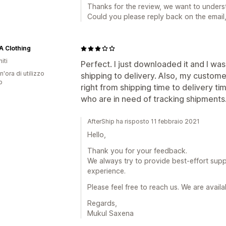
Thanks for the review, we want to unders
Could you please reply back on the email
 Clothing
iti
Perfect. I just downloaded it and I wa
n'ora di utilizzo
shipping to delivery. Also, my custome
p
right from shipping time to delivery ti
who are in need of tracking shipments
AfterShip ha risposto 11 febbraio 2021
Hello,
Thank you for your feedback.
We always try to provide best-effort supp
experience.
Please feel free to reach us. We are avail
Regards,
Mukul Saxena