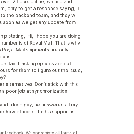
over 2 hours online, waiting and
, only to get a response saying, 'I
to the backend team, and they will
u as soon as we get any update from
ip stating, 'Hi, I hope you are doing
 number is of Royal Mail. That is why
as Royal Mail shipments are only
lans.'
If certain tracking options are not
hours for them to figure out the issue,
ey?
er alternatives. Don't stick with this
s a poor job at synchronization.
 and a kind guy, he answered all my
or how efficient the his support is.
ur feedback. We appreciate all forms of