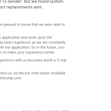
d To Sender'. But we found system
flect replacements sent.
re pleased to know that we were able to
e application and work upon the
as been registered, as we are constantly
th our application. So in the future, you
es to make your experience better.
experience with us becomes worth a 5-star
act us via the live chat option available
ftership.com.