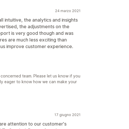
24 marzo 2021
l intuitive, the analytics and insights
vertised, the adjustments on the
upport is very good though and was
ures are much less exciting than
lp us improve customer experience.
 concerned team. Please let us know if you
ally eager to know how we can make your
17 giugno 2021
are attention to our customer's