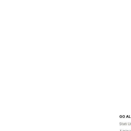
Stati Un