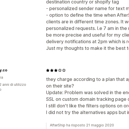
destination country or shopify tag
- personalized sender name for text m
- option to define the time when After
clients are in different time zones. It
personalized requests. I.e 7 am in the
be more precise and useful for my cli
delivery notifications at 2pm which is re
Just my thoughts to make it the best t
y.co
ia
they charge according to a plan that 
 anni di utilizzo
on their site?
p
Update: Problem was solved in the end
SSL on custom domain tracking page 
I still don't like the filters options on 
I did not try the alternatives apps b
AfterShip ha risposto 21 maggio 2020