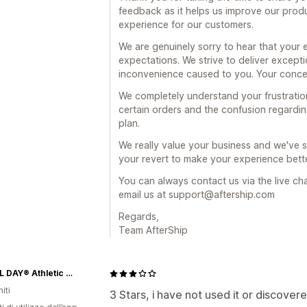
feedback as it helps us improve our prod
experience for our customers.
We are genuinely sorry to hear that your 
expectations. We strive to deliver except
inconvenience caused to you. Your concer
We completely understand your frustration
certain orders and the confusion regardin
plan.
We really value your business and we've 
your revert to make your experience bette
You can always contact us via the live ch
email us at support@aftership.com
Regards,
Team AfterShip
GO ALL DAY® Athletic Apparel
iti
3 Stars, i have not used it or discovere