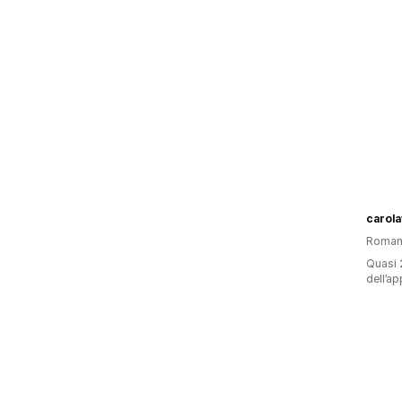
carola
Roman
Quasi 2
dell’ap