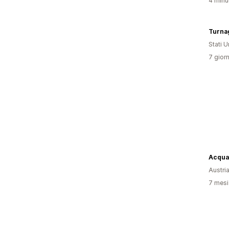
4 minut
Turnag
Stati Un
7 giorn
Acqua
Austri
7 mesi 