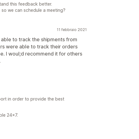
tand this feedback better.
, so we can schedule a meeting?
11 febbraio 2021
s able to track the shipments from
rs were able to track their orders
me. I woul;d recommend it for others
.
ort in order to provide the best
able 24x7.