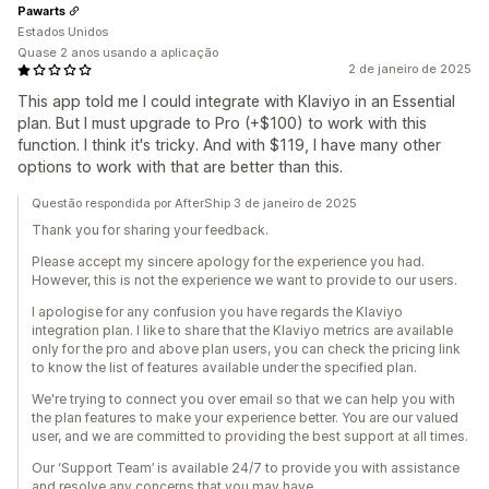
Pawarts
Estados Unidos
Quase 2 anos usando a aplicação
2 de janeiro de 2025
This app told me I could integrate with Klaviyo in an Essential
plan. But I must upgrade to Pro (+$100) to work with this
function. I think it's tricky. And with $119, I have many other
options to work with that are better than this.
Questão respondida por AfterShip 3 de janeiro de 2025
Thank you for sharing your feedback.
Please accept my sincere apology for the experience you had.
However, this is not the experience we want to provide to our users.
I apologise for any confusion you have regards the Klaviyo
integration plan. I like to share that the Klaviyo metrics are available
only for the pro and above plan users, you can check the pricing link
to know the list of features available under the specified plan.
We're trying to connect you over email so that we can help you with
the plan features to make your experience better. You are our valued
user, and we are committed to providing the best support at all times.
Our ‘Support Team’ is available 24/7 to provide you with assistance
and resolve any concerns that you may have.