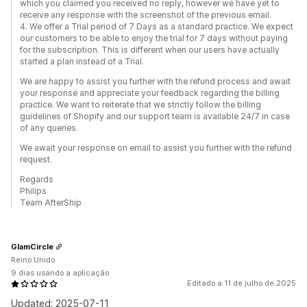
which you claimed you received no reply, however we have yet to
receive any response with the screenshot of the previous email.
4. We offer a Trial period of 7 Days as a standard practice. We expect
our customers to be able to enjoy the trial for 7 days without paying
for the subscription. This is different when our users have actually
started a plan instead of a Trial.
We are happy to assist you further with the refund process and await
your response and appreciate your feedback regarding the billing
practice. We want to reiterate that we strictly follow the billing
guidelines of Shopify and our support team is available 24/7 in case
of any queries.
We await your response on email to assist you further with the refund
request.
Regards
Philips
Team AfterShip
GlamCircle
Reino Unido
9 dias usando a aplicação
Editado a 11 de julho de 2025
Updated: 2025-07-11