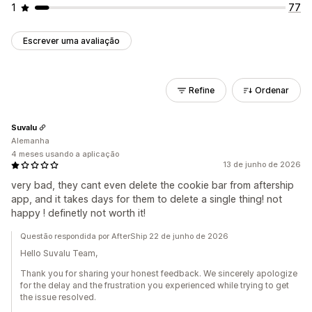
1
77
Escrever uma avaliação
Refine
Ordenar
Suvalu
Alemanha
4 meses usando a aplicação
13 de junho de 2026
very bad, they cant even delete the cookie bar from aftership
app, and it takes days for them to delete a single thing! not
happy ! definetly not worth it!
Questão respondida por AfterShip 22 de junho de 2026
Hello Suvalu Team,
Thank you for sharing your honest feedback. We sincerely apologize
for the delay and the frustration you experienced while trying to get
the issue resolved.