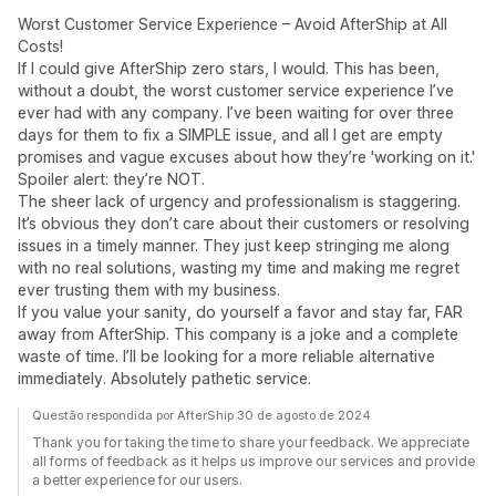
Worst Customer Service Experience – Avoid AfterShip at All
Costs!
If I could give AfterShip zero stars, I would. This has been,
without a doubt, the worst customer service experience I’ve
ever had with any company. I’ve been waiting for over three
days for them to fix a SIMPLE issue, and all I get are empty
promises and vague excuses about how they’re 'working on it.'
Spoiler alert: they’re NOT.
The sheer lack of urgency and professionalism is staggering.
It’s obvious they don’t care about their customers or resolving
issues in a timely manner. They just keep stringing me along
with no real solutions, wasting my time and making me regret
ever trusting them with my business.
If you value your sanity, do yourself a favor and stay far, FAR
away from AfterShip. This company is a joke and a complete
waste of time. I’ll be looking for a more reliable alternative
immediately. Absolutely pathetic service.
Questão respondida por AfterShip 30 de agosto de 2024
Thank you for taking the time to share your feedback. We appreciate
all forms of feedback as it helps us improve our services and provide
a better experience for our users.