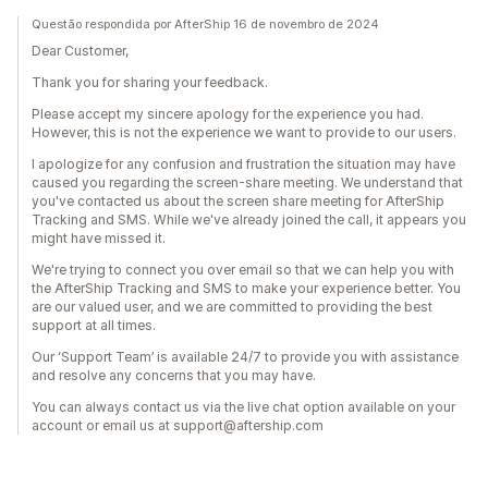
Questão respondida por AfterShip 16 de novembro de 2024
Dear Customer,
Thank you for sharing your feedback.
Please accept my sincere apology for the experience you had.
However, this is not the experience we want to provide to our users.
I apologize for any confusion and frustration the situation may have
caused you regarding the screen-share meeting. We understand that
you've contacted us about the screen share meeting for AfterShip
Tracking and SMS. While we've already joined the call, it appears you
might have missed it.
We're trying to connect you over email so that we can help you with
the AfterShip Tracking and SMS to make your experience better. You
are our valued user, and we are committed to providing the best
support at all times.
Our ‘Support Team’ is available 24/7 to provide you with assistance
and resolve any concerns that you may have.
You can always contact us via the live chat option available on your
account or email us at support@aftership.com