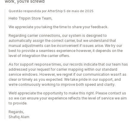
work, you're screwd
Questão respondida por AfterShip 5 de maio de 2025
Hello Trippin Store Team,
We appreciate you taking the time to share your feedback.
Regarding carrier connections, our system is designed to
automatically assign the correct carrier, but we understand that
manual adjustments can be inconvenient if issues arise. We try our
best to provide a seamless experience however, it depends on the
level of integration the carrier offers.
As for support response times, our records indicate that our team has
addressed your request for carrier mapping within our standard
service windows. However, we regret if our communication wasn’t as
clear or timely as you expected. We take pride in our support, and
we’re continuously working to improve both speed and clarity.
We’d appreciate the opportunity to make this right. Please contact us
so we can ensure your experience reflects the level of service we aim
to provide.
Regards,
Shafiq Alam