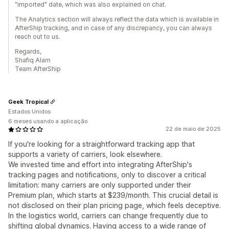
"imported" date, which was also explained on chat.
The Analytics section will always reflect the data which is available in
AfterShip tracking, and in case of any discrepancy, you can always
reach out to us.
Regards,
Shafiq Alam
Team AfterShip
Geek Tropical
Estados Unidos
6 meses usando a aplicação
22 de maio de 2025
If you're looking for a straightforward tracking app that
supports a variety of carriers, look elsewhere.
We invested time and effort into integrating AfterShip's
tracking pages and notifications, only to discover a critical
limitation: many carriers are only supported under their
Premium plan, which starts at $239/month. This crucial detail is
not disclosed on their plan pricing page, which feels deceptive.
In the logistics world, carriers can change frequently due to
shifting global dynamics. Having access to a wide range of