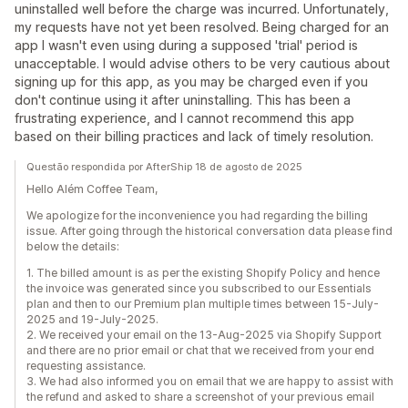
uninstalled well before the charge was incurred. Unfortunately,
my requests have not yet been resolved. Being charged for an
app I wasn't even using during a supposed 'trial' period is
unacceptable. I would advise others to be very cautious about
signing up for this app, as you may be charged even if you
don't continue using it after uninstalling. This has been a
frustrating experience, and I cannot recommend this app
based on their billing practices and lack of timely resolution.
Questão respondida por AfterShip 18 de agosto de 2025
Hello Além Coffee Team,
We apologize for the inconvenience you had regarding the billing
issue. After going through the historical conversation data please find
below the details:
1. The billed amount is as per the existing Shopify Policy and hence
the invoice was generated since you subscribed to our Essentials
plan and then to our Premium plan multiple times between 15-July-
2025 and 19-July-2025.
2. We received your email on the 13-Aug-2025 via Shopify Support
and there are no prior email or chat that we received from your end
requesting assistance.
3. We had also informed you on email that we are happy to assist with
the refund and asked to share a screenshot of your previous email