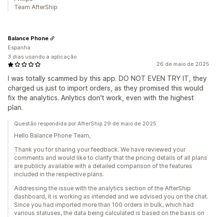
Team AfterShip
Balance Phone
Espanha
3 dias usando a aplicação
26 de maio de 2025
I was totally scammed by this app. DO NOT EVEN TRY IT, they
charged us just to import orders, as they promised this would
fix the analytics. Anlytics don't work, even with the highest
plan.
Questão respondida por AfterShip 29 de maio de 2025
Hello Balance Phone Team,
Thank you for sharing your feedback. We have reviewed your
comments and would like to clarify that the pricing details of all plans
are publicly available with a detailed comparison of the features
included in the respective plans.
Addressing the issue with the analytics section of the AfterShip
dashboard, it is working as intended and we advised you on the chat.
Since you had imported more than 100 orders in bulk, which had
various statuses, the data being calculated is based on the basis on