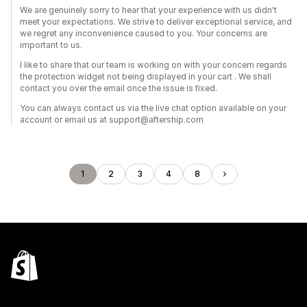
We are genuinely sorry to hear that your experience with us didn't
meet your expectations. We strive to deliver exceptional service, and
we regret any inconvenience caused to you. Your concerns are
important to us.
I like to share that our team is working on with your concern regards
the protection widget not being displayed in your cart . We shall
contact you over the email once the issue is fixed.
You can always contact us via the live chat option available on your
account or email us at support@aftership.com
1
2
3
4
8