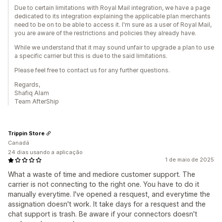
Due to certain limitations with Royal Mail integration, we have a page
dedicated to its integration explaining the applicable plan merchants
need to be on to be able to access it. I'm sure as a user of Royal Mail,
you are aware of the restrictions and policies they already have.
While we understand that it may sound unfair to upgrade a plan to use
a specific carrier but this is due to the said limitations.
Please feel free to contact us for any further questions.
Regards,
Shafiq Alam
Team AfterShip
Trippin Store
Canadá
24 dias usando a aplicação
1 de maio de 2025
What a waste of time and mediore customer support. The
carrier is not connecting to the right one. You have to do it
manually everytime. I've opened a resquest, and everytime the
assignation doesn't work. It take days for a resquest and the
chat support is trash. Be aware if your connectors doesn't