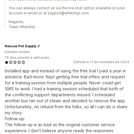
You can always contact us via the live chat option available on your
account or email us at support@aftership.com
Regards,
Team Aftership
Rescue Pet Supply
Estados Unidos
19 dias usando a aplicação
Editado a 17 de novembro de 2024
Installed app and instead of using the free trial I paid a year in
advance. Bad move. Kept getting free trial offers and request
for a training session from multiple people. Never could get
SMS to work. I had a training session scheduled that both of
the conflicting support departments missed. I scheduled
another but ran out of steam and decided to remove the app.
Unfortunately, no refund from the folks, so all I can do is share
my story.
Follow-up:
The follow-up is as bad as the original customer service
experience. I don't believe anyone reads the responses.