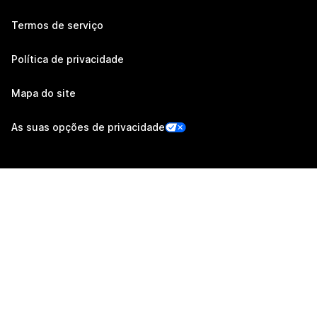
Termos de serviço
Política de privacidade
Mapa do site
As suas opções de privacidade