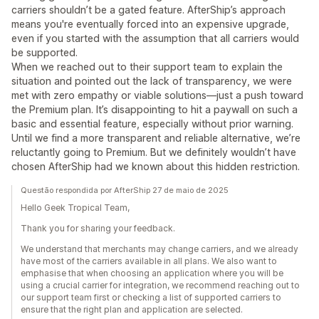
carriers shouldn’t be a gated feature. AfterShip’s approach
means you're eventually forced into an expensive upgrade,
even if you started with the assumption that all carriers would
be supported.
When we reached out to their support team to explain the
situation and pointed out the lack of transparency, we were
met with zero empathy or viable solutions—just a push toward
the Premium plan. It’s disappointing to hit a paywall on such a
basic and essential feature, especially without prior warning.
Until we find a more transparent and reliable alternative, we’re
reluctantly going to Premium. But we definitely wouldn’t have
chosen AfterShip had we known about this hidden restriction.
Questão respondida por AfterShip 27 de maio de 2025
Hello Geek Tropical Team,
Thank you for sharing your feedback.
We understand that merchants may change carriers, and we already
have most of the carriers available in all plans. We also want to
emphasise that when choosing an application where you will be
using a crucial carrier for integration, we recommend reaching out to
our support team first or checking a list of supported carriers to
ensure that the right plan and application are selected.