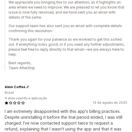
We appreciate you bringing this to our attention, as it highlights an
area where we need to improve. We are pleased to let you know that
issue is now fully resolved, and we have sent you an email with
details of the same.
Our support team has also sent you an email with complete details
confirming this resolution.
Thank you again for your patience as we worked to get this sorted
out. If everything looks good, or if you need any further adjustments,
please feel free to reply directly to that email—we are always here to
help.
Best regards,
Team AfterShip
Além Coffee
Brasil
4 dias usando a aplicação
13 de agosto de 2025
I am extremely disappointed with this app's billing practices.
Despite uninstalling it before the trial period ended, I was still
charged. I've now contacted support twice to request a
refund, explaining that I wasn't using the app and that it was