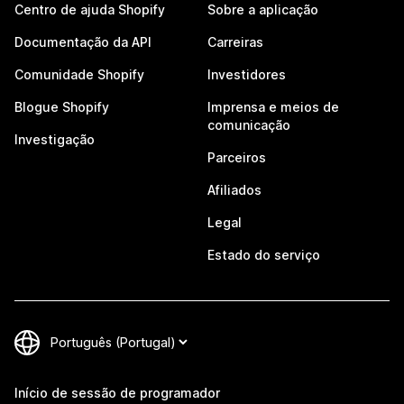
Centro de ajuda Shopify
Sobre a aplicação
Documentação da API
Carreiras
Comunidade Shopify
Investidores
Blogue Shopify
Imprensa e meios de
comunicação
Investigação
Parceiros
Afiliados
Legal
Estado do serviço
Início de sessão de programador