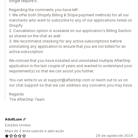
longer require it.
Regarding the comments you have left:
1. We offer both Shopify Billing & Stripe payment methods for all our
merchants who want to subscribe to any of our applications listed on
Shopify
2. Cancellation option is available on our application's Billing Section
as shared on the chat as well
3. We recommend checking for any active subscriptions before
uninstalling any application to ensure that you are not billed for an
active subscription
We noticed that you have installed and uninstalled multiple AfterShip
application in the last couple of years and wanted to understand your
requirement(s) so that we can assist you further.
You can write to us at support@aftership.com or reach out to us on
our chat support so that we can address any concerns you may have.
Regards
The AfterShip Team
AdultLuxe
Estados Unidos
Mais de 3 anos usando a aplicação
29 de agosto de 2024