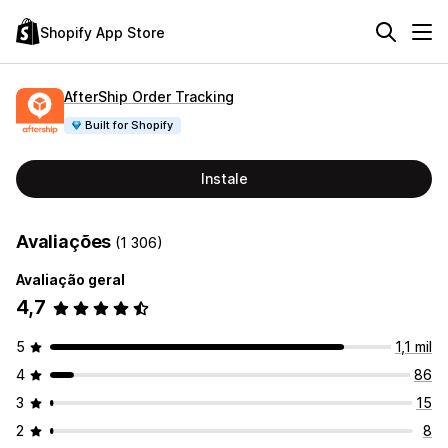
Shopify App Store
AfterShip Order Tracking
Built for Shopify
Instale
Avaliações
(1 306)
Avaliação geral
4,7
5
1,1 mil
4
86
3
15
2
8