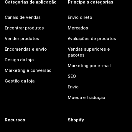
Categorias de aplicação
Principais categorias
Canais de vendas
Envio direto
Encontrar produtos
Mercados
Vender produtos
Avaliações de produtos
Encomendas e envio
Vendas superiores e
pacotes
Design da loja
Marketing por e-mail
Marketing e conversão
SEO
Gestão da loja
Envio
Moeda e tradução
Recursos
Shopify