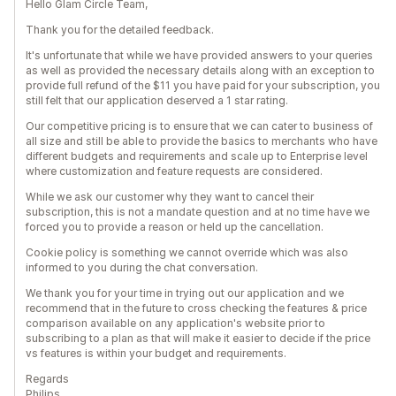
Hello Glam Circle Team,
Thank you for the detailed feedback.
It's unfortunate that while we have provided answers to your queries
as well as provided the necessary details along with an exception to
provide full refund of the $11 you have paid for your subscription, you
still felt that our application deserved a 1 star rating.
Our competitive pricing is to ensure that we can cater to business of
all size and still be able to provide the basics to merchants who have
different budgets and requirements and scale up to Enterprise level
where customization and feature requests are considered.
While we ask our customer why they want to cancel their
subscription, this is not a mandate question and at no time have we
forced you to provide a reason or held up the cancellation.
Cookie policy is something we cannot override which was also
informed to you during the chat conversation.
We thank you for your time in trying out our application and we
recommend that in the future to cross checking the features & price
comparison available on any application's website prior to
subscribing to a plan as that will make it easier to decide if the price
vs features is within your budget and requirements.
Regards
Philips