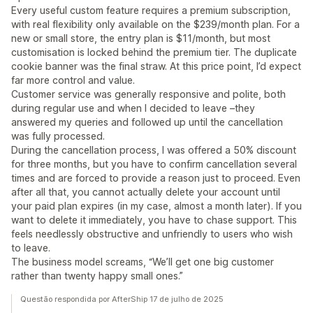
Every useful custom feature requires a premium subscription,
with real flexibility only available on the $239/month plan. For a
new or small store, the entry plan is $11/month, but most
customisation is locked behind the premium tier. The duplicate
cookie banner was the final straw. At this price point, I’d expect
far more control and value.
Customer service was generally responsive and polite, both
during regular use and when I decided to leave –they
answered my queries and followed up until the cancellation
was fully processed.
During the cancellation process, I was offered a 50% discount
for three months, but you have to confirm cancellation several
times and are forced to provide a reason just to proceed. Even
after all that, you cannot actually delete your account until
your paid plan expires (in my case, almost a month later). If you
want to delete it immediately, you have to chase support. This
feels needlessly obstructive and unfriendly to users who wish
to leave.
The business model screams, “We’ll get one big customer
rather than twenty happy small ones.”
Questão respondida por AfterShip 17 de julho de 2025