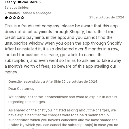
Tesery Official Store
Estados Unidos
2 minutos usando a aplicação
21 de outubro de 2024
This is a fraudulent company, please be aware that this app
does not debit payments through Shopify, but rather binds
credit card payments in the app; and you cannot find the
unsubscribe window when you open the app through Shopify.
After I uninstalled it, it also deducted over 5 months in a row,
looked for customer service, got a link to cancel the
subscription, and even went so far as to ask me to take away
a month's worth of fees, so beware of this app stealing our
money.
Questão respondida por AfterShip 22 de outubro de 2024
Dear Customer,
We apologize for the inconvenience and want to explain in details
regarding the charges.
As shared on the chat you initiated asking about the charges, we
have explained that the charges were for a paid membership
subscription which you haven't cancelled and we have shared the
option by which you can cancel the subscription(s) in case you no