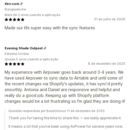
iferi.com
Bangladeche
Mais de 2 anos usando a aplicação
31 de julho de 2026
Made our life super easy with the sync features.
Evening Shade Outpost
Estados Unidos
Quase 5 anos usando a aplicação
8 de dezembro de 2025
My experience with Airpower goes back around 3-4 years. We
have used Airpower to sync data to Airtable and until some of
the recent changes via Shopify's updates, it has sync'd pretty
smoothly. Antonia and Daniel are responsive and helpful and
really do a good job. Keeping up with Shopify platform
changes would be a bit frustrating so I'm glad they are doing it!
Questão respondida por BaseGenius 11 de dezembro de 2025
Thank you for taking the time to share this — we really appreciate it.
It means a lot that you’ve been using AirPower for several years now.