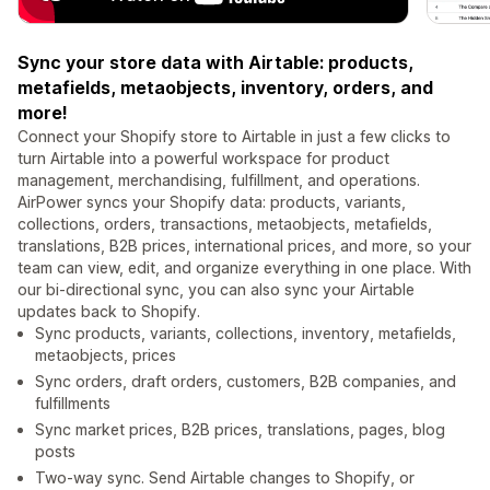
Sync your store data with Airtable: products,
metafields, metaobjects, inventory, orders, and
more!
Connect your Shopify store to Airtable in just a few clicks to
turn Airtable into a powerful workspace for product
management, merchandising, fulfillment, and operations.
AirPower syncs your Shopify data: products, variants,
collections, orders, transactions, metaobjects, metafields,
translations, B2B prices, international prices, and more, so your
team can view, edit, and organize everything in one place. With
our bi-directional sync, you can also sync your Airtable
updates back to Shopify.
Sync products, variants, collections, inventory, metafields,
metaobjects, prices
Sync orders, draft orders, customers, B2B companies, and
fulfillments
Sync market prices, B2B prices, translations, pages, blog
posts
Two-way sync. Send Airtable changes to Shopify, or