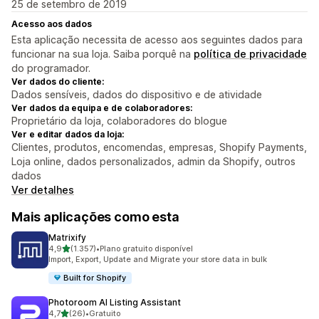
25 de setembro de 2019
Acesso aos dados
Esta aplicação necessita de acesso aos seguintes dados para
funcionar na sua loja. Saiba porquê na
política de privacidade
do programador.
Ver dados do cliente:
Dados sensíveis, dados do dispositivo e de atividade
Ver dados da equipa e de colaboradores:
Proprietário da loja, colaboradores do blogue
Ver e editar dados da loja:
Clientes, produtos, encomendas, empresas, Shopify Payments,
Loja online, dados personalizados, admin da Shopify, outros
dados
Ver detalhes
Mais aplicações como esta
Matrixify
de 5 estrelas
4,9
(1.357)
•
Plano gratuito disponível
1357 total de avaliações
Import, Export, Update and Migrate your store data in bulk
Built for Shopify
Photoroom AI Listing Assistant
de 5 estrelas
4,7
(26)
•
Gratuito
26 total de avaliações