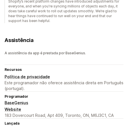
Shopify’s recent platform changes have introduced adjustments for
everyone, and when you're syncing millions of objects each day, it
does take careful work to roll out updates smoothly. We’re glad to
hear things have continued to run well on your end and that our
support has been helpful.
Assistência
A assistência da app é prestada por BaseGenius.
Recursos
Política de privacidade
Este programador não oferece assistência direta em Português
(portugal).
Programador
BaseGenius
Website
183 Dovercourt Road, Apt 409, Toronto, ON, M6J3C1, CA
Lançada