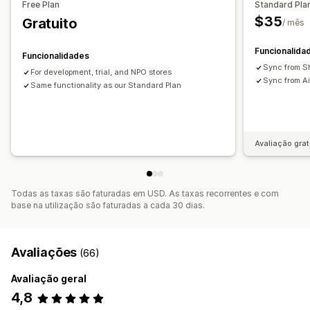
Free Plan
Standard Pla
Atualizações de SEO
Importação e exportação de CSV
$35
Gratuito
/ mês
Sincronização de dados
Pesquisa e filtro
Editar em lote
Funcionalida
Funcionalidades
Sync from Sh
For development, trial, and NPO stores
Sync from Ai
Same functionality as our Standard Plan
Avaliação grat
Todas as taxas são faturadas em USD. As taxas recorrentes e com
base na utilização são faturadas a cada 30 dias.
Avaliações
(66)
Avaliação geral
4,8