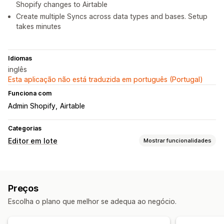
Shopify changes to Airtable
Create multiple Syncs across data types and bases. Setup
takes minutes
Idiomas
inglês
Esta aplicação não está traduzida em português (Portugal)
Funciona com
Admin Shopify
Airtable
Categorias
Editor em lote
Mostrar funcionalidades
Recursos editáveis
Produtos
Variantes
Encomendas
Imagens
Preços
Preços
SKU e códigos de barras
Etiquetas
Descrições
Inventário
Escolha o plano que melhor se adequa ao negócio.
Metacampos
Coleções
Ações