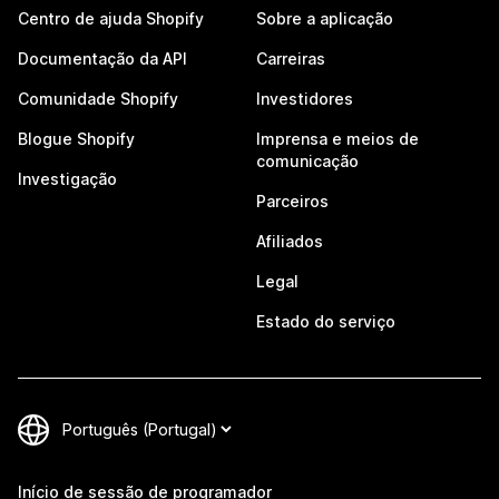
Centro de ajuda Shopify
Sobre a aplicação
Documentação da API
Carreiras
Comunidade Shopify
Investidores
Blogue Shopify
Imprensa e meios de
comunicação
Investigação
Parceiros
Afiliados
Legal
Estado do serviço
Início de sessão de programador