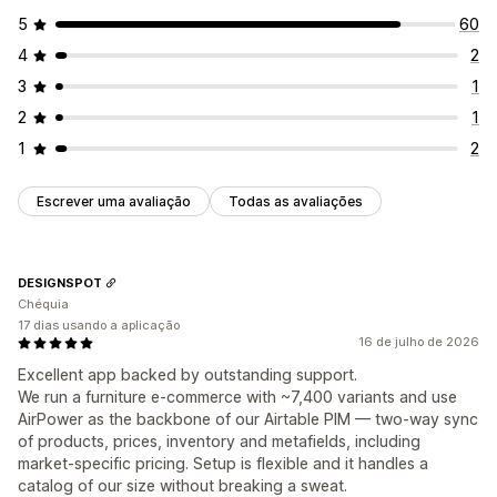
5
60
4
2
3
1
2
1
1
2
Escrever uma avaliação
Todas as avaliações
DESIGNSPOT
Chéquia
17 dias usando a aplicação
16 de julho de 2026
Excellent app backed by outstanding support.
We run a furniture e-commerce with ~7,400 variants and use
AirPower as the backbone of our Airtable PIM — two-way sync
of products, prices, inventory and metafields, including
market-specific pricing. Setup is flexible and it handles a
catalog of our size without breaking a sweat.