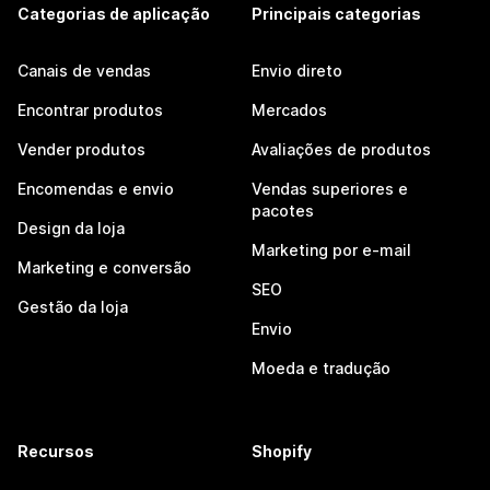
Categorias de aplicação
Principais categorias
Canais de vendas
Envio direto
Encontrar produtos
Mercados
Vender produtos
Avaliações de produtos
Encomendas e envio
Vendas superiores e
pacotes
Design da loja
Marketing por e-mail
Marketing e conversão
SEO
Gestão da loja
Envio
Moeda e tradução
Recursos
Shopify