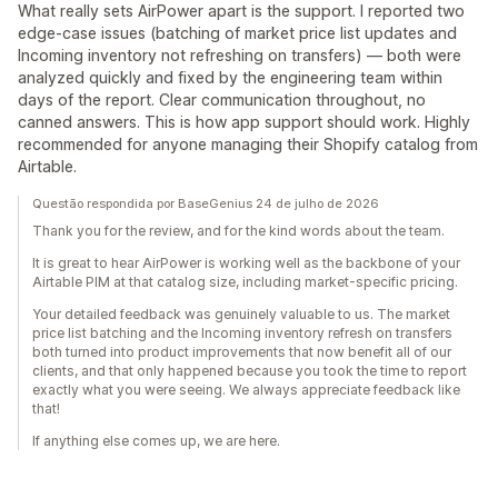
What really sets AirPower apart is the support. I reported two
edge-case issues (batching of market price list updates and
Incoming inventory not refreshing on transfers) — both were
analyzed quickly and fixed by the engineering team within
days of the report. Clear communication throughout, no
canned answers. This is how app support should work. Highly
recommended for anyone managing their Shopify catalog from
Airtable.
Questão respondida por BaseGenius 24 de julho de 2026
Thank you for the review, and for the kind words about the team.
It is great to hear AirPower is working well as the backbone of your
Airtable PIM at that catalog size, including market-specific pricing.
Your detailed feedback was genuinely valuable to us. The market
price list batching and the Incoming inventory refresh on transfers
both turned into product improvements that now benefit all of our
clients, and that only happened because you took the time to report
exactly what you were seeing. We always appreciate feedback like
that!
If anything else comes up, we are here.