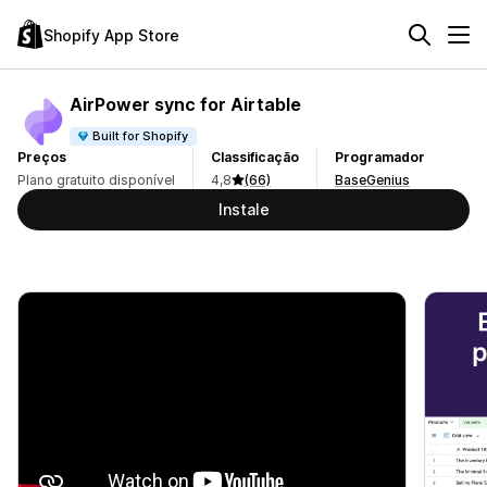
Shopify App Store
AirPower sync for Airtable
Built for Shopify
Preços
Classificação
Programador
Plano gratuito disponível
4,8
(66)
BaseGenius
Instale