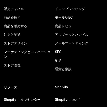
販売チャネル
ドロップシッピング
商品を探す
モール型EC
商品を販売する
商品レビュー
注文と配送
アップセルとバンドル
ストアデザイン
メールマーケティング
マーケティングとコンバージョ
SEO
ン
配送
ストア管理
通貨と翻訳
リソース
Shopify
Shopify ヘルプセンター
Shopifyについて