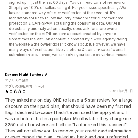
signed up in just the last 60 days. You can read tons of reviews on
Shopify by 100's of sellers using it. For your issue specifically, We
have a standard way of seller verification of the account. It's
mandatory for us to follow industry standards for customer data
protection & CAN-SPAM act using the consumer data. Our Ai if
detects any anomaly automatically, does ask for store owner
verification on the AiTrillion.com account created by anyone.
Sometimes the Aitrilion account is created by a web agency doing
the website & the owner doesn't know about it. However, we have
many ways of verification, like via phone & domain-specific email
submission too. Hence, we can solve your issue by various means.
Day and Night Bamboo
アメリカ合衆国
アプリの使用期間：3ヶ月
2024年2月5日
They asked me on day ONE to leave a 5 star review for a large
discount on their paid plan, that should have been my first red
flag. I declined because I hadn't even used the app yet and I
was not interested in a paid plan. Months later they charge me
$250 out of nowhere and tell me "I authorized this payment".
They will not allow you to remove your credit card information
or even cancel the plan. I called my bank and got it refunded.