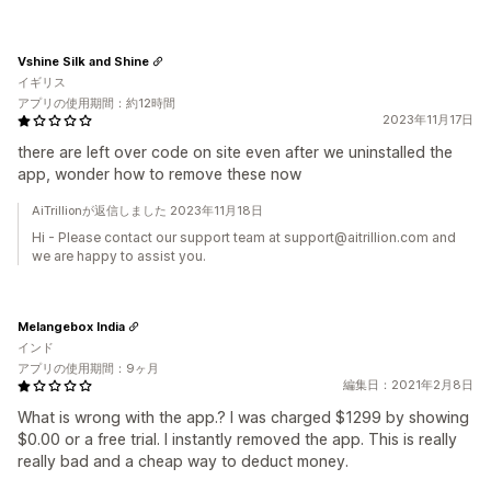
Vshine Silk and Shine
イギリス
アプリの使用期間：約12時間
2023年11月17日
there are left over code on site even after we uninstalled the
app, wonder how to remove these now
AiTrillionが返信しました 2023年11月18日
Hi - Please contact our support team at support@aitrillion.com and
we are happy to assist you.
Melangebox India
インド
アプリの使用期間：9ヶ月
編集日：2021年2月8日
What is wrong with the app.? I was charged $1299 by showing
$0.00 or a free trial. I instantly removed the app. This is really
really bad and a cheap way to deduct money.