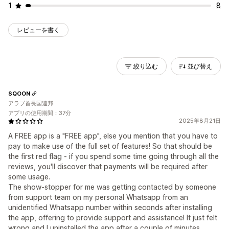
1
8
レビューを書く
絞り込む
並び替え
SQOON
アラブ首長国連邦
アプリの使用期間：37分
2025年8月21日
A FREE app is a "FREE app", else you mention that you have to
pay to make use of the full set of features! So that should be
the first red flag - if you spend some time going through all the
reviews, you'll discover that payments will be required after
some usage.
The show-stopper for me was getting contacted by someone
from support team on my personal Whatsapp from an
unidentified Whatsapp number within seconds after installing
the app, offering to provide support and assistance! It just felt
wrong and I uninstalled the app after a couple of minutes.