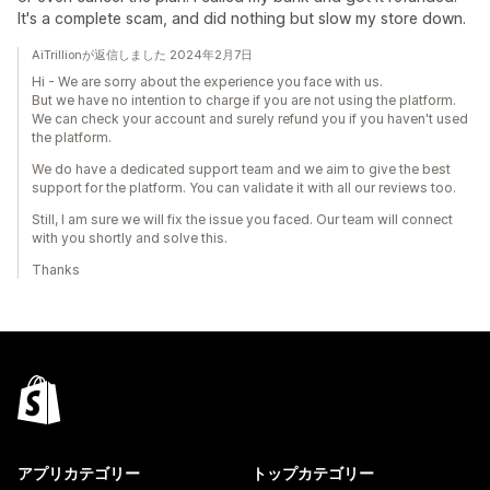
It's a complete scam, and did nothing but slow my store down.
AiTrillionが返信しました 2024年2月7日
Hi - We are sorry about the experience you face with us.
But we have no intention to charge if you are not using the platform.
We can check your account and surely refund you if you haven't used
the platform.
We do have a dedicated support team and we aim to give the best
support for the platform. You can validate it with all our reviews too.
Still, I am sure we will fix the issue you faced. Our team will connect
with you shortly and solve this.
Thanks
アプリカテゴリー
トップカテゴリー