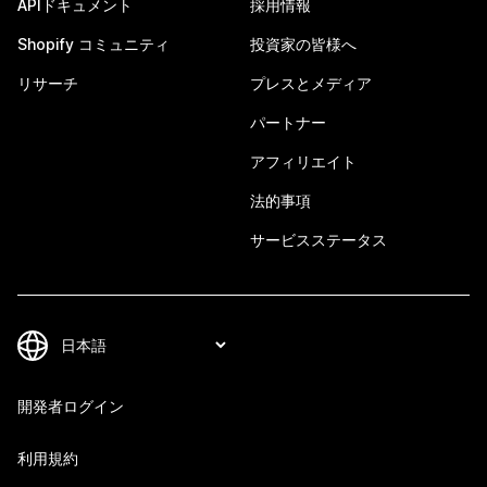
APIドキュメント
採用情報
Shopify コミュニティ
投資家の皆様へ
リサーチ
プレスとメディア
パートナー
アフィリエイト
法的事項
サービスステータス
開発者ログイン
利用規約