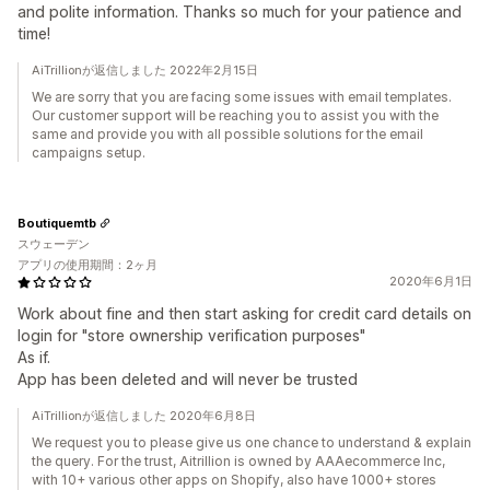
and polite information. Thanks so much for your patience and
time!
AiTrillionが返信しました 2022年2月15日
We are sorry that you are facing some issues with email templates.
Our customer support will be reaching you to assist you with the
same and provide you with all possible solutions for the email
campaigns setup.
Boutiquemtb
スウェーデン
アプリの使用期間：2ヶ月
2020年6月1日
Work about fine and then start asking for credit card details on
login for "store ownership verification purposes"
As if.
App has been deleted and will never be trusted
AiTrillionが返信しました 2020年6月8日
We request you to please give us one chance to understand & explain
the query. For the trust, Aitrillion is owned by AAAecommerce Inc,
with 10+ various other apps on Shopify, also have 1000+ stores