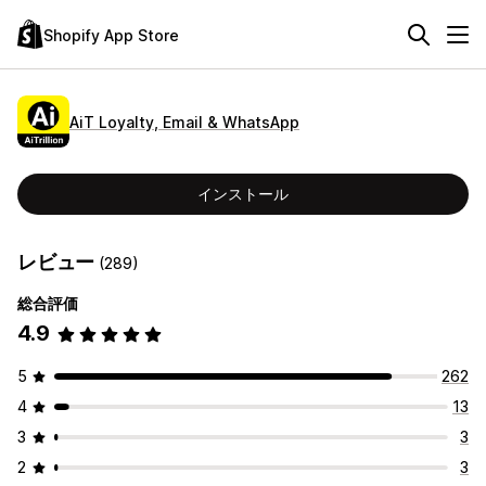
Shopify App Store
AiT Loyalty, Email & WhatsApp
インストール
レビュー
(289)
総合評価
4.9
5
262
4
13
3
3
2
3