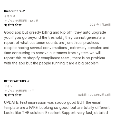
Kichri Store
イギリス
アプリの使用期間：10ヶ月
2021年4月29日
Good app but greedy billing and Rip off ! they auto upgrade
you if you go beyond the treshold , they cannot generate a
report of what customer counts are , unethical practices
despite hacing several conversations , extremely complex and
time consuming to remove customers from system we will
report this to shopify compliance team , there is no problem
with the app but the people running it are a big problem.
KETOFAKTUR®
ドイツ
アプリの使用期間：8日
編集日：2022年2月23日
UPDATE: First impression was soooo good BUT the email
template are a FAKE. Looking so good, but are totally different!
Looks like THE solution! Excellent Support: very fast, detailed