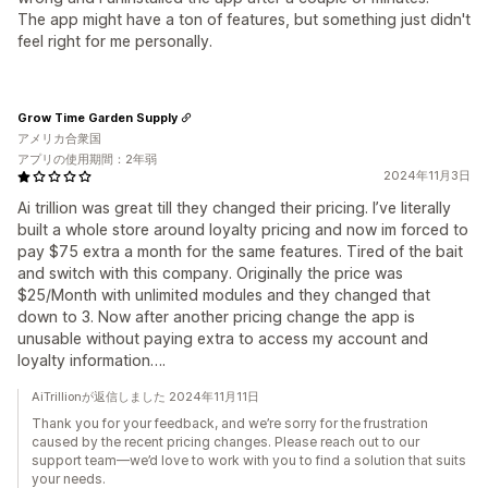
The app might have a ton of features, but something just didn't
feel right for me personally.
Grow Time Garden Supply
アメリカ合衆国
アプリの使用期間：2年弱
2024年11月3日
Ai trillion was great till they changed their pricing. I’ve literally
built a whole store around loyalty pricing and now im forced to
pay $75 extra a month for the same features. Tired of the bait
and switch with this company. Originally the price was
$25/Month with unlimited modules and they changed that
down to 3. Now after another pricing change the app is
unusable without paying extra to access my account and
loyalty information….
AiTrillionが返信しました 2024年11月11日
Thank you for your feedback, and we’re sorry for the frustration
caused by the recent pricing changes. Please reach out to our
support team—we’d love to work with you to find a solution that suits
your needs.