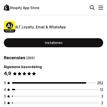
Shopify App Store
AiT Loyalty, Email & WhatsApp
Installeren
Recensies
(289)
Algemene beoordeling
4,9
5
262
4
13
3
3
2
3