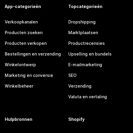
App-categorieën
Topcategorieën
Verkoopkanalen
Dropshipping
Producten zoeken
Marktplaatsen
Producten verkopen
Productrecensies
Bestellingen en verzending
Upselling en bundels
Winkelontwerp
E-mailmarketing
Marketing en conversie
SEO
Winkelbeheer
Verzending
Valuta en vertaling
Hulpbronnen
Shopify