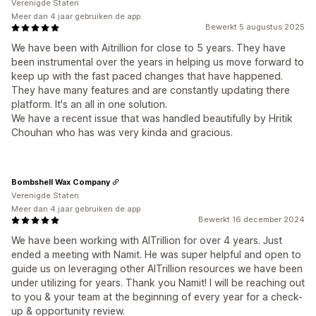
Verenigde Staten
Meer dan 4 jaar gebruiken de app
Bewerkt 5 augustus 2025
We have been with Aitrillion for close to 5 years. They have
been instrumental over the years in helping us move forward to
keep up with the fast paced changes that have happened.
They have many features and are constantly updating there
platform. It's an all in one solution.
We have a recent issue that was handled beautifully by Hritik
Chouhan who has was very kinda and gracious.
Bombshell Wax Company
Verenigde Staten
Meer dan 4 jaar gebruiken de app
Bewerkt 16 december 2024
We have been working with AITrillion for over 4 years. Just
ended a meeting with Namit. He was super helpful and open to
guide us on leveraging other AITrillion resources we have been
under utilizing for years. Thank you Namit! I will be reaching out
to you & your team at the beginning of every year for a check-
up & opportunity review.