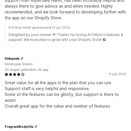
support staff especially Namit, has been incredibly helpful and
always there to give advice as and when needed. Highly
recommended, and we look forward to developing further with
the app on our Shopify Store.
AiTrillion heeft geantwoord 21 juli 2023
Delighted by your review! 🌟 Thanks for loving AiTrillion's features &
support. We're excited to grow with your Shopify Store! 🛍️
Didspade
Verenigde Staten
20 dagen gebruiken de app
11 juli 2023
Great value for all the apps in the plan that you can use.
Support staff is very helpful and responsive.
Some of the features can be glitchy, but support is there to
assist.
Overall great app for the value and number of features.
FragrantBodyOilz