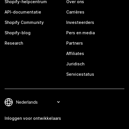
Shopify-helpcentrum
Over ons
API-documentatie
Carrières
Shopify Community
Investeerders
Shopify-blog
Pers en media
Research
Partners
Affiliates
Juridisch
Servicestatus
Inloggen voor ontwikkelaars