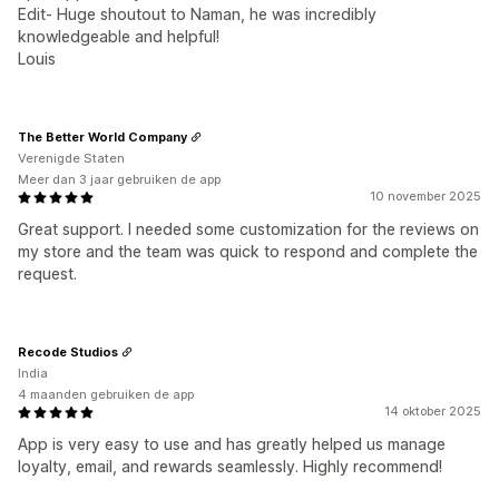
Edit- Huge shoutout to Naman, he was incredibly
knowledgeable and helpful!
Louis
The Better World Company
Verenigde Staten
Meer dan 3 jaar gebruiken de app
10 november 2025
Great support. I needed some customization for the reviews on
my store and the team was quick to respond and complete the
request.
Recode Studios
India
4 maanden gebruiken de app
14 oktober 2025
App is very easy to use and has greatly helped us manage
loyalty, email, and rewards seamlessly. Highly recommend!