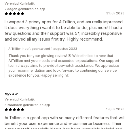
Verenigd Koninkrijk
7 dagen gebruiken de app
31 juli 2023
I swapped 3 pricey apps for AiTrillion, and am really impressed.
It does everything i want it to be able to do, plus more! I had a
few questions and their support was 5*; incredibly responsive
and solved all my issues first try. Highly recommend.
AiTrillion heeft geantwoord 1 augustus 2023
Thank you for your glowing review! 🌟 We're thrilled to hear that
AiTrillion met your needs and exceeded expectations. Our support
team always aims to provide top-notch assistance. We appreciate
your recommendation and look forward to continuing our service
excellence for you. Happy selling! 🚀
MyVQ
Verenigd Koninkrijk
5 maanden gebruiken de app
19 juli 2023
Ai Trillion is a great app with so many different features that will
benefit your user experience and e-commerce business. Their