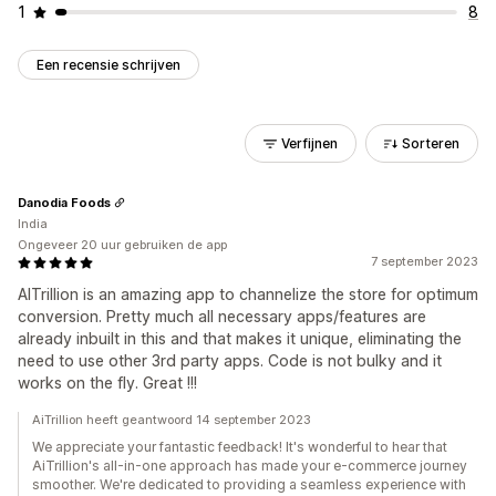
1
8
Een recensie schrijven
Verfijnen
Sorteren
Danodia Foods
India
Ongeveer 20 uur gebruiken de app
7 september 2023
AITrillion is an amazing app to channelize the store for optimum
conversion. Pretty much all necessary apps/features are
already inbuilt in this and that makes it unique, eliminating the
need to use other 3rd party apps. Code is not bulky and it
works on the fly. Great !!!
AiTrillion heeft geantwoord 14 september 2023
We appreciate your fantastic feedback! It's wonderful to hear that
AiTrillion's all-in-one approach has made your e-commerce journey
smoother. We're dedicated to providing a seamless experience with