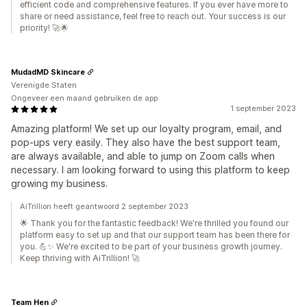
efficient code and comprehensive features. If you ever have more to
share or need assistance, feel free to reach out. Your success is our
priority! 🚀🌟
MudadMD Skincare
Verenigde Staten
Ongeveer een maand gebruiken de app
1 september 2023
Amazing platform! We set up our loyalty program, email, and
pop-ups very easily. They also have the best support team,
are always available, and able to jump on Zoom calls when
necessary. I am looking forward to using this platform to keep
growing my business.
AiTrillion heeft geantwoord 2 september 2023
🌟 Thank you for the fantastic feedback! We're thrilled you found our
platform easy to set up and that our support team has been there for
you. 💪✨ We're excited to be part of your business growth journey.
Keep thriving with AiTrillion! 🚀
Team Hen