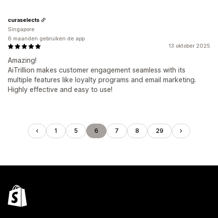
curaselects
Singapore
6 maanden gebruiken de app
13 oktober 2025
Amazing!
AiTrillion makes customer engagement seamless with its
multiple features like loyalty programs and email marketing.
Highly effective and easy to use!
1
5
6
7
8
29