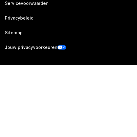
Servicevoorwaarden
Privacybeleid
Sitemap
Jouw privacyvoorkeuren