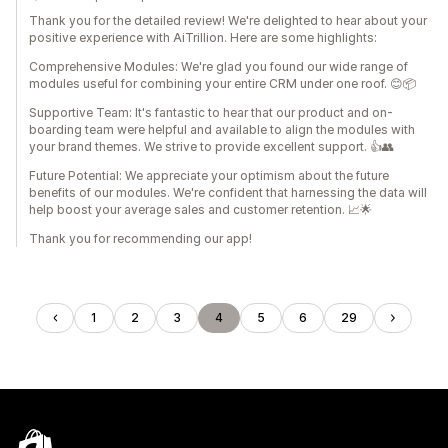
Thank you for the detailed review! We're delighted to hear about your
positive experience with AiTrillion. Here are some highlights:
Comprehensive Modules: We're glad you found our wide range of
modules useful for combining your entire CRM under one roof. 😊📦
Supportive Team: It's fantastic to hear that our product and on-
boarding team were helpful and available to align the modules with
your brand themes. We strive to provide excellent support. 👍👥
Future Potential: We appreciate your optimism about the future
benefits of our modules. We're confident that harnessing the data will
help boost your average sales and customer retention. 📈🌟
Thank you for recommending our app!
1
2
3
4
5
6
29