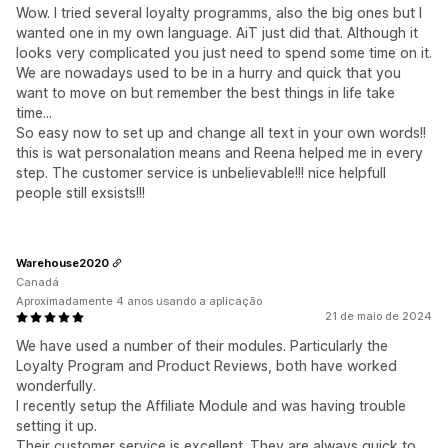
Wow. I tried several loyalty programms, also the big ones but I
wanted one in my own language. AiT just did that. Although it
looks very complicated you just need to spend some time on it.
We are nowadays used to be in a hurry and quick that you
want to move on but remember the best things in life take
time...
So easy now to set up and change all text in your own words!!
this is wat personalation means and Reena helped me in every
step. The customer service is unbelievable!!! nice helpfull
people still exsists!!!
Warehouse2020
Canadá
Aproximadamente 4 anos usando a aplicação
21 de maio de 2024
We have used a number of their modules. Particularly the
Loyalty Program and Product Reviews, both have worked
wonderfully.
I recently setup the Affiliate Module and was having trouble
setting it up.
Their customer service is excellent. They are always quick to