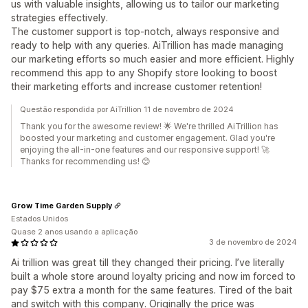
us with valuable insights, allowing us to tailor our marketing
strategies effectively.
The customer support is top-notch, always responsive and
ready to help with any queries. AiTrillion has made managing
our marketing efforts so much easier and more efficient. Highly
recommend this app to any Shopify store looking to boost
their marketing efforts and increase customer retention!
Questão respondida por AiTrillion 11 de novembro de 2024
Thank you for the awesome review! 🌟 We're thrilled AiTrillion has
boosted your marketing and customer engagement. Glad you're
enjoying the all-in-one features and our responsive support! 🚀
Thanks for recommending us! 😊
Grow Time Garden Supply
Estados Unidos
Quase 2 anos usando a aplicação
3 de novembro de 2024
Ai trillion was great till they changed their pricing. I’ve literally
built a whole store around loyalty pricing and now im forced to
pay $75 extra a month for the same features. Tired of the bait
and switch with this company. Originally the price was