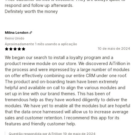
respond and follow up afterwards.
Definitely worth the money
Milina London
Reino Unido
Aproximadamente 1 mês usando a aplicação
10 de maio de 2024
We began our search to install a loyalty program and a
product review module on our store. We discovered AiTrillion in
the process and were impressed by a large number of modules
on offer effectively combining our entire CRM under one roof.
The product and on-boarding team have been extremely
helpful and available on call to align the various modules and
set up in line with our brand themes. This has been of
tremendous help as they have worked diligently to deliver the
modules. We have yet to enable all the modules but are hopeful
that the data once harnessed will allow us to increase average
sales and customer retention. I recommend this app for its
features and friendly customer help.
Questão respondida por AiTrillion 19 de maio de 2024