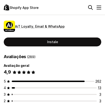
Shopify App Store
AiT Loyalty, Email & WhatsApp
Instale
Avaliações
(289)
Avaliação geral
4,9
5
262
4
13
3
3
2
3