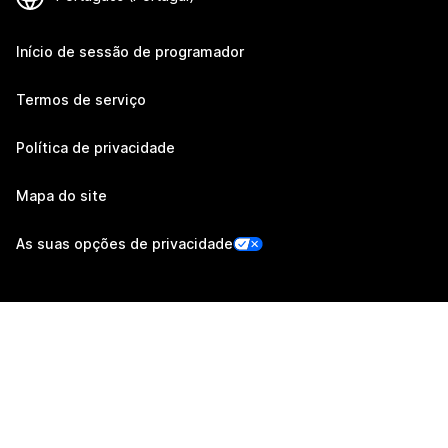
Início de sessão de programador
Termos de serviço
Política de privacidade
Mapa do site
As suas opções de privacidade