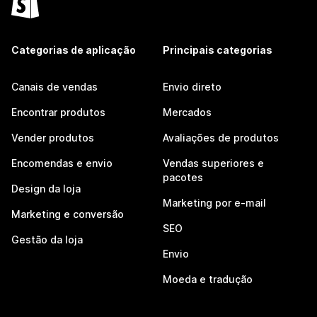
Categorias de aplicação
Principais categorias
Canais de vendas
Envio direto
Encontrar produtos
Mercados
Vender produtos
Avaliações de produtos
Encomendas e envio
Vendas superiores e
pacotes
Design da loja
Marketing por e-mail
Marketing e conversão
SEO
Gestão da loja
Envio
Moeda e tradução