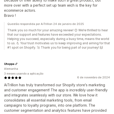
because of their ability to make such a great product, but
more over with a perfect set up team wich is the key for
ecommerce actors.
Bravo !
Questão respondida por AiTrillion 24 de janeiro de 2025
Thank you so much for your amazing review! 😊 We’re thrilled to hear
that our support and features have exceeded your expectations.
Helping you succeed, especially during a busy time, means the world
to us. 💪 Your trust motivates us to keep improving and aiming for that
#1 spot on Shopify. 🚀 Thank you for being part of our journey! 🙌
Utoppa
Alemanha
3 meses usando a aplicação
6 de novembro de 2024
AiTrillion has truly transformed our Shopify store's marketing
and customer engagement! The app is incredibly user-friendly
and integrates seamlessly with our store. We love how it
consolidates all essential marketing tools, from email
campaigns to loyalty programs, into one platform. The
customer segmentation and analytics features have provided