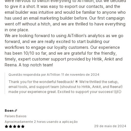
were nervous to switch everything to AiTrillion, but we decided
to give it a shot. It was easy to export our contacts, and the
email builder was intuitive and would be familiar to anyone who
has used an email marketing builder before. Our first campaign
went off without a hitch, and we are thrilled to have everything
in one place.
We are looking forward to using AiTrillion's analytics as we go
forward, and we are really excited to start building our
workflows to engage our loyalty customers. Our experience
has been 10/10 so far, and we are grateful for the friendly,
timely, expert customer support provided by Hritik, Ankit and
Reena. A top notch team!
Questão respondida por AiTrillion 11 de novembro de 2024
Thank you for the wonderful feedback! 🌟 We're thrilled the setup,
email tools, and support team (shoutout to Hritik, Ankit, and Reena!)
made your experience great. Excited to support your success! 🙌😊
Boen
Países Baixos
Aproximadamente 2 horas usando a aplicação
29 de maio de 2024