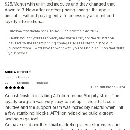
$25/Month with unlimited modules and they changed that
down to 3. Now after another pricing change the app is
unusable without paying extra to access my account and
loyalty information….
Questão respondida por AiTrillion 11 de novembro de 2024
Thank you for your feedback, and we’re sorry for the frustration
caused by the recent pricing changes. Please reach out to our
support team—we’d love to work with you to find a solution that suits
your needs.
Adlib Clothing
Estados Unidos
22 dias usando a aplicação
16 de outubro de 2024
We just finished installing AiTrillion on our Shopify store. The
loyalty program was very easy to set up -- the interface is
intuitive and the support team was incredibly helpful when I hit
a few stumbling blocks. AiTrillion helped me build a great
landing page too!
We have used another email marketing service for years and