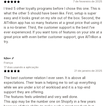
7 de fevereiro de 2025
I tried 5 other loyalty programs before I chose this one. This is
what the other 5 should have been like. First, setup is super
easy and it looks great on my site out of the box. Second, the
AITrillion app has so many features at a great price that using it
is a no-brainer. Third, the customer support is the best I've
ever experienced. If you want tons of features on your site at a
great price with even better customer support, give AITrillion a
try.
h2o+
França
17 dias usando a aplicação
21 de janeiro de 2025
The best customer relation I ever seen. It is above all
expectations. Their team is helping me to set up everything
while we are under a lot of workload and it is a top-end
support they are offering.
The features feels unlimited and very well done.
This app may be the number one on Shopify in a few years