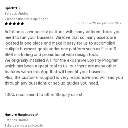
Spark*l
Estados Unidos
7 meses usando a aplicação
Editado a 29 de julho de 2025
AiTrillion is a wonderful platform with many different tools you
need to run your business. We love that so many assets are
located in one place and make it easy for us to accomplish
multiple business goals under one platform such as E-mail &
SMS marketing and promotional web design tools.
We originally installed AiT for the expansive Loyalty Program
which has been a great tool to us, but there are many other
features within this App that will benefit your business.
Plus, the customer support is very responsive and will lead you
through any questions or set-up guides you need.
100% recommend to other Shopify users!
Nurture Handmade
Estados Unidos
1 dia usando a aplicação