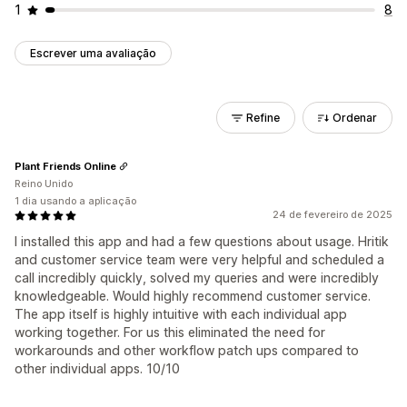
1
8
Escrever uma avaliação
Refine
Ordenar
Plant Friends Online
Reino Unido
1 dia usando a aplicação
24 de fevereiro de 2025
I installed this app and had a few questions about usage. Hritik
and customer service team were very helpful and scheduled a
call incredibly quickly, solved my queries and were incredibly
knowledgeable. Would highly recommend customer service.
The app itself is highly intuitive with each individual app
working together. For us this eliminated the need for
workarounds and other workflow patch ups compared to
other individual apps. 10/10