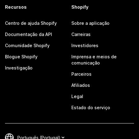
Recursos
Shopify
Centro de ajuda Shopify
Sobre a aplicação
Documentação da API
Carreiras
Comunidade Shopify
Investidores
Blogue Shopify
Imprensa e meios de
comunicação
Investigação
Parceiros
Afiliados
Legal
Estado do serviço