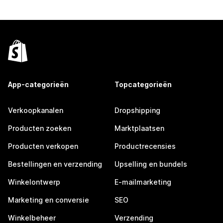
App-categorieën
Topcategorieën
Verkoopkanalen
Dropshipping
Producten zoeken
Marktplaatsen
Producten verkopen
Productrecensies
Bestellingen en verzending
Upselling en bundels
Winkelontwerp
E-mailmarketing
Marketing en conversie
SEO
Winkelbeheer
Verzending