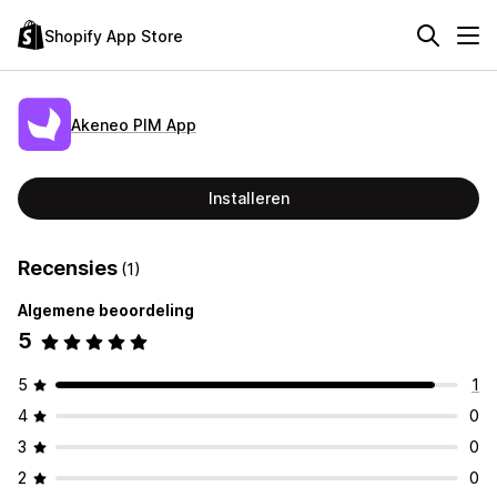
Shopify App Store
Akeneo PIM App
Installeren
Recensies
(1)
Algemene beoordeling
5
5
1
4
0
3
0
2
0