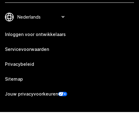
Inloggen voor ontwikkelaars
Servicevoorwaarden
Privacybeleid
Sitemap
Jouw privacyvoorkeuren