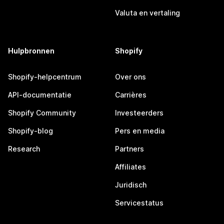
Valuta en vertaling
Hulpbronnen
Shopify
Shopify-helpcentrum
Over ons
API-documentatie
Carrières
Shopify Community
Investeerders
Shopify-blog
Pers en media
Research
Partners
Affiliates
Juridisch
Servicestatus