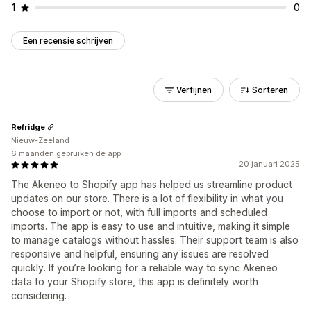
1
0
Een recensie schrijven
Verfijnen
Sorteren
Refridge
Nieuw-Zeeland
6 maanden gebruiken de app
20 januari 2025
The Akeneo to Shopify app has helped us streamline product
updates on our store. There is a lot of flexibility in what you
choose to import or not, with full imports and scheduled
imports. The app is easy to use and intuitive, making it simple
to manage catalogs without hassles. Their support team is also
responsive and helpful, ensuring any issues are resolved
quickly. If you’re looking for a reliable way to sync Akeneo
data to your Shopify store, this app is definitely worth
considering.