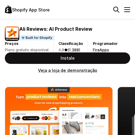
Shopify App Store
Ali Reviews: AI Product Review
Built for Shopify
Preços
Classificação
Programador
Plano gratuito disponível
4,8
(1 388)
FireApps
Instale
Veja a loja de demonstração