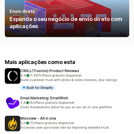
Envio direto
Expanda o seu negócio de envio direto com
aplicações.
Mais aplicações como esta
CWILL(Trustoo) Product Reviews
de 5 estrelas
4,9
(1.497)
•
Plano gratuito disponível
1497 total de avaliações
Build customer trust with photo & video reviews, star ratings
Built for Shopify
Email Marketing: EmailWish
de 5 estrelas
3,4
(5)
•
Plano gratuito disponível
5 total de avaliações
Email Automations done for you on our all-in-one platform.
Wooview ‑ All in one
de 5 estrelas
5,0
(7)
•
Plano gratuito disponível
7 total de avaliações
Increase user purchase rate by improving website trust