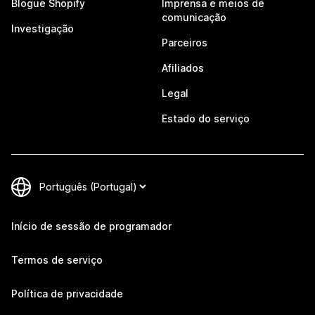
Blogue Shopify
Imprensa e meios de
comunicação
Investigação
Parceiros
Afiliados
Legal
Estado do serviço
Início de sessão de programador
Termos de serviço
Política de privacidade