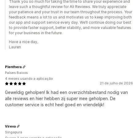
Thank you so much for taking the time to share your experience and
leave such a thoughtful review for Ali Reviews. We truly appreciate
your patience and your trust in our team throughout the process. Your
feedback means a lot to us and motivates us to keep improving both
our app and support service every day. We’ll continue doing our best
to provide faster support, better stability, and more valuable features
for your business in the future.
Have a nice day,
Lauren
Plenthera
Países Baixos
4 meses usando a aplicação
21 de julho de 2026
Geweldig geholpen! Ik had een overzichtsbestand nodig van
alle reviews en hier hebben zij super mee geholpen. De
customer service is echt heel goed en vriendelijk!
Vireva
Singapura