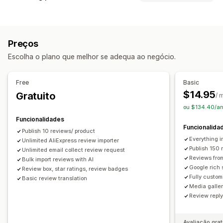
Testemunhos
Avaliações com fotos
Tipos de campanhas
Avaliações com vídeos
Classificações
Votação
Selos
Descontos
E-mails de seguimento
Carrosséis
Galerias de conteúdos multimédia
Preços
Avaliações de produtos
Esquema de grelha
Separadores ou barras laterais
Escolha o plano que melhor se adequa ao negócio.
Página de todas as avaliações
Principais avaliações
Gestão de campanhas
Destaques de avaliações
Perguntas e respostas
Filtros
Ferramenta do editor
Modelos
Automatizações
Rastreio
Free
Basic
Fragmentos ricos
$14.95
Gratuito
/ 
Formas de recolher avaliações
ou $134.40/an
Pedidos por e-mail
Formulários
Inquéritos
Promoções
Funcionalidades
Funcionalida
Importar e exportar
Migração de avaliações
Publish 10 reviews/ product
Everything i
Unlimited AliExpress review importer
Automatizações
Pedidos personalizados
Publish 150 
Unlimited email collect review request
Reviews fro
Bulk import reviews with AI
Google rich 
Review box, star ratings, review badges
Fully custom
Basic review translation
Media galler
Review repl
Avaliação grat