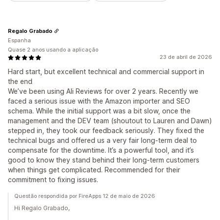
Regalo Grabado
Espanha
Quase 2 anos usando a aplicação
23 de abril de 2026
Hard start, but excellent technical and commercial support in
the end
We’ve been using Ali Reviews for over 2 years. Recently we
faced a serious issue with the Amazon importer and SEO
schema. While the initial support was a bit slow, once the
management and the DEV team (shoutout to Lauren and Dawn)
stepped in, they took our feedback seriously. They fixed the
technical bugs and offered us a very fair long-term deal to
compensate for the downtime. It’s a powerful tool, and it’s
good to know they stand behind their long-term customers
when things get complicated. Recommended for their
commitment to fixing issues.
Questão respondida por FireApps 12 de maio de 2026
Hi Regalo Grabado,