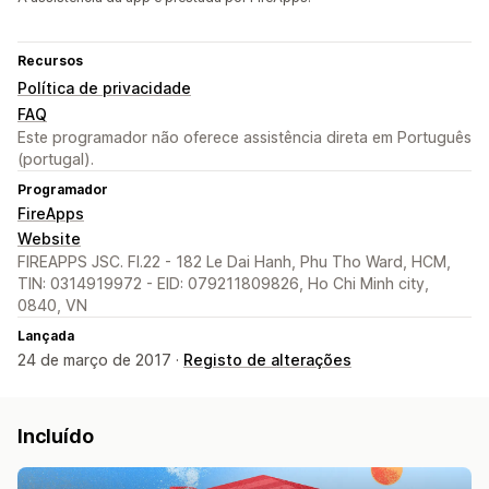
Recursos
Política de privacidade
FAQ
Este programador não oferece assistência direta em Português
(portugal).
Programador
FireApps
Website
FIREAPPS JSC. Fl.22 - 182 Le Dai Hanh, Phu Tho Ward, HCM,
TIN: 0314919972 - EID: 079211809826, Ho Chi Minh city,
0840, VN
Lançada
24 de março de 2017 ·
Registo de alterações
Incluído