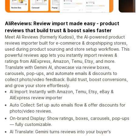
AliReviews: Review import made easy - product
reviews that build trust & boost sales faster
Meet Ali Reviews (formerly Kudosi), the AI-powered product
reviews importer built for e-commerce & dropshipping stores,
used during product sourcing and store setup workflows. This
powerful reviews app lets you instantly import reviews &
ratings from AliExpress, Amazon, Temu, Etsy, and more.
Translate with Gemini AI, showcase via review boxes,
carousels, pop-ups, and automate emails & discounts to
collect photo/video feedback. Build trust, boost conversions,
and grow your store effortlessly.
AI Import: Instantly with Amazon, Temu, Etsy, eBay &
AliExpress review importer
Auto Collect: Set up auto emails flow & offer discounts for
photo/video reviews.
On-brand Display: Show ratings, boxes, carousels, pop-ups
— fully customizable.
AI Translate: Gemini turns reviews into your buyer's