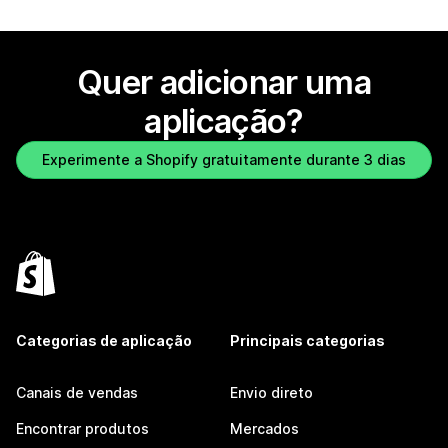
Quer adicionar uma
aplicação?
Experimente a Shopify gratuitamente durante 3 dias
Categorias de aplicação
Principais categorias
Canais de vendas
Envio direto
Encontrar produtos
Mercados