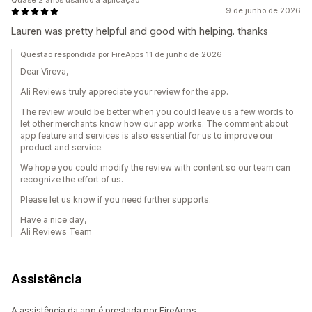
Quase 2 anos usando a aplicação
9 de junho de 2026
Lauren was pretty helpful and good with helping. thanks
Questão respondida por FireApps 11 de junho de 2026
Dear Vireva,
Ali Reviews truly appreciate your review for the app.
The review would be better when you could leave us a few words to
let other merchants know how our app works. The comment about
app feature and services is also essential for us to improve our
product and service.
We hope you could modify the review with content so our team can
recognize the effort of us.
Please let us know if you need further supports.
Have a nice day,
Ali Reviews Team
Assistência
A assistência da app é prestada por FireApps.