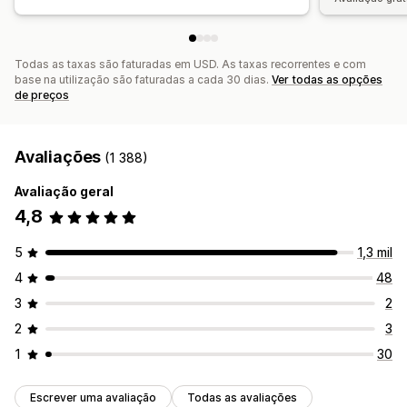
Todas as taxas são faturadas em USD. As taxas recorrentes e com
base na utilização são faturadas a cada 30 dias.
Ver todas as opções
de preços
Avaliações
(1 388)
Avaliação geral
4,8
5
1,3 mil
4
48
3
2
2
3
1
30
Escrever uma avaliação
Todas as avaliações