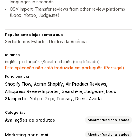
languages in seconds.
CSV Import: Transfer reviews from other review platforms
(Loox, Yotpo, Judge.me)
Popular entre lojas como a sua
Sediado nos Estados Unidos da América
Idiomas
inglês, português (Brasil)e chinês (simplificado)
Esta aplicação não está traduzida em português (Portugal)
Funciona com
Shopify Flow
Admin Shopify
Air Product Reviews
AliExpress Review Importer
SearchPie, Judge.me, Loox
Stamped.io, Yotpo
Zopi, Transcy, Dsers, Avada
Categorias
Avaliações de produtos
Mostrar funcionalidades
Opções de apresentação
Marketing por e-mail
Mostrar funcionalidades