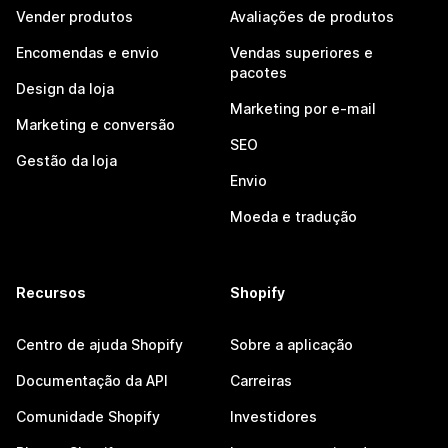
Vender produtos
Avaliações de produtos
Encomendas e envio
Vendas superiores e
pacotes
Design da loja
Marketing por e-mail
Marketing e conversão
SEO
Gestão da loja
Envio
Moeda e tradução
Recursos
Shopify
Centro de ajuda Shopify
Sobre a aplicação
Documentação da API
Carreiras
Comunidade Shopify
Investidores